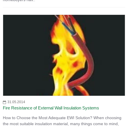
31.05.2014
Fire Resistance of External Wall Insulation Systems
How to Choose the Most Adequate EWI Solution? When choosing
the most suitable insulation material, many things come to mind,