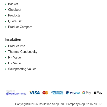
Basket
Checkout
Products
Quote List
Product Compare
Insulation
Product Info
Thermal Conductivity
R - Value
U - Value
Soudproofing Values
Copyright © 2026 Insulation Shop Ltd | Company Reg No 07738176