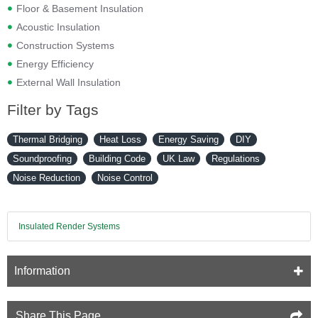
Floor & Basement Insulation
Acoustic Insulation
Construction Systems
Energy Efficiency
External Wall Insulation
Filter by Tags
Thermal Bridging
Heat Loss
Energy Saving
DIY
Soundproofing
Building Code
UK Law
Regulations
Noise Reduction
Noise Control
Insulated Render Systems
Information
Share This Page