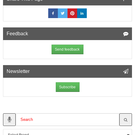
Feedback
Send feedback
Newsletter
Subscribe