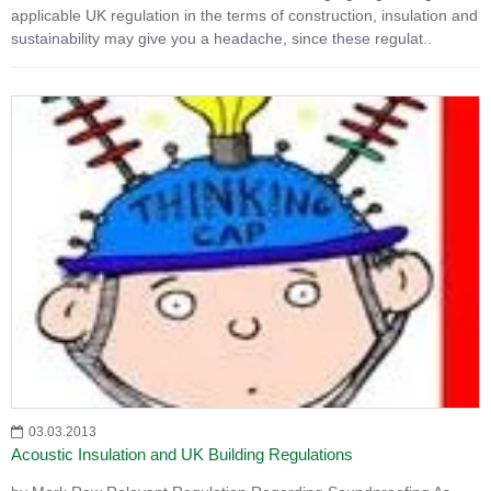
applicable UK regulation in the terms of construction, insulation and
sustainability may give you a headache, since these regulat..
03.03.2013
Acoustic Insulation and UK Building Regulations