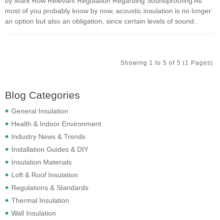
by Mark Row Relevant Regulation Regarding Soundproofing As
most of you probably know by now, acoustic insulation is no longer
an option but also an obligation, since certain levels of sound..
Showing 1 to 5 of 5 (1 Pages)
Blog Categories
General Insulation
Health & Indoor Environment
Industry News & Trends
Installation Guides & DIY
Insulation Materials
Loft & Roof Insulation
Regulations & Standards
Thermal Insulation
Wall Insulation