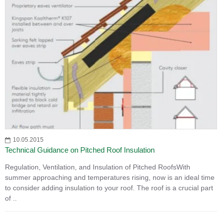
10.05.2015
Technical Guidance on Pitched Roof Insulation
Regulation, Ventilation, and Insulation of Pitched RoofsWith
summer approaching and temperatures rising, now is an ideal time
to consider adding insulation to your roof. The roof is a crucial part
of ..