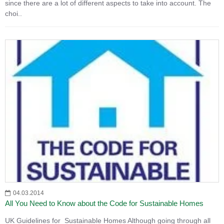
since there are a lot of different aspects to take into account. The
choi..
04.03.2014
All You Need to Know about the Code for Sustainable Homes
UK Guidelines for Sustainable Homes Although going through all