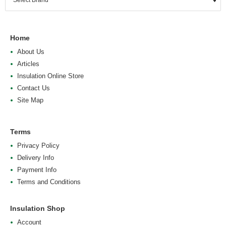
Home
About Us
Articles
Insulation Online Store
Contact Us
Site Map
Terms
Privacy Policy
Delivery Info
Payment Info
Terms and Conditions
Insulation Shop
Account