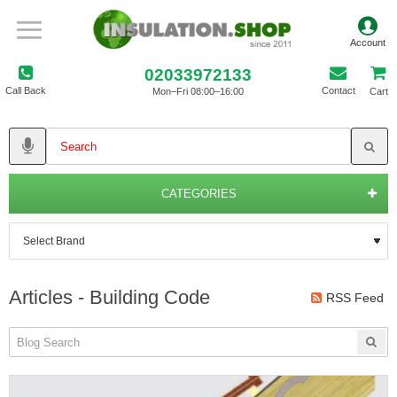
02033972133
Call Back
Contact
Mon–Fri 08:00–16:00
Cart
CATEGORIES
Articles - Building Code
RSS Feed