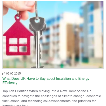
02.05.2015
What Does UK Have to Say about Insulation and Energy
Efficiency
Top Ten Priorities When Moving Into a New HomeAs the UK
continues to navigate the challenges of climate change, economic
fluctuations, and technological advancements, the priorities for
homebuyers hav..