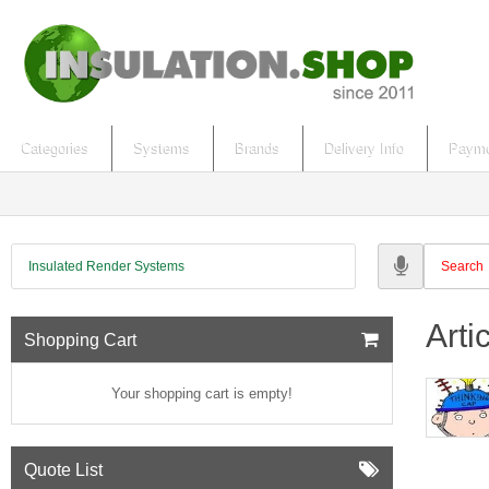
Categories
Systems
Brands
Delivery Info
Payme
Insulated Render Systems
Arti
Shopping Cart
Your shopping cart is empty!
Quote List