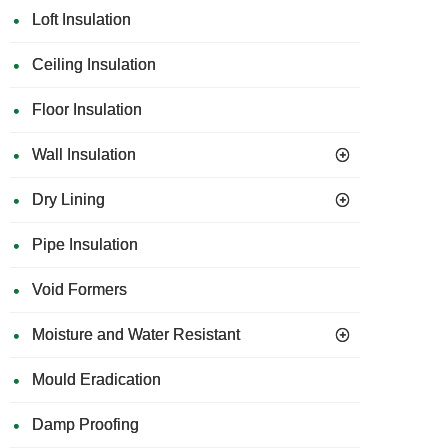
Loft Insulation
Ceiling Insulation
Floor Insulation
Wall Insulation
Dry Lining
Pipe Insulation
Void Formers
Moisture and Water Resistant
Mould Eradication
Damp Proofing