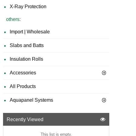
X-Ray Protection
others:
Import | Wholesale
Slabs and Batts
Insulation Rolls
Accessories
All Products
Aquapanel Systems
Recently Viewed
This list is empty.