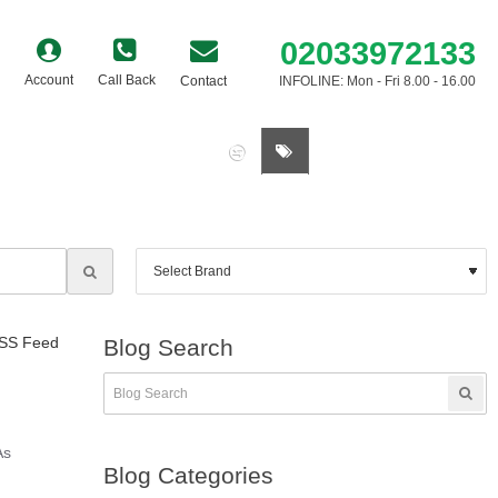
02033972133
Account
Call Back
Contact
INFOLINE: Mon - Fri 8.00 - 16.00
0 item(s) - £0.00
SS Feed
Blog Search
As
Blog Categories