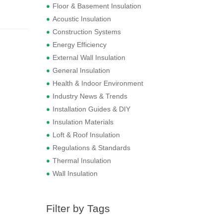
Floor & Basement Insulation
Acoustic Insulation
Construction Systems
Energy Efficiency
External Wall Insulation
General Insulation
Health & Indoor Environment
Industry News & Trends
Installation Guides & DIY
Insulation Materials
Loft & Roof Insulation
Regulations & Standards
Thermal Insulation
Wall Insulation
Filter by Tags