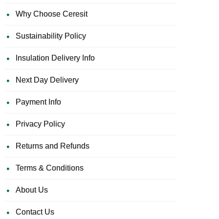
Why Choose Ceresit
Sustainability Policy
Insulation Delivery Info
Next Day Delivery
Payment Info
Privacy Policy
Returns and Refunds
Terms & Conditions
About Us
Contact Us