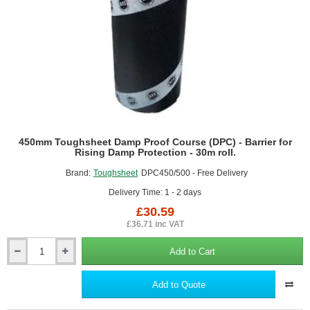
30m
roll.
450mm Toughsheet Damp Proof Course (DPC) - Barrier for
Rising Damp Protection - 30m roll.
Brand:
Toughsheet
DPC450/500 - Free Delivery
Delivery Time: 1 - 2 days
£30.59
£36.71 inc VAT
Add to Cart
450mm
Toughsheet
Damp
Add to Quote
Proof
Course