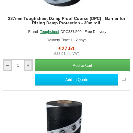
337mm Toughsheet Damp Proof Course (DPC) - Barrier for
Rising Damp Protection - 30m roll.
Brand:
Toughsheet
DPC337/500 - Free Delivery
Delivery Time: 1 - 2 days
£27.51
£33.01 inc VAT
Add to Cart
337mm
Toughsheet
Damp
Add to Quote
Proof
Course
(DPC)
-
Barrier
for
Rising
Damp
Protection
-