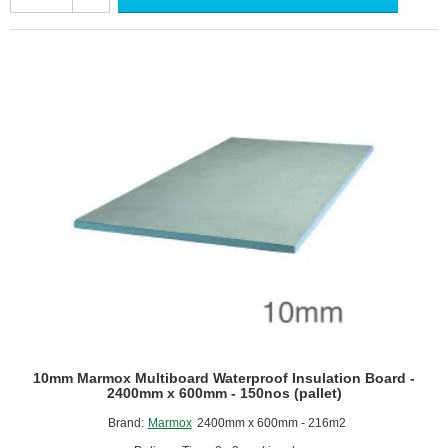
Waterproof
Insulation
Board
(pack
of
6)
-
1200mm
x
600mm
10mm Marmox Multiboard Waterproof Insulation Board -
2400mm x 600mm - 150nos (pallet)
Brand:
Marmox
2400mm x 600mm - 216m2