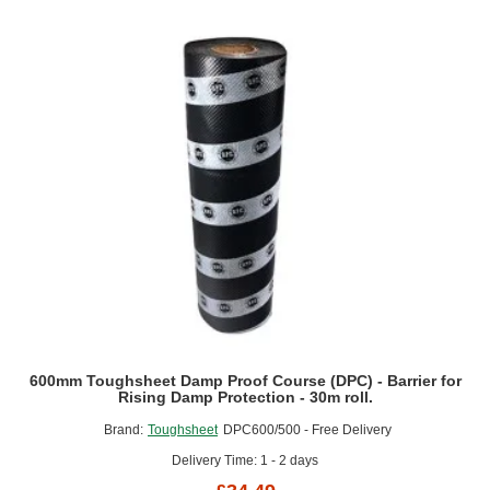
(DPC)
-
Barrier
for
Rising
Damp
Protection
-
30m
roll.
600mm Toughsheet Damp Proof Course (DPC) - Barrier for
Rising Damp Protection - 30m roll.
Brand:
Toughsheet
DPC600/500 - Free Delivery
Delivery Time: 1 - 2 days