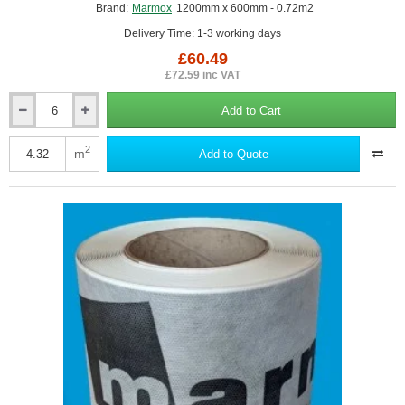
Brand:
Marmox
1200mm x 600mm - 0.72m2
Delivery Time: 1-3 working days
£60.49
£72.59 inc VAT
Add to Cart
100mm
Marmox
Fireboard
2
m
Add to Quote
-
A1-
Rated
Fireproof
Insulation
Board
-
1200mm
x
600mm