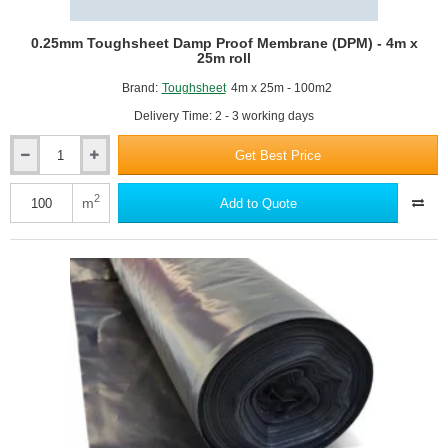
0.25mm Toughsheet Damp Proof Membrane (DPM) - 4m x
25m roll
Brand:
Toughsheet
4m x 25m - 100m2
Delivery Time: 2 - 3 working days
Get Best Price
0.25mm
Toughsheet
Damp
2
m
Add to Quote
Proof
Membrane
(DPM)
-
4m
x
25m
roll