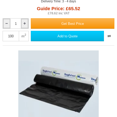
Delivery Time: 3 - 4 days
Guide Price: £65.52
£78.62 inc VAT
Get Best Price
0.3mm
Visqueen
EcoMembrane
2
m
Add to Quote
-
Damp
Proof
Membrane
(DPM)