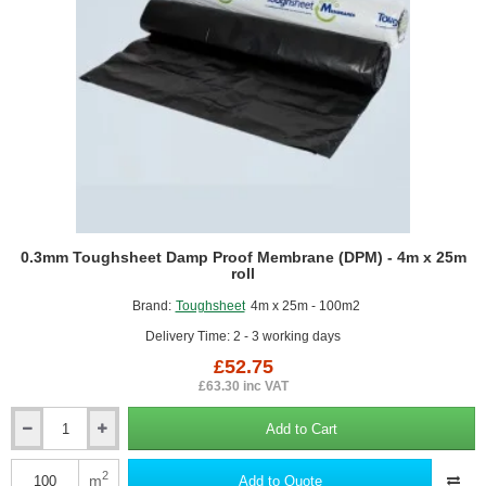
0.3mm Toughsheet Damp Proof Membrane (DPM) - 4m x 25m
roll
Brand:
Toughsheet
4m x 25m - 100m2
Delivery Time: 2 - 3 working days
£52.75
£63.30 inc VAT
Add to Cart
0.3mm
Toughsheet
Damp
2
m
Add to Quote