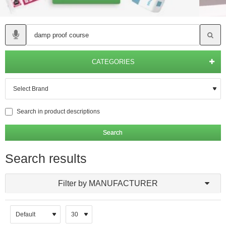
CATEGORIES
Search in product descriptions
Search
Search results
Filter by MANUFACTURER