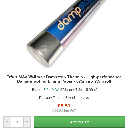
Erfurt MAV Wallrock Dampstop Thermic - High-performance
Damp-proofing Lining Paper - 675mm x 7.5m roll
Brand:
ErfurtMAV
675mm x 7.5m - 5.06m2
Delivery Time: 1-3 working days
£8.51
£10.21 inc VAT
Add to Cart
Erfurt