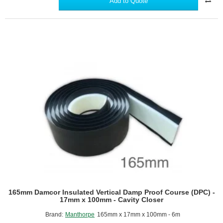
Add to Quote
Proof
Course
(DPC)
-
Barrier
for
Rising
Damp
Protection
-
30m
roll.
165mm Damcor Insulated Vertical Damp Proof Course (DPC) -
17mm x 100mm - Cavity Closer
Brand:
Manthorpe
165mm x 17mm x 100mm - 6m