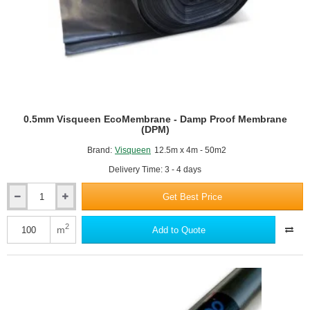
0.5mm Visqueen EcoMembrane - Damp Proof Membrane
(DPM)
Brand:
Visqueen
12.5m x 4m - 50m2
Delivery Time: 3 - 4 days
Get Best Price
0.5mm
Visqueen
EcoMembrane
2
m
Add to Quote
-
Damp
Proof
Membrane
(DPM)