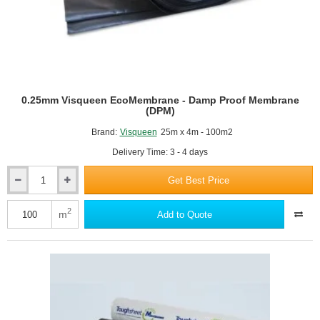
0.25mm Visqueen EcoMembrane - Damp Proof Membrane
(DPM)
Brand:
Visqueen
25m x 4m - 100m2
Delivery Time: 3 - 4 days
Get Best Price
0.25mm
Visqueen
EcoMembrane
2
m
Add to Quote
-
Damp
Proof
Membrane
(DPM)