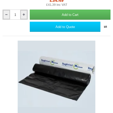
£34.49
£41.39 inc VAT
Add to Cart
600mm
Toughsheet
Damp
Add to Quote
Proof
Course
(DPC)
-
Barrier
for
Rising
Damp
Protection
-
30m
roll.