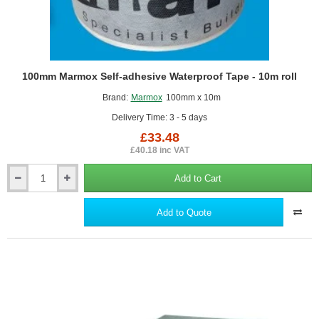
100mm Marmox Self-adhesive Waterproof Tape - 10m roll
Brand:
Marmox
100mm x 10m
Delivery Time: 3 - 5 days
£33.48
£40.18 inc VAT
Add to Cart
100mm
Marmox
Self-
Add to Quote
adhesive
Waterproof
Tape
-
10m
roll