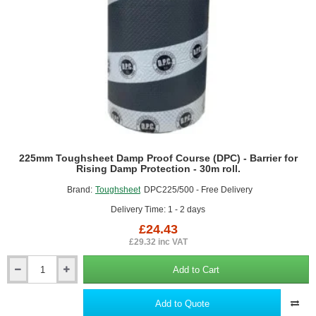
-
Cavity
Closer
225mm Toughsheet Damp Proof Course (DPC) - Barrier for
Rising Damp Protection - 30m roll.
Brand:
Toughsheet
DPC225/500 - Free Delivery
Delivery Time: 1 - 2 days
£24.43
£29.32 inc VAT
Add to Cart
225mm
Toughsheet
Damp
Add to Quote
Proof