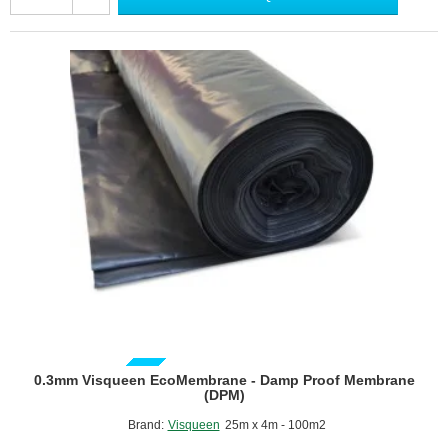
Proof
Membrane
(DPM)
-
4m
x
25m
roll
GUIDE PRICE
0.3mm Visqueen EcoMembrane - Damp Proof Membrane
(DPM)
Brand:
Visqueen
25m x 4m - 100m2