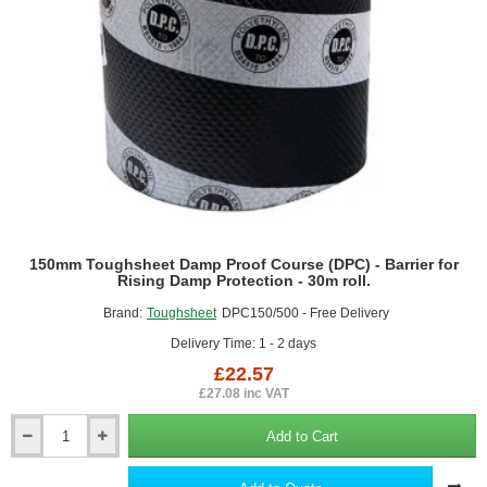
Protection
-
30m
roll.
150mm Toughsheet Damp Proof Course (DPC) - Barrier for
Rising Damp Protection - 30m roll.
Brand:
Toughsheet
DPC150/500 - Free Delivery
Delivery Time: 1 - 2 days
£22.57
£27.08 inc VAT
Add to Cart
150mm
Toughsheet
Damp