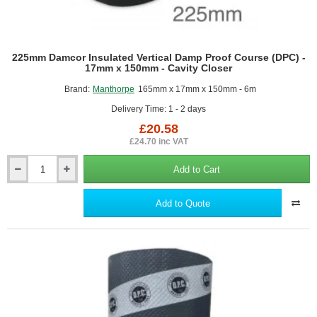
225mm Damcor Insulated Vertical Damp Proof Course (DPC) -
17mm x 150mm - Cavity Closer
Brand:
Manthorpe
165mm x 17mm x 150mm - 6m
Delivery Time: 1 - 2 days
£20.58
£24.70 inc VAT
Add to Cart
225mm
Damcor
Insulated
Add to Quote
Vertical
Damp
Proof
Course
(DPC)
-
17mm
x
150mm