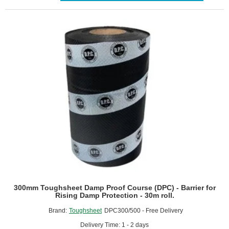
Course
(DPC)
-
Barrier
for
Rising
Damp
Protection
-
30m
roll.
300mm Toughsheet Damp Proof Course (DPC) - Barrier for
Rising Damp Protection - 30m roll.
Brand:
Toughsheet
DPC300/500 - Free Delivery
Delivery Time: 1 - 2 days