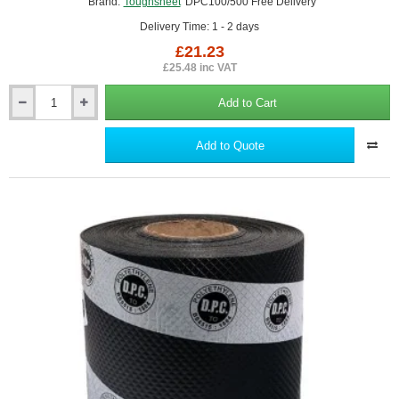
Brand:
Toughsheet
DPC100/500 Free Delivery
Delivery Time: 1 - 2 days
£21.23
£25.48 inc VAT
Add to Cart
100mm
Toughsheet
Damp
Add to Quote
Proof
Course
(DPC)
-
Barrier
for
Rising
Damp
Protection
-
30m
roll.