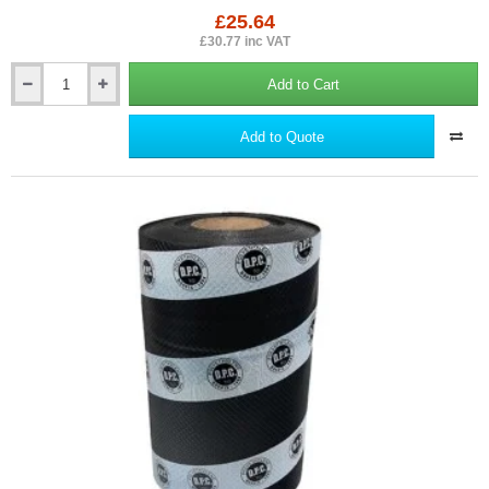
£25.64
£30.77 inc VAT
Add to Cart
300mm
Toughsheet
Damp
Add to Quote
Proof
Course
(DPC)
-
Barrier
for
Rising
Damp
Protection
-
30m
roll.