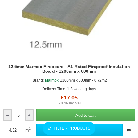
(half
pallet)
12.5mm Marmox Fireboard - A1-Rated Fireproof Insulation
Board - 1200mm x 600mm
Brand:
Marmox
1200mm x 600mm - 0.72m2
Delivery Time: 1-3 working days
£17.05
£20.46 inc VAT
Add to Cart
12.5mm
Marmox
FILTER PRODUCTS
Fireboard
2
m
Add to Quote
-