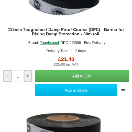
112mm Toughsheet Damp Proof Course (DPC) - Barrier for
Rising Damp Protection - 30m roll.
Brand:
Toughsheet
DPC112/500 - Free Delivery
Delivery Time: 1 - 2 days
£21.40
£25.68 inc VAT
Add to Cart
112mm
Toughsheet
Damp
Add to Quote
Proof
Course
(DPC)
-
Barrier
for
Rising
Damp