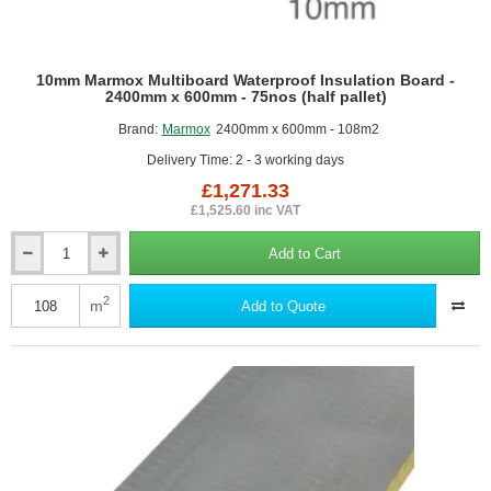
10mm Marmox Multiboard Waterproof Insulation Board -
2400mm x 600mm - 75nos (half pallet)
Brand:
Marmox
2400mm x 600mm - 108m2
Delivery Time: 2 - 3 working days
£1,271.33
£1,525.60 inc VAT
Add to Cart
10mm
Marmox
Multiboard
2
m
Add to Quote
Waterproof
Insulation
Board
-
2400mm
x
600mm
-
75nos