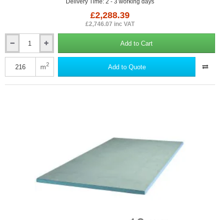
Delivery Time: 2 - 3 working days
£2,288.39
£2,746.07 inc VAT
Add to Cart
10mm
Marmox
Multiboard
2
m
Add to Quote
Waterproof
Insulation
Board
-
2400mm
x
600mm
-
150nos
(pallet)