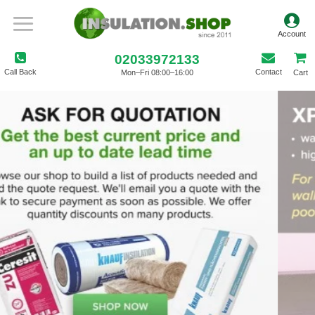
02033972133
Call Back
Contact
Mon–Fri 08:00–16:00
Cart