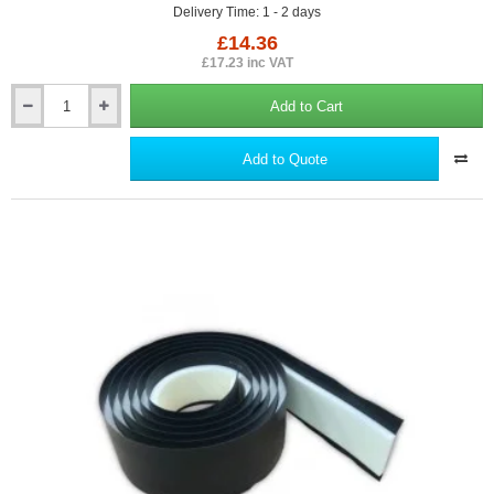
Delivery Time: 1 - 2 days
£14.36
£17.23 inc VAT
Add to Cart
165mm
Damcor
Insulated
Add to Quote
Vertical
Damp
Proof
Course
(DPC)
-
17mm
x
100mm
-
Cavity
Closer