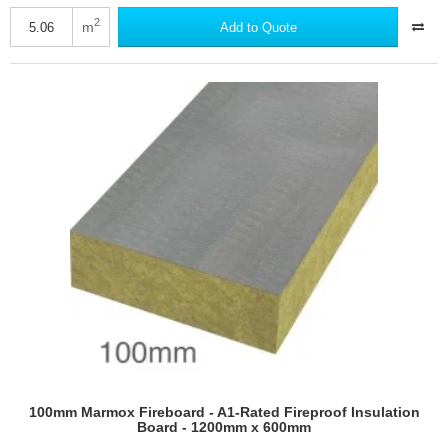
MAV
Wallrock
2
m
Add to Quote
Dampstop
Thermic
-
High-
performance
Damp-
proofing
Lining
Paper
-
675mm
x
7.5m
roll
100mm Marmox Fireboard - A1-Rated Fireproof Insulation
Board - 1200mm x 600mm