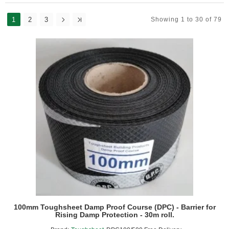
1
2
3
Showing 1 to 30 of 79
100mm Toughsheet Damp Proof Course (DPC) - Barrier for
Rising Damp Protection - 30m roll.