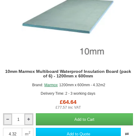
10mm Marmox Multiboard Waterproof Insulation Board (pack
of 6) - 1200mm x 600mm
Brand:
Marmox
1200mm x 600mm - 4.32m2
Delivery Time: 2 - 3 working days
£64.64
£77.57 inc VAT
Add to Cart
10mm
Marmox
Multiboard
2
m
Add to Quote