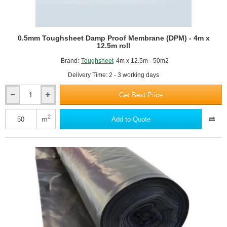
0.5mm Toughsheet Damp Proof Membrane (DPM) - 4m x
12.5m roll
Brand:
Toughsheet
4m x 12.5m - 50m2
Delivery Time: 2 - 3 working days
Get Best Price
0.5mm
Toughsheet
Damp
2
m
Add to Quote
Proof
Membrane
(DPM)
-
4m
x
12.5m
roll