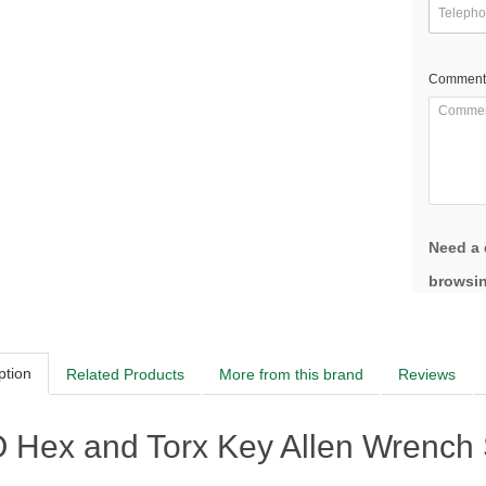
Comment
Need a 
browsin
ption
Related Products
More from this brand
Reviews
Hex and Torx Key Allen Wrench Se