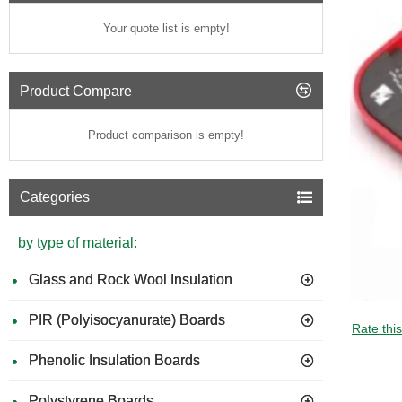
Your quote list is empty!
Product Compare
Product comparison is empty!
Categories
by type of material:
Glass and Rock Wool Insulation
PIR (Polyisocyanurate) Boards
GUIDE 
Rate thi
Phenolic Insulation Boards
Polystyrene Boards