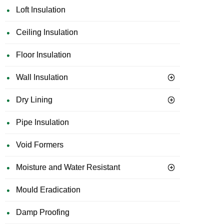
Loft Insulation
Ceiling Insulation
Floor Insulation
Wall Insulation
Dry Lining
Pipe Insulation
Void Formers
Moisture and Water Resistant
Mould Eradication
Damp Proofing