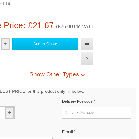
 of 18
 Price: £21.67
(£26.00 inc VAT)
Add to Quote
Show Other Types
EST PRICE for this product only fill below:
Delivery Postcode
e
E-mail