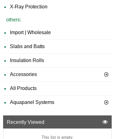
X-Ray Protection
others:
Import | Wholesale
Slabs and Batts
Insulation Rolls
Accessories
All Products
Aquapanel Systems
Recently Viewed
This list is empty.