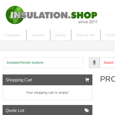
Categories
Systems
Brands
Delivery Info
Payme
Insulated Render Systems
PRO 
Shopping Cart
Your shopping cart is empty!
Quote List