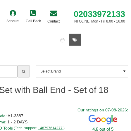
02033972133
Account
Call Back
Contact
INFOLINE: Mon - Fri 8.00 - 16.00
0 item(s) - £0.00
t with Ball End - Set of 18
Our ratings on 07-08-2026:
ode:
A1-3887
ime:
1 - 2 DAYS
 Tools
(Tech. support:
+48797614277
)
4.8 out of 5