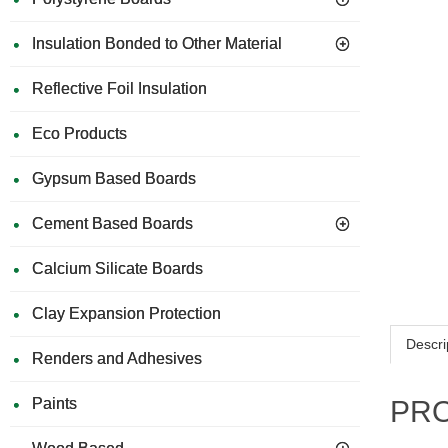
Insulation Bonded to Other Material
Reflective Foil Insulation
Eco Products
Gypsum Based Boards
Cement Based Boards
Calcium Silicate Boards
Clay Expansion Protection
Descri
Renders and Adhesives
Paints
PRO 