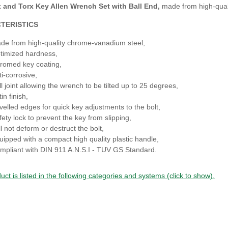
and Torx Key Allen Wrench Set with Ball End,
made from high-qual
TERISTICS
de from high-quality chrome-vanadium steel,
timized hardness,
romed key coating,
ti-corrosive,
ll joint allowing the wrench to be tilted up to 25 degrees,
in finish,
velled edges for quick key adjustments to the bolt,
fety lock to prevent the key from slipping,
l not deform or destruct the bolt,
uipped with a compact high quality plastic handle,
mpliant with DIN 911 A.N.S.I - TUV GS Standard.
uct is listed in the following categories and systems (click to show).