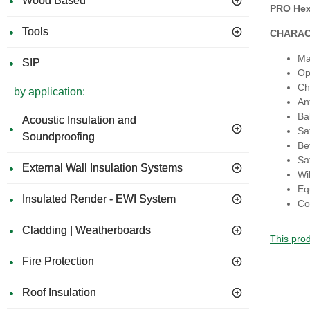
Wood Based
PRO Hex 
Tools
CHARAC
Ma
SIP
Op
Ch
by application:
An
Ba
Acoustic Insulation and
Sat
Soundproofing
Be
Sa
External Wall Insulation Systems
Wil
Eq
Insulated Render - EWI System
Co
Cladding | Weatherboards
This prod
Fire Protection
Roof Insulation