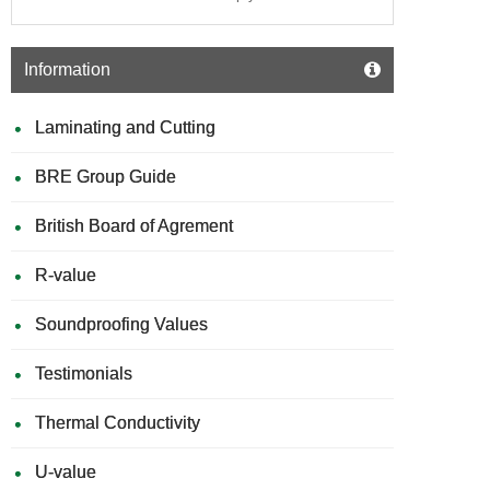
Information
Laminating and Cutting
BRE Group Guide
British Board of Agrement
R-value
Soundproofing Values
Testimonials
Thermal Conductivity
U-value