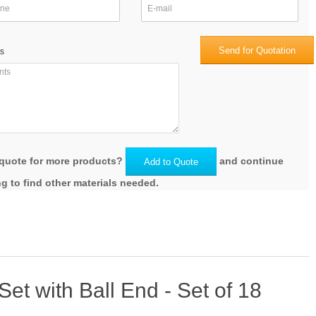
Send for Quotation
s
quote for more products?
and continue
Add to Quote
g to find other materials needed.
t with Ball End - Set of 18