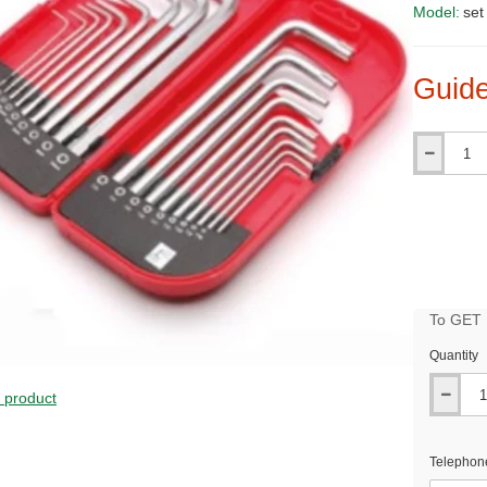
Model:
set
Guide
Qty
To GET B
Quantity
PRICE
s product
Telephon