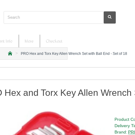
Search
nt Info
More
Checkout
PRO Hex and Torx Key Allen Wrench Set with Ball End - Set of 18
h
o
m
e
Hex and Torx Key Allen Wrench Se
Product C
Delivery T
Brand:
PRO