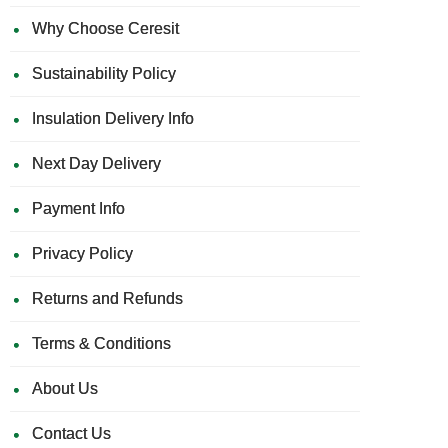
Why Choose Ceresit
Sustainability Policy
Insulation Delivery Info
Next Day Delivery
Payment Info
Privacy Policy
Returns and Refunds
Terms & Conditions
About Us
Contact Us