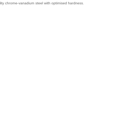
ity chrome-vanadium steel with optimised hardness.