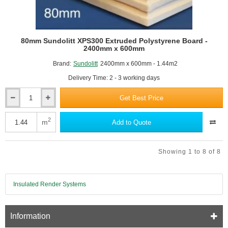
80mm Sundolitt XPS300 Extruded Polystyrene Board -
2400mm x 600mm
Brand:
Sundolitt
2400mm x 600mm - 1.44m2
Delivery Time: 2 - 3 working days
Get Best Price
80mm
Sundolitt
XPS300
2
m
Add to Quote
Extruded
Polystyrene
Board
Showing 1 to 8 of 8
-
2400mm
x
600mm
Insulated Render Systems
Information