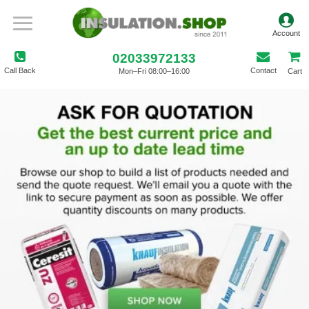
02033972133
Call Back
Contact
Mon–Fri 08:00–16:00
Cart