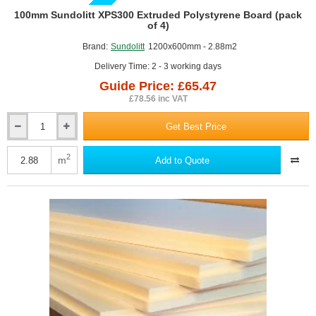
GUIDE PRICE
100mm Sundolitt XPS300 Extruded Polystyrene Board (pack
of 4)
Brand:
Sundolitt
1200x600mm - 2.88m2
Delivery Time: 2 - 3 working days
Guide Price: £65.47
£78.56 inc VAT
Get Best Price
100mm
Sundolitt
XPS300
2
m
Add to Quote
Extruded
Polystyrene
Board
(pack
of
4)