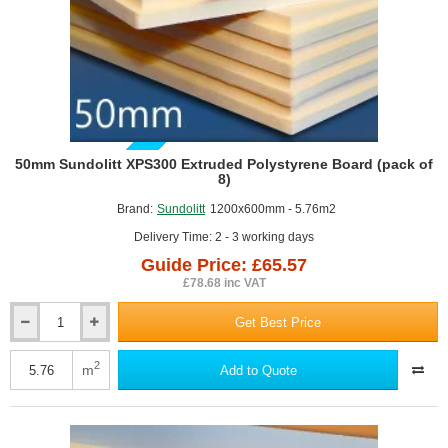
GUIDE PRICE
50mm Sundolitt XPS300 Extruded Polystyrene Board (pack of
8)
Brand:
Sundolitt
1200x600mm - 5.76m2
Delivery Time: 2 - 3 working days
Guide Price: £65.57
£78.68 inc VAT
Get Best Price
50mm
Sundolitt
XPS300
2
m
Add to Quote
Extruded
Polystyrene
Board
(pack