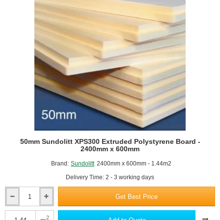
14)
50mm Sundolitt XPS300 Extruded Polystyrene Board -
2400mm x 600mm
Brand:
Sundolitt
2400mm x 600mm - 1.44m2
Delivery Time: 2 - 3 working days
Get Best Price
50mm
Sundolitt
XPS300
2
m