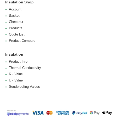
Insulation Shop
Account
Basket
Checkout
Products
Quote List
Product Compare
Insulation
Product Info
Thermal Conductivity
R - Value
U - Value
Soudproofing Values