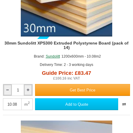
GUIDE PRICE
30mm Sundolitt XPS300 Extruded Polystyrene Board (pack of
14)
Brand:
Sundolitt
1200x600mm - 10.08m2
Delivery Time: 2 - 3 working days
Guide Price: £83.47
£100.16 inc VAT
Get Best Price
30mm
Sundolitt
XPS300
2
m
Add to Quote
Extruded
Polystyrene
Board
(pack
of