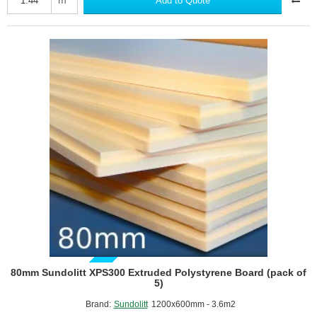
Add to Quote
Extruded
Polystyrene
Board
-
2400mm
x
600mm
GUIDE PRICE
80mm Sundolitt XPS300 Extruded Polystyrene Board (pack of
5)
Brand:
Sundolitt
1200x600mm - 3.6m2