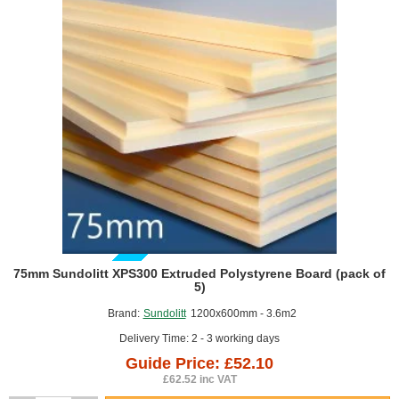
of
8)
GUIDE PRICE
75mm Sundolitt XPS300 Extruded Polystyrene Board (pack of
5)
Brand:
Sundolitt
1200x600mm - 3.6m2
Delivery Time: 2 - 3 working days
Guide Price: £52.10
£62.52 inc VAT