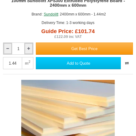
GUIDE PRICE
100mm Sundolitt XPS300 Extruded Polystyrene Board -
2400mm x 600mm
Brand:
Sundolitt
2400mm x 600mm - 1.44m2
Delivery Time: 1-3 working days
Guide Price: £101.74
£122.09 inc VAT
Get Best Price
100mm
Sundolitt
XPS300
2
m
Add to Quote
Extruded
Polystyrene
Board
-
2400mm
x
600mm