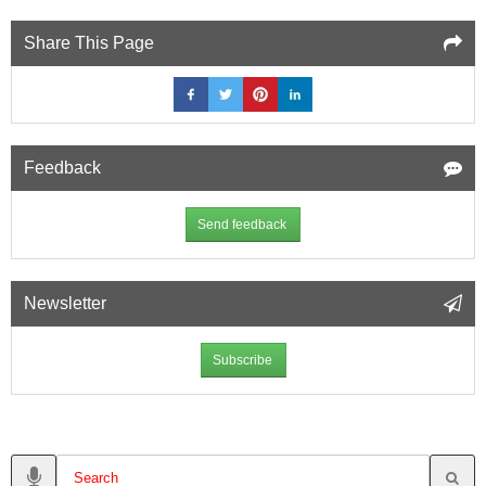
Share This Page
Feedback
Send feedback
Newsletter
Subscribe