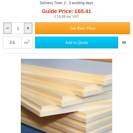
Delivery Time: 2 - 3 working days
Guide Price: £65.41
£78.49 inc VAT
Get Best Price
80mm
Sundolitt
XPS300
2
m
Add to Quote
Extruded
Polystyrene
Board
(pack
of
5)