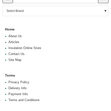
Home
About Us
Articles
Insulation Online Store
Contact Us
Site Map
Terms
Privacy Policy
Delivery Info
Payment Info
Terms and Conditions