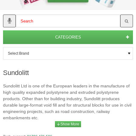
CATEGORIES
Sundolitt
Sundolitt Ltd is one of the European leaders in the manufacture of
high quality expanded polystyrene and extruded polystyrene
products. Other than for building industry, Sundolitt produces
durable large-format void fill and for structural blocks for use in civil
engineering projects, such as road construction, railway
embankments etc.