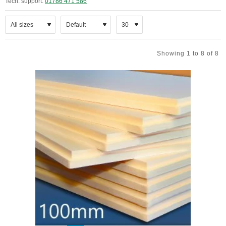
Tech. support:
01786 471 586
Showing 1 to 8 of 8