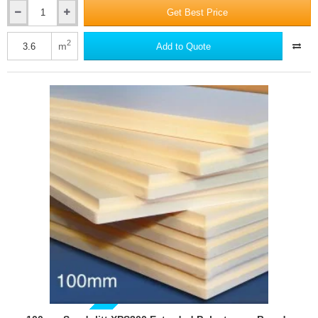
Get Best Price
75mm
Sundolitt
XPS300
2
m
Add to Quote
Extruded
Polystyrene
Board
(pack
of
5)