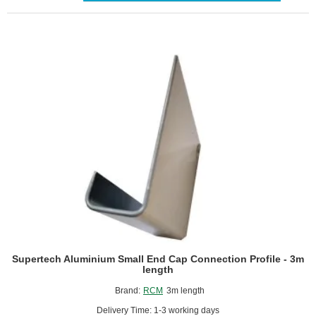
-
3m
length
Supertech Aluminium Small End Cap Connection Profile - 3m
length
Brand:
RCM
3m length
Delivery Time: 1-3 working days