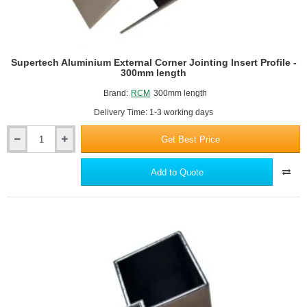
Supertech Aluminium External Corner Jointing Insert Profile -
300mm length
Brand:
RCM
300mm length
Delivery Time: 1-3 working days
Get Best Price
Supertech
Aluminium
External
Add to Quote
Corner
Jointing
Insert
Profile
-
300mm
length