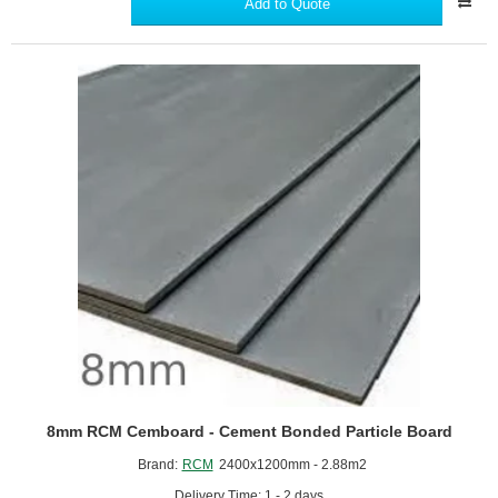
Add to Quote
x
3660mm
Supertech
Weatherboard
-
A1
Non-
Combustible
Cladding
Board
8mm RCM Cemboard - Cement Bonded Particle Board
Brand:
RCM
2400x1200mm - 2.88m2
Delivery Time: 1 - 2 days