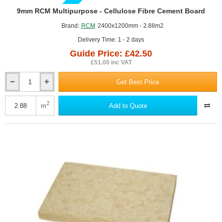
GUIDE PRICE
9mm RCM Multipurpose - Cellulose Fibre Cement Board
Brand:
RCM
2400x1200mm - 2.88m2
Delivery Time: 1 - 2 days
Guide Price: £42.50
£51.00 inc VAT
Get Best Price
9mm
RCM
Multipurpose
2
m
Add to Quote
-
Cellulose
Fibre
Cement
Board