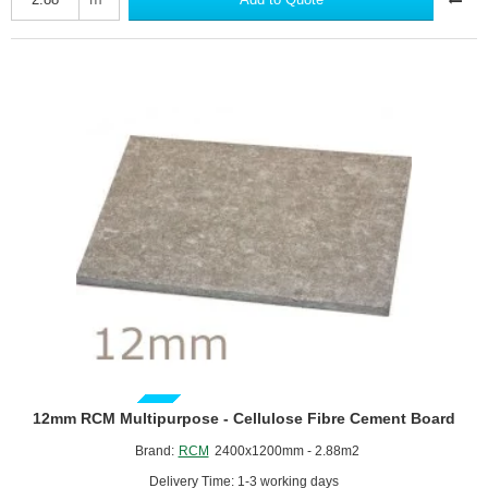
-
Cement
Bonded
Particle
Board
GUIDE PRICE
12mm RCM Multipurpose - Cellulose Fibre Cement Board
Brand:
RCM
2400x1200mm - 2.88m2
Delivery Time: 1-3 working days