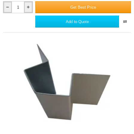
Get Best Price
Supertech
Aluminium
End
Add to Quote
Profile
65
-
3m
length