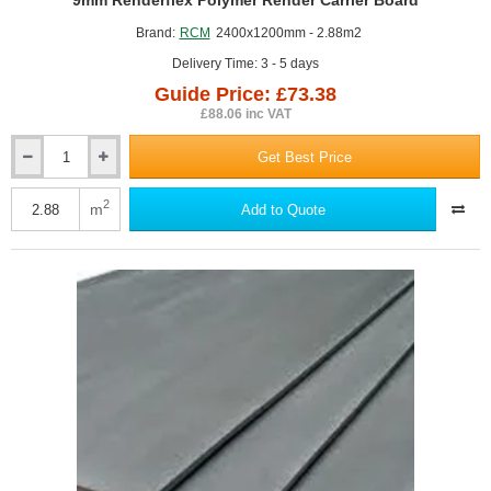
GUIDE PRICE
9mm Renderflex Polymer Render Carrier Board
Brand:
RCM
2400x1200mm - 2.88m2
Delivery Time: 3 - 5 days
Guide Price: £73.38
£88.06 inc VAT
Get Best Price
9mm
Renderflex
Polymer
2
m
Add to Quote
Render
Carrier
Board