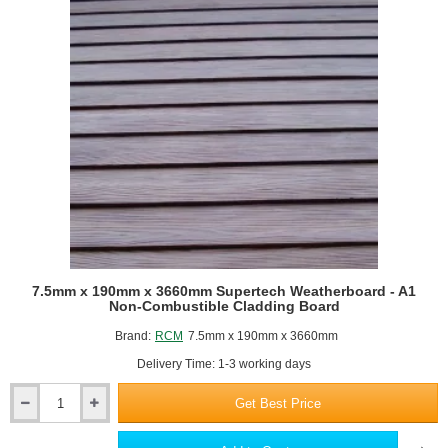
Building
Board
-
2400
x
1200mm
7.5mm x 190mm x 3660mm Supertech Weatherboard - A1
Non-Combustible Cladding Board
Brand:
RCM
7.5mm x 190mm x 3660mm
Delivery Time: 1-3 working days
Get Best Price
7.5mm
x
190mm