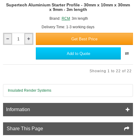
Supertech Aluminium Starter Profile - 30mm x 10mm x 30mm
x 9mm - 3m length
Brand:
RCM
3m length
Delivery Time: 1-3 working days
Get Best Price
Supertech
Aluminium
Starter
Add to Quote
Profile
-
30mm
Showing 1 to 22 of 22
x
10mm
x
30mm
Insulated Render Systems
x
9mm
-
Information
3m
length
Share This Page