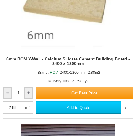
6mm RCM Y-Wall - Calcium Silicate Cement Building Board -
2400 x 1200mm
Brand:
RCM
2400x1200mm - 2.88m2
Delivery Time: 3 - 5 days
Get Best Price
6mm
RCM
Y-
2
m
Add to Quote
Wall
-
Calcium
Silicate
Cement