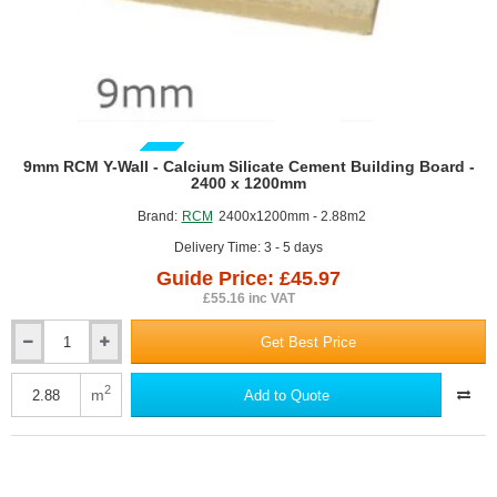
GUIDE PRICE
9mm RCM Y-Wall - Calcium Silicate Cement Building Board -
2400 x 1200mm
Brand:
RCM
2400x1200mm - 2.88m2
Delivery Time: 3 - 5 days
Guide Price: £45.97
£55.16 inc VAT
Get Best Price
9mm
RCM
Y-
2
m
Add to Quote
Wall
-
Calcium
Silicate
Cement