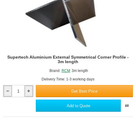
Supertech Aluminium External Symmetrical Corner Profile -
3m length
Brand:
RCM
3m length
Delivery Time: 1-3 working days
Get Best Price
Supertech
Aluminium
External
Add to Quote
Symmetrical
Corner
Profile
-
3m