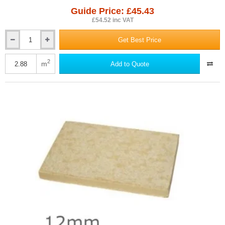
Guide Price: £45.43
£54.52 inc VAT
Get Best Price
12mm
RCM
Multipurpose
2
m
Add to Quote
-
Cellulose
Fibre
Cement
Board