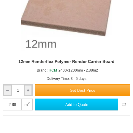
1200mm
12mm Renderflex Polymer Render Carrier Board
Brand:
RCM
2400x1200mm - 2.88m2
Delivery Time: 3 - 5 days
Get Best Price
12mm
Renderflex
Polymer
2
m
Add to Quote
Render
Carrier
Board