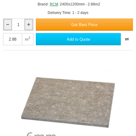
Brand:
RCM
2400x1200mm - 2.88m2
Delivery Time: 1 - 2 days
Get Best Price
18mm
RCM
Cemboard
2
m
Add to Quote
-
Cement
Bonded
Particle
Board