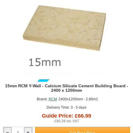
GUIDE PRICE
15mm RCM Y-Wall - Calcium Silicate Cement Building Board -
2400 x 1200mm
Brand:
RCM
2400x1200mm - 2.88m2
Delivery Time: 3 - 5 days
Guide Price: £66.99
£80.39 inc VAT
Get Best Price