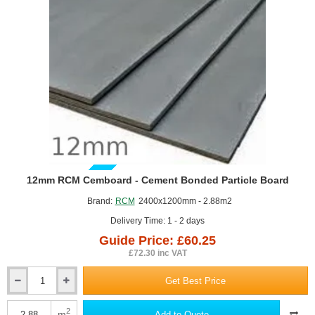
GUIDE PRICE
12mm RCM Cemboard - Cement Bonded Particle Board
Brand:
RCM
2400x1200mm - 2.88m2
Delivery Time: 1 - 2 days
Guide Price: £60.25
£72.30 inc VAT
Get Best Price
12mm
RCM
Cemboard
2
m
Add to Quote