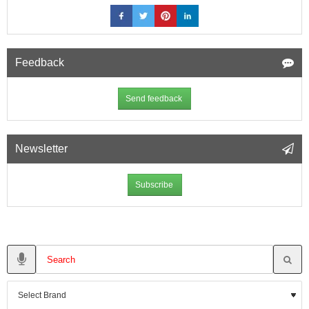
Feedback
Send feedback
Newsletter
Subscribe