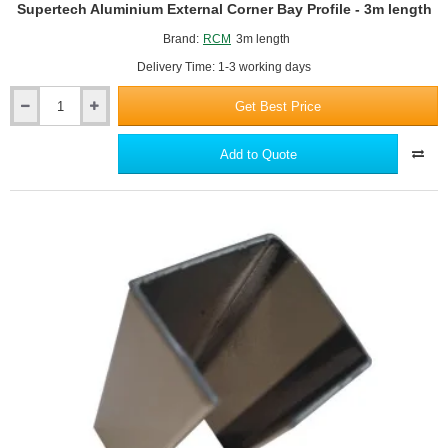
Supertech Aluminium External Corner Bay Profile - 3m length
Brand:
RCM
3m length
Delivery Time: 1-3 working days
Get Best Price
Supertech
Aluminium
External
Add to Quote
Corner
Bay
Profile
-
3m
length