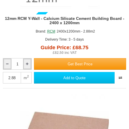
GUIDE PRICE
12mm RCM Y-Wall - Calcium Silicate Cement Building Board -
2400 x 1200mm
Brand:
RCM
2400x1200mm - 2.88m2
Delivery Time: 3 - 5 days
Guide Price: £68.75
£82.50 inc VAT
Get Best Price
12mm
RCM
Y-
2
m
Add to Quote
Wall
-
Calcium
Silicate
Cement
Building
Board
-
2400
x