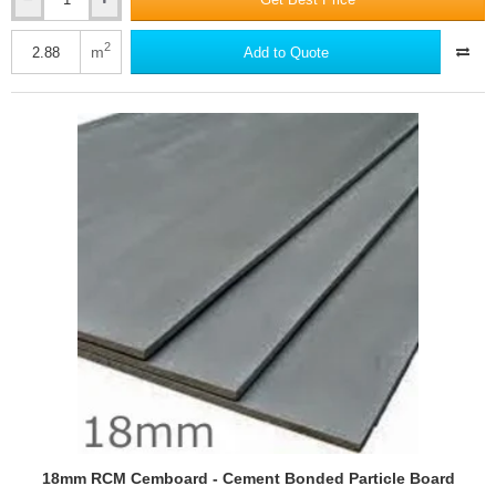
15mm
RCM
Y-
2
m
Add to Quote
Wall
-
Calcium
Silicate
Cement
Building
Board
-
2400
x
1200mm
18mm RCM Cemboard - Cement Bonded Particle Board