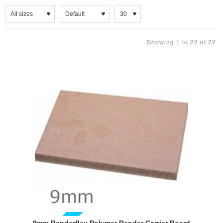
Showing 1 to 22 of 22