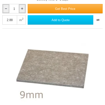
Get Best Price
8mm
RCM
Cemboard
2
m
Add to Quote
-
Cement
Bonded
Particle
Board