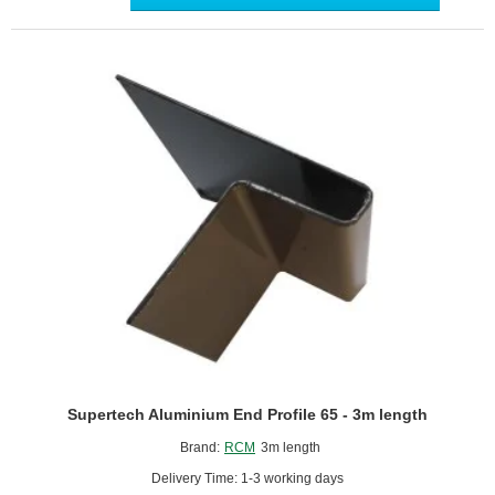
Profile
-
3m
length
Supertech Aluminium End Profile 65 - 3m length
Brand:
RCM
3m length
Delivery Time: 1-3 working days