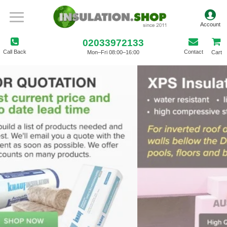
02033972133
Call Back
Contact
Mon–Fri 08:00–16:00
Cart