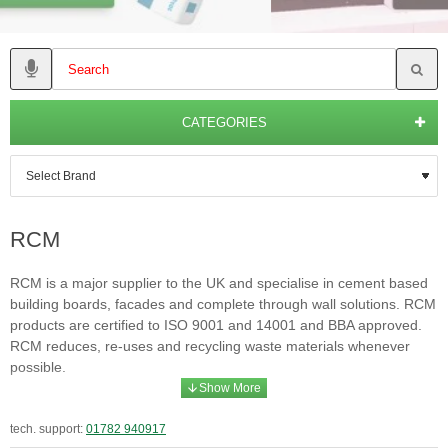
CATEGORIES
RCM
RCM is a major supplier to the UK and specialise in cement based
building boards, facades and complete through wall solutions. RCM
products are certified to ISO 9001 and 14001 and BBA approved.
RCM reduces, re-uses and recycling waste materials whenever
possible.
tech. support:
01782 940917