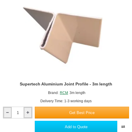
length
Supertech Aluminium Joint Profile - 3m length
Brand:
RCM
3m length
Delivery Time: 1-3 working days
Get Best Price
Supertech
Aluminium
Joint
Add to Quote
Profile