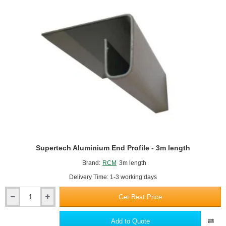
Building
Board
-
2400
x
1200mm
Supertech Aluminium End Profile - 3m length
Brand:
RCM
3m length
Delivery Time: 1-3 working days
Get Best Price
Supertech
Aluminium
End
Add to Quote