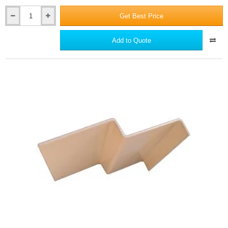
Get Best Price
Supertech
Aluminium
Small
Add to Quote
End
Cap
Connection
Profile
-
3m
length