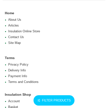
Home
About Us
Articles
Insulation Online Store
Contact Us
Site Map
Terms
Privacy Policy
Delivery Info
Payment Info
Terms and Conditions
Insulation Shop
FILTER PRODUCTS
Account
Basket