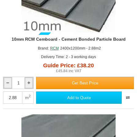
GUIDE PRICE
10mm RCM Cemboard - Cement Bonded Particle Board
Brand:
RCM
2400x1200mm - 2.88m2
Delivery Time: 2 - 3 working days
Guide Price: £38.20
£45.84 inc VAT
Get Best Price
10mm
RCM
Cemboard
2
m
Add to Quote
-
Cement
Bonded
Particle
Board