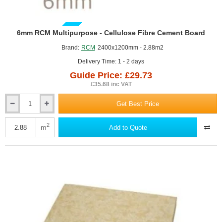
GUIDE PRICE
6mm RCM Multipurpose - Cellulose Fibre Cement Board
Brand:
RCM
2400x1200mm - 2.88m2
Delivery Time: 1 - 2 days
Guide Price: £29.73
£35.68 inc VAT
Get Best Price
6mm
RCM
Multipurpose
2
m
Add to Quote
-
Cellulose
Fibre
Cement
Board