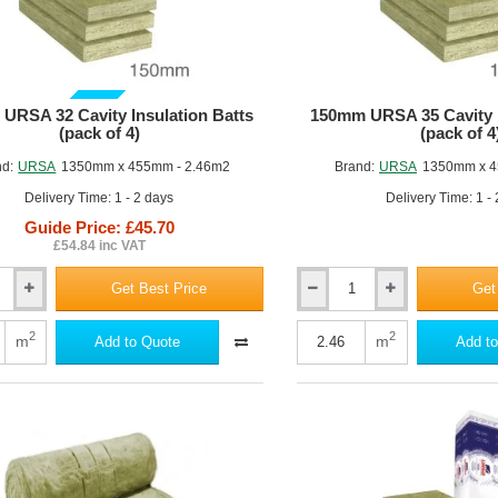
GUIDE PRICE
URSA 32 Cavity Insulation Batts
150mm URSA 35 Cavity I
(pack of 4)
(pack of 4
nd:
URSA
1350mm x 455mm - 2.46m2
Brand:
URSA
1350mm x 4
Delivery Time: 1 - 2 days
Delivery Time: 1 -
Guide Price: £45.70
£54.84 inc VAT
Get Best Price
Get
150mm
URSA
35
2
2
m
m
Add to Quote
Add to
Cavity
Insulation
Batt
(pack
of
4)