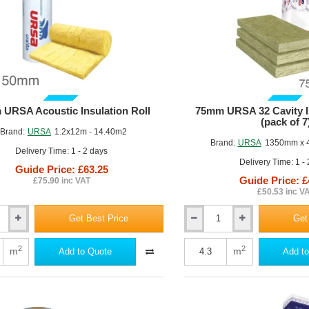
)
GUIDE PRICE
GUIDE PRICE
URSA Acoustic Insulation Roll
75mm URSA 32 Cavity In
(pack of 7
Brand:
URSA
1.2x12m - 14.40m2
Brand:
URSA
1350mm x 
Delivery Time: 1 - 2 days
Delivery Time: 1 -
Guide Price: £63.25
Guide Price: £
£75.90 inc VAT
£50.53 inc V
Get Best Price
Get
75mm
URSA
32
2
2
m
m
Add to Quote
Add to
Cavity
Insulation
Batt
(pack