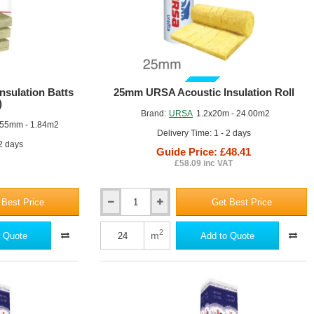
GUIDE PRICE
sulation Batts
25mm URSA Acoustic Insulation Roll
)
Brand:
URSA
1.2x20m - 24.00m2
55mm - 1.84m2
Delivery Time: 1 - 2 days
 2 days
Guide Price: £48.41
£58.09 inc VAT
 Best Price
Get Best Price
25mm
URSA
Acoustic
2
m
 Quote
Add to Quote
Insulation
Roll