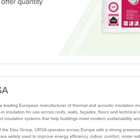
SA
 a leading European manufacturer of thermal and acoustic insulation mat
in insulation for use across roofs, walls, façades, floors and technical 
ct insulation systems that help buildings meet modern sustainability a
f the Etex Group, URSA operates across Europe with a strong presence i
are widely used to improve energy efficiency, indoor comfort, noise red