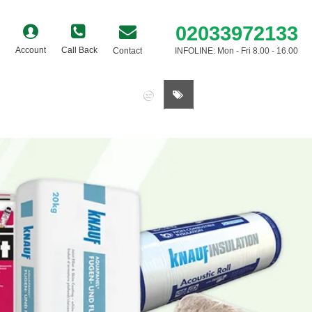
02033972133
Account
Call Back
Contact
INFOLINE: Mon - Fri 8.00 - 16.00
0 item(s) - £0.00