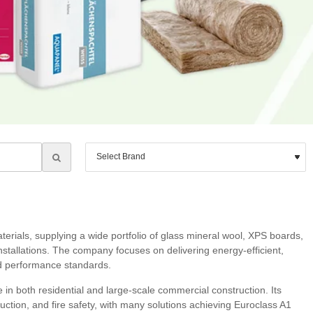
erials, supplying a wide portfolio of glass mineral wool, XPS boards,
installations. The company focuses on delivering energy‑efficient,
nd performance standards.
n both residential and large‑scale commercial construction. Its
uction, and fire safety, with many solutions achieving Euroclass A1