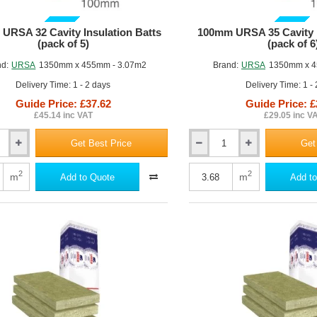
GUIDE PRICE
GUIDE PRICE
URSA 32 Cavity Insulation Batts
100mm URSA 35 Cavity I
(pack of 5)
(pack of 6
nd:
URSA
1350mm x 455mm - 3.07m2
Brand:
URSA
1350mm x 4
Delivery Time: 1 - 2 days
Delivery Time: 1 -
Guide Price: £37.62
Guide Price: £
£45.14 inc VAT
£29.05 inc V
Get Best Price
Get
100mm
URSA
35
2
2
m
m
Add to Quote
Add to
Cavity
Insulation
Batt
(pack
of
6)