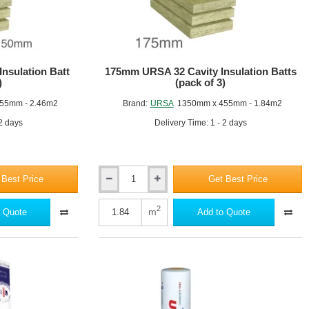
nsulation Batt
175mm URSA 32 Cavity Insulation Batts
)
(pack of 3)
55mm - 2.46m2
Brand:
URSA
1350mm x 455mm - 1.84m2
 2 days
Delivery Time: 1 - 2 days
 Best Price
Get Best Price
175mm
URSA
32
2
m
 Quote
Add to Quote
Cavity
Insulation
Batts
(pack
of
3)