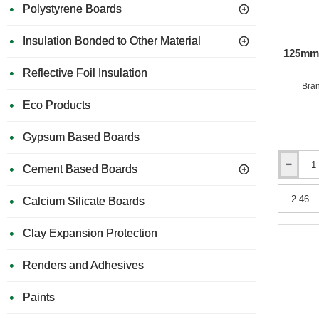
Polystyrene Boards
Insulation Bonded to Other Material
125mm 
Reflective Foil Insulation
Bra
Eco Products
Gypsum Based Boards
Cement Based Boards
125mm
URSA
32
Calcium Silicate Boards
Cavity
Insulation
Clay Expansion Protection
Batts
(pack
of
Renders and Adhesives
4)
Paints