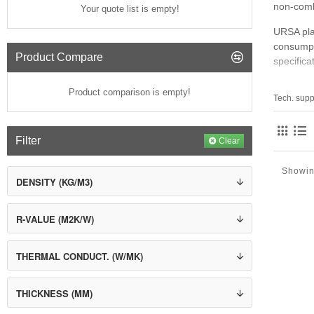
non‑comb
Your quote list is empty!
URSA plac
consumpt
Product Compare
specifica
Key Area
Product comparison is empty!
Tech. supp
Gl
Ex
Filter
Bl
Clear
Te
Showin
Where U
DENSITY (KG/M3)
Pit
Ex
R-VALUE (M2K/W)
Ve
Fl
HV
THERMAL CONDUCT. (W/MK)
Hi
THICKNESS (MM)