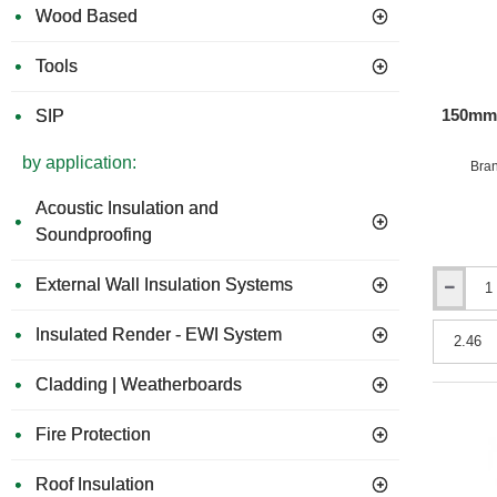
Wood Based
Tools
150mm 
SIP
by application:
Bra
Acoustic Insulation and
Soundproofing
External Wall Insulation Systems
150mm
URSA
Insulated Render - EWI System
32
Cavity
Insulation
Cladding | Weatherboards
Batts
(pack
Fire Protection
of
4)
Roof Insulation