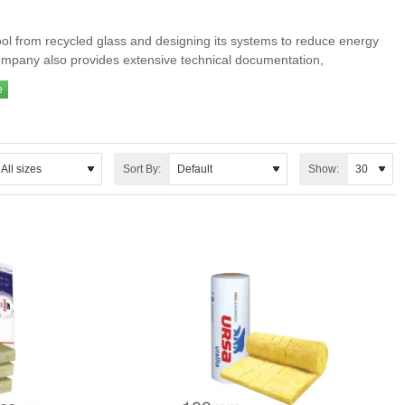
ool from recycled glass and designing its systems to reduce energy
company also provides extensive technical documentation,
l and acoustic insulation.
emanding conditions.
Sort By:
Show: