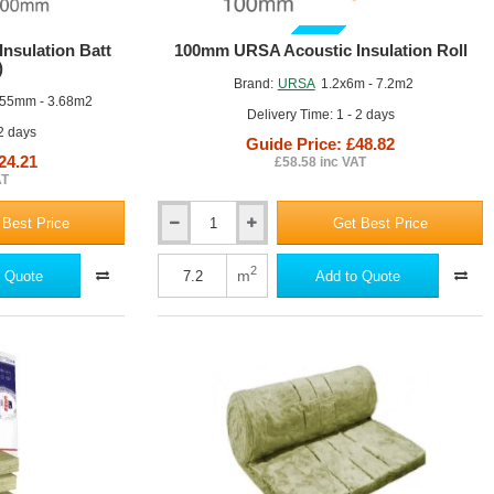
GUIDE PRICE
nsulation Batt
100mm URSA Acoustic Insulation Roll
)
Brand:
URSA
1.2x6m - 7.2m2
55mm - 3.68m2
Delivery Time: 1 - 2 days
 2 days
Guide Price: £48.82
24.21
£58.58 inc VAT
AT
 Best Price
Get Best Price
100mm
URSA
Acoustic
2
m
 Quote
Add to Quote
Insulation
Roll