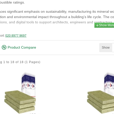
ustible ratings.
es significant emphasis on sustainability, manufacturing its mineral w
ion and environmental impact throughout a building’s life cycle. The 
tions, and digital tools to support architects, engineers and contractors.
s of Expertise
ort:
020 8977 9697
ass mineral wool insulation - non‑combustible, high‑performance therma
truded polystyrene (XPS) - durable, moisture‑resistant insulation for d
Product Compare
Show
ow‑in mineral wool - for hard‑to‑reach or irregular cavities.
chnical insulation - solutions for industrial and commercial services
g 1 to 18 of 18
(1 Pages)
RSA Products Are Used
ched roofs, lofts and attics
ternal and internal walls
ntilated façades
oors and basements
AC and technical installations
gh‑rise and large‑scale commercial projects