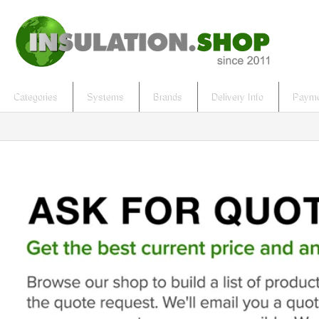
Categories
Systems
Brands
Delivery Info
Payme