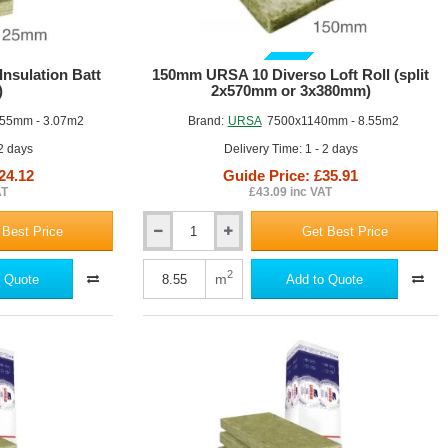
GUIDE PRICE
nsulation Batt
150mm URSA 10 Diverso Loft Roll (split
)
2x570mm or 3x380mm)
55mm - 3.07m2
Brand:
URSA
7500x1140mm - 8.55m2
 2 days
Delivery Time: 1 - 2 days
24.12
Guide Price: £35.91
AT
£43.09 inc VAT
 Best Price
Get Best Price
150mm
URSA
10
2
m
 Quote
Add to Quote
Diverso
Loft
Roll
(split
2x570mm
or
3x380mm)