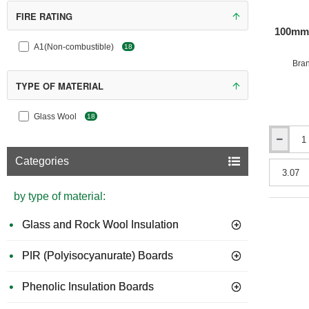
FIRE RATING
100mm 
A1(Non-combustible)
18
Bra
TYPE OF MATERIAL
Glass Wool
18
100mm
URSA
Categories
32
Cavity
Insulation
by type of material:
Batts
(pack
Glass and Rock Wool Insulation
of
5)
PIR (Polyisocyanurate) Boards
Phenolic Insulation Boards