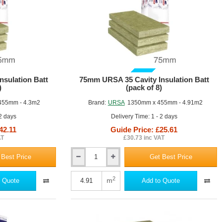
GUIDE PRICE
sulation Batt
75mm URSA 35 Cavity Insulation Batt
)
(pack of 8)
455mm - 4.3m2
Brand:
URSA
1350mm x 455mm - 4.91m2
 2 days
Delivery Time: 1 - 2 days
42.11
Guide Price: £25.61
AT
£30.73 inc VAT
 Best Price
Get Best Price
75mm
URSA
35
2
m
 Quote
Add to Quote
Cavity
Insulation
Batt
(pack