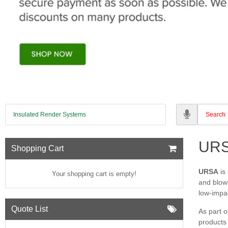
Insulated Render Systems
UR
Shopping Cart
URSA
is
Your shopping cart is empty!
and blow‑
low‑impa
Quote List
As part o
products 