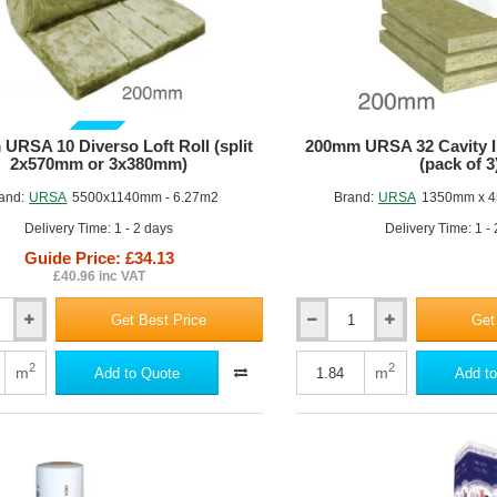
GUIDE PRICE
URSA 10 Diverso Loft Roll (split
200mm URSA 32 Cavity In
2x570mm or 3x380mm)
(pack of 3
and:
URSA
5500x1140mm - 6.27m2
Brand:
URSA
1350mm x 4
Delivery Time: 1 - 2 days
Delivery Time: 1 -
Guide Price: £34.13
£40.96 inc VAT
Get Best Price
Get
200mm
URSA
32
2
2
m
m
Add to Quote
Add to
Cavity
Insulation
Batts
(pack
of
3)