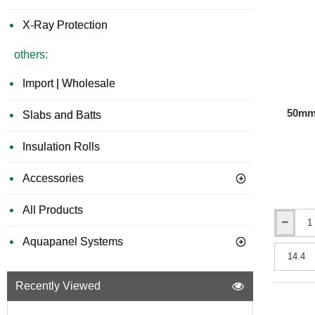
3x380mm
X-Ray Protection
others:
Import | Wholesale
50mm 
Slabs and Batts
Insulation Rolls
Accessories
All Products
50mm
Aquapanel Systems
URSA
Acoustic
Insulation
Roll
Recently Viewed