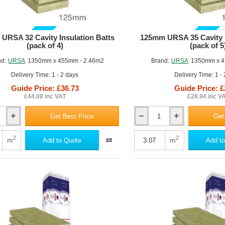
GUIDE PRICE
GUIDE PRICE
URSA 32 Cavity Insulation Batts
125mm URSA 35 Cavity I
(pack of 4)
(pack of 5
nd:
URSA
1350mm x 455mm - 2.46m2
Brand:
URSA
1350mm x 4
Delivery Time: 1 - 2 days
Delivery Time: 1 -
Guide Price: £36.73
Guide Price: £
£44.08 inc VAT
£28.94 inc V
Get Best Price
Get
125mm
URSA
35
2
2
m
m
Add to Quote
Add to
Cavity
Insulation
Batt
(pack
of
5)