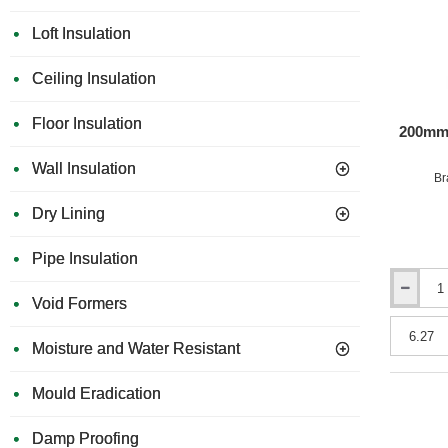
Loft Insulation
Ceiling Insulation
Floor Insulation
200mm 
Wall Insulation
Br
Dry Lining
Pipe Insulation
200mm
Void Formers
URSA
10
Moisture and Water Resistant
Diverso
Loft
Roll
Mould Eradication
(split
2x570mm
Damp Proofing
or