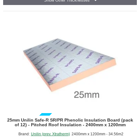
Show Other Thicknesses
Board
(pack
of
6)
GUIDE PRICE
25mm Unilin Safe-R SR/PR Phenolic Insulation Board (pack
of 12) - Pitched Roof Insulation - 2400mm x 1200mm
Brand:
Unilin (prev. Xtratherm)
2400mm x 1200mm - 34.56m2