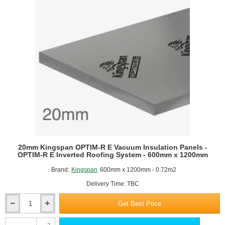
20mm Kingspan OPTIM-R E Vacuum Insulation Panels -
OPTIM-R E Inverted Roofing System - 600mm x 1200mm
Brand:
Kingspan
600mm x 1200mm - 0.72m2
Delivery Time: TBC
Get Best Price
20mm
Kingspan
2