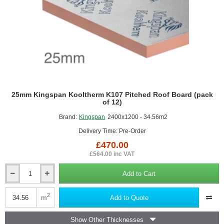
25mm Kingspan Kooltherm K107 Pitched Roof Board (pack
of 12)
Brand:
Kingspan
2400x1200 - 34.56m2
Delivery Time: Pre-Order
£470.00
£564.00 inc VAT
Add to Cart
25mm
Kingspan
Kooltherm
2
m
Add to Quote
K107
Pitched
Show Other Thicknesses
Roof