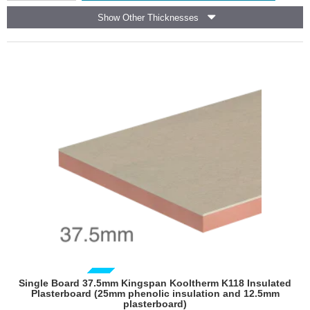
Framing
Show Other Thicknesses
Board
(pack
of
6)
GUIDE PRICE
Single Board 37.5mm Kingspan Kooltherm K118 Insulated
Plasterboard (25mm phenolic insulation and 12.5mm
plasterboard)