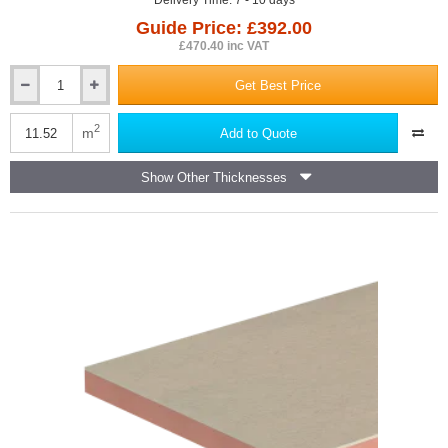
Delivery Time: 7 - 10 days
Guide Price: £392.00
£470.40 inc VAT
Get Best Price
65mm
Kingspan
Kooltherm
2
m
Add to Quote
K110
Soffit
Show Other Thicknesses
Insulation
Board
(pack
of
4)
-
2400mm
x1200mm