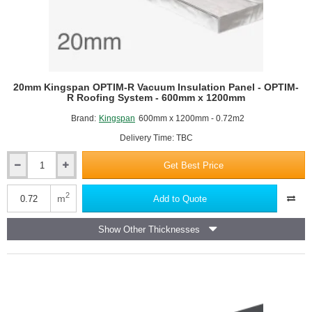
20mm Kingspan OPTIM-R Vacuum Insulation Panel - OPTIM-
R Roofing System - 600mm x 1200mm
Brand:
Kingspan
600mm x 1200mm - 0.72m2
Delivery Time: TBC
Get Best Price
20mm
Kingspan
OPTIM-
2
m
Add to Quote
R
Vacuum
Show Other Thicknesses
Insulation
Panel
-
OPTIM-
R
Roofing
System