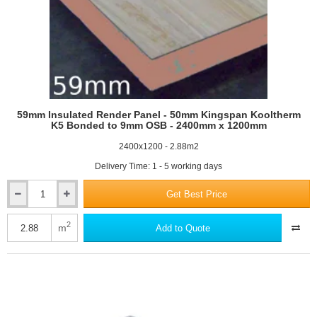
59mm Insulated Render Panel - 50mm Kingspan Kooltherm
K5 Bonded to 9mm OSB - 2400mm x 1200mm
2400x1200 - 2.88m2
Delivery Time: 1 - 5 working days
Get Best Price
59mm
Insulated
Render
2
m
Add to Quote
Panel
-
50mm
Kingspan
Kooltherm
K5
Bonded