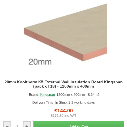
particularly significant where
space saving is important.
The reflective foil can also act as a radiant barrier that adds to
insulating values. The low emissivity facings improve the thermal
performance when positioned next to an unventilated space. This
makes the phenolic boards particularly effective when used to
partially fill cavities in external walls.
Characteristics
Has a high closed cell content (>95%) and fine cell structure,
Lightweight, easy to transport, handle and install,
High density boards have a good compressive strength and
20mm Kooltherm K5 External Wall Insulation Board Kingspan
are suitable for floors,
(pack of 18) - 1200mm x 400mm
Resistant to fungus and mould growth and will not sustain
Brand:
Kingspan
1200mm x 400mm - 8.64m2
vermin,
Can withstand continuous temperatures of up to 120 degrees
Delivery Time: In Stock 1-2 working days
C,
£144.00
Highly resistant to moisture penetration.
Moisture has a
£172.80 inc VAT
minimal effect on its thermal performance,
Is dimensionally stable and can be cut accurately to achieve
Add to Cart