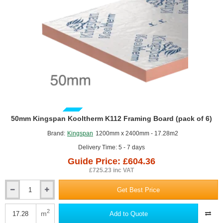
Mechanical
Fixing
(pack
of
12)
GUIDE PRICE
50mm Kingspan Kooltherm K112 Framing Board (pack of 6)
Brand:
Kingspan
1200mm x 2400mm - 17.28m2
Delivery Time: 5 - 7 days
Guide Price: £604.36
£725.23 inc VAT
Get Best Price
50mm
Kingspan
Kooltherm
2
m
Add to Quote
K112