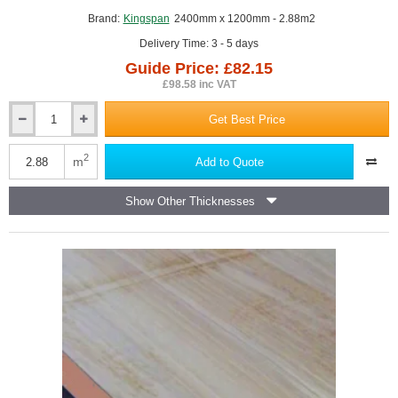
Brand:
Kingspan
2400mm x 1200mm - 2.88m2
Delivery Time: 3 - 5 days
Guide Price: £82.15
£98.58 inc VAT
Get Best Price
Single
Board
37.5mm
2
m
Add to Quote
Kingspan
Kooltherm
Show Other Thicknesses
K118
Insulated
Plasterboard
(25mm
phenolic
insulation
and
12.5mm
plasterboard)