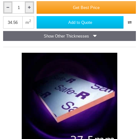
Get Best Price
37.5mm
Unilin
Safe-
2
m
Add to Quote
R
SR/TB
Show Other Thicknesses
(25mm
Phenolic
Core
and
12.5mm
Plasterboard)
-
Dot
and
Dab
(pack
of
12)