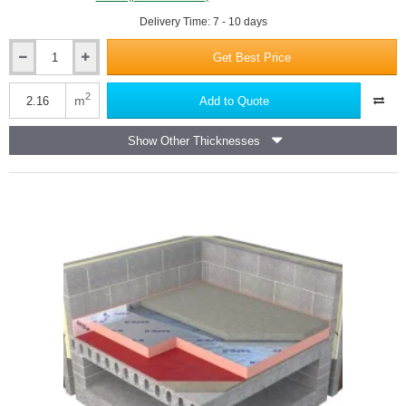
Delivery Time: 7 - 10 days
Get Best Price
75mm
Unilin
Safe-
2
m
Add to Quote
R
019/CW
Show Other Thicknesses
Phenolic
Partial
Fill
Cavity
Insulation
Board
-
1200mm
x
450mm
(pack
of
4)