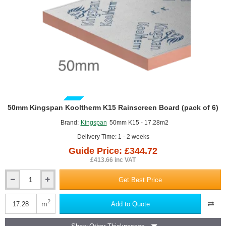
Kooltherm K108 Partial Fill Cavity Board
GUIDE PRICE
50mm Kingspan Kooltherm K15 Rainscreen Board (pack of 6)
Brand:
Kingspan
50mm K15 - 17.28m2
Delivery Time: 1 - 2 weeks
Guide Price: £344.72
£413.66 inc VAT
Get Best Price
50mm
Kingspan
Kooltherm
2
m
Add to Quote
K15
Rainscreen