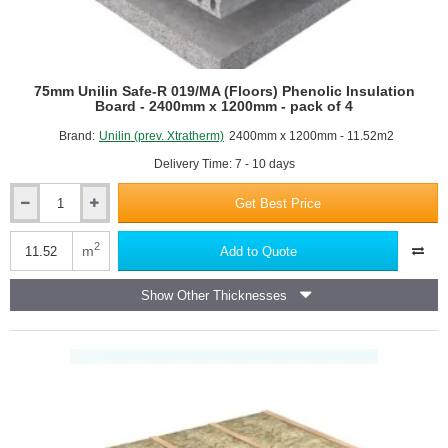
75mm Unilin Safe-R 019/MA (Floors) Phenolic Insulation
Board - 2400mm x 1200mm - pack of 4
Brand:
Unilin (prev. Xtratherm)
2400mm x 1200mm - 11.52m2
Delivery Time: 7 - 10 days
Get Best Price
75mm
Unilin
Safe-
2
m
Add to Quote
R
019/MA
Show Other Thicknesses
(Floors)
Phenolic
Insulation
Board
-
2400mm
x
1200mm
-