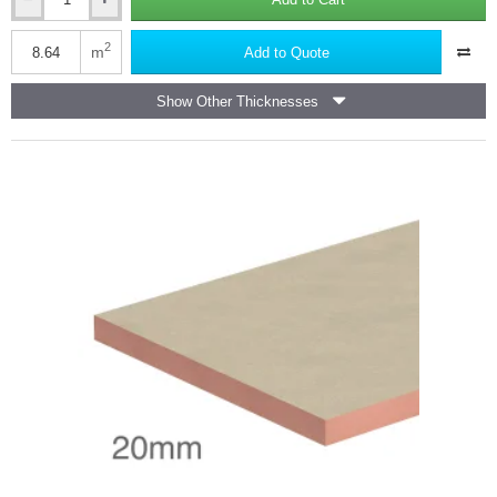
20mm
a snug fit in situations such as between rafters,
Kooltherm
Has better fire properties,
K5
2
m
Add to Quote
Has very low thermal
conductivity, so can be used
where a
External
self extinguishing, low smoke emission, material is required,
Wall
Show Other Thicknesses
Insulation
Meets the requirements of building regulations,
Board
Non- biodegradable but waste material can be put back into
Kingspan
the manufacturing process for reuse.
(pack
of
Phenolic board is a very versatile material suitable for a large range
18)
of applications where thermal performance, moisture resistance,
-
fire performance and in certain cases structural strength is key
1200mm
performance criteria. Phenolic foam is the only material that can
x
400mm
provide this unique range of benefits.
R-value Comparison Chart for Phenolic Insulation products
available at Insulation Shop