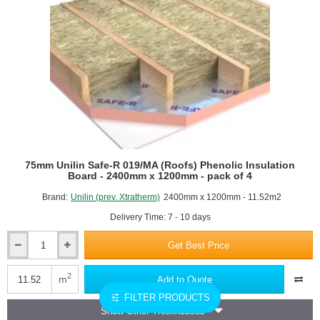
pack
of
4
75mm Unilin Safe-R 019/MA (Roofs) Phenolic Insulation
Board - 2400mm x 1200mm - pack of 4
Brand:
Unilin (prev. Xtratherm)
2400mm x 1200mm - 11.52m2
Delivery Time: 7 - 10 days
Get Best Price
75mm
Unilin
Safe-
2
m
Add to Quote
R
FILTER PRODUCTS
019/MA
Show Other Thicknesses
(Roofs)