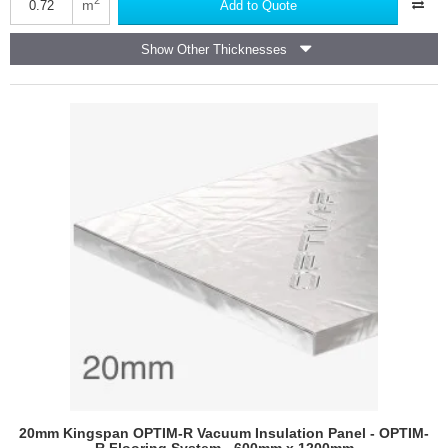
OPTIM-
m
Add to Quote
R
E
Show Other Thicknesses
Vacuum
Insulation
Panels
-
OPTIM-
R
E
Inverted
Roofing
System
-
600mm
x
1200mm
20mm Kingspan OPTIM-R Vacuum Insulation Panel - OPTIM-