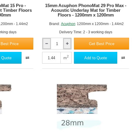
at 15 Pro -
15mm Acuphon PhonoMat 29 Pro Max -
t Timber Floors
Acoustic Underlay Mat for Timber
200mm
Floors - 1200mm x 1200mm
1200mm - 1.44m2
Brand:
Acuphon
1200mm x 1200mm - 1.44m2
orking days
Delivery Time: 2 - 3 working days
 Best Price
Get Best Price
15mm
Acuphon
PhonoMat
2
m
 Quote
Add to Quote
29
Pro
Max
-
Acoustic
Underlay
Mat
for
Timber
Floors
-
1200mm
x
1200mm