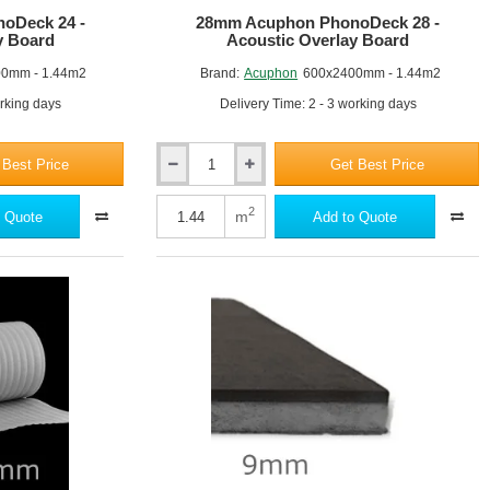
oDeck 24 -
28mm Acuphon PhonoDeck 28 -
y Board
Acoustic Overlay Board
0mm - 1.44m2
Brand:
Acuphon
600x2400mm - 1.44m2
orking days
Delivery Time: 2 - 3 working days
 Best Price
Get Best Price
28mm
Acuphon
PhonoDeck
2
m
 Quote
Add to Quote
28
-
Acoustic
Overlay
Board