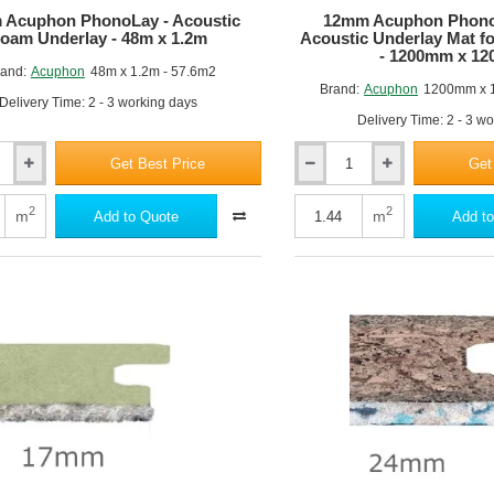
 Acuphon PhonoLay - Acoustic
12mm Acuphon PhonoM
oam Underlay - 48m x 1.2m
Acoustic Underlay Mat fo
- 1200mm x 1
and:
Acuphon
48m x 1.2m - 57.6m2
Brand:
Acuphon
1200mm x 
Delivery Time: 2 - 3 working days
Delivery Time: 2 - 3 w
Get Best Price
Get
12mm
Acuphon
PhonoMat
2
2
m
m
Add to Quote
Add to
15
Pro
-
Acoustic
Underlay
Mat
fot
Timber
Floors
-
1200mm
x
1200mm