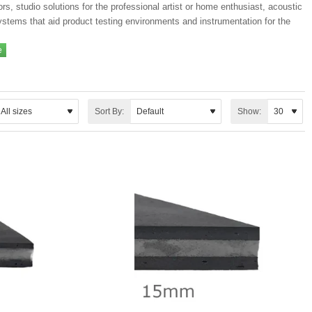
ors, studio solutions for the professional artist or home enthusiast, acoustic
ystems that aid product testing environments and instrumentation for the
Sort By:
Show: