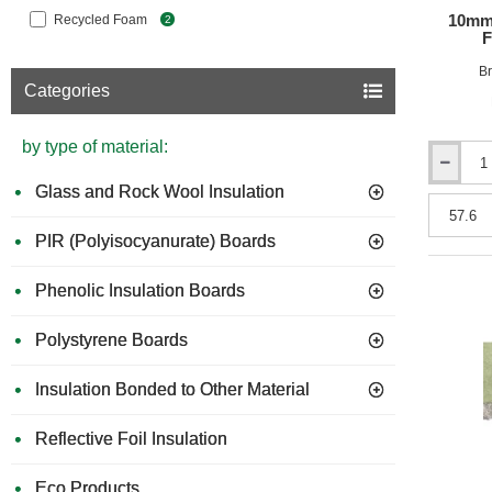
10mm
Recycled Foam
2
F
Br
Categories
by type of material:
10mm
Glass and Rock Wool Insulation
Acuphon
PhonoLay
-
PIR (Polyisocyanurate) Boards
Acoustic
Foam
Phenolic Insulation Boards
Underlay
-
48m
Polystyrene Boards
x
1.2m
Insulation Bonded to Other Material
Reflective Foil Insulation
Eco Products