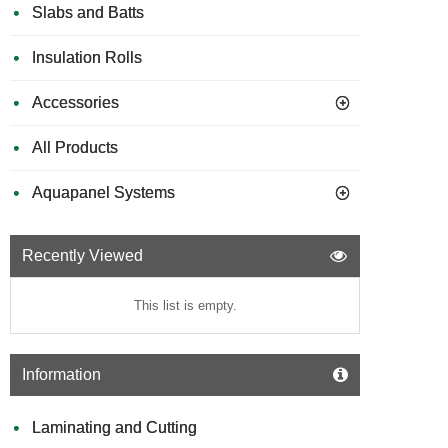
Slabs and Batts
Insulation Rolls
Accessories
All Products
Aquapanel Systems
Recently Viewed
This list is empty.
Information
Laminating and Cutting