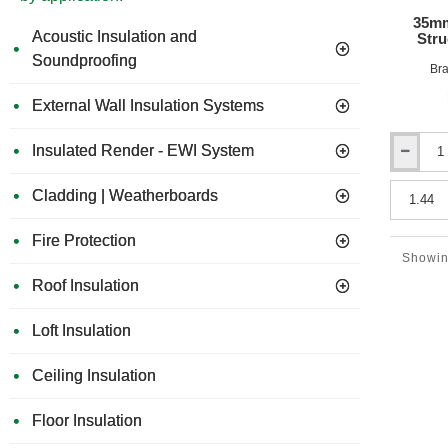
35mm
Acoustic Insulation and
Stru
Soundproofing
Bra
External Wall Insulation Systems
Insulated Render - EWI System
35mm
Acuphon
Cladding | Weatherboards
PhoneDec
Tri35s
-
Fire Protection
Structural
Showing
Acoustic
Roof Insulation
Overlay
Board
Loft Insulation
Ceiling Insulation
Floor Insulation