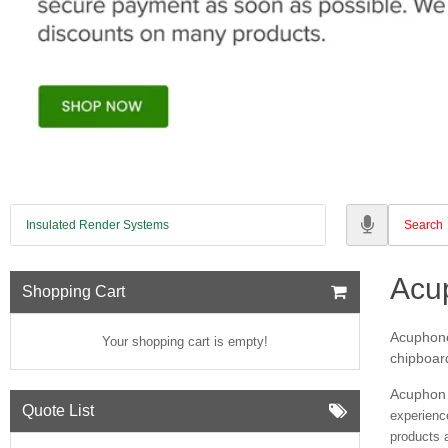
Insulated Render Systems
Acu
Shopping Cart
Acuphone 
Your shopping cart is empty!
chipboard
Acuphon 
Quote List
experienc
products 