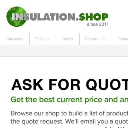
Categories
Systems
Brands
Delivery Info
Payme