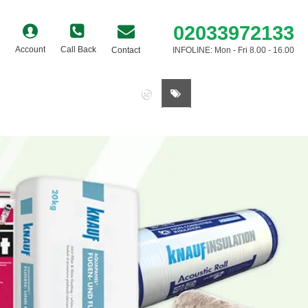
02033972133
Account
Call Back
Contact
INFOLINE: Mon - Fri 8.00 - 16.00
0 item(s) - £0.00