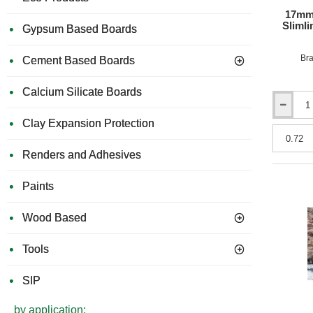
17mm
Sliml
Gypsum Based Boards
Bra
Cement Based Boards
Calcium Silicate Boards
17mm
Clay Expansion Protection
Acuphon
PhonoDec
Micro
Renders and Adhesives
17
Slimline
Paints
-
1200mm
x
Wood Based
600mm
-
Tools
Acoustic
Overlay
Board
SIP
by application: