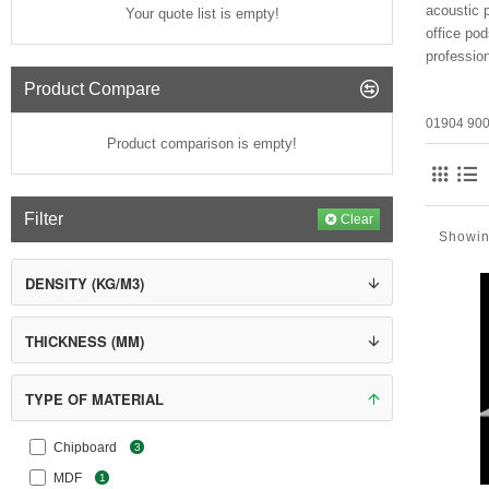
acoustic p
Your quote list is empty!
office po
professio
Product Compare
01904 900
Product comparison is empty!
Filter
Clear
Showing
DENSITY (KG/M3)
THICKNESS (MM)
TYPE OF MATERIAL
Chipboard
3
MDF
1