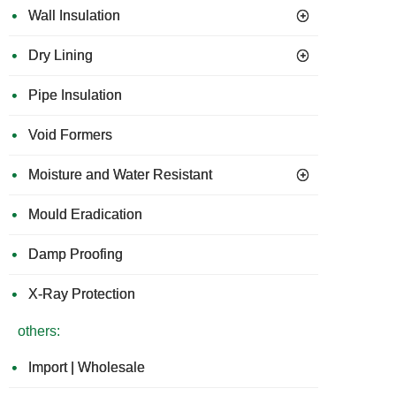
Wall Insulation
Dry Lining
Pipe Insulation
Void Formers
Moisture and Water Resistant
Mould Eradication
Damp Proofing
X-Ray Protection
others:
Import | Wholesale