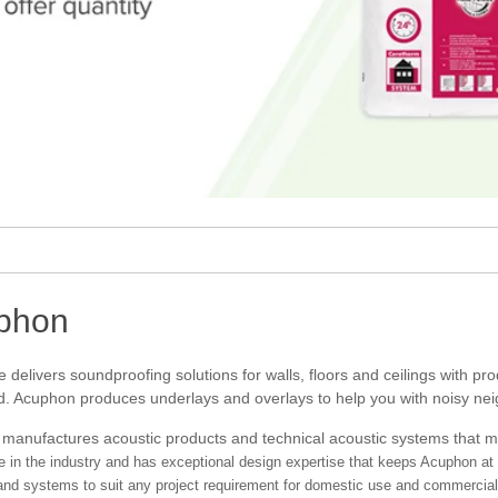
phon
delivers soundproofing solutions for walls, floors and ceilings with p
. Acuphon produces underlays and overlays to help you with noisy neigh
manufactures acoustic products and technical acoustic systems that 
e in the industry and has exceptional design expertise that keeps Acuphon at 
and systems to suit any project requirement for domestic use and commercial 