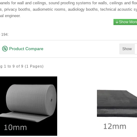
anels for wall and ceilings, sound proofing systems for walls, ceilings and flo
ds, privacy booths, audiometric rooms, audiology booths, technical acoustic s
nal engineer.
 194:
Product Compare
Show
 1 to 9 of 9
(1 Pages)