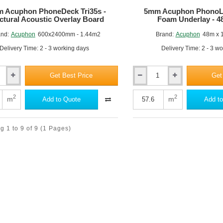
 Acuphon PhoneDeck Tri35s -
5mm Acuphon PhonoLa
ctural Acoustic Overlay Board
Foam Underlay - 4
nd:
Acuphon
600x2400mm - 1.44m2
Brand:
Acuphon
48m x 
Delivery Time: 2 - 3 working days
Delivery Time: 2 - 3 w
Get Best Price
Get
5mm
Acuphon
k
PhonoLay
2
2
m
m
Add to Quote
Add to
-
Acoustic
Foam
 1 to 9 of 9
(1 Pages)
Underlay
-
48m
x
1.2m