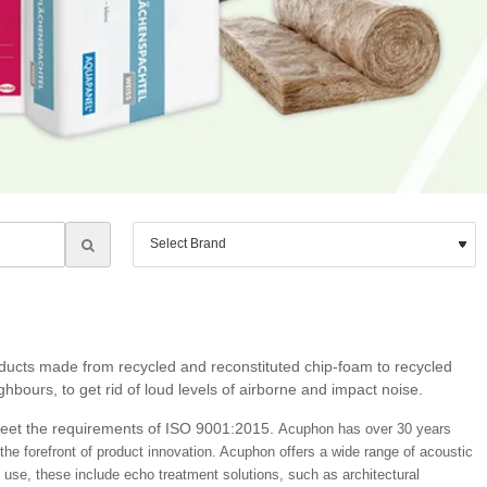
roducts made from recycled and reconstituted chip-foam to recycled
bours, to get rid of loud levels of airborne and impact noise.
meet the requirements of ISO 9001:2015.
Acuphon has over 30 years
the forefront of product innovation. Acuphon
offers a wide range of acoustic
use, these include echo treatment solutions, such as architectural