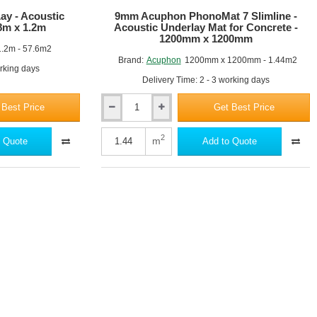
y - Acoustic
9mm Acuphon PhonoMat 7 Slimline -
8m x 1.2m
Acoustic Underlay Mat for Concrete -
1200mm x 1200mm
1.2m - 57.6m2
Brand:
Acuphon
1200mm x 1200mm - 1.44m2
orking days
Delivery Time: 2 - 3 working days
 Best Price
Get Best Price
9mm
Acuphon
PhonoMat
2
m
 Quote
Add to Quote
7
Slimline
-
Acoustic
Underlay
Mat
for
Concrete
-
1200mm
x
1200mm