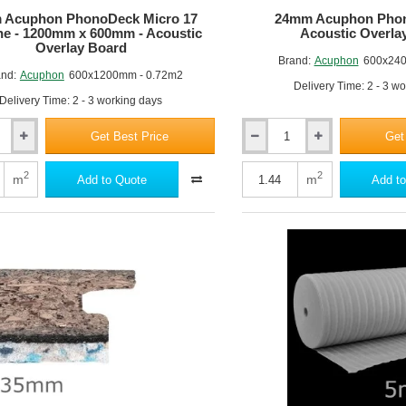
 Acuphon PhonoDeck Micro 17
24mm Acuphon Phon
ine - 1200mm x 600mm - Acoustic
Acoustic Overla
Overlay Board
Brand:
Acuphon
600x240
nd:
Acuphon
600x1200mm - 0.72m2
Delivery Time: 2 - 3 w
Delivery Time: 2 - 3 working days
Get Best Price
Get
24mm
Acuphon
k
PhonoDeck
2
2
m
m
Add to Quote
Add to
24
-
Acoustic
Overlay
Board