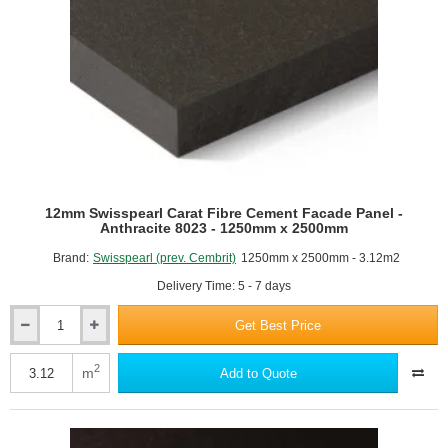
x
2500mm
12mm Swisspearl Carat Fibre Cement Facade Panel -
Anthracite 8023 - 1250mm x 2500mm
Brand:
Swisspearl (prev. Cembrit)
1250mm x 2500mm - 3.12m2
Delivery Time: 5 - 7 days
Get Best Price
12mm
Swisspearl
Carat
2
m
Add to Quote
Fibre
Cement
Facade
Panel