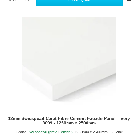
Fibre
Cement
Facade
Panel
-
Ivory
8091
-
1250mm
x
2500mm
12mm Swisspearl Carat Fibre Cement Facade Panel - Ivory
8099 - 1250mm x 2500mm
Brand:
Swisspearl (prev. Cembrit)
1250mm x 2500mm - 3.12m2