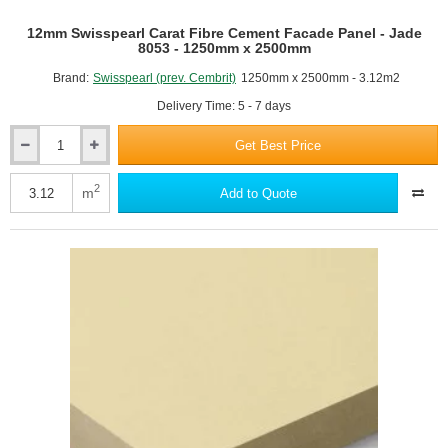
12mm Swisspearl Carat Fibre Cement Facade Panel - Jade
8053 - 1250mm x 2500mm
Brand:
Swisspearl (prev. Cembrit)
1250mm x 2500mm - 3.12m2
Delivery Time: 5 - 7 days
Get Best Price
12mm
Swisspearl
Carat
2
m
Add to Quote
Fibre
Cement
Facade
Panel
-
Jade
8053
-
1250mm
x
2500mm