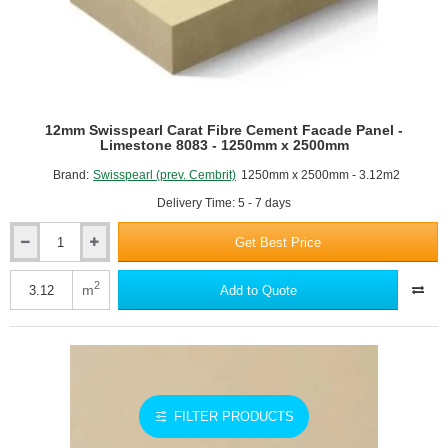
12mm Swisspearl Carat Fibre Cement Facade Panel -
Limestone 8083 - 1250mm x 2500mm
Brand:
Swisspearl (prev. Cembrit)
1250mm x 2500mm - 3.12m2
Delivery Time: 5 - 7 days
Get Best Price
12mm
Swisspearl
Carat
2
m
Add to Quote
Fibre
Cement
Facade
Panel
-
Limestone
8083
FILTER PRODUCTS
-
1250mm