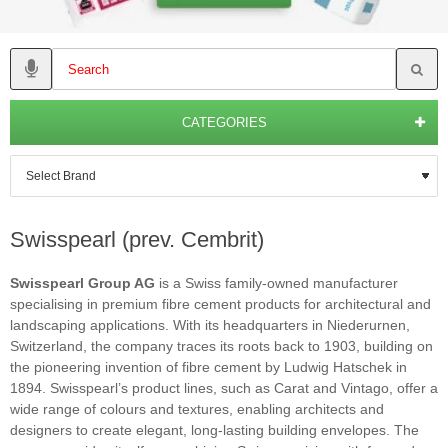
CATEGORIES
Swisspearl (prev. Cembrit)
Swisspearl Group AG
is a Swiss family-owned manufacturer
specialising in premium fibre cement products for architectural and
landscaping applications. With its headquarters in Niederurnen,
Switzerland, the company traces its roots back to 1903, building on
the pioneering invention of fibre cement by Ludwig Hatschek in
1894. Swisspearl’s product lines, such as Carat and Vintago, offer a
wide range of colours and textures, enabling architects and
designers to create elegant, long-lasting building envelopes. The