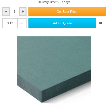
Delivery Time: 5 - 7 days
Get Best Price
12mm
Swisspearl
Carat
2
m
Add to Quote
Fibre
Cement
Facade
Panel
-
Ivory
8099
-
1250mm
x
2500mm