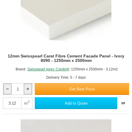
12mm Swisspearl Carat Fibre Cement Facade Panel - Ivory
8090 - 1250mm x 2500mm
Brand:
Swisspearl (prev. Cembrit)
1250mm x 2500mm - 3.12m2
Delivery Time: 5 - 7 days
Get Best Price
12mm
Swisspearl
Carat
2
m
Add to Quote
Fibre
Cement
Facade
Panel
-