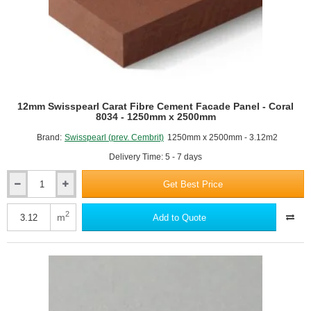
12mm Swisspearl Carat Fibre Cement Facade Panel - Coral
8034 - 1250mm x 2500mm
Brand:
Swisspearl (prev. Cembrit)
1250mm x 2500mm - 3.12m2
Delivery Time: 5 - 7 days
Get Best Price
12mm
Swisspearl
Carat
2
m
Add to Quote
Fibre
Cement
Facade
Panel
-
Coral
8034