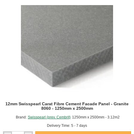
Facade
Panel
-
Crystal
8010
-
1250mm
x
2500mm
12mm Swisspearl Carat Fibre Cement Facade Panel - Granite
8060 - 1250mm x 2500mm
Brand:
Swisspearl (prev. Cembrit)
1250mm x 2500mm - 3.12m2
Delivery Time: 5 - 7 days