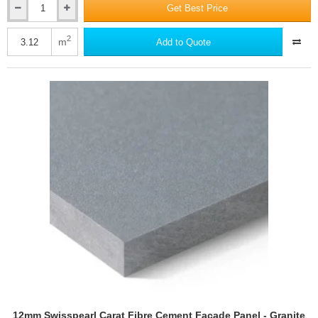
Get Best Price
12mm
Swisspearl
Carat
2
m
Add to Quote
Fibre
Cement
Facade
Panel
-
Granite
8060
-
1250mm
x
2500mm
12mm Swisspearl Carat Fibre Cement Facade Panel - Granite