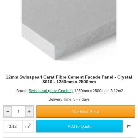
-
1250mm
x
2500mm
12mm Swisspearl Carat Fibre Cement Facade Panel - Crystal
8010 - 1250mm x 2500mm
Brand:
Swisspearl (prev. Cembrit)
1250mm x 2500mm - 3.12m2
Delivery Time: 5 - 7 days
Get Best Price
12mm
Swisspearl
Carat
2
m
Add to Quote
Fibre
Cement