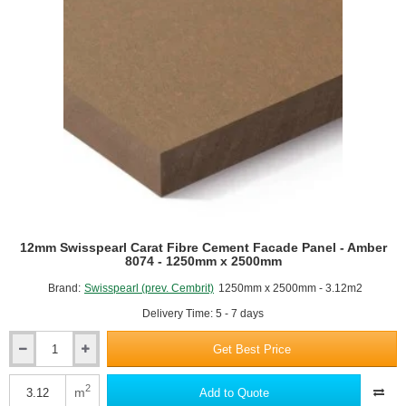
White
Textured
Cladding
Panel
-
210mm
x
3000mm
12mm Swisspearl Carat Fibre Cement Facade Panel - Amber
8074 - 1250mm x 2500mm
Brand:
Swisspearl (prev. Cembrit)
1250mm x 2500mm - 3.12m2
Delivery Time: 5 - 7 days
Get Best Price
12mm
Swisspearl
Carat
2
m
Add to Quote
Fibre