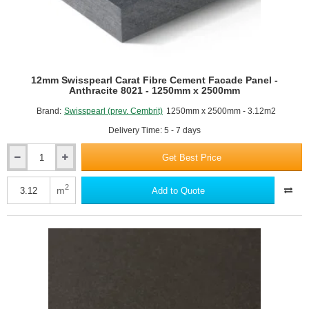
12mm Swisspearl Carat Fibre Cement Facade Panel -
Anthracite 8021 - 1250mm x 2500mm
Brand:
Swisspearl (prev. Cembrit)
1250mm x 2500mm - 3.12m2
Delivery Time: 5 - 7 days
Get Best Price
12mm
Swisspearl
Carat
2
m
Add to Quote
Fibre
Cement
Facade
Panel
-
Anthracite
8021
-
1250mm