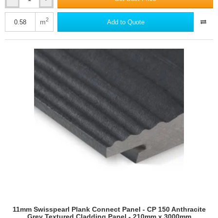
11mm
Swisspearl
Plank
2
m
Add to Quote
Connect
Panel
-
CP
040
Granite
Grey
Textured
Cladding
Panel
-
210mm
x
3000mm
11mm Swisspearl Plank Connect Panel - CP 150 Anthracite
Grey Textured Cladding Panel - 210mm x 3000mm