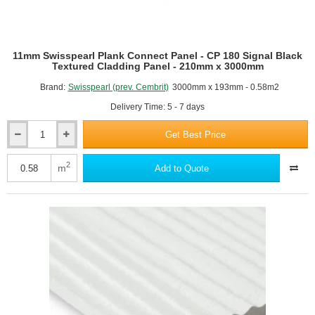
11mm Swisspearl Plank Connect Panel - CP 180 Signal Black
Textured Cladding Panel - 210mm x 3000mm
Brand:
Swisspearl (prev. Cembrit)
3000mm x 193mm - 0.58m2
Delivery Time: 5 - 7 days
Get Best Price
11mm
Swisspearl
Plank
2
m
Add to Quote
Connect
Panel
-
CP
180
Signal
Black
Textured
Cladding
Panel
-