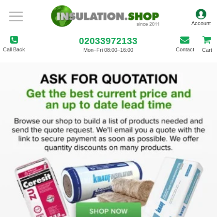
02033972133
Call Back
Contact
Mon–Fri 08:00–16:00
Cart