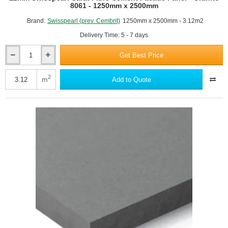
8061 - 1250mm x 2500mm
Brand:
Swisspearl (prev. Cembrit)
1250mm x 2500mm - 3.12m2
Delivery Time: 5 - 7 days
Get Best Price
12mm
Swisspearl
Carat
2
m
Add to Quote
Fibre
Cement
Facade
Panel
-
Granite
8061
-
1250mm
x
2500mm