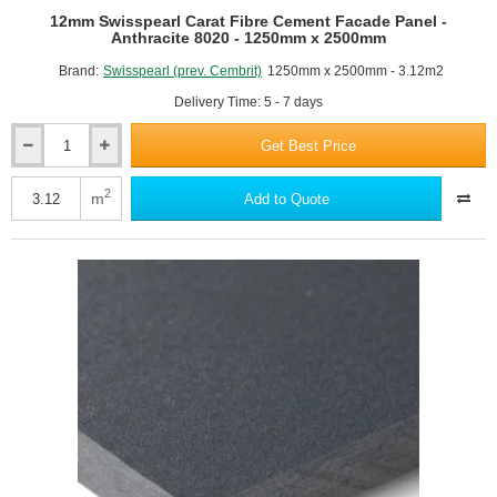
12mm Swisspearl Carat Fibre Cement Facade Panel -
Anthracite 8020 - 1250mm x 2500mm
Brand:
Swisspearl (prev. Cembrit)
1250mm x 2500mm - 3.12m2
Delivery Time: 5 - 7 days
Get Best Price
12mm
Swisspearl
Carat
2
m
Add to Quote
Fibre
Cement
Facade
Panel
-
Anthracite
8020
-
1250mm
x
2500mm