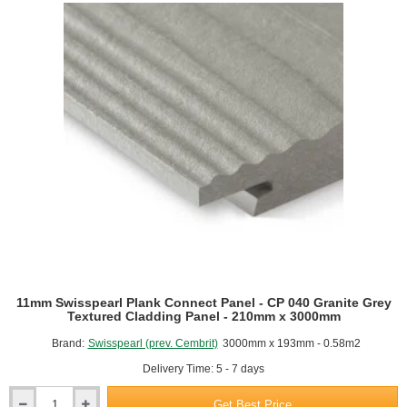
CP
010
Agate
Grey
Textured
Cladding
Panel
-
210mm
x
3000mm
11mm Swisspearl Plank Connect Panel - CP 040 Granite Grey
Textured Cladding Panel - 210mm x 3000mm
Brand:
Swisspearl (prev. Cembrit)
3000mm x 193mm - 0.58m2
Delivery Time: 5 - 7 days
Get Best Price