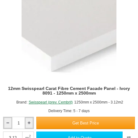
Ivory
8090
-
1250mm
x
2500mm
12mm Swisspearl Carat Fibre Cement Facade Panel - Ivory
8091 - 1250mm x 2500mm
Brand:
Swisspearl (prev. Cembrit)
1250mm x 2500mm - 3.12m2
Delivery Time: 5 - 7 days
Get Best Price
12mm
Swisspearl
Carat
2
m
Add to Quote