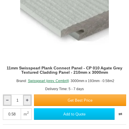
1200mm
x
2500mm
11mm Swisspearl Plank Connect Panel - CP 010 Agate Grey
Textured Cladding Panel - 210mm x 3000mm
Brand:
Swisspearl (prev. Cembrit)
3000mm x 193mm - 0.58m2
Delivery Time: 5 - 7 days
Get Best Price
11mm
Swisspearl
Plank
2
m
Add to Quote
Connect
Panel
-