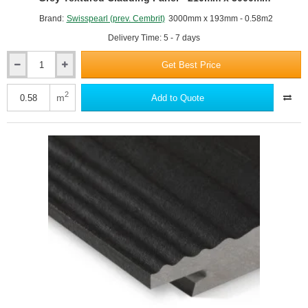
Brand:
Swisspearl (prev. Cembrit)
3000mm x 193mm - 0.58m2
Delivery Time: 5 - 7 days
Get Best Price
11mm
Swisspearl
Plank
2
m
Add to Quote
Connect
Panel
-
CP
150
Anthracite
Grey
Textured
Cladding
Panel
-
210mm
x
3000mm