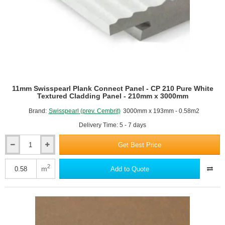
210mm
x
3000mm
11mm Swisspearl Plank Connect Panel - CP 210 Pure White
Textured Cladding Panel - 210mm x 3000mm
Brand:
Swisspearl (prev. Cembrit)
3000mm x 193mm - 0.58m2
Delivery Time: 5 - 7 days
Get Best Price
11mm
Swisspearl
Plank
2
m
Add to Quote
Connect
Panel
-
CP
210
Pure