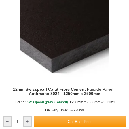
-
Anthracite
8023
-
1250mm
x
2500mm
12mm Swisspearl Carat Fibre Cement Facade Panel -
Anthracite 8024 - 1250mm x 2500mm
Brand:
Swisspearl (prev. Cembrit)
1250mm x 2500mm - 3.12m2
Delivery Time: 5 - 7 days
Get Best Price
12mm
Swisspearl