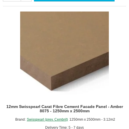
Cement
Facade
Panel
-
Amber
8074
-
1250mm
x
2500mm
12mm Swisspearl Carat Fibre Cement Facade Panel - Amber
8075 - 1250mm x 2500mm
Brand:
Swisspearl (prev. Cembrit)
1250mm x 2500mm - 3.12m2
Delivery Time: 5 - 7 days