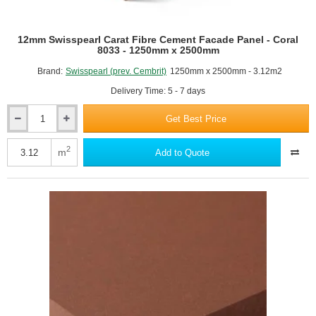
12mm Swisspearl Carat Fibre Cement Facade Panel - Coral
8033 - 1250mm x 2500mm
Brand:
Swisspearl (prev. Cembrit)
1250mm x 2500mm - 3.12m2
Delivery Time: 5 - 7 days
Get Best Price
12mm
Swisspearl
Carat
2
m
Add to Quote
Fibre
Cement
Facade
Panel
-
Coral
8033
-
1250mm
x
2500mm