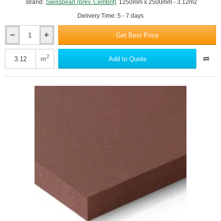
Brand:
Swisspearl (prev. Cembrit)
1250mm x 2500mm - 3.12m2
Delivery Time: 5 - 7 days
Get Best Price
12mm
Swisspearl
Carat
2
m
Add to Quote
Fibre
Cement
Facade
Panel
-
Azurite
8040
-
1250mm
x
2500mm