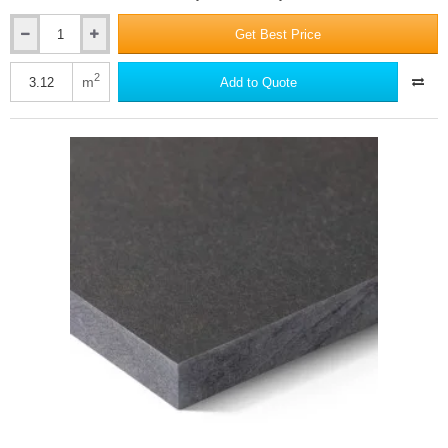
Get Best Price
12mm
Swisspearl
Carat
2
m
Add to Quote
Fibre
Cement
Facade
Panel
-
Amber
8075
-
1250mm
x
2500mm