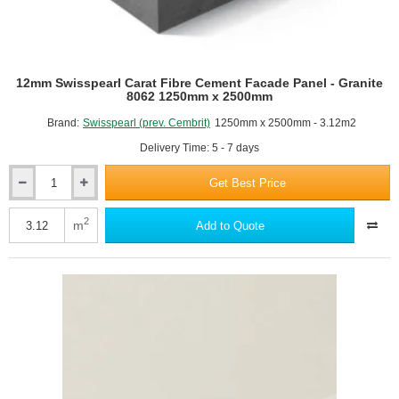
12mm Swisspearl Carat Fibre Cement Facade Panel - Granite
8062 1250mm x 2500mm
Brand:
Swisspearl (prev. Cembrit)
1250mm x 2500mm - 3.12m2
Delivery Time: 5 - 7 days
Get Best Price
12mm
Swisspearl
Carat
2
m
Add to Quote
Fibre
Cement
Facade
Panel
-
Granite
8062
1250mm
x
2500mm