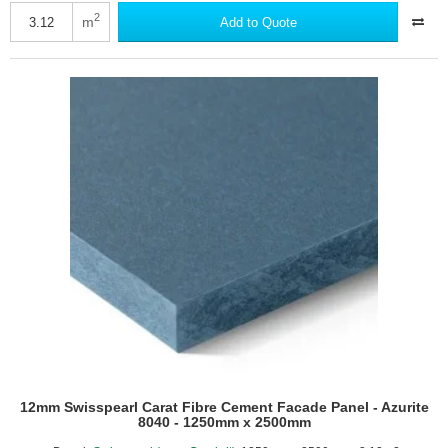
Carat
2
m
Add to Quote
Fibre
Cement
Facade
Panel
-
Anthracite
8024
-
1250mm
x
2500mm
12mm Swisspearl Carat Fibre Cement Facade Panel - Azurite
8040 - 1250mm x 2500mm