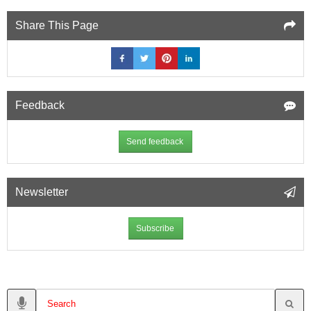
Share This Page
Feedback
Send feedback
Newsletter
Subscribe