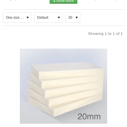
deliver excellent thermal efficiency in a slim profile, making them
ideal for both new‑build and refurbishment projects where space
saving and energy performance are critical. PIR insulation boards
for insulated render systems combine high thermal efficiency,
durability, and fire safety in a lightweight, easy‑to‑install format.
Showing 1 to 1 of 1
Designed specifically for ETICS applications, they ensure
compliance with modern energy standards while providing a
reliable base for rendered or cladded façades.
Key Characteristics
Material: Rigid PIR foam core, unfaced for direct adhesion in
render systems.
Function: External wall insulation beneath render finishes,
brick slips, or cladding.
Thermal Performance: Very low thermal conductivity (λ ≈
0.023–0.025 W/(m·K)), enabling thinner insulation layers
while achieving demanding U‑value targets.
Durability: High compressive strength and low water
absorption, ensuring long‑term stability.
Fire Behaviour: Improved fire resistance compared with
traditional PUR foams.