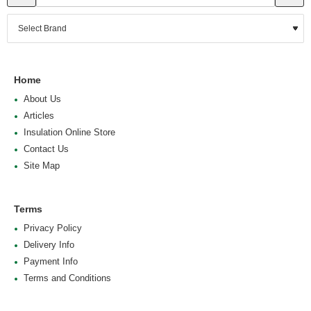
Home
About Us
Articles
Insulation Online Store
Contact Us
Site Map
Terms
Privacy Policy
Delivery Info
Payment Info
Terms and Conditions