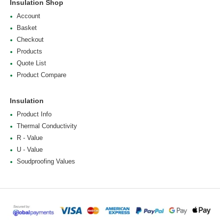
Insulation Shop
Account
Basket
Checkout
Products
Quote List
Product Compare
Insulation
Product Info
Thermal Conductivity
R - Value
U - Value
Soudproofing Values