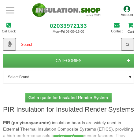
02033972133
Call Back
Contact
Mon–Fri 08:00–16:00
Cart
CATEGORIES
Get a quote for Insulated Render System
PIR Insulation for Insulated Render Systems
PIR (polyisocyanurate)
insulation boards are widely used in
External Thermal Insulation Composite Systems (ETICS), providing
a high‑performance solution for insulated render façades. They