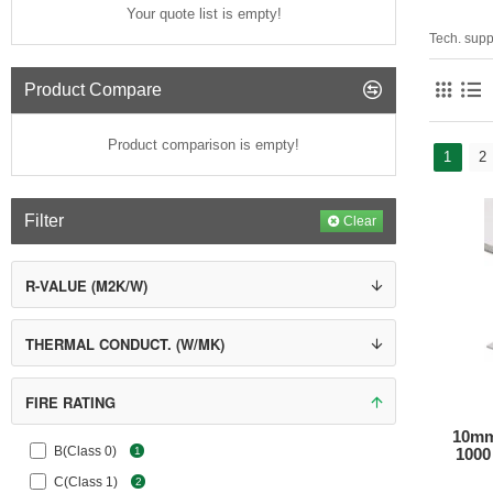
Your quote list is empty!
Tech. supp
Product Compare
Product comparison is empty!
1
2
Filter
Clear
R-VALUE (M2K/W)
THERMAL CONDUCT. (W/MK)
FIRE RATING
10mm
B(Class 0)
1
1000 
C(Class 1)
2