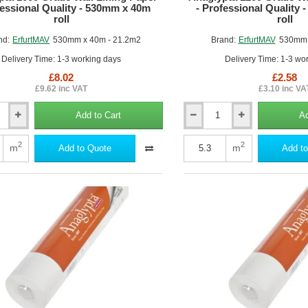
fessional Quality - 530mm x 40m
- Professional Quality
roll
roll
nd:
ErfurtMAV
530mm x 40m - 21.2m2
Brand:
ErfurtMAV
530mm 
Delivery Time: 1-3 working days
Delivery Time: 1-3 wo
£8.02
£2.58
£9.62 inc VAT
£3.10 inc VA
Add to Cart
Ad
Anaglypta
1200
Grade
2
2
m
m
Add to Quote
Add to
Wall
Lining
Paper
-
al
Professional
Quality
-
530mm
x
10m
roll