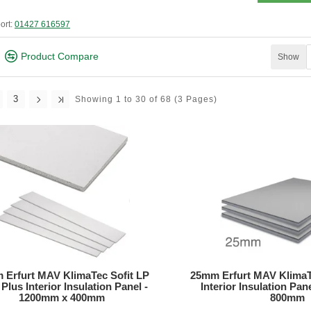
ort:
01427 616597
Product Compare
Show
3
Showing 1 to 30 of 68
(3 Pages)
 Erfurt MAV KlimaTec Sofit LP
25mm Erfurt MAV KlimaT
Plus Interior Insulation Panel -
Interior Insulation Pa
1200mm x 400mm
800mm