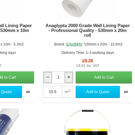
roll
ll Lining Paper
Anaglypta 2000 Grade Wall Lining Paper
 - 530mm x 10m
- Professional Quality - 530mm x 20m
roll
x 10m - 5.3m2
Brand:
ErfurtMAV
530mm x 20m - 10.6m2
rking days
Delivery Time: 1-3 working days
£8.26
T
£9.91 inc VAT
d to Cart
Add to Cart
Anaglypta
2000
Grade
2
m
 Quote
Add to Quote
Wall
Lining
Paper
-
Professional
Quality
-
530mm