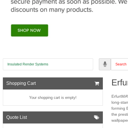
Insulated Render Systems
Erf
Shopping Cart
ErfurtMAV
Your shopping cart is empty!
long-sta
forming 
the prest
Quote List
wallpaper