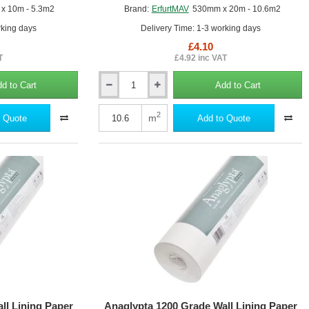
x 10m - 5.3m2
Brand:
ErfurtMAV
530mm x 20m - 10.6m2
rking days
Delivery Time: 1-3 working days
£4.10
T
£4.92 inc VAT
d to Cart
Add to Cart
Anaglypta
1000
Grade
2
m
 Quote
Add to Quote
Wall
Lining
Paper
-
Professional
Quality
-
530mm
x
20m
roll
ll Lining Paper
Anaglypta 1200 Grade Wall Lining Paper