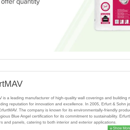
urtMAV
 is a leading manufacturer of high-quality wall coverings and building
nding reputation for innovation and excellence. In 2005, Erfurt & Sohn
ErfurtMAV. The company is known for its environmentally-friendly prod
igious Blue Angel certification for its commitment to sustainability. Erf
s and panels, catering to both interior and exterior applications.