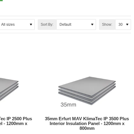
Sort By:
Show:
ec IP 2500 Plus
35mm Erfurt MAV KlimaTec IP 3500 Plus
nel - 1200mm x
Interior Insulation Panel - 1200mm x
800mm