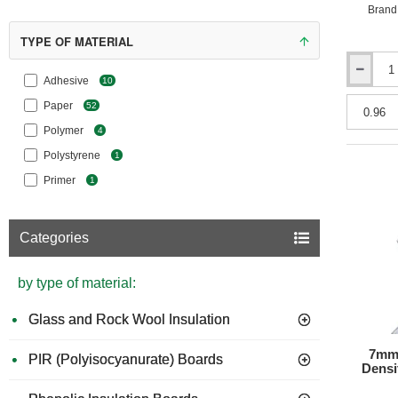
Brand
TYPE OF MATERIAL
10mm
Adhesive
10
Erfurt
Paper
52
MAV
KlimaTec
Polymer
4
Sofit
Polystyrene
LP
1
1000
Primer
1
Plus
Interior
Insulation
Categories
Panel
-
1200mm
by type of material:
x
400mm
Glass and Rock Wool Insulation
7mm 
PIR (Polyisocyanurate) Boards
Densi