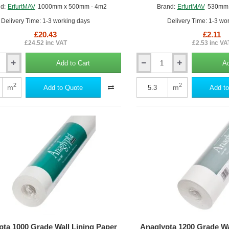
d:
ErfurtMAV
1000mm x 500mm - 4m2
Brand:
ErfurtMAV
530mm 
Delivery Time: 1-3 working days
Delivery Time: 1-3 wo
£20.43
£2.11
£24.52 inc VAT
£2.53 inc VA
Add to Cart
Ad
Anaglypta
1000
Grade
2
2
m
m
Add to Quote
Add to
al
Wall
Lining
Paper
-
Professional
Quality
-
530mm
x
10m
roll
pta 1000 Grade Wall Lining Paper
Anaglypta 1200 Grade Wa