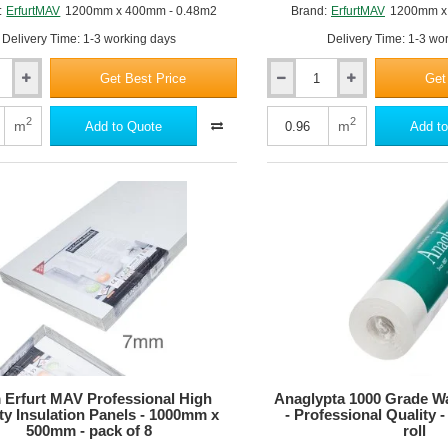
:
ErfurtMAV
1200mm x 400mm - 0.48m2
Brand:
ErfurtMAV
1200mm x
Delivery Time: 1-3 working days
Delivery Time: 1-3 wo
Get Best Price
Get
25mm
Erfurt
MAV
2
2
m
m
Add to Quote
Add to
KlimaTec
IP
2500
Plus
Interior
Insulation
Panel
-
1200mm
x
800mm
Erfurt MAV Professional High
Anaglypta 1000 Grade Wa
ty Insulation Panels - 1000mm x
- Professional Quality
500mm - pack of 8
roll