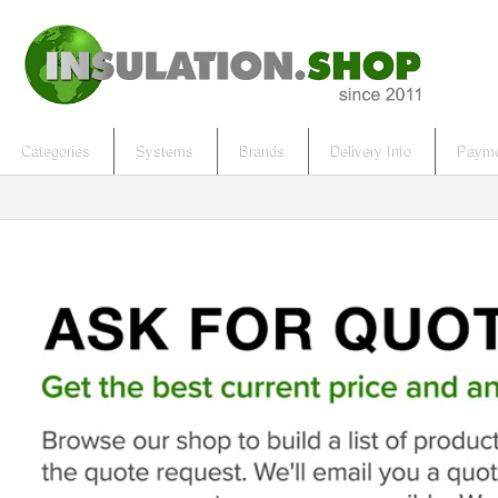
Categories
Systems
Brands
Delivery Info
Payme