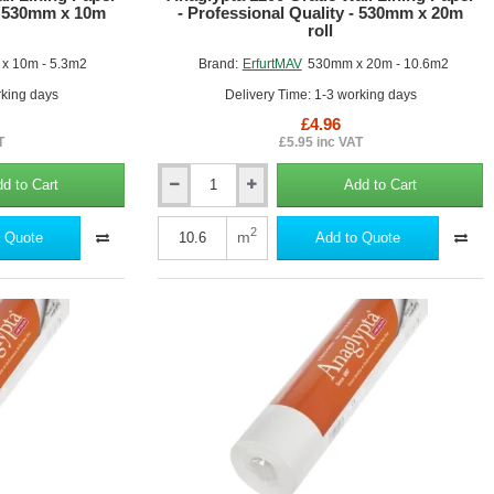
 - 530mm x 10m
- Professional Quality - 530mm x 20m
roll
x 10m - 5.3m2
Brand:
ErfurtMAV
530mm x 20m - 10.6m2
rking days
Delivery Time: 1-3 working days
£4.96
T
£5.95 inc VAT
d to Cart
Add to Cart
Anaglypta
1200
Grade
2
m
 Quote
Add to Quote
Wall
Lining
Paper
-
Professional
Quality
-
530mm
x
20m
roll