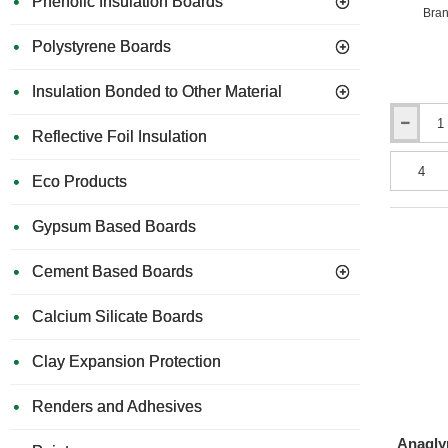
Phenolic Insulation Boards
Bran
Polystyrene Boards
Insulation Bonded to Other Material
7mm
Reflective Foil Insulation
Erfurt
MAV
Eco Products
Profession
High
Density
Gypsum Based Boards
Insulation
Panels
Cement Based Boards
-
1000mm
x
Calcium Silicate Boards
500mm
-
Clay Expansion Protection
pack
of
8
Renders and Adhesives
Anagly