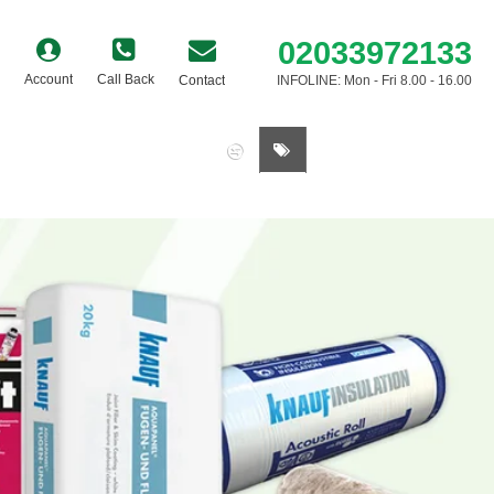
02033972133
Account
Call Back
Contact
INFOLINE: Mon - Fri 8.00 - 16.00
0 item(s) - £0.00