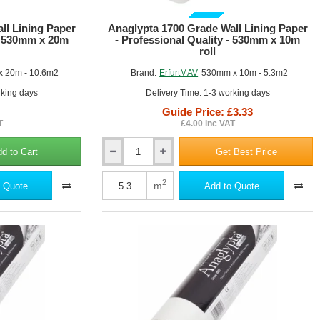
GUIDE PRICE
ll Lining Paper
Anaglypta 1700 Grade Wall Lining Paper
 - 530mm x 20m
- Professional Quality - 530mm x 10m
roll
 20m - 10.6m2
Brand:
ErfurtMAV
530mm x 10m - 5.3m2
rking days
Delivery Time: 1-3 working days
Guide Price: £3.33
T
£4.00 inc VAT
d to Cart
Get Best Price
Anaglypta
1700
Grade
2
m
 Quote
Add to Quote
Wall
Lining
Paper
-
Professional
Quality
-
530mm
x
10m