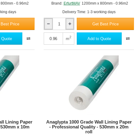
 800mm - 0.96m2
Brand:
ErfurtMAV
1200mm x 800mm - 0.96m2
rking days
Delivery Time: 1-3 working days
 Best Price
Get Best Price
35mm
Erfurt
MAV
2
m
 Quote
Add to Quote
KlimaTec
IP
3500
Plus
Interior
Insulation
Panel
-
1200mm
x
800mm
ll Lining Paper
Anaglypta 1000 Grade Wall Lining Paper
 - 530mm x 10m
- Professional Quality - 530mm x 20m
roll