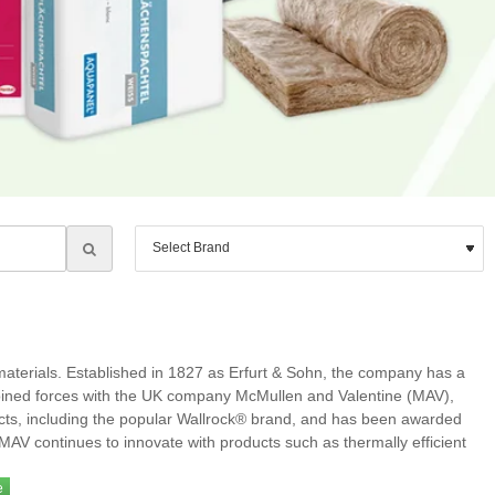
 materials. Established in 1827 as Erfurt & Sohn, the company has a
 joined forces with the UK company McMullen and Valentine (MAV),
ucts, including the popular Wallrock® brand, and has been awarded
urtMAV continues to innovate with products such as thermally efficient