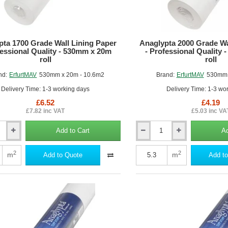
roll
pta 1700 Grade Wall Lining Paper
Anaglypta 2000 Grade Wa
fessional Quality - 530mm x 20m
- Professional Quality
roll
roll
nd:
ErfurtMAV
530mm x 20m - 10.6m2
Brand:
ErfurtMAV
530mm 
Delivery Time: 1-3 working days
Delivery Time: 1-3 wo
£6.52
£4.19
£7.82 inc VAT
£5.03 inc VA
Add to Cart
Ad
Anaglypta
2000
Grade
2
2
m
m
Add to Quote
Add to
Wall
Lining
Paper
-
al
Professional
Quality
-
530mm