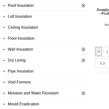
Roof Insulation
Anagly
- Pro
Loft Insulation
Bra
Ceiling Insulation
Floor Insulation
Wall Insulation
Anaglypta
1400
Dry Lining
Grade
Wall
Pipe Insulation
Lining
Paper
-
Void Formers
Profession
Quality
Moisture and Water Resistant
-
530mm
x
Mould Eradication
10m