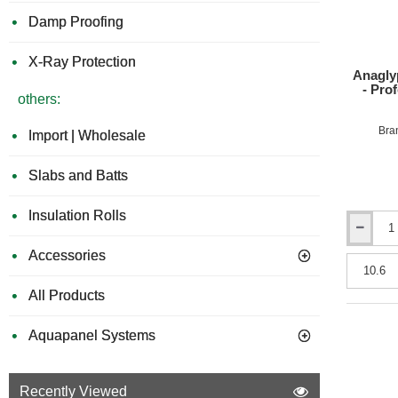
roll
Damp Proofing
X-Ray Protection
Anagly
- Pro
others:
Bra
Import | Wholesale
Slabs and Batts
Insulation Rolls
Anaglypta
1700
Accessories
Grade
Wall
All Products
Lining
Paper
-
Aquapanel Systems
Profession
Quality
-
Recently Viewed
530mm