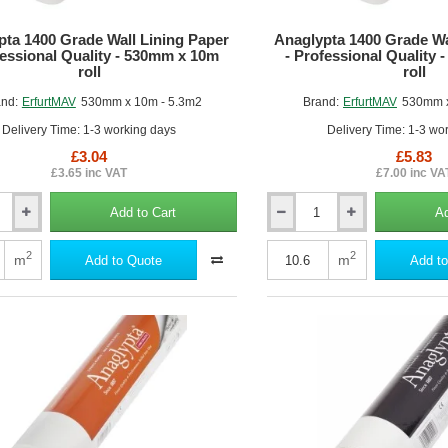
pta 1400 Grade Wall Lining Paper
Anaglypta 1400 Grade Wa
fessional Quality - 530mm x 10m
- Professional Quality
roll
roll
nd:
ErfurtMAV
530mm x 10m - 5.3m2
Brand:
ErfurtMAV
530mm x
Delivery Time: 1-3 working days
Delivery Time: 1-3 wo
£3.04
£5.83
£3.65 inc VAT
£7.00 inc VA
Add to Cart
Ad
Anaglypta
1400
Grade
2
2
m
m
Add to Quote
Add to
Wall
Lining
Paper
-
al
Professional
Quality
-
530mm
x
20m