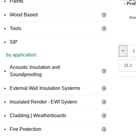
Paints
- Pro
Wood Based
Bra
Tools
SIP
Anaglypta
by application:
1000
Grade
Acoustic Insulation and
Wall
Soundproofing
Lining
Paper
-
External Wall Insulation Systems
Profession
Quality
Insulated Render - EWI System
-
530mm
x
Cladding | Weatherboards
40m
roll
Fire Protection