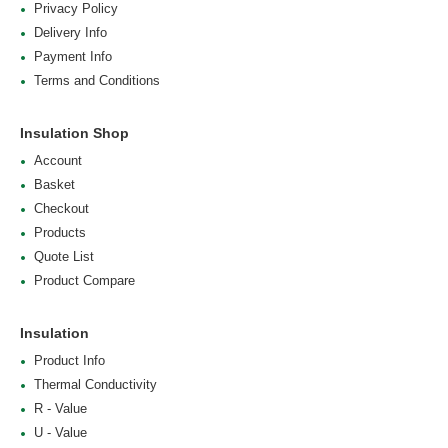
Privacy Policy
Delivery Info
Payment Info
Terms and Conditions
Insulation Shop
Account
Basket
Checkout
Products
Quote List
Product Compare
Insulation
Product Info
Thermal Conductivity
R - Value
U - Value