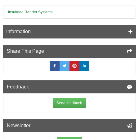
(A1)
bonded
Insulated Render Systems
to
12.5mm
Fire
Information
Resistant
Plasterboard
(A2)
-
Share This Page
1200mm
x
2400mm
Feedback
Send feedback
Newsletter