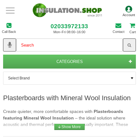
02033972133
Call Back
Contact
Mon–Fri 08:00–16:00
Cart
CATEGORIES
Plasterboards with Mineral Wool Insulation
Create quieter, more comfortable spaces with
Plasterboards
featuring Mineral Wool Insulation
– the ideal solution where
acoustic and thermal performance are equally important. These
composite boards combine a high-density mineral wool core with a
quality plasterboard finish, delivering excellent sound reduction, fire