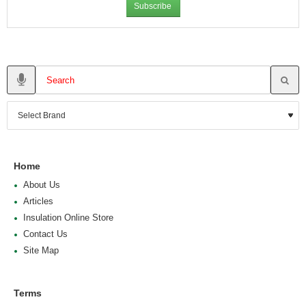
Subscribe
Home
About Us
Articles
Insulation Online Store
Contact Us
Site Map
Terms