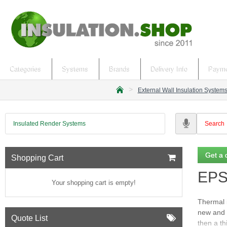
Categories
Systems
Brands
Delivery Info
Payme
External Wall Insulation System
h
o
m
Insulated Render Systems
e
Get a 
Shopping Cart
EPS 
Your shopping cart is empty!
Thermal i
new and 
Quote List
then a th