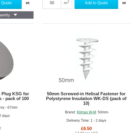
Mesh
2
m
 Quote
Add to Quote
Roll
-
antity
1m
x
50m
roll
 Plug KSG for
50mm Screwed-in Helical Fastener for
 - pack of 100
Polystyrene Insulation WK-DS (pack of
10)
rey - 67mm
Brand:
Klimas W-M
50mm-
 2 days
Delivery Time: 1 - 2 days
£6.50
T