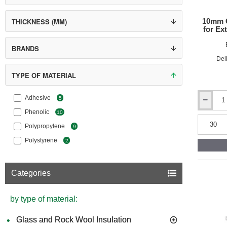
10mm G
THICKNESS (MM)
for Ext
BRANDS
Del
TYPE OF MATERIAL
Adhesive
5
10mm
Phenolic
10
Grey
Polystyre
Polypropylene
9
(Graphite
Polystyrene
EPS)
2
for
External
Wall
Categories
Insulation
(pack
of
by type of material:
60)
Glass and Rock Wool Insulation