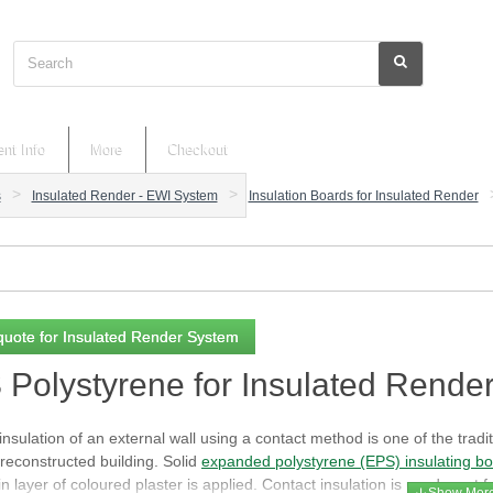
Search
nt Info
More
Checkout
s
Insulated Render - EWI System
Insulation Boards for Insulated Render
quote for Insulated Render System
Polystyrene for Insulated Rende
nsulation of an external wall using a contact method is one of the tradit
reconstructed building. Solid
expanded polystyrene (EPS) insulating b
in layer of coloured plaster is applied. Contact insulation is used most f