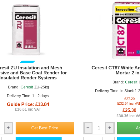
LMX10
(pack
of
200)
GUIDE PRICE
resit ZU Insulation and Mesh
Ceresit CT87 White Ad
sive and Base Coat Render for
Mortar 2 in
Insulated Render Systems
Brand:
Ceresit
Brand:
Ceresit
ZU-25kg
Delivery Time: In Stock 1-
Delivery Time: 1 - 2 days
£27.20
Guide Price: £13.84
(£32.64 inc VA
£16.61 inc VAT
£25.30
£30.36 inc V
Get Best Price
Ad
Ceresit
CT87