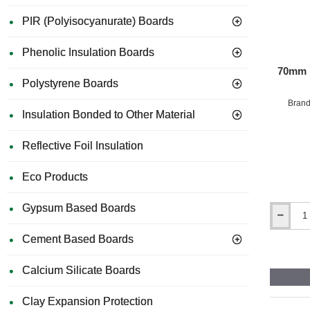
PIR (Polyisocyanurate) Boards
Phenolic Insulation Boards
70mm P
Polystyrene Boards
Brand
Insulation Bonded to Other Material
Reflective Foil Insulation
Eco Products
Gypsum Based Boards
70mm
Plastic
Cement Based Boards
Insulation
Panel
Calcium Silicate Boards
Fixings
-
pack
Clay Expansion Protection
of