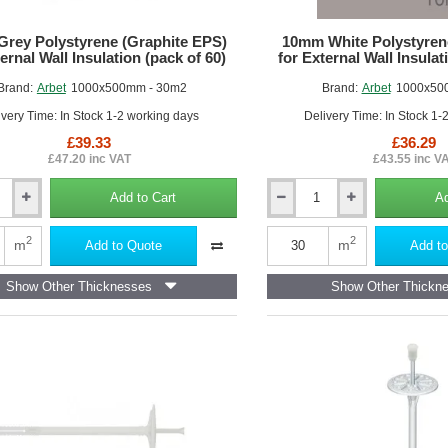
rey Polystyrene (Graphite EPS)
10mm White Polystyren
ernal Wall Insulation (pack of 60)
for External Wall Insulat
Brand:
Arbet
1000x500mm - 30m2
Brand:
Arbet
1000x50
ivery Time: In Stock 1-2 working days
Delivery Time: In Stock 1-
£39.33
£36.29
£47.20 inc VAT
£43.55 inc V
Add to Cart
Ad
10mm
White
ne
Polystyrene
2
2
m
m
Add to Quote
Add to
Board
(EPS)
Show Other Thicknesses
Show Other Thickn
for
External
Wall
Insulation
(pack
of
60)