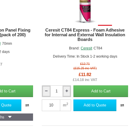
SALE!
on Panel Fixing
Ceresit CT84 Express - Foam Adhesive
(pack of 200)
for Internal and External Wall Insulation
Boards
M
70mm
Brand:
Ceresit
CT84
 2 days
Delivery Time: In Stock 1-2 working days
£12.71
AT
(£15.25 inc VAT)
£11.82
£14.18 inc VAT
d to Cart
Add to Cart
Ceresit
CT84
Express
2
m
 Quote
Add to Quote
-
Foam
ths
Adhesive
for
Internal