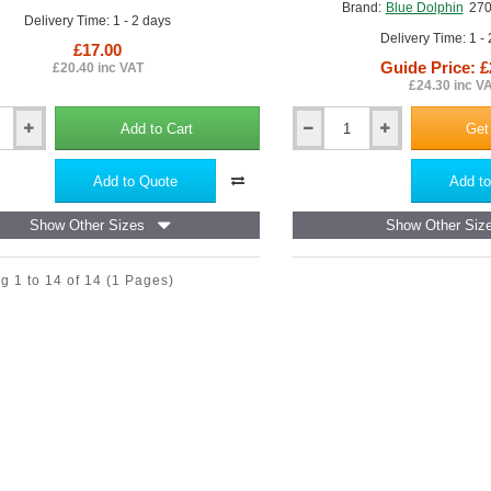
Brand:
Blue Dolphin
27
Delivery Time: 1 - 2 days
Delivery Time: 1 -
£17.00
Guide Price: £
£20.40 inc VAT
£24.30 inc V
Add to Cart
Get
Abrasive
Tool
(Grinder)
Add to Quote
Add to
for
Polystyrene
Show Other Sizes
Show Other Siz
EWI
Sheets
ne
Blue
g 1 to 14 of 14
(1 Pages)
Dolphin
-
270mm
x
130mm