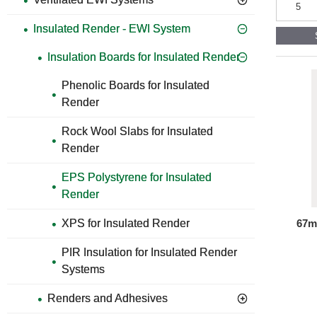
Insulation
and
Insulated Render - EWI System
Mesh
Adhesive
and
Insulation Boards for Insulated Render
Base
Coat
Phenolic Boards for Insulated
Render
Render
for
Insulated
Rock Wool Slabs for Insulated
Render
Systems
Render
EPS Polystyrene for Insulated
Render
67m
XPS for Insulated Render
PIR Insulation for Insulated Render
Systems
Renders and Adhesives