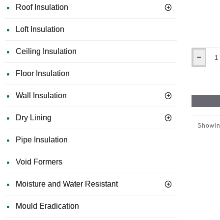
Roof Insulation
Loft Insulation
Ceiling Insulation
270mm
x
Floor Insulation
130mm
Abrasive
Wall Insulation
Tool
(Grinder)
for
Dry Lining
Polystyre
Showin
EWI
Pipe Insulation
boards
Void Formers
Moisture and Water Resistant
Mould Eradication