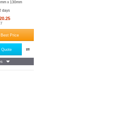
0mm x 130mm
 2 days
20.25
AT
 Best Price
 Quote
es