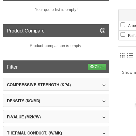
in moder
Your quote list is empty!
The soli
Obviously
foamed pl
Arbet
Product Compare
Grey Pol
Klim
high-puri
20% great
Product comparison is empty!
path take
warmer.
CHARAC
Filter
Clear
Showin
Low
in
COMPRESSIVE STRENGTH (KPA)
Li
Lo
Ch
DENSITY (KG/M3)
Age
Po
R-VALUE (M2K/W)
THERMAL CONDUCT. (W/MK)