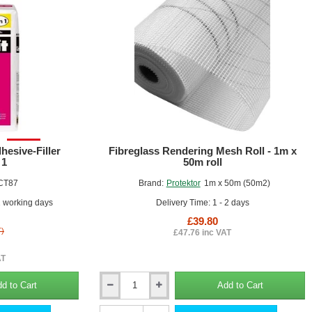
and
External
Wall
Insulation
Boards
SALE!
hesive-Filler
Fibreglass Rendering Mesh Roll - 1m x
 1
50m roll
CT87
Brand:
Protektor
1m x 50m (50m2)
2 working days
Delivery Time: 1 - 2 days
£39.80
T)
£47.76 inc VAT
AT
d to Cart
Add to Cart
Fibreglass
Rendering