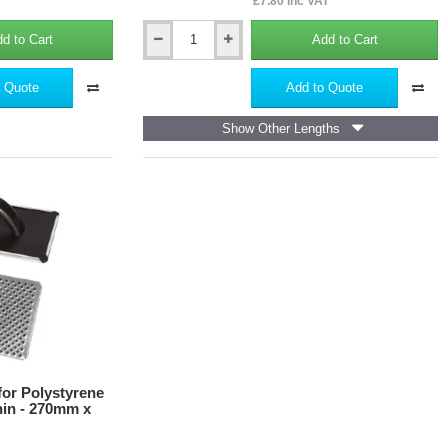
£7.80 inc VAT
d to Cart
Add to Cart
50mm
Screwed-
in
 Quote
Add to Quote
Helical
Fastener
Show Other Lengths
for
Polystyrene
Insulation
WK-
DS
(pack
of
10)
for Polystyrene
hin - 270mm x