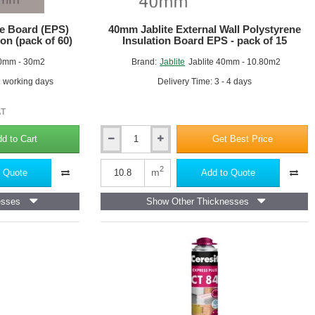
e Board (EPS)
40mm Jablite External Wall Polystyrene
ion (pack of 60)
Insulation Board EPS - pack of 15
0mm - 30m2
Brand:
Jablite
Jablite 40mm - 10.80m2
2 working days
Delivery Time: 3 - 4 days
AT
d to Cart
Get Best Price
40mm
Jablite
External
2
m
 Quote
Add to Quote
Wall
Polystyrene
esses
Show Other Thicknesses
Insulation
Board
EPS
-
pack
of
15