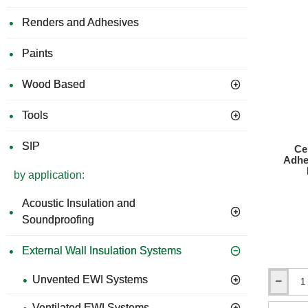
250.
Renders and Adhesives
Paints
Wood Based
Tools
SIP
Ce
Adhe
by application:
Acoustic Insulation and
Soundproofing
External Wall Insulation Systems
Unvented EWI Systems
Ceresit
ZU
Ventilated EWI Systems