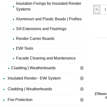
Insulation Fixings for Insulated Render
Systems
67mm
Disk
Aluminium and Plastic Beads | Profiles
Cutter
for
Sill Extensions and Flashings
Polystyre
Sheets
WK-
Render Carrier Boards
FT
EWI Tools
Facade Cleaning and Maintenance
Cladding | Weatherboards
Insulated Render - EWI System
Cladding | Weatherboards
270mm 
Fire Protection