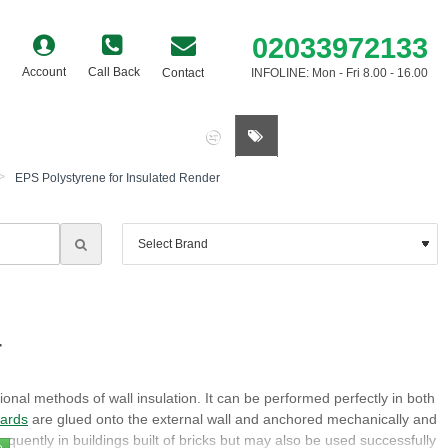
02033972133
Account
Call Back
Contact
INFOLINE: Mon - Fri 8.00 - 16.00
0 item(s) - £0.00
EPS Polystyrene for Insulated Render
r
ional methods of wall insulation. It can be performed perfectly in both
oards
are glued onto the external wall and anchored mechanically and
requently in buildings built of bricks but may also be used successfully