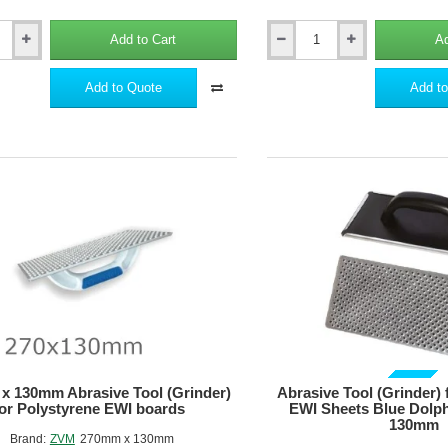
Add to Cart
Ad
67mm
Grey
Polystyrene
Add to Quote
Add to
Plug
ne
KSG
for
EWI
Polystyrene
Boards
-
pack
of
100
GUIDE PRICE
x 130mm Abrasive Tool (Grinder)
Abrasive Tool (Grinder) 
for Polystyrene EWI boards
EWI Sheets Blue Dolp
130mm
Brand:
ZVM
270mm x 130mm