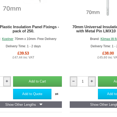
lastic Insulation Panel Fixings -
70mm Universal Insulati
pack of 250.
with Metal Pin LMX10 
:
Koelner
70mm x 10mm- Free Delivery
Brand:
Klimas W-
Delivery Time: 1 - 2 days
Delivery Time: 1 -
£39.53
£38.00
£47.44 inc VAT
£45.60 inc V
Add to Cart
Ad
70mm
Universal
Insulation
Add to Quote
Add to
Panel
Fixing
Show Other Lengths
Show Other Leng
with
Metal
Pin