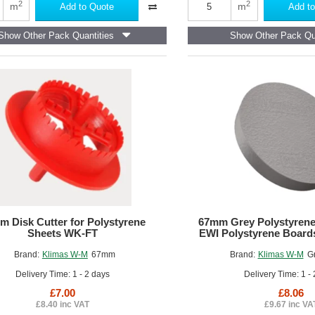
White
2
2
m
m
Add to Quote
Add to
Adhesive-
Filler
Show Other Pack Quantities
Show Other Pack Qu
Mortar
2
in
1
m Disk Cutter for Polystyrene
67mm Grey Polystyrene
Sheets WK-FT
EWI Polystyrene Boards
Brand:
Klimas W-M
67mm
Brand:
Klimas W-M
G
Delivery Time: 1 - 2 days
Delivery Time: 1 -
£7.00
£8.06
£8.40 inc VAT
£9.67 inc VA