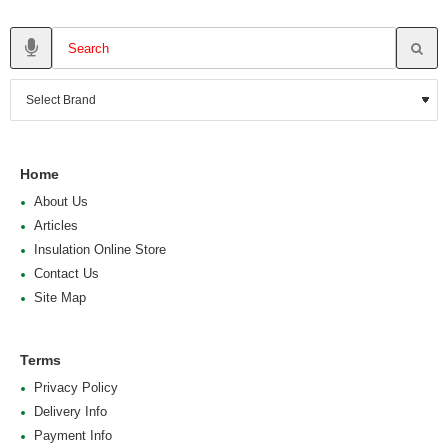
Home
About Us
Articles
Insulation Online Store
Contact Us
Site Map
Terms
Privacy Policy
Delivery Info
Payment Info