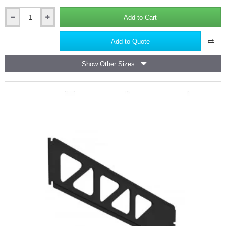
Add to Cart
100mm
Double
Flange
Add to Quote
Thermal
Cavity
Show Other Sizes
Closer
-
2.5m
length
-
pack
of
6