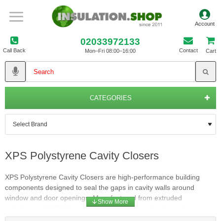
02033972133
Call Back
Contact
Mon–Fri 08:00–16:00
Cart
CATEGORIES
XPS Polystyrene Cavity Closers
XPS Polystyrene Cavity Closers are high-performance building
components designed to seal the gaps in cavity walls around
window and door openings. Manufactured from extruded
polystyrene (XPS), these closers provide superior thermal
insulation, ensuring continuous protection against heat loss and