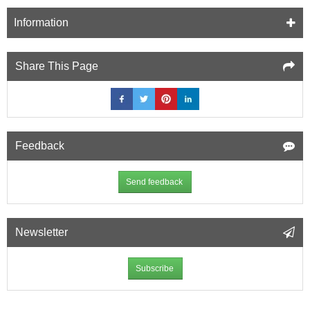
Information
Share This Page
Feedback
Send feedback
Newsletter
Subscribe