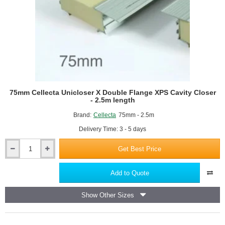
75mm Cellecta Unicloser X Double Flange XPS Cavity Closer
- 2.5m length
Brand:
Cellecta
75mm - 2.5m
Delivery Time: 3 - 5 days
Get Best Price
75mm
Cellecta
Unicloser
Add to Quote
X
Double
Show Other Sizes
Flange
XPS
Cavity
Closer