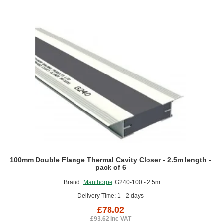
-
2.5m
length
100mm Double Flange Thermal Cavity Closer - 2.5m length -
pack of 6
Brand:
Manthorpe
G240-100 - 2.5m
Delivery Time: 1 - 2 days
£78.02
£93.62 inc VAT