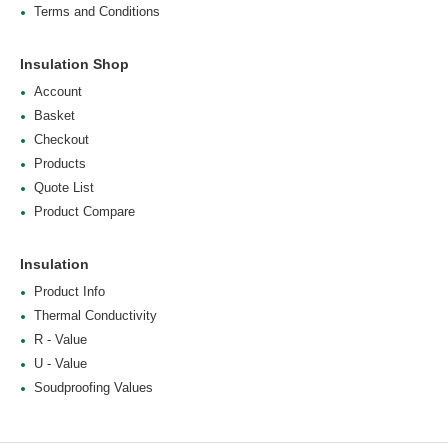
Terms and Conditions
Insulation Shop
Account
Basket
Checkout
Products
Quote List
Product Compare
Insulation
Product Info
Thermal Conductivity
R - Value
U - Value
Soudproofing Values