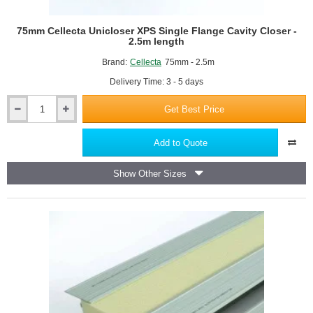
Highly resistant to moisture and water ingress
Adjustable to fit a wide range of cavity widths, typically 50mm
75mm Cellecta Unicloser XPS Single Flange Cavity Closer -
to 250mm
2.5m length
Easily trimmed on site for a precise fit
Brand:
Cellecta
75mm - 2.5m
Prevents cold bridging, air leakage, and moisture penetration
Enhances the energy efficiency and airtightness of buildings
Delivery Time: 3 - 5 days
Suitable for masonry, timber frame, and steel frame
Get Best Price
construction
75mm
Quick and straightforward to install, saving time on site
Cellecta
Unicloser
Compliant with current building regulations and standards
Add to Quote
XPS
Single
Show Other Sizes
Flange
Cavity
Closer
-
2.5m
length