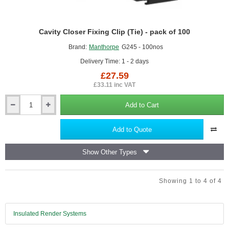
Cavity Closer Fixing Clip (Tie) - pack of 100
Brand:
Manthorpe
G245 - 100nos
Delivery Time: 1 - 2 days
£27.59
£33.11 inc VAT
Add to Cart
Cavity
Closer
Fixing
Add to Quote
Clip
(Tie)
Show Other Types
-
pack
of
Showing 1 to 4 of 4
100
Insulated Render Systems