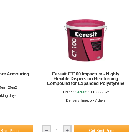
ibre Armouring
Ceresit CT100 Impactum - Highly
l
Flexible Dispersion Reinforcing
 additional coatings or finishes as required (e.g., render, paint).
Compound for Expanded Polystyrene
25m - 25m2
Brand:
Ceresit
CT100 - 25kg
orking days
Delivery Time: 5 - 7 days
tive and reinforced layer.
d to provide a strong, durable bond.
 Best Price
Get Best Price