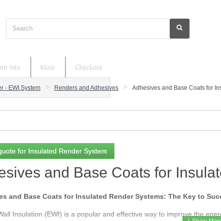
Search
nt Info
More
Checkout
er - EWI System
Renders and Adhesives
Adhesives and Base Coats for I
quote for Insulated Render System
sives and Base Coats for Insul
s and Base Coats for Insulated Render Systems: The Key to Succe
Wall Insulation (EWI) is a popular and effective way to improve the ener