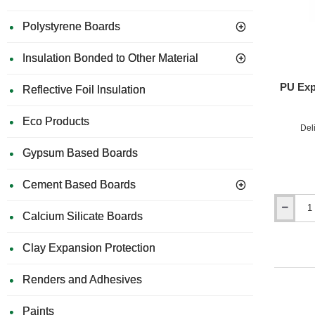
-
25kg
Polystyrene Boards
Di
Insulation Bonded to Other Material
PU Exp
Reflective Foil Insulation
Types o
Eco Products
Del
Ce
Gypsum Based Boards
Cement Based Boards
Ac
PU
Calcium Silicate Boards
Expandin
Foam
Clay Expansion Protection
Gun
Hy
-
Profession
Renders and Adhesives
Installi
Paints