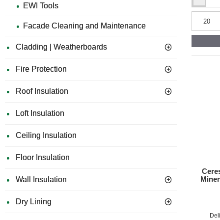
Ceresit
EWI Tools
CT17
Ap
Profi
Facade Cleaning and Maintenance
Deep-
penetratin
Th
Primer
Cladding | Weatherboards
-
5L
Fire Protection
Similari
Roof Insulation
Co
Loft Insulation
Du
Ceiling Insulation
Re
Floor Insulation
Ceres
Fi
Miner
Wall Insulation
Im
Dry Lining
Del