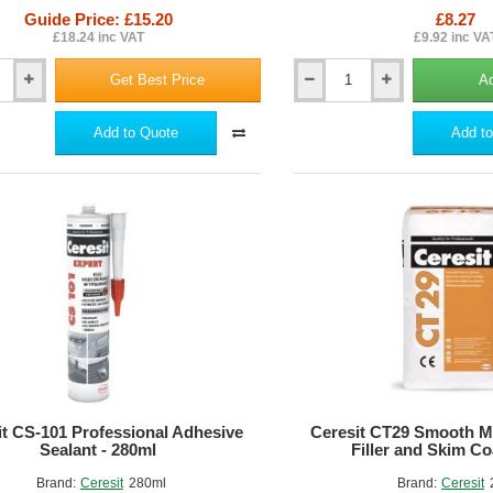
Guide Price: £15.20
£8.27
ing high-quality adhesives and base coats for your Insulated Render S
£18.24 inc VAT
£9.92 inc VA
actors can ensure a durable, energy-efficient, and visually appealing exte
Get Best Price
Ad
Ceresit
CT
240
Add to Quote
Add to
Winter
-
Additive
for
Wet
Renders
ne
and
Paints
Drying
Under
Low
Temperatures
-
100ml
it CS-101 Professional Adhesive
Ceresit CT29 Smooth Mi
Sealant - 280ml
Filler and Skim Co
Brand:
Ceresit
280ml
Brand:
Ceresit