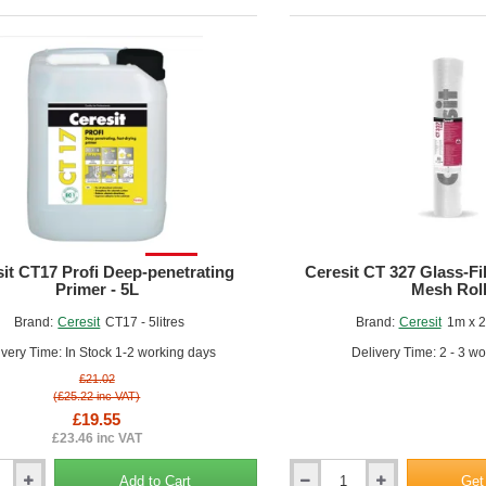
5kg
SALE!
it CT17 Profi Deep-penetrating
Ceresit CT 327 Glass-F
Primer - 5L
Mesh Rol
nishing Touches:
Allow the base coat to dry completely, then apply any
Brand:
Ceresit
CT17 - 5litres
Brand:
Ceresit
1m x 
nces between EWI Adhesives and Base Coats:
ivery Time: In Stock 1-2 working days
Delivery Time: 2 - 3 w
rpose:
£21.02
(£25.22 inc VAT)
Adhesives are used to bond the insulation panels to the substrate.
£19.55
Base coats are applied over the insulation panels to create a protec
£23.46 inc VAT
mposition:
Adhesives are typically cement-based or polymer-modified, designe
Add to Cart
Get