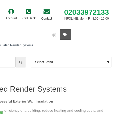
02033972133
Account
Call Back
Contact
INFOLINE: Mon - Fri 8.00 - 16.00
0 item(s) - £0.00
nsulated Render Systems
ated Render Systems
ssful Exterior Wall Insulation
gy efficiency of a building, reduce heating and cooling costs, and