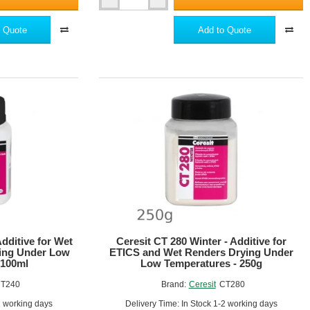
xible and crack-resistant.
Ceresit
CT100
Impactum
 Quote
Add to Quote
r the substrate.
-
els.
Highly
Flexible
Dispersion
etween 3-6 mm.
Reinforcing
Compound
for
Expanded
Polystyrene
and other components of the EWI system.
withstand the stresses and movements of the building.
ir strength and crack resistance.
Additive for Wet
Ceresit CT 280 Winter - Additive for
ying Under Low
ETICS and Wet Renders Drying Under
chieve the desired aesthetic.
 100ml
Low Temperatures - 250g
T240
Brand:
Ceresit
CT280
of the EWI system, ensuring a secure, weatherproof, and energy-
2 working days
Delivery Time: In Stock 1-2 working days