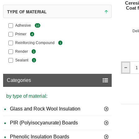
Ceresi
Coat 
TYPE OF MATERIAL
Advanta
Se
Adhesive
10
Del
las
Primer
4
Th
Reinforcing Compound
1
ov
We
Render
1
ca
Sealant
1
Cr
Ceresit
str
CT85
The base
Categories
Flex
achieve t
-
Adhesive
by type of material:
Types o
and
Base
Glass and Rock Wool Insulation
Ce
Coat
for
Expanded
PIR (Polyisocyanurate) Boards
Polystyre
(EPS)
Po
Phenolic Insulation Boards
Boards