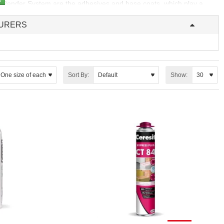
ated Render System are the adhesives and base coats, which play a
URERS
on panels to the substrate, forming the foundation of the entire
erm performance and stability of the EWI system.
 serving as the protective layer that shields the insulation from the
layer not only safeguards the system but also provides a smooth,
Sort By:
Show: