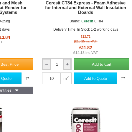
SALE!
on and Mesh
Ceresit CT84 Express - Foam Adhesive
at Render for
for Internal and External Wall Insulation
 Systems
Boards
U-25kg
Brand:
Ceresit
CT84
he insulation panels and the substrate, ensuring a stable and long-
 2 days
Delivery Time: In Stock 1-2 working days
s insulation layer, minimising thermal bridges and maximising the
13.84
£12.71
(£15.25 inc VAT)
AT
£11.82
e insulation from the elements and preventing water ingress, which
£14.18 inc VAT
 minor movements and stresses, reducing the risk of cracks and other
 Best Price
Add to Cart
Ceresit
CT84
owing homeowners to customise the appearance of their property and
Express
2
m
 Quote
Add to Quote
-
Foam
ntities
Adhesive
for
Internal
and
External
Wall
te, and rendered surfaces
Insulation
Boards