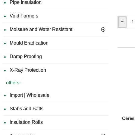
Pipe Insulation
By choos
and contr
Void Formers
Ceresit
Moisture and Water Resistant
CT80
Universal
Adhesive
Mould Eradication
for
Mineral
Damp Proofing
Wool
EWI
Slabs,
X-Ray Protection
Polystyre
and
others:
Phenolic
Boards
Import | Wholesale
Slabs and Batts
Ceres
Insulation Rolls