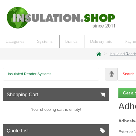
Categories
Systems
Brands
Delivery Info
Payme
Insulated Rend
h
o
m
Insulated Render Systems
e
Get a 
Shopping Cart
Adhe
Your shopping cart is empty!
Adhesive
Quote List
Exterior 