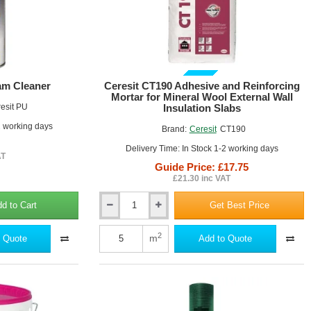
ional cement-based adhesives
vibration
GUIDE PRICE
am Cleaner
Ceresit CT190 Adhesive and Reinforcing
r existing renders
Mortar for Mineral Wool External Wall
esit PU
Insulation Slabs
2 working days
Brand:
Ceresit
CT190
Delivery Time: In Stock 1-2 working days
AT
Guide Price: £17.75
£21.30 inc VAT
d to Cart
Get Best Price
Ceresit
CT190
Adhesive
2
m
 Quote
Add to Quote
and
Reinforcing
Mortar
for
Mineral
Wool