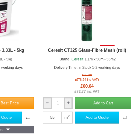
External
y loose or flaking material.
Wall
ion panels using the appropriate method (e.g., notched trowel, spot-
Insulation
Slabs
nsuring they are level and aligned.
SALE!
 3.33L - 5kg
Ceresit CT325 Glass-Fibre Mesh (roll)
3L - 5kg
Brand:
Ceresit
1.1m x 50m - 55m2
2 working days
Delivery Time: In Stock 1-2 working days
£65.20
(£78.24 inc VAT)
£60.64
£72.77 inc VAT
 Best Price
Add to Cart
Ceresit
CT325
to the surface of the insulation panels, using a suitable tool (e.g.,
Glass-
2
m
 Quote
Add to Quote
Fibre
Mesh
 the joints and edges to create a seamless, reinforced layer.
es
(roll)