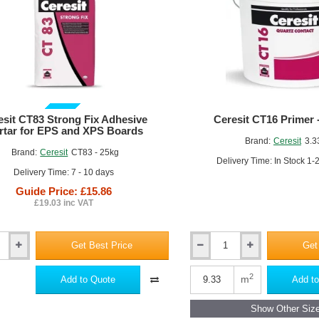
rface Preparation:
Ensure the substrate is clean, dry, and free from an
hesive Application:
Apply the EWI adhesive to the back of the insulat
nding).
nel Placement:
Firmly press the insulation panels into the adhesive, e
GUIDE PRICE
esit CT83 Strong Fix Adhesive
Ceresit CT16 Primer -
rtar for EPS and XPS Boards
Brand:
Ceresit
3.3
Brand:
Ceresit
CT83 - 25kg
Delivery Time: In Stock 1-
Delivery Time: 7 - 10 days
Guide Price: £15.86
£19.03 inc VAT
Get Best Price
Get
Ceresit
CT16
se Coat Application:
Once the adhesive has cured, apply the base coat 
Primer
2
m
Add to Quote
Add to
-
wel, roller).
3.33L
inforcement:
Embed a reinforcing mesh into the base coat, overlapping
Show Other Siz
-