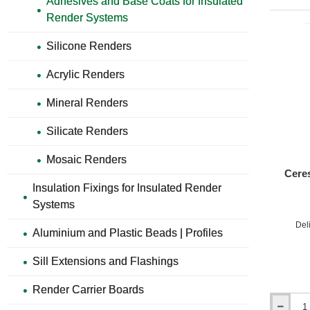
Adhesives and Base Coats for Insulated
for
Render Systems
EPS
and
Silicone Renders
XPS
Boards
Acrylic Renders
Mineral Renders
Silicate Renders
Mosaic Renders
Ceres
Insulation Fixings for Insulated Render
Fi
Systems
Differe
Del
Aluminium and Plastic Beads | Profiles
Pu
Sill Extensions and Flashings
Co
Render Carrier Boards