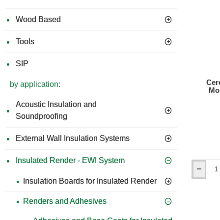
Su
Wood Based
Ad
bo
Tools
Pa
SIP
Cer
by application:
Mo
Acoustic Insulation and
Soundproofing
External Wall Insulation Systems
Insulated Render - EWI System
Ceresit
Insulation Boards for Insulated Render
CT83
Ba
Strong
Fix
Renders and Adhesives
tro
Adhesive
Re
Mortar