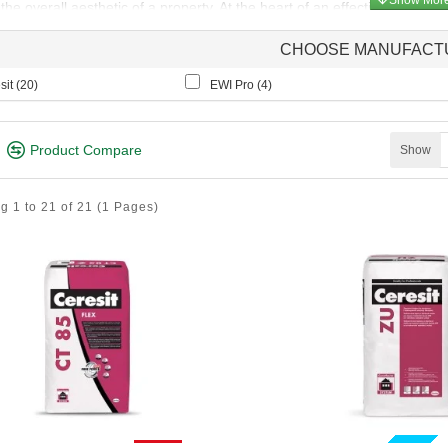
he overall aesthetic of a property. At the heart of an effective Insul
ole in ensuring the longevity and performance of the installation.
CHOOSE MANUFACT
 Render systems rely on a strong, durable adhesive to bond the insulati
ion. The choice of adhesive is crucial, as it directly impacts the long-t
it (
20
)
EWI Pro (
4
)
coat is a critical component of an Exterior Wall Insulation (EWI) system,
and enhances the overall durability of the installation. This versatile 
Product Compare
Show
urface for the final decorative finish.
g 1 to 21 of 21
(1 Pages)