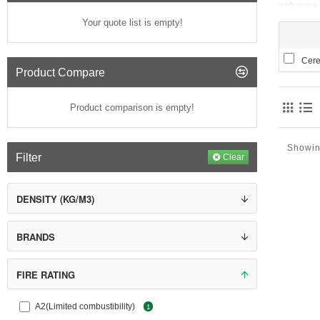
enhance t
crucial r
Your quote list is empty!
Insulated
installat
Ceres
Product Compare
The base 
elements 
Product comparison is empty!
uniform s
Showin
Filter
Clear
DENSITY (KG/M3)
BRANDS
FIRE RATING
A2(Limited combustibility)
1