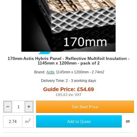
of
2
GUIDE PRICE
170mm Actis Hybris Panel - Reflective Multifoil Insulation -
1145mm x 1200mm - pack of 2
Brand:
Actis
1145mm x 1200mm - 2.74m2
Delivery Time: 2 - 3 working days
Guide Price: £54.69
£65.63 inc VAT
Get Best Price
170mm
Actis
Hybris
2
m
Add to Quote
Panel
-
Reflective