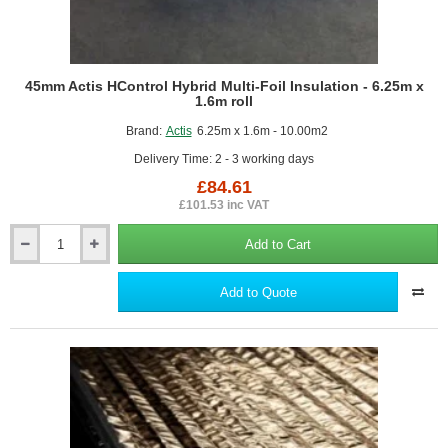
45mm Actis HControl Hybrid Multi-Foil Insulation - 6.25m x
1.6m roll
Brand:
Actis
6.25m x 1.6m - 10.00m2
Delivery Time: 2 - 3 working days
£84.61
£101.53 inc VAT
Add to Cart
45mm
Actis
HControl
Add to Quote
Hybrid
Multi-
Foil
Insulation
-
6.25m
x
1.6m