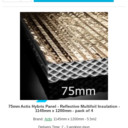
Panel
-
Reflective
Multifoil
Insulation
-
1145mm
x
1200mm
-
pack
of
4
GUIDE PRICE
75mm Actis Hybris Panel - Reflective Multifoil Insulation -
1145mm x 1200mm - pack of 4
Brand:
Actis
1145mm x 1200mm - 5.5m2
Delivery Time: 2 - 3 working days