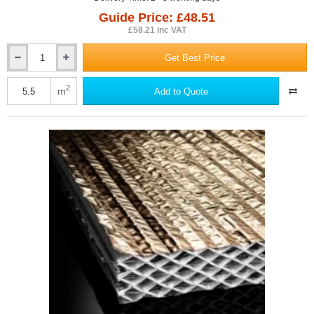
Guide Price: £48.51
£58.21 inc VAT
Get Best Price
75mm
Actis
Hybris
2
m
Add to Quote
Panel
-
Reflective
Multifoil
Insulation
-
1145mm
x
1200mm
-
pack
of
4