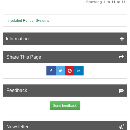
Showing 1 to 11 of 11
Multifoil
Insulation
-
1145mm
Insulated Render Systems
x
1200mm
-
Information
pack
of
2
Share This Page
Feedback
Send feedback
Newsletter