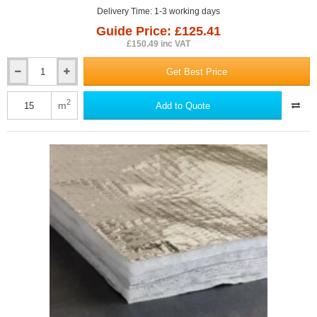
Delivery Time: 1-3 working days
Guide Price: £125.41
£150.49 inc VAT
Get Best Price
35mm
Actis
BoostR
2
m
Add to Quote
Hybrid
Roof
-
Multifoil
Insulation
-
1.5m
x
10m
Roll