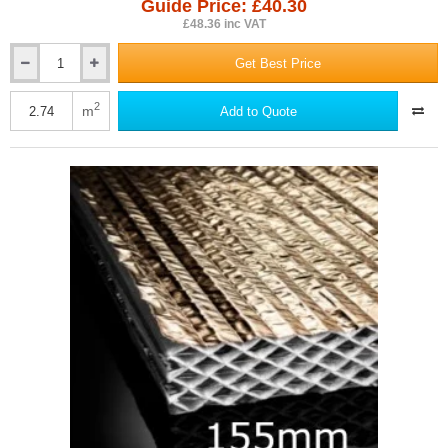
Guide Price: £40.30
£48.36 inc VAT
Get Best Price
125mm
Actis
Hybris
2
m
Add to Quote
Panel
-
Reflective
Multifoil
Insulation
-
1145mm
x
1200mm
-
pack
of
2