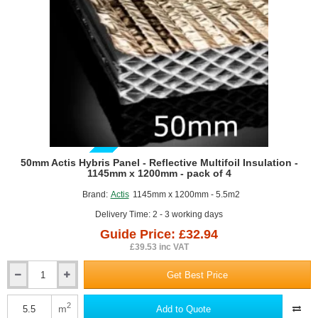
roll
GUIDE PRICE
50mm Actis Hybris Panel - Reflective Multifoil Insulation -
1145mm x 1200mm - pack of 4
Brand:
Actis
1145mm x 1200mm - 5.5m2
Delivery Time: 2 - 3 working days
Guide Price: £32.94
£39.53 inc VAT
Get Best Price
50mm
Actis
Hybris
2
m
Add to Quote