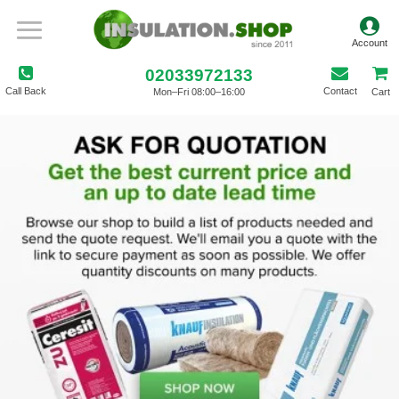
02033972133
Call Back
Contact
Mon–Fri 08:00–16:00
Cart