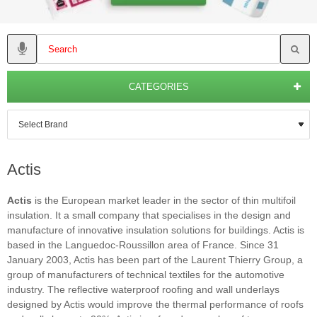
CATEGORIES
Actis
Actis
is the European market leader in the sector of thin multifoil
insulation. It a small company that specialises in the design and
manufacture of innovative insulation solutions for buildings. Actis is
based in the Languedoc-Roussillon area of France. Since 31
January 2003, Actis has been part of the Laurent Thierry Group, a
group of manufacturers of technical textiles for the automotive
industry. The reflective waterproof roofing and wall underlays
designed by Actis would improve the thermal performance of roofs