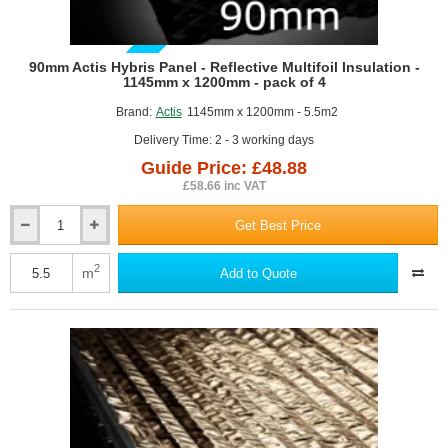
GUIDE PRICE
90mm Actis Hybris Panel - Reflective Multifoil Insulation -
1145mm x 1200mm - pack of 4
Brand:
Actis
1145mm x 1200mm - 5.5m2
Delivery Time: 2 - 3 working days
Guide Price: £48.88
£58.66 inc VAT
Get Best Price
90mm
Actis
Hybris
2
m
Add to Quote
Panel
-
Reflective
Multifoil
Insulation
-
1145mm
x
1200mm