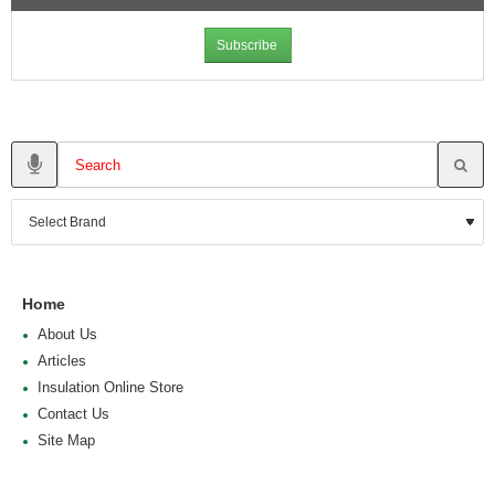
Subscribe
Home
About Us
Articles
Insulation Online Store
Contact Us
Site Map