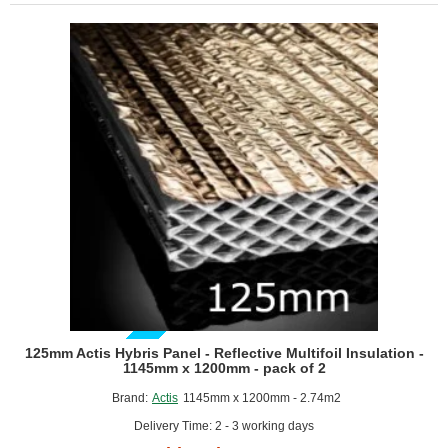
Reflective
Multifoil
Insulation
-
1145mm
x
1200mm
-
pack
of
4
GUIDE PRICE
125mm Actis Hybris Panel - Reflective Multifoil Insulation -
1145mm x 1200mm - pack of 2
Brand:
Actis
1145mm x 1200mm - 2.74m2
Delivery Time: 2 - 3 working days