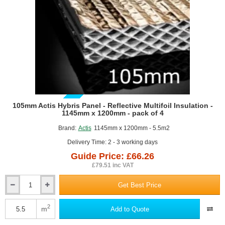
-
pack
of
4
GUIDE PRICE
105mm Actis Hybris Panel - Reflective Multifoil Insulation -
1145mm x 1200mm - pack of 4
Brand:
Actis
1145mm x 1200mm - 5.5m2
Delivery Time: 2 - 3 working days
Guide Price: £66.26
£79.51 inc VAT
Get Best Price
105mm
Actis
Hybris
2
m
Add to Quote
Panel
-