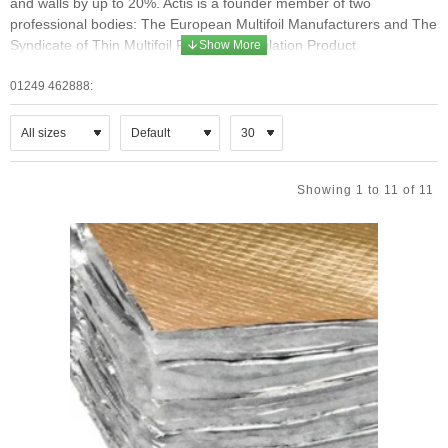
and walls by up to 20%. Actis is a founder member of two
professional bodies: The European Multifoil Manufacturers and The
Syndicate of Thin Multifoil Reflective Insulation Product
Manufacturers.
01249 462888:
Actis Thin foil insulation
ACTIS thin multifoil insulation is made up of multi-layered reflective
films, only a few microns thick. These layers are separated by
wadding, foam, sheep’s wool etc., and are sewn together to form a
Showing 1 to 11 of 11
thin insulating blanket. This multifoil insulation is 3 to 5 times thinner
than traditional insulation, but performs to the same standard.
These products are perfectly adaptable for insulating residential,
commercial and industrial buildings, in roofs, attics, walls and floors.