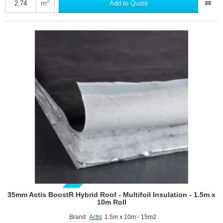
Hybris
2
m
Add to Quote
Panel
-
Reflective
Multifoil
Insulation
-
1145mm
x
1200mm
-
pack
of
2
GUIDE PRICE
35mm Actis BoostR Hybrid Roof - Multifoil Insulation - 1.5m x
10m Roll
Brand:
Actis
1.5m x 10m - 15m2