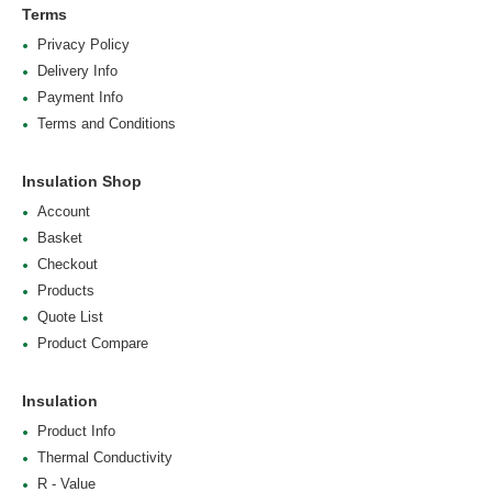
Terms
Privacy Policy
Delivery Info
Payment Info
Terms and Conditions
Insulation Shop
Account
Basket
Checkout
Products
Quote List
Product Compare
Insulation
Product Info
Thermal Conductivity
R - Value