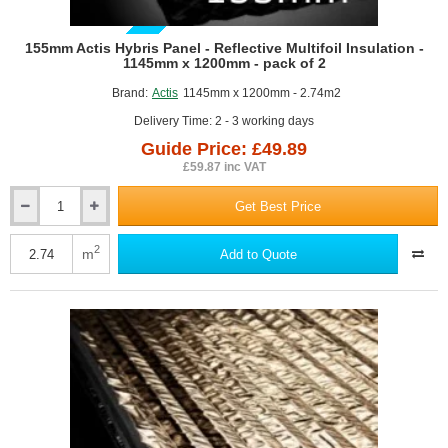
GUIDE PRICE
155mm Actis Hybris Panel - Reflective Multifoil Insulation -
1145mm x 1200mm - pack of 2
Brand:
Actis
1145mm x 1200mm - 2.74m2
Delivery Time: 2 - 3 working days
Guide Price: £49.89
£59.87 inc VAT
Get Best Price
155mm
Actis
Hybris
2
m
Add to Quote
Panel
-
Reflective
Multifoil
Insulation
-
1145mm
x
1200mm
-
pack