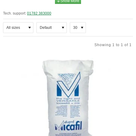
Tech. support:
01782 383000
Showing 1 to 1 of 1