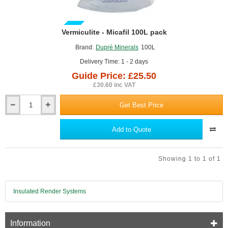
GUIDE PRICE
Vermiculite - Micafil 100L pack
Brand:
Dupré Minerals
100L
Delivery Time: 1 - 2 days
Guide Price: £25.50
£30.60 inc VAT
Get Best Price
Vermiculite
-
Micafil
Add to Quote
100L
pack
Showing 1 to 1 of 1
Insulated Render Systems
Information