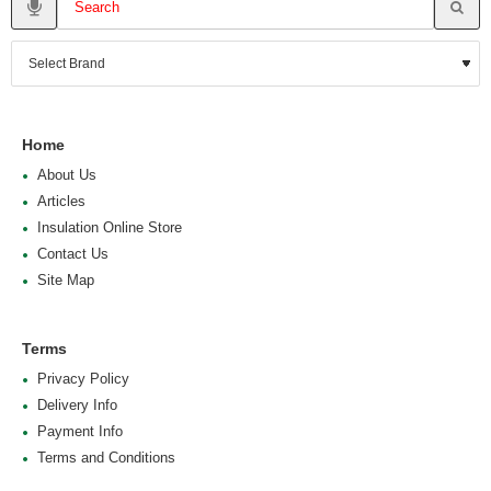
Home
About Us
Articles
Insulation Online Store
Contact Us
Site Map
Terms
Privacy Policy
Delivery Info
Payment Info
Terms and Conditions