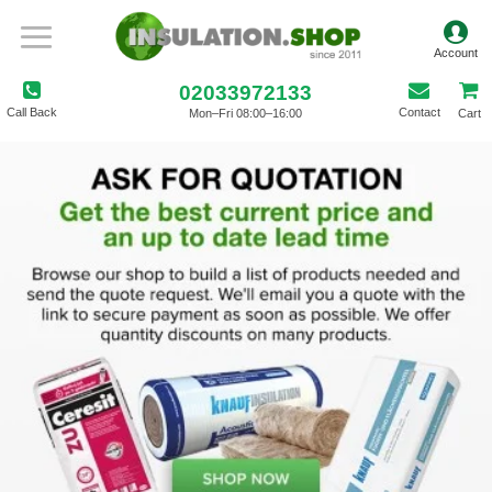
02033972133
Call Back
Contact
Mon–Fri 08:00–16:00
Cart