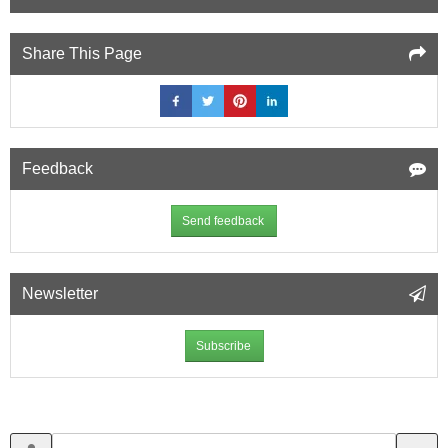
Share This Page
Feedback
Send feedback
Newsletter
Subscribe