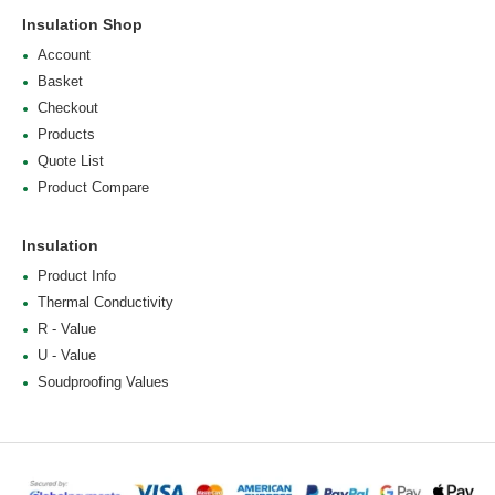
Insulation Shop
Account
Basket
Checkout
Products
Quote List
Product Compare
Insulation
Product Info
Thermal Conductivity
R - Value
U - Value
Soudproofing Values