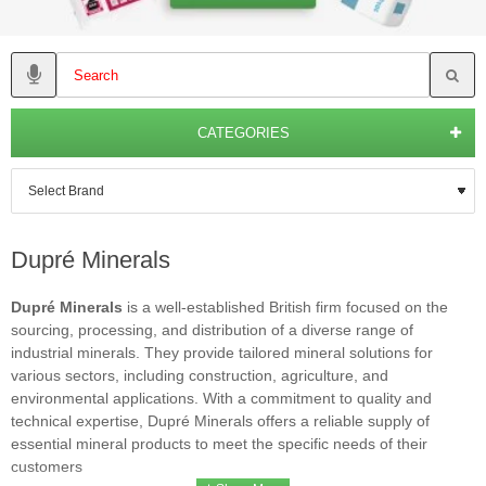
CATEGORIES
Dupré Minerals
Dupré Minerals
is a well-established British firm focused on the
sourcing, processing, and distribution of a diverse range of
industrial minerals. They provide tailored mineral solutions for
various sectors, including construction, agriculture, and
environmental applications. With a commitment to quality and
technical expertise, Dupré Minerals offers a reliable supply of
essential mineral products to meet the specific needs of their
customers