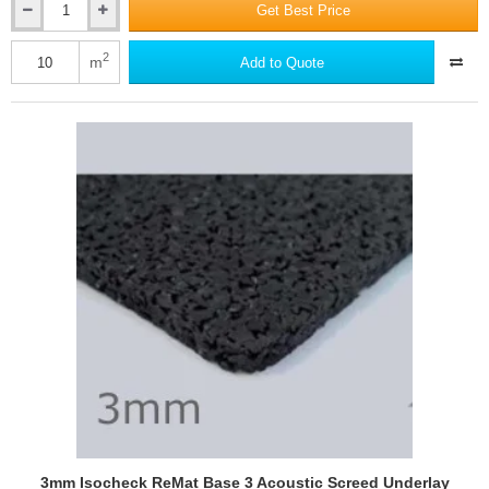
Get Best Price
3.5mm
Isocheck
Underwood
2
m
Add to Quote
-
Timber
Floor
Acoustic
Underlay
Mat
3mm Isocheck ReMat Base 3 Acoustic Screed Underlay