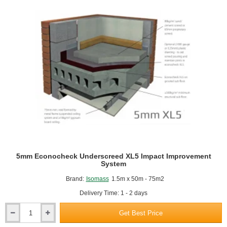
pack)
5mm Econocheck Underscreed XL5 Impact Improvement
System
Brand:
Isomass
1.5m x 50m - 75m2
Delivery Time: 1 - 2 days
Get Best Price
5mm
Econocheck