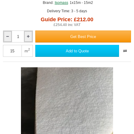
Brand:
Isomass
1x15m - 15m2
Delivery Time: 3 - 5 days
Guide Price: £212.00
£254.40 inc VAT
Get Best Price
4.5mm
Isocheck
Re-
2
m
Add to Quote
Mat
5
Acoustic
Screed
Underlay