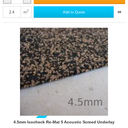
Isocheck
Barrier
Mat
2
m
Add to Quote
10
GUIDE PRICE
4.5mm Isocheck Re-Mat 5 Acoustic Screed Underlay