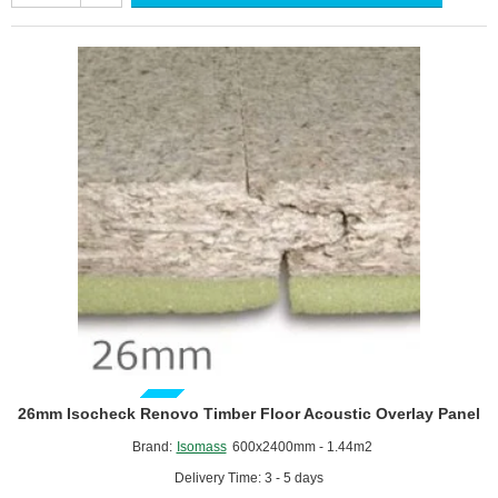
Cavity
Barrier
33
-
Underfloor
and
Above
Ceiling
Insulation
GUIDE PRICE
26mm Isocheck Renovo Timber Floor Acoustic Overlay Panel
Brand:
Isomass
600x2400mm - 1.44m2
Delivery Time: 3 - 5 days