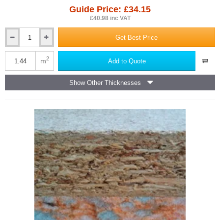
Guide Price: £34.15
£40.98 inc VAT
Get Best Price
23mm
Isocheck
Primo
2
m
Add to Quote
High
Load
Show Other Thicknesses
Acoustic
Overlay
Board