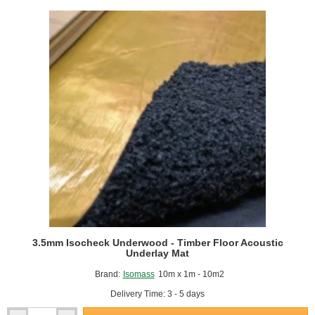
Under
Screed
Impact
Improvement
Mat
-
1m
x
15m
Roll
3.5mm Isocheck Underwood - Timber Floor Acoustic
Underlay Mat
Brand:
Isomass
10m x 1m - 10m2
Delivery Time: 3 - 5 days