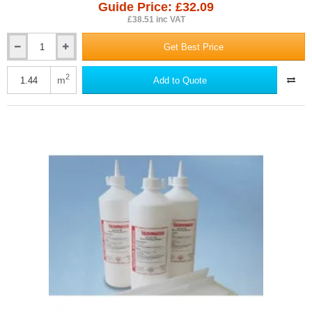
Guide Price: £32.09
£38.51 inc VAT
Get Best Price
26mm
Isocheck
Renovo
2
m
Add to Quote
Timber
Floor
Acoustic
Overlay
Panel