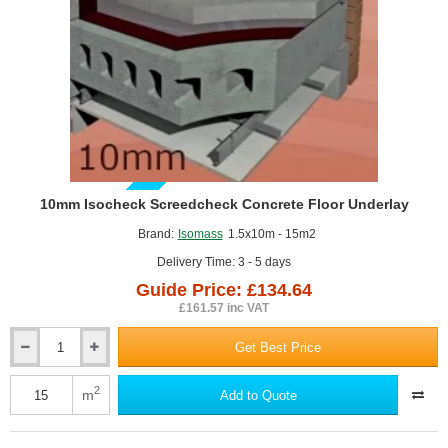
1200mm
x
1000mm
GUIDE PRICE
10mm Isocheck Screedcheck Concrete Floor Underlay
Brand:
Isomass
1.5x10m - 15m2
Delivery Time: 3 - 5 days
Guide Price: £134.64
£161.57 inc VAT
Get Best Price
10mm
Isocheck
Screedcheck
2
m
Add to Quote
Concrete
Floor
Underlay