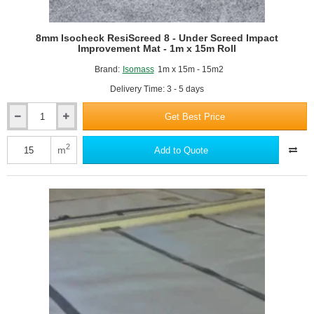
8mm Isocheck ResiScreed 8 - Under Screed Impact
Improvement Mat - 1m x 15m Roll
Brand:
Isomass
1m x 15m - 15m2
Delivery Time: 3 - 5 days
Get Best Price
8mm
Isocheck
ResiScreed
2
m
Add to Quote
8
-
Under
Screed
Impact
Improvement
Mat
-
1m
x
15m
Roll