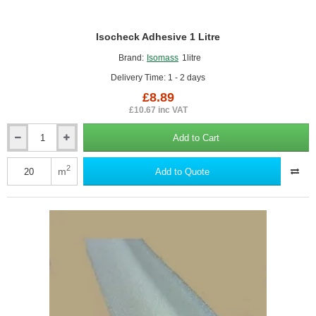
Isocheck Adhesive 1 Litre
Brand:
Isomass
1litre
Delivery Time: 1 - 2 days
£8.89
£10.67 inc VAT
Add to Cart
Isocheck
Adhesive
1
2
m
Add to Quote
Litre