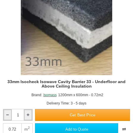
33mm Isocheck Isowave Cavity Barrier 33 - Underfloor and
Above Ceiling Insulation
Brand:
Isomass
1200mm x 600mm - 0.72m2
Delivery Time: 3 - 5 days
Get Best Price
33mm
Isocheck
Isowave
2
m
Add to Quote