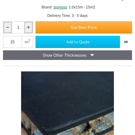
Brand:
Isomass
1.0x15m - 15m2
Delivery Time: 3 - 5 days
Get Best Price
3mm
Isocheck
ReMat
2
m
Add to Quote
Base
3
Show Other Thicknesses
Acoustic
Screed
Underlay