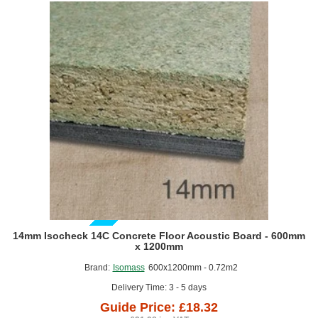
GUIDE PRICE
14mm Isocheck 14C Concrete Floor Acoustic Board - 600mm
x 1200mm
Brand:
Isomass
600x1200mm - 0.72m2
Delivery Time: 3 - 5 days
Guide Price: £18.32