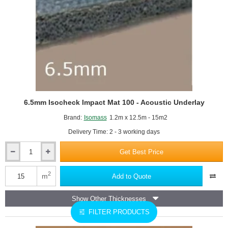
6.5mm Isocheck Impact Mat 100 - Acoustic Underlay
Brand:
Isomass
1.2m x 12.5m - 15m2
Delivery Time: 2 - 3 working days
Get Best Price
6.5mm
Isocheck
Impact
2
m
Add to Quote
Mat
100
Show Other Thicknesses
-
Acoustic
FILTER PRODUCTS
Underlay