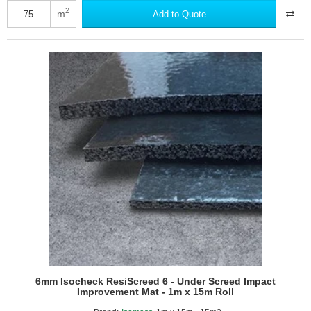
Underscreed
2
m
Add to Quote
XL5
Impact
Improvement
System
6mm Isocheck ResiScreed 6 - Under Screed Impact
Improvement Mat - 1m x 15m Roll