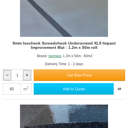
9mm Isocheck Screedcheck Underscreed XL9 Impact
Improvement Mat - 1.2m x 50m roll
Brand:
Isomass
1.2m x 50m - 60m2
Delivery Time: 1 - 2 days
Get Best Price
9mm
Isocheck
Screedcheck
2
m
Add to Quote
Underscreed
XL9
Impact
Improvement
Mat
-
1.2m