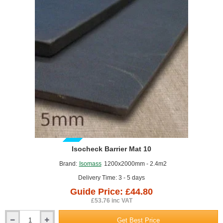
New‑build housing – ensuring compliance with Part E sound
insulation standards.
Refurbishment projects – upgrading existing timber or
concrete floors.
Commercial and domestic settings – flats, apartments,
schools, offices, and specialist environments.
GUIDE PRICE
Isocheck Barrier Mat 10
Brand:
Isomass
1200x2000mm - 2.4m2
Delivery Time: 3 - 5 days
Guide Price: £44.80
£53.76 inc VAT
Get Best Price