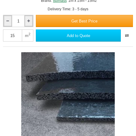
Brand:
Isomass
1m x 15m - 15m2
Delivery Time: 3 - 5 days
Get Best Price
6mm
Isocheck
ResiScreed
2
m
Add to Quote
6
-
Under
Screed
Impact
Improvement
Mat
-
1m
x
15m
Roll