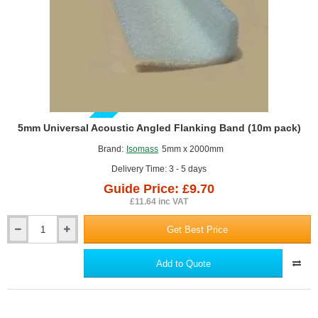
GUIDE PRICE
5mm Universal Acoustic Angled Flanking Band (10m pack)
Brand:
Isomass
5mm x 2000mm
Delivery Time: 3 - 5 days
Guide Price: £9.70
£11.64 inc VAT
Get Best Price
5mm
Universal
Acoustic
Add to Quote
Angled
Flanking
Band
(10m