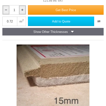
£21.98 inc VAT
Get Best Price
14mm
Isocheck
14C
2
m
Add to Quote
Concrete
Floor
Show Other Thicknesses
Acoustic
Board
-
600mm
x
1200mm