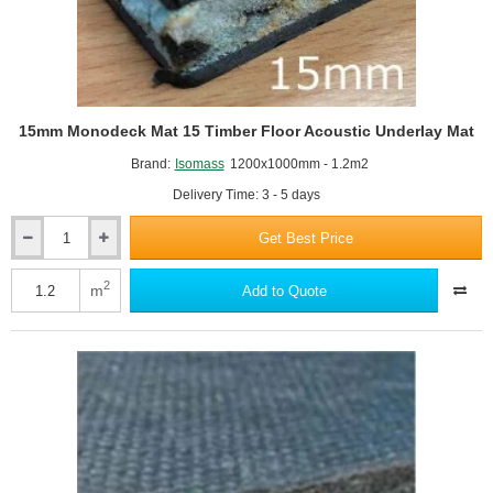
15mm Monodeck Mat 15 Timber Floor Acoustic Underlay Mat
Brand:
Isomass
1200x1000mm - 1.2m2
Delivery Time: 3 - 5 days
Get Best Price
15mm
Monodeck
Mat
2
m
Add to Quote
15
Timber
Floor
Acoustic
Underlay
Mat