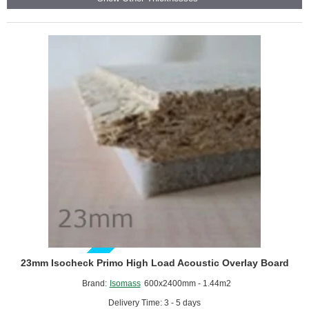
Acoustic
Overlay
Board
GUIDE PRICE
23mm Isocheck Primo High Load Acoustic Overlay Board
Brand:
Isomass
600x2400mm - 1.44m2
Delivery Time: 3 - 5 days