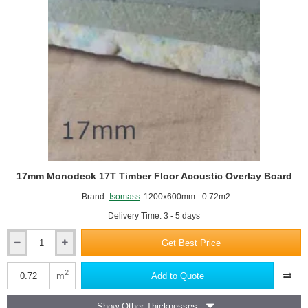
17mm Monodeck 17T Timber Floor Acoustic Overlay Board
Brand:
Isomass
1200x600mm - 0.72m2
Delivery Time: 3 - 5 days
Get Best Price
17mm
Monodeck
17T
2
m
Add to Quote
Timber
Floor
Show Other Thicknesses