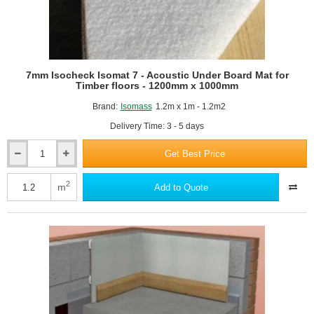
7mm Isocheck Isomat 7 - Acoustic Under Board Mat for
Timber floors - 1200mm x 1000mm
Brand:
Isomass
1.2m x 1m - 1.2m2
Delivery Time: 3 - 5 days
Get Best Price
7mm
Isocheck
Isomat
2
m
Add to Quote
7
-
Acoustic
Under
Board
Mat
for
Timber
floors
-