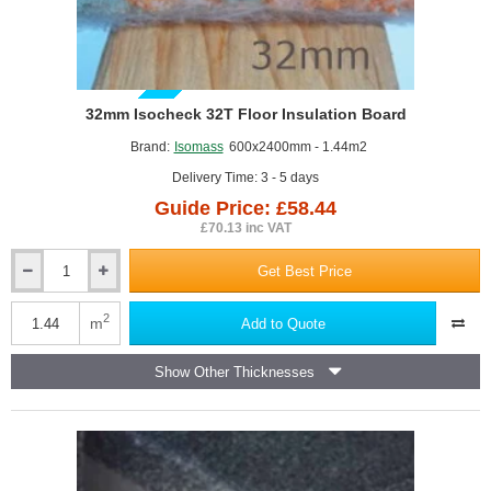
GUIDE PRICE
32mm Isocheck 32T Floor Insulation Board
Brand:
Isomass
600x2400mm - 1.44m2
Delivery Time: 3 - 5 days
Guide Price: £58.44
£70.13 inc VAT
Get Best Price
32mm
Isocheck
32T
2
m
Add to Quote
Floor
Insulation
Show Other Thicknesses
Board