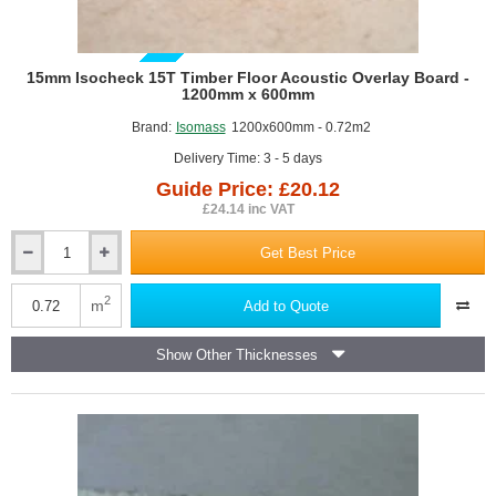
GUIDE PRICE
15mm Isocheck 15T Timber Floor Acoustic Overlay Board -
1200mm x 600mm
Brand:
Isomass
1200x600mm - 0.72m2
Delivery Time: 3 - 5 days
Guide Price: £20.12
£24.14 inc VAT
Get Best Price
15mm
Isocheck
15T
2
m
Add to Quote
Timber
Floor
Show Other Thicknesses
Acoustic
Overlay
Board
-
1200mm
x
600mm