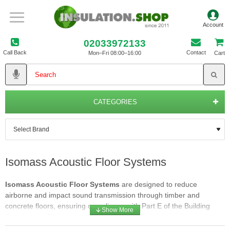
02033972133
Call Back
Contact
Mon–Fri 08:00–16:00
Cart
CATEGORIES
Isomass Acoustic Floor Systems
Isomass Acoustic Floor Systems
are designed to reduce
airborne and impact sound transmission through timber and
concrete floors, ensuring compliance with Part E of the Building
Regulations. Their range includes cradle and batten systems,
direct‑to‑floor overlays, and resilient layers for both new‑build and