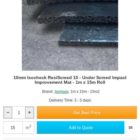
x
50m
roll
10mm Isocheck ResiScreed 10 - Under Screed Impact
Improvement Mat - 1m x 15m Roll
Brand:
Isomass
1m x 15m - 15m2
Delivery Time: 3 - 5 days
Get Best Price
10mm
Isocheck
ResiScreed
2
m
Add to Quote
10
-