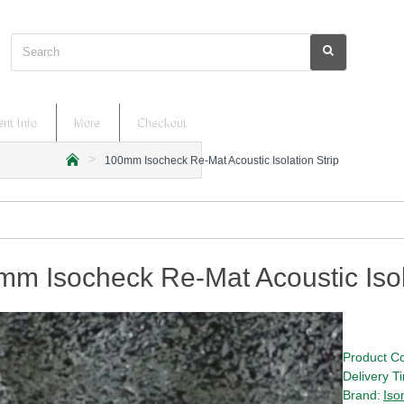
Search
nt Info
More
Checkout
100mm Isocheck Re-Mat Acoustic Isolation Strip
h
o
m
e
m Isocheck Re-Mat Acoustic Isola
Product C
Delivery T
Brand:
Iso