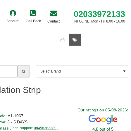
02033972133
Account
Call Back
Contact
INFOLINE: Mon - Fri 8.00 - 16.00
0 item(s) - £0.00
tion Strip
Our ratings on 05-08-2026:
ode:
A1-1067
ime:
3 - 5 DAYS
mass
(Tech. support:
08458383389
)
4.8 out of 5