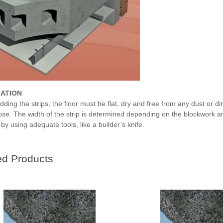
LATION
adding the strips, the floor must be flat, dry and free from any dust or d
oose. The width of the strip is determined depending on the blockwork a
y using adequate tools, like a builder’s knife.
ed Products