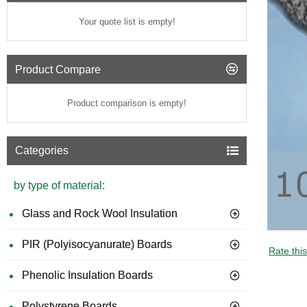
Your quote list is empty!
Product Compare
Product comparison is empty!
Categories
by type of material:
Glass and Rock Wool Insulation
PIR (Polyisocyanurate) Boards
Rate thi
Phenolic Insulation Boards
Polystyrene Boards