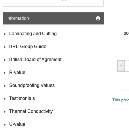
Information
20
Laminating and Cutting
BRE Group Guide
British Board of Agrement
200mm
R-value
Isochec
Re-
Mat
Soundproofing Values
Acousti
Isolatio
Testimonials
Strip
This prod
Thermal Conductivity
U-value