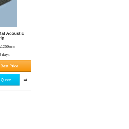
at Acoustic
rip
x1250mm
 5 days
 Best Price
 Quote