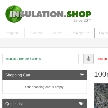
Categories
Systems
Brands
Delivery Info
Payme
Insulated Render Systems
100m
Shopping Cart
Your shopping cart is empty!
Quote List