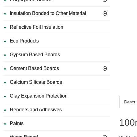
Insulation Bonded to Other Material
Reflective Foil Insulation
Eco Products
Gypsum Based Boards
Cement Based Boards
Calcium Silicate Boards
Clay Expansion Protection
Descri
Renders and Adhesives
100m
Paints