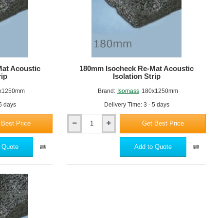
at Acoustic
180mm Isocheck Re-Mat Acoustic
rip
Isolation Strip
x1250mm
Brand:
Isomass
180x1250mm
 5 days
Delivery Time: 3 - 5 days
 Best Price
Get Best Price
180mm
Isocheck
Re-
 Quote
Add to Quote
Mat
Acoustic
Isolation
Strip