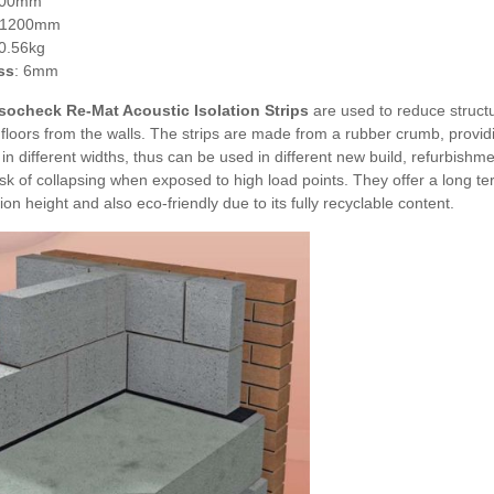
100mm
 1200mm
 0.56kg
ss
: 6mm
socheck Re-Mat Acoustic Isolation Strips
are used to reduce struct
floors from the walls. The strips are made from a rubber crumb, providin
 in different widths, thus can be used in different new build, refurbishm
isk of collapsing when exposed to high load points. They offer a long t
ion height and also eco-friendly due to its fully recyclable content.