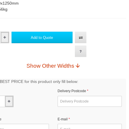
0x1250mm
56kg
Add to Quote
Show Other Widths
EST PRICE for this product only fill below:
Delivery Postcode
e
E-mail