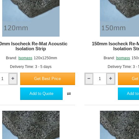
0mm Isocheck Re-Mat Acoustic
150mm Isocheck Re-M
Isolation Strip
Isolation St
Brand:
Isomass
120x1250mm
Brand:
Isomass
150
Delivery Time: 3 - 5 days
Delivery Time: 3 -
Get Best Price
Get
150mm
k
Isocheck
Re-
Add to Quote
Add to
Mat
c
Acoustic
n
Isolation
Strip