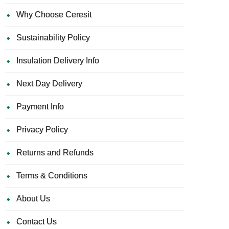
Why Choose Ceresit
Sustainability Policy
Insulation Delivery Info
Next Day Delivery
Payment Info
Privacy Policy
Returns and Refunds
Terms & Conditions
About Us
Contact Us