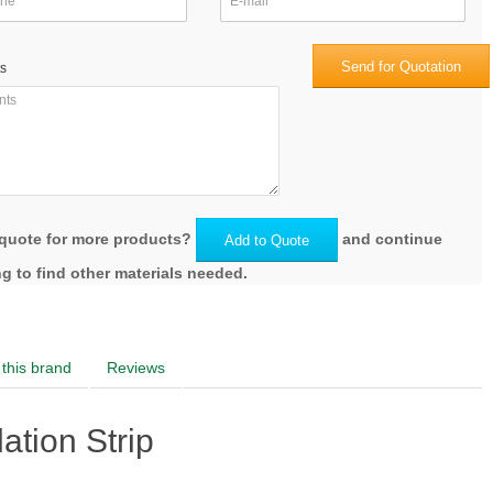
Send for Quotation
s
quote for more products?
and continue
Add to Quote
g to find other materials needed.
this brand
Reviews
tion Strip