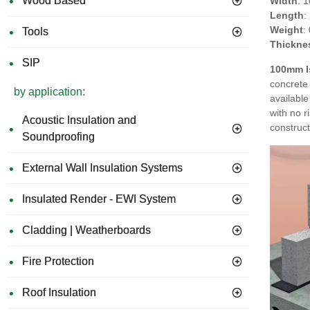
Wood Based
Width
: 
Length
:
Weight
:
Tools
Thickne
SIP
100mm I
concrete 
by application:
available
with no r
Acoustic Insulation and
construct
Soundproofing
External Wall Insulation Systems
Insulated Render - EWI System
Cladding | Weatherboards
Fire Protection
Roof Insulation