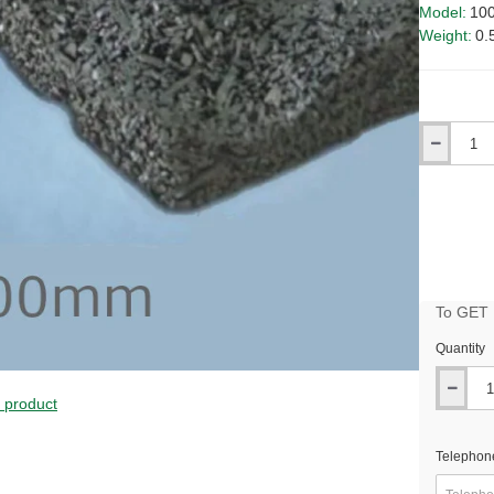
Model:
10
Weight:
0.
Qty
To GET B
Quantity
s product
Telephon