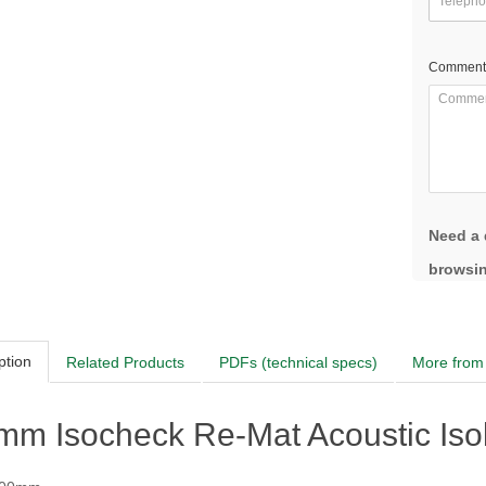
Comment
Need a 
browsin
ption
Related Products
PDFs (technical specs)
More from 
m Isocheck Re-Mat Acoustic Isola