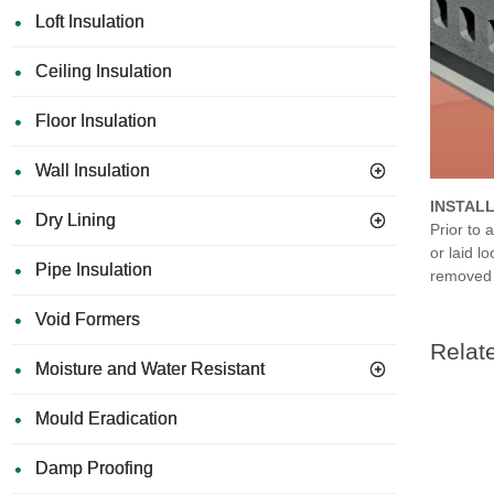
Loft Insulation
Ceiling Insulation
Floor Insulation
Wall Insulation
INSTAL
Dry Lining
Prior to 
or laid l
Pipe Insulation
removed b
Void Formers
Relat
Moisture and Water Resistant
Mould Eradication
Damp Proofing