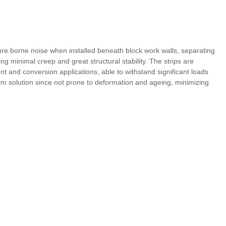
ure borne noise when installed beneath block work walls, separating
g minimal creep and great structural stability. The strips are
ent and conversion applications, able to withstand significant loads
erm solution since not prone to deformation and ageing, minimizing