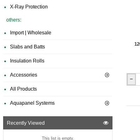
X-Ray Protection
others:
Import | Wholesale
12
Slabs and Batts
Insulation Rolls
Accessories
120mm
Isochec
All Products
Re-
Mat
Aquapanel Systems
Acousti
Isolatio
Strip
Recently Viewed
This list is empty.