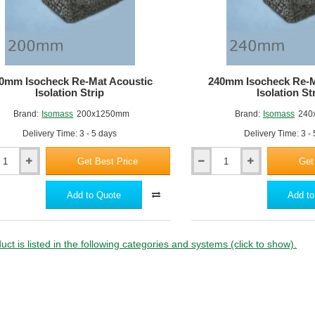
0mm Isocheck Re-Mat Acoustic
240mm Isocheck Re-M
Isolation Strip
Isolation St
Brand:
Isomass
200x1250mm
Brand:
Isomass
240
Delivery Time: 3 - 5 days
Delivery Time: 3 -
Get Best Price
Get
240mm
k
Isocheck
Re-
Add to Quote
Add to
Mat
c
Acoustic
n
Isolation
Strip
uct is listed in the following categories and systems (click to show).