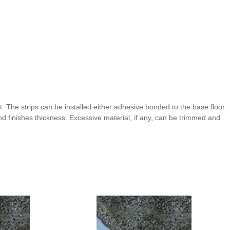
irt. The strips can be installed either adhesive bonded to the base floor
nd finishes thickness. Excessive material, if any, can be trimmed and