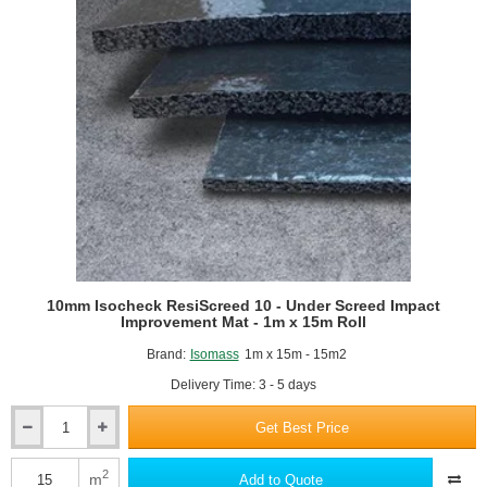
1.2m
x
50m
roll
10mm Isocheck ResiScreed 10 - Under Screed Impact
Improvement Mat - 1m x 15m Roll
Brand:
Isomass
1m x 15m - 15m2
Delivery Time: 3 - 5 days
Get Best Price
10mm
Isocheck
ResiScreed
2
m
Add to Quote