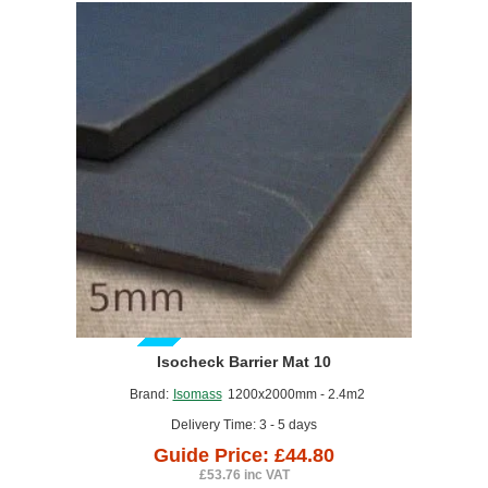
GUIDE PRICE
Isocheck Barrier Mat 10
Brand:
Isomass
1200x2000mm - 2.4m2
Delivery Time: 3 - 5 days
Guide Price: £44.80
£53.76 inc VAT