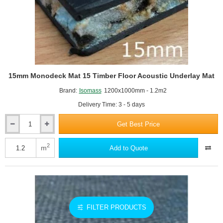
15mm Monodeck Mat 15 Timber Floor Acoustic Underlay Mat
Brand:
Isomass
1200x1000mm - 1.2m2
Delivery Time: 3 - 5 days
Get Best Price
15mm
Monodeck
Mat
2
m
Add to Quote
15
Timber
Floor
Acoustic
Underlay
Mat
FILTER PRODUCTS