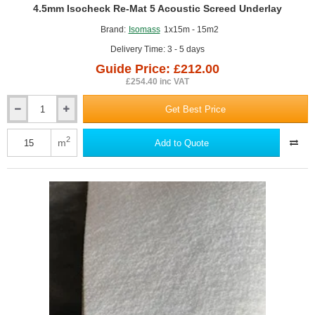
GUIDE PRICE
4.5mm Isocheck Re-Mat 5 Acoustic Screed Underlay
Brand:
Isomass
1x15m - 15m2
Delivery Time: 3 - 5 days
Guide Price: £212.00
£254.40 inc VAT
Get Best Price
4.5mm
Isocheck
Re-
2
m
Add to Quote
Mat
5
Acoustic
Screed
Underlay