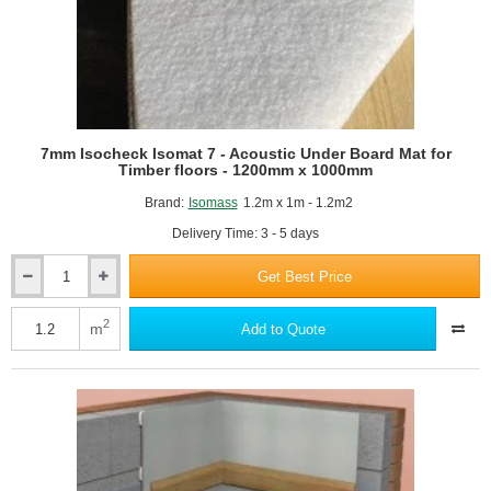
7mm Isocheck Isomat 7 - Acoustic Under Board Mat for
Timber floors - 1200mm x 1000mm
Brand:
Isomass
1.2m x 1m - 1.2m2
Delivery Time: 3 - 5 days
Get Best Price
7mm
Isocheck
Isomat
2
m
Add to Quote
7
-
Acoustic
Under
Board
Mat
for
Timber