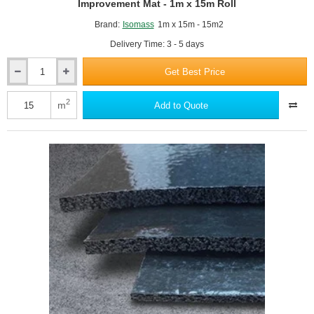
Improvement Mat - 1m x 15m Roll
Brand:
Isomass
1m x 15m - 15m2
Delivery Time: 3 - 5 days
Get Best Price
6mm
Isocheck
ResiScreed
2
m
Add to Quote
6
-
Under
Screed
Impact
Improvement
Mat
-
1m
x
15m
Roll