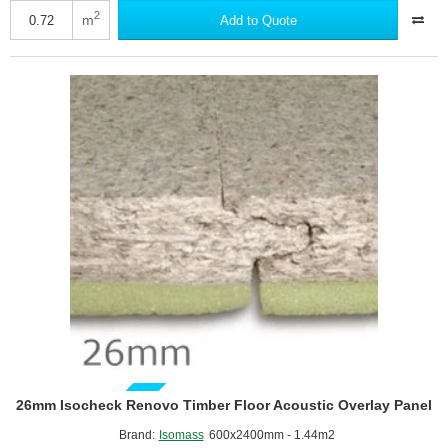
Isowave
2
m
Add to Quote
Cavity
Barrier
33
-
Underfloor
and
Above
Ceiling
Insulation
GUIDE PRICE
26mm Isocheck Renovo Timber Floor Acoustic Overlay Panel
Brand:
Isomass
600x2400mm - 1.44m2