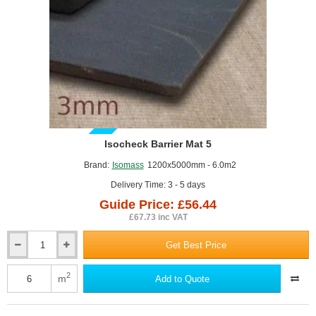
GUIDE PRICE
Isocheck Barrier Mat 5
Brand:
Isomass
1200x5000mm - 6.0m2
Delivery Time: 3 - 5 days
Guide Price: £56.44
£67.73 inc VAT
Get Best Price
Isocheck
Barrier
Mat
2
m
Add to Quote
5