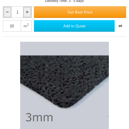
Delivery Time: 3 - 5 days
Get Best Price
3.5mm
Isocheck
Underwood
2
m
Add to Quote
-
Timber
Floor
Acoustic
Underlay
Mat