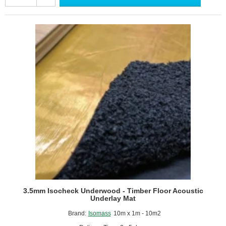
10
-
Under
Screed
Impact
Improvement
Mat
-
1m
x
15m
Roll
3.5mm Isocheck Underwood - Timber Floor Acoustic
Underlay Mat
Brand:
Isomass
10m x 1m - 10m2