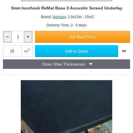
3mm Isocheck ReMat Base 3 Acoustic Screed Underlay
Brand:
Isomass
1.0x15m - 15m2
Delivery Time: 3 - 5 days
Get Best Price
3mm
Isocheck
ReMat
2
m
Add to Quote
Base
3
Show Other Thicknesses
Acoustic
Screed
Underlay