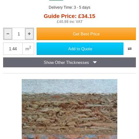
Delivery Time: 3 - 5 days
Guide Price: £34.15
£40.98 inc VAT
Get Best Price
23mm
Isocheck
Primo
2
m
Add to Quote
High
Load
Show Other Thicknesses
Acoustic
Overlay
Board