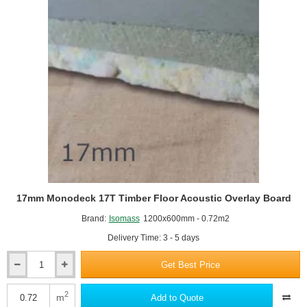
x
600mm
17mm Monodeck 17T Timber Floor Acoustic Overlay Board
Brand:
Isomass
1200x600mm - 0.72m2
Delivery Time: 3 - 5 days
Get Best Price
17mm
Monodeck
17T
2
m
Add to Quote
Timber