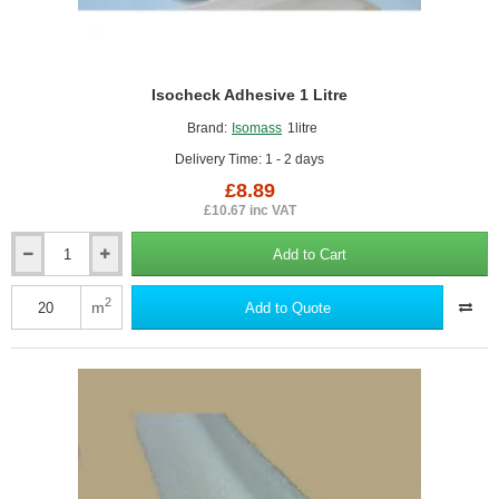
Isocheck Adhesive 1 Litre
Brand:
Isomass
1litre
Delivery Time: 1 - 2 days
£8.89
£10.67 inc VAT
Add to Cart
Isocheck
Adhesive
1
2
m
Add to Quote
Litre