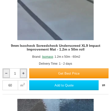
Roll
9mm Isocheck Screedcheck Underscreed XL9 Impact
Improvement Mat - 1.2m x 50m roll
Brand:
Isomass
1.2m x 50m - 60m2
Delivery Time: 1 - 2 days
Get Best Price
9mm
Isocheck
Screedcheck
2
m
Add to Quote
Underscreed
XL9
Impact
Improvement
Mat
-