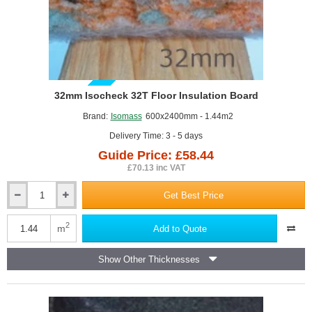
GUIDE PRICE
32mm Isocheck 32T Floor Insulation Board
Brand:
Isomass
600x2400mm - 1.44m2
Delivery Time: 3 - 5 days
Guide Price: £58.44
£70.13 inc VAT
Get Best Price
32mm
Isocheck
32T
2
m
Add to Quote
Floor
Insulation
Show Other Thicknesses
Board