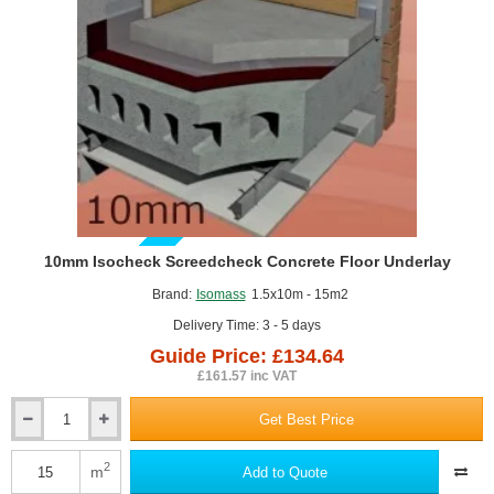
floors
-
1200mm
x
1000mm
GUIDE PRICE
10mm Isocheck Screedcheck Concrete Floor Underlay
Brand:
Isomass
1.5x10m - 15m2
Delivery Time: 3 - 5 days
Guide Price: £134.64
£161.57 inc VAT
Get Best Price
10mm
Isocheck
Screedcheck
2
m
Add to Quote
Concrete