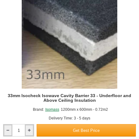
33mm Isocheck Isowave Cavity Barrier 33 - Underfloor and
Above Ceiling Insulation
Brand:
Isomass
1200mm x 600mm - 0.72m2
Delivery Time: 3 - 5 days
Get Best Price
33mm
Isocheck