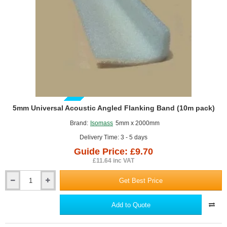
GUIDE PRICE
5mm Universal Acoustic Angled Flanking Band (10m pack)
Brand:
Isomass
5mm x 2000mm
Delivery Time: 3 - 5 days
Guide Price: £9.70
£11.64 inc VAT
Get Best Price
5mm
Universal
Acoustic
Add to Quote
Angled
Flanking