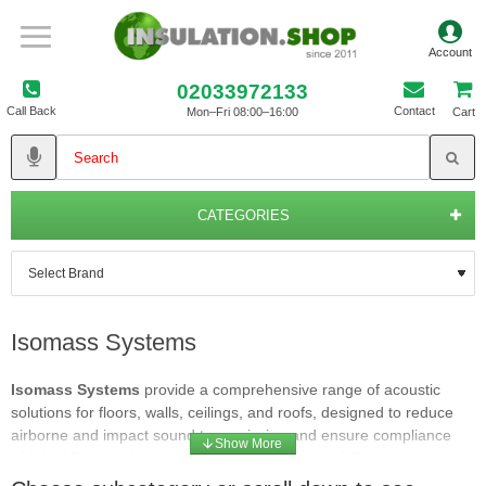
02033972133
Call Back
Contact
Mon–Fri 08:00–16:00
Cart
CATEGORIES
Isomass Systems
Isomass Systems
provide a comprehensive range of acoustic
solutions for floors, walls, ceilings, and roofs, designed to reduce
airborne and impact sound transmission and ensure compliance
with building regulations. Isomass Systems specialise in
professional acoustic products that help eliminate intrusive noise in