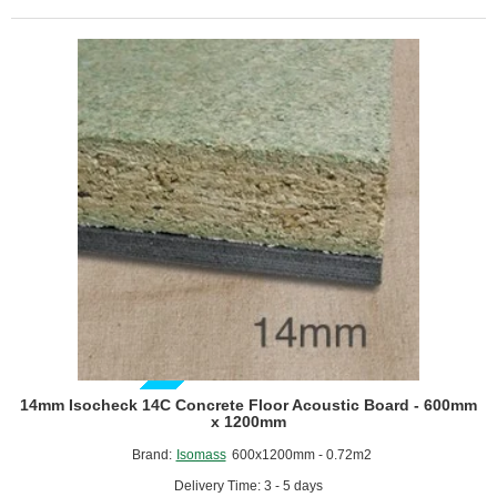
Floor
Underlay
GUIDE PRICE
14mm Isocheck 14C Concrete Floor Acoustic Board - 600mm
x 1200mm
Brand:
Isomass
600x1200mm - 0.72m2
Delivery Time: 3 - 5 days