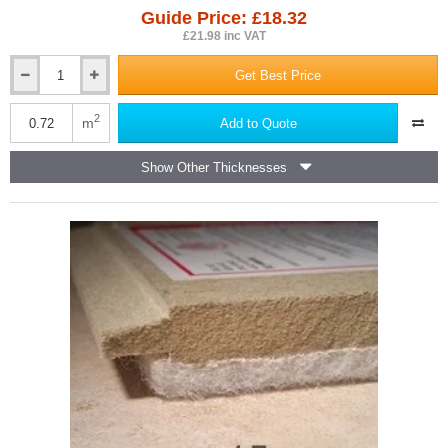
Guide Price: £18.32
£21.98 inc VAT
Get Best Price
14mm
Isocheck
14C
2
m
Add to Quote
Concrete
Floor
Show Other Thicknesses
Acoustic
Board
-
600mm
x
1200mm