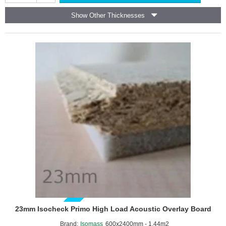
Floor
Show Other Thicknesses
Acoustic
Overlay
Board
GUIDE PRICE
23mm Isocheck Primo High Load Acoustic Overlay Board
Brand:
Isomass
600x2400mm - 1.44m2