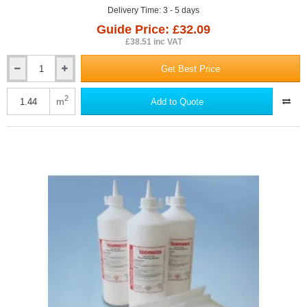
Delivery Time: 3 - 5 days
Guide Price: £32.09
£38.51 inc VAT
Get Best Price
26mm
Isocheck
Renovo
2
m
Add to Quote
Timber
Floor
Acoustic
Overlay
Panel