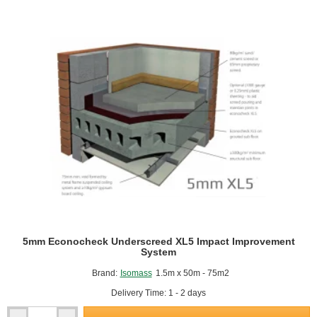
Band
(10m
pack)
5mm Econocheck Underscreed XL5 Impact Improvement
System
Brand:
Isomass
1.5m x 50m - 75m2
Delivery Time: 1 - 2 days