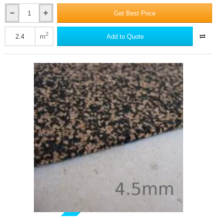
Get Best Price
Isocheck
Barrier
Mat
2
m
Add to Quote
10