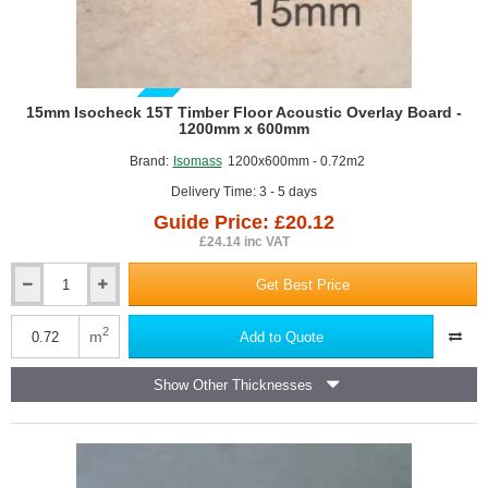
GUIDE PRICE
15mm Isocheck 15T Timber Floor Acoustic Overlay Board -
1200mm x 600mm
Brand:
Isomass
1200x600mm - 0.72m2
Delivery Time: 3 - 5 days
Guide Price: £20.12
£24.14 inc VAT
Get Best Price
15mm
Isocheck
15T
2
m
Add to Quote
Timber
Floor
Show Other Thicknesses
Acoustic
Overlay
Board
-
1200mm