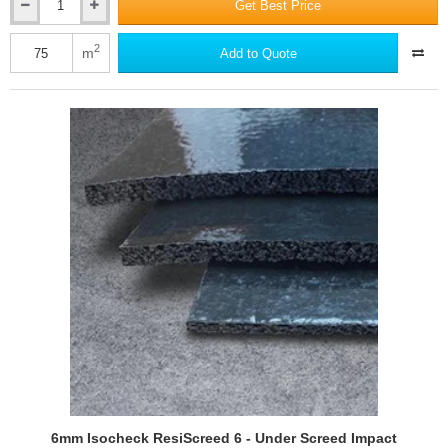
Get Best Price
5mm
Econocheck
Underscreed
2
m
Add to Quote
XL5
Impact
Improvement
System
6mm Isocheck ResiScreed 6 - Under Screed Impact