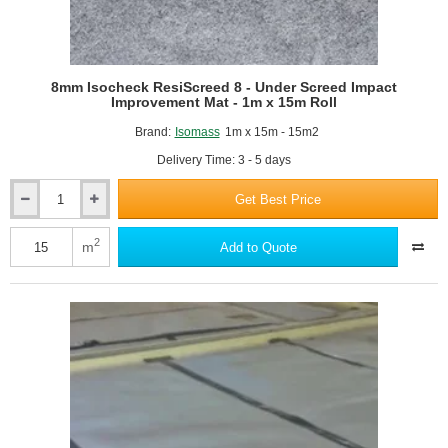
8mm Isocheck ResiScreed 8 - Under Screed Impact
Improvement Mat - 1m x 15m Roll
Brand:
Isomass
1m x 15m - 15m2
Delivery Time: 3 - 5 days
Get Best Price
8mm
Isocheck
ResiScreed
2
m
Add to Quote
8
-
Under
Screed
Impact
Improvement
Mat
-
1m
x
15m