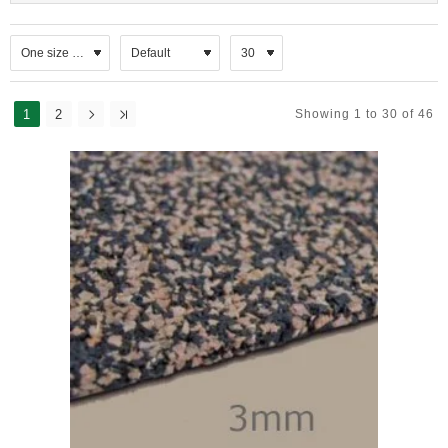
Wall Systems:
ReVerb acoustic panels to absorb sound and reduce
reverberation.
Isoblock & Isobar resilient systems for robust sound
reduction.
1
2
Showing 1 to 30 of 46
Isowave 23 for treating flanking sound in lightweight walls.
Re‑Mat M20 for upgrading domestic party walls with minimal
space loss.
Ceiling Systems:
ReVerb ceiling panels and tiles for reverberation control.
Isowave 23 for high‑performance ceilings, often used in
studios or home cinemas.
Acoustic hangers and thermal linings to enhance insulation
and sound absorption.
Roof Systems:
Isoliner thermal laminates for pitched and flat roofs.
Quietroof – a mass‑loaded vinyl solution to reduce rainfall
noise on metal roofs.
Adjustable cradle systems for inverted flat roof terraces.