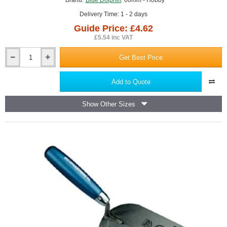
Brand:
Blue Dolphin
60mm - Hobby
Delivery Time: 1 - 2 days
Guide Price: £4.62
£5.54 inc VAT
Get Best Price
60mm
Plasterers
Bucket
Add to Quote
Trowel
Blue
Show Other Sizes
Dolphin
-
Hobby