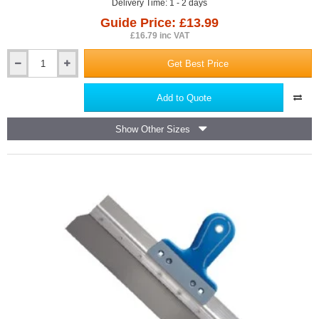
Delivery Time: 1 - 2 days
Guide Price: £13.99
£16.79 inc VAT
Get Best Price
300mm
Spirit
Level
Add to Quote
PRO
-
Show Other Sizes
Red