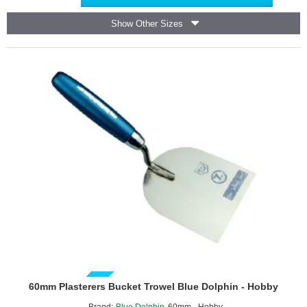
Saw
17T
Show Other Sizes
PRO
GUIDE PRICE
60mm Plasterers Bucket Trowel Blue Dolphin - Hobby