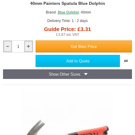
GUIDE PRICE
40mm Painters Spatula Blue Dolphin
Brand:
Blue Dolphin
40mm
Delivery Time: 1 - 2 days
Guide Price: £3.31
£3.97 inc VAT
Get Best Price
40mm
Painters
Spatula
Add to Quote
Blue
Dolphin
Show Other Sizes