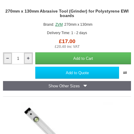
270mm x 130mm Abrasive Tool (Grinder) for Polystyrene EWI
boards
Brand:
ZVM
270mm x 130mm
Delivery Time: 1 - 2 days
£17.00
£20.40 inc VAT
Add to Cart
270mm
x
130mm
Add to Quote
Abrasive
Tool
Show Other Sizes
(Grinder)
for
Polystyrene
EWI
boards