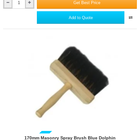
Get Best Price
150mm
PRO
Knife
Add to Quote
for
Gypsum
Boards
170mm Masonry Spray Brush Blue Dolphin