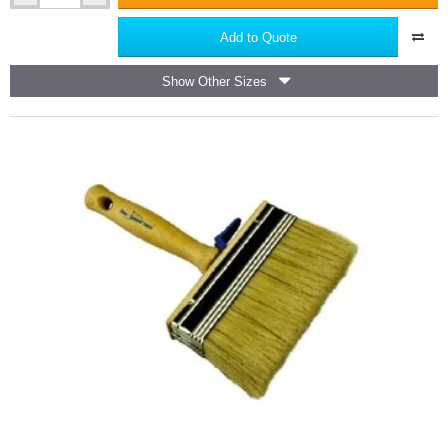
PRO
Trapezoid
Add to Quote
Aluminium
Screeding
Show Other Sizes
Level
-
Feather
Edge
(also
for
Rendering
or
Plastering)