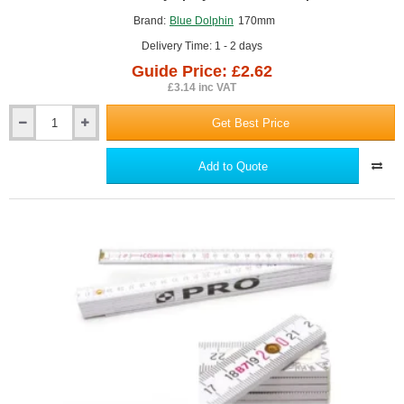
GUIDE PRICE
Brand:
Blue Dolphin
170mm
Delivery Time: 1 - 2 days
Guide Price: £2.62
£3.14 inc VAT
Get Best Price
170mm
Masonry
Spray
Add to Quote
Brush
Blue
Dolphin