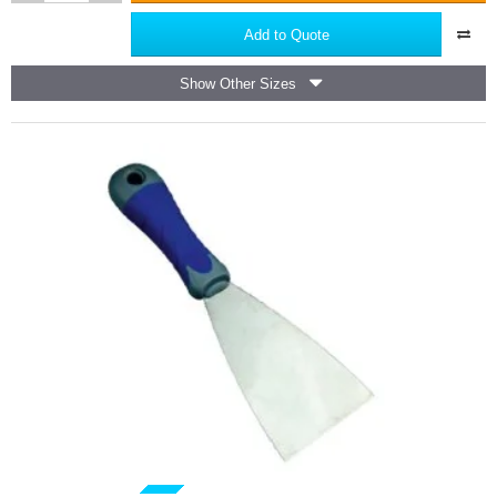
Steel
Tape
Add to Quote
Measure
PRO
Show Other Sizes
Milestone