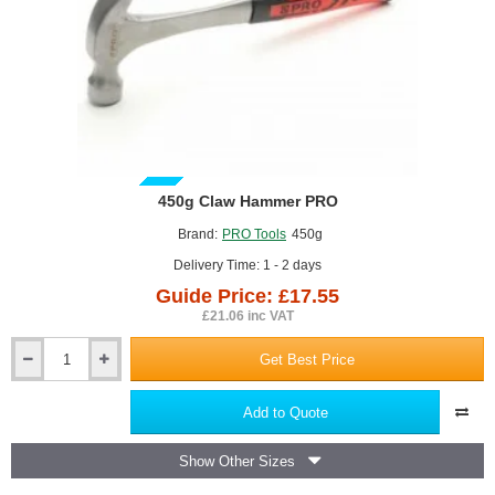
GUIDE PRICE
450g Claw Hammer PRO
Brand:
PRO Tools
450g
Delivery Time: 1 - 2 days
Guide Price: £17.55
£21.06 inc VAT
Get Best Price
450g
Claw
Hammer
Add to Quote
PRO
Show Other Sizes