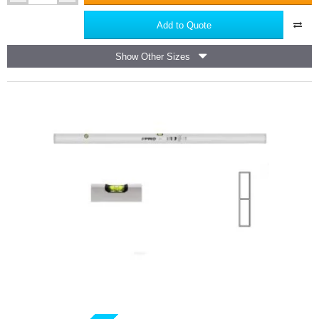
Masonry
Level
Add to Quote
PRO
Show Other Sizes