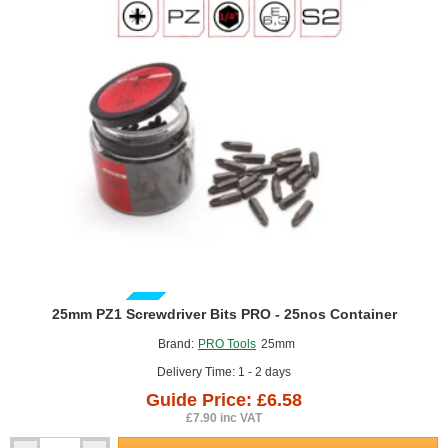
GUIDE PRICE
25mm PZ1 Screwdriver Bits PRO - 25nos Container
Brand:
PRO Tools
25mm
Delivery Time: 1 - 2 days
Guide Price: £6.58
£7.90 inc VAT