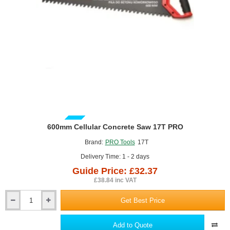
GUIDE PRICE
600mm Cellular Concrete Saw 17T PRO
Brand:
PRO Tools
17T
Delivery Time: 1 - 2 days
Guide Price: £32.37
£38.84 inc VAT
Get Best Price
600mm
Cellular
Concrete
Add to Quote