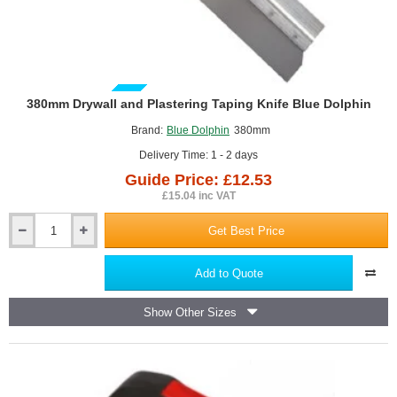
GUIDE PRICE
380mm Drywall and Plastering Taping Knife Blue Dolphin
Brand:
Blue Dolphin
380mm
Delivery Time: 1 - 2 days
Guide Price: £12.53
£15.04 inc VAT
Get Best Price
380mm
Drywall
and
Add to Quote
Plastering
Taping
Show Other Sizes
Knife
Blue
Dolphin