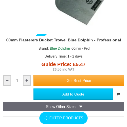
GUIDE PRICE
60mm Plasterers Bucket Trowel Blue Dolphin - Professional
Brand:
Blue Dolphin
60mm - Prof
Delivery Time: 1 - 2 days
Guide Price: £5.47
£6.56 inc VAT
Get Best Price
60mm
Plasterers
Bucket
Add to Quote
Trowel
Blue
Show Other Sizes
Dolphin
-
FILTER PRODUCTS
Professional