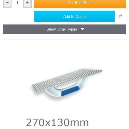
Get Best Price
25mm
PZ1
Screwdriver
Add to Quote
Bits
PRO
Show Other Types
-
25nos
Container