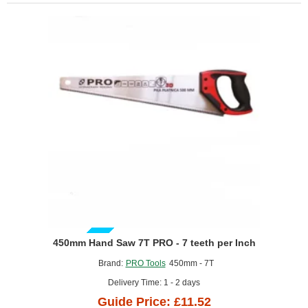
GUIDE PRICE
450mm Hand Saw 7T PRO - 7 teeth per Inch
Brand:
PRO Tools
450mm - 7T
Delivery Time: 1 - 2 days
Guide Price: £11.52