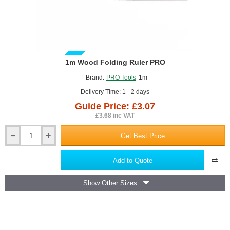
GUIDE PRICE
1m Wood Folding Ruler PRO
Brand:
PRO Tools
1m
Delivery Time: 1 - 2 days
Guide Price: £3.07
£3.68 inc VAT
Get Best Price
1m
Wood
Folding
Add to Quote
Ruler
PRO
Show Other Sizes