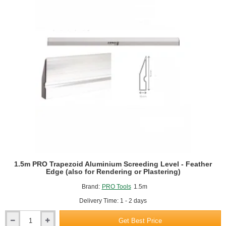
1.5m PRO Trapezoid Aluminium Screeding Level - Feather
Edge (also for Rendering or Plastering)
Brand:
PRO Tools
1.5m
Delivery Time: 1 - 2 days
Get Best Price
1.5m