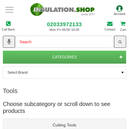
02033972133
Call Back
Contact
Mon–Fri 08:00–16:00
Cart
CATEGORIES
Tools
Choose subcategory or scroll down to see
products
Cutting Tools