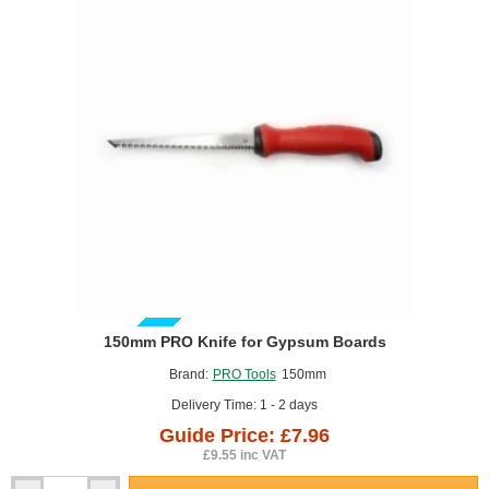
GUIDE PRICE
150mm PRO Knife for Gypsum Boards
Brand:
PRO Tools
150mm
Delivery Time: 1 - 2 days
Guide Price: £7.96
£9.55 inc VAT