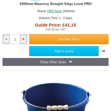
GUIDE PRICE
2000mm Masonry Straight Edge Level PRO
Brand:
PRO Tools
2000mm
Delivery Time: 1 - 2 days
Guide Price: £41.15
£49.38 inc VAT
Get Best Price
2000mm
Masonry
Straight
Add to Quote
Edge
Level
Show Other Sizes
PRO