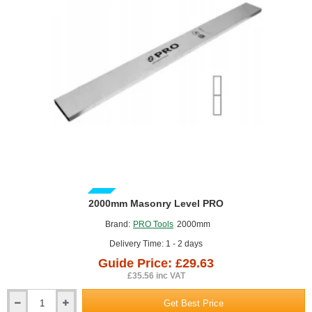
GUIDE PRICE
2000mm Masonry Level PRO
Brand:
PRO Tools
2000mm
Delivery Time: 1 - 2 days
Guide Price: £29.63
£35.56 inc VAT
Get Best Price
2000mm