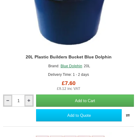
20L Plastic Builders Bucket Blue Dolphin
Brand:
Blue Dolphin
20L
Delivery Time: 1 - 2 days
£7.60
£9.12 inc VAT
Add to Cart
20L
Plastic
Builders
Add to Quote
Bucket
Blue
Dolphin