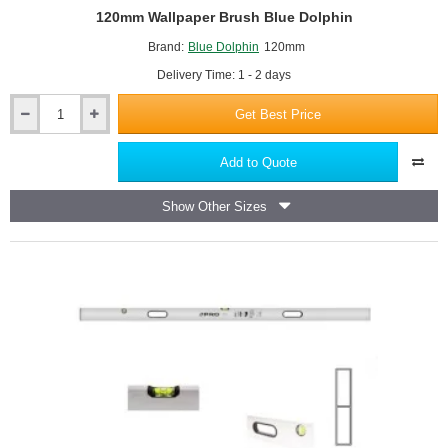
120mm Wallpaper Brush Blue Dolphin
Brand:
Blue Dolphin
120mm
Delivery Time: 1 - 2 days
Get Best Price
120mm
Wallpaper
Brush
Add to Quote
Blue
Dolphin
Show Other Sizes