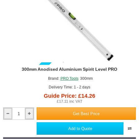
GUIDE PRICE
300mm Anodised Aluminium Spirit Level PRO
Brand:
PRO Tools
300mm
Delivery Time: 1 - 2 days
Guide Price: £14.26
£17.11 inc VAT
Get Best Price
300mm
Anodised
Aluminium
Add to Quote
Spirit
Level