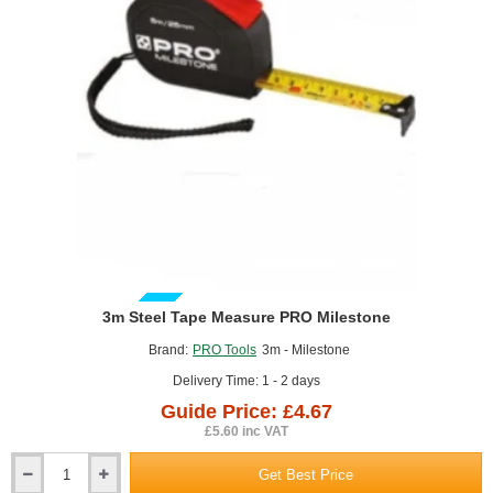
GUIDE PRICE
3m Steel Tape Measure PRO Milestone
Brand:
PRO Tools
3m - Milestone
Delivery Time: 1 - 2 days
Guide Price: £4.67
£5.60 inc VAT
Get Best Price
3m