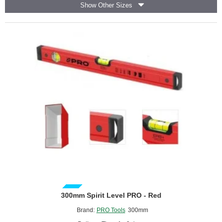
Show Other Sizes
PRO
GUIDE PRICE
300mm Spirit Level PRO - Red
Brand:
PRO Tools
300mm