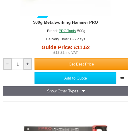
GUIDE PRICE
500g Metalworking Hammer PRO
Brand:
PRO Tools
500g
Delivery Time: 1 - 2 days
Guide Price: £11.52
£13.82 inc VAT
Get Best Price
500g
Metalworking
Hammer
Add to Quote
PRO
Show Other Types