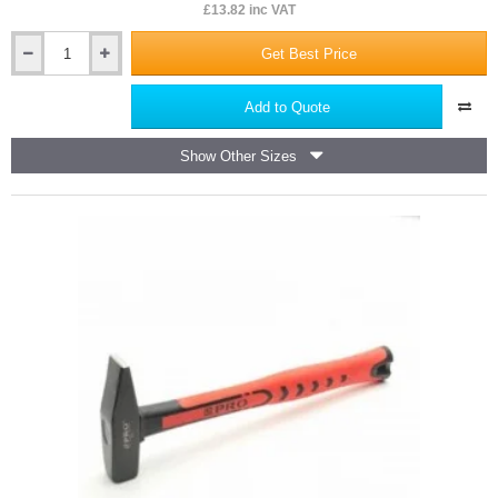
£13.82 inc VAT
Get Best Price
450mm
Hand
Saw
Add to Quote
7T
PRO
Show Other Sizes
-
7
teeth
per
Inch