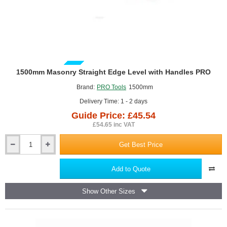
GUIDE PRICE
1500mm Masonry Straight Edge Level with Handles PRO
Brand:
PRO Tools
1500mm
Delivery Time: 1 - 2 days
Guide Price: £45.54
£54.65 inc VAT
Get Best Price
1500mm
Masonry
Straight
Add to Quote
Edge
Level
Show Other Sizes
with
Handles
PRO