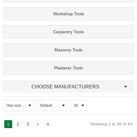
Workshop Tools
Carpentry Tools
Masonry Tools
Plasterer Tools
CHOOSE MANUFACTURERS
1
2
3
Showing 1 to 30 of 63