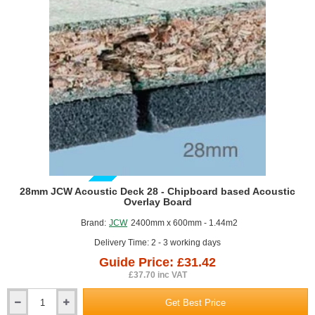
GUIDE PRICE
28mm JCW Acoustic Deck 28 - Chipboard based Acoustic
Overlay Board
Brand:
JCW
2400mm x 600mm - 1.44m2
Delivery Time: 2 - 3 working days
Guide Price: £31.42
£37.70 inc VAT
Get Best Price
28mm