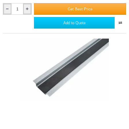
Get Best Price
British
Gypsum
GypFloor
Add to Quote
SIF5
Floor
Screws
(box
of
1000)