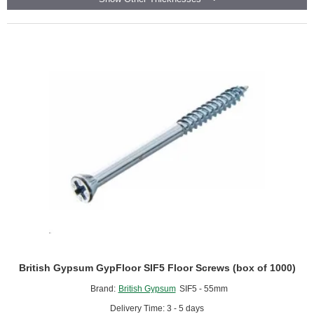
-
Cement
Particle
Board
based
Acoustic
Overlay
Board
British Gypsum GypFloor SIF5 Floor Screws (box of 1000)
Brand:
British Gypsum
SIF5 - 55mm
Delivery Time: 3 - 5 days