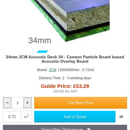
GUIDE PRICE
34mm JCW Acoustic Deck 34 - Cement Particle Board based
Acoustic Overlay Board
Brand:
JCW
1200x600mm - 0.72m2
Delivery Time: 2 - 3 working days
Guide Price: £53.29
£63.95 inc VAT
Get Best Price
34mm
JCW
Acoustic
2
m
Add to Quote
Deck
34
Show Other Thicknesses