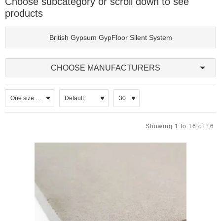
Choose subcategory or scroll down to see
materials. They are commonly used in both new‑build and
products
refurbishment projects, particularly where enhanced impact sound
reduction, airborne sound insulation, or service routing is required.
British Gypsum GypFloor Silent System
Metal framing offers predictable performance, dimensional stability
and ease of installation compared with traditional timber‑based
solutions.
CHOOSE MANUFACTURERS
A typical metal frame floor build‑up may include:
Galvanised steel floor channels or joists, often with integrated
acoustic isolators.
Resilient bars or clips to reduce impact sound transmission.
Acoustic mineral wool insulation placed between joists or
Showing 1 to 16 of 16
channels.
Floorboards or acoustic decking, such as gypsum‑based
boards or engineered panels.
Optional floating floor layers for enhanced acoustic
separation.
Ceiling systems below the floor, often incorporating resilient
fixings and plasterboard linings.
Key Features