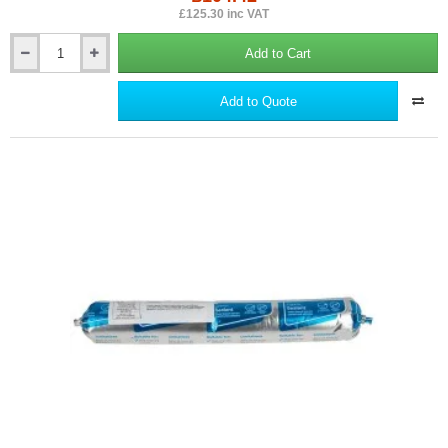
£125.30 inc VAT
Add to Cart
British
Gypsum
Gypframe
Add to Quote
Skirting
Plates
(box
of
100)