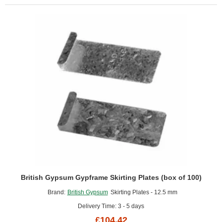
British Gypsum Gypframe Skirting Plates (box of 100)
Brand:
British Gypsum
Skirting Plates - 12.5 mm
Delivery Time: 3 - 5 days
£104.42