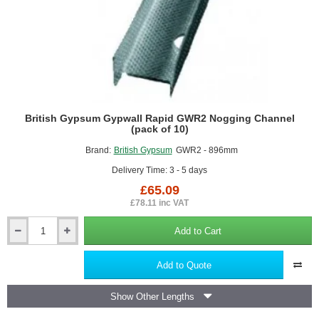
British Gypsum Gypwall Rapid GWR2 Nogging Channel
(pack of 10)
Brand:
British Gypsum
GWR2 - 896mm
Delivery Time: 3 - 5 days
£65.09
£78.11 inc VAT
Add to Cart
British
Gypsum
Gypwall
Add to Quote
Rapid
GWR2
Show Other Lengths
Nogging
Channel