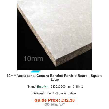
Board
must be controlled.
-
Lightweight construction projects where reducing structural
2400mm
x
load is beneficial.
1200mm
Metal Frame Floor Systems offer a reliable, modern and
acoustically efficient approach to floor construction. Their
combination of lightweight steel components, integrated acoustic
features and compatibility with a wide range of floor finishes makes
them a strong choice for projects where noise control, speed of
installation, and long‑term stability are priorities.
GUIDE PRICE
10mm Versapanel Cement Bonded Particle Board - Square
Edge
Brand:
Euroform
2400x1200mm - 2.88m2
Delivery Time: 2 - 3 working days
Guide Price: £42.38
£50.86 inc VAT