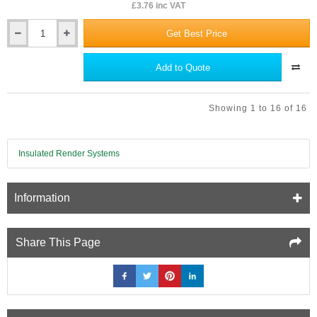
£3.76 inc VAT
Get Best Price
JCW
Acoustic
Sealant
Add to Quote
-
310ml
Showing 1 to 16 of 16
Insulated Render Systems
Information
Share This Page