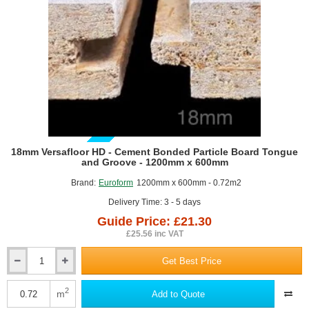
GUIDE PRICE
18mm Versafloor HD - Cement Bonded Particle Board Tongue
and Groove - 1200mm x 600mm
Brand:
Euroform
1200mm x 600mm - 0.72m2
Delivery Time: 3 - 5 days
Guide Price: £21.30
£25.56 inc VAT
Get Best Price
18mm
Versafloor
HD
2
m
Add to Quote
-