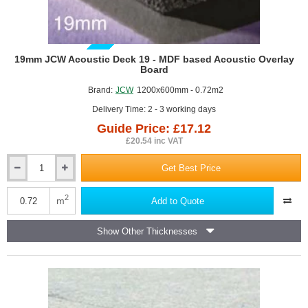
GUIDE PRICE
19mm JCW Acoustic Deck 19 - MDF based Acoustic Overlay
Board
Brand:
JCW
1200x600mm - 0.72m2
Delivery Time: 2 - 3 working days
Guide Price: £17.12
£20.54 inc VAT
Get Best Price
19mm
JCW
Acoustic
2
m
Add to Quote
Deck
19
Show Other Thicknesses
-
MDF
based
Acoustic
Overlay
Board