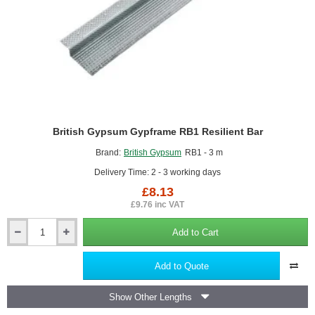
British Gypsum Gypframe RB1 Resilient Bar
Brand:
British Gypsum
RB1 - 3 m
Delivery Time: 2 - 3 working days
£8.13
£9.76 inc VAT
Add to Cart
British
Gypsum
Gypframe
Add to Quote
RB1
Resilient
Show Other Lengths
Bar