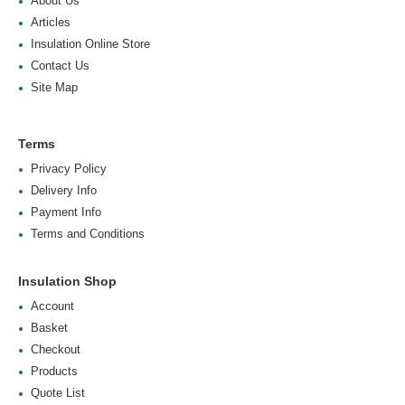
About Us
Articles
Insulation Online Store
Contact Us
Site Map
Terms
Privacy Policy
Delivery Info
Payment Info
Terms and Conditions
Insulation Shop
Account
Basket
Checkout
Products
Quote List