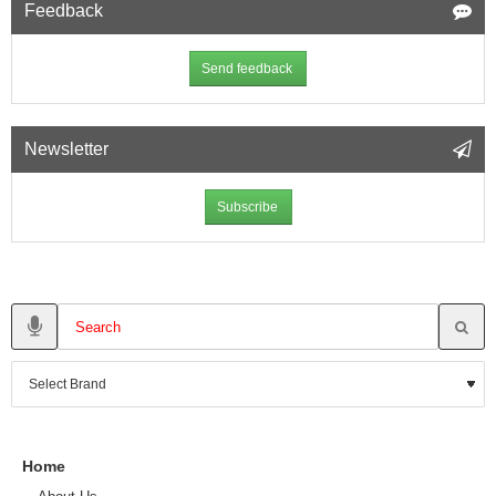
Feedback
Send feedback
Newsletter
Subscribe
Home