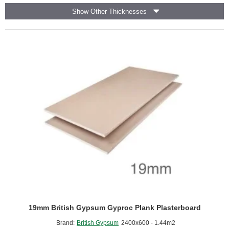
Cement
Show Other Thicknesses
Bonded
Particle
Board
Tongue
and
Groove
-
1200mm
x
600mm
19mm British Gypsum Gyproc Plank Plasterboard
Brand:
British Gypsum
2400x600 - 1.44m2