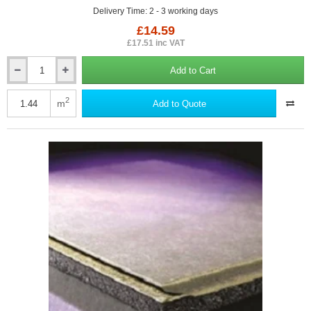
Delivery Time: 2 - 3 working days
£14.59
£17.51 inc VAT
Add to Cart
19mm
British
Gypsum
2
m
Add to Quote
Gyproc
Plank
Plasterboard