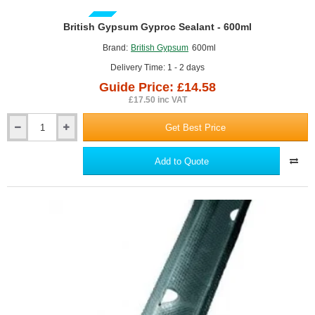
GUIDE PRICE
British Gypsum Gyproc Sealant - 600ml
Brand:
British Gypsum
600ml
Delivery Time: 1 - 2 days
Guide Price: £14.58
£17.50 inc VAT
Get Best Price
British
Gypsum
Gyproc
Add to Quote
Sealant
-
600ml