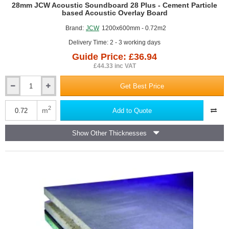
GUIDE PRICE
28mm JCW Acoustic Soundboard 28 Plus - Cement Particle
based Acoustic Overlay Board
Brand:
JCW
1200x600mm - 0.72m2
Delivery Time: 2 - 3 working days
Guide Price: £36.94
£44.33 inc VAT
Get Best Price
28mm
JCW
Acoustic
2
m
Add to Quote
Soundboard
28
Show Other Thicknesses
Plus
-
Cement
Particle
based
Acoustic
Overlay
Board