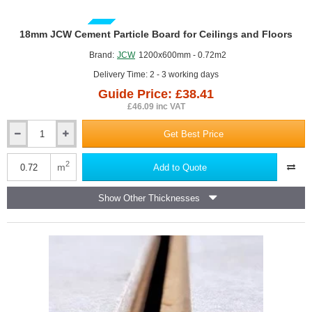
GUIDE PRICE
18mm JCW Cement Particle Board for Ceilings and Floors
Brand:
JCW
1200x600mm - 0.72m2
Delivery Time: 2 - 3 working days
Guide Price: £38.41
£46.09 inc VAT
Get Best Price
18mm
JCW
Cement
2
m
Add to Quote
Particle
Board
Show Other Thicknesses
for
Ceilings
and
Floors