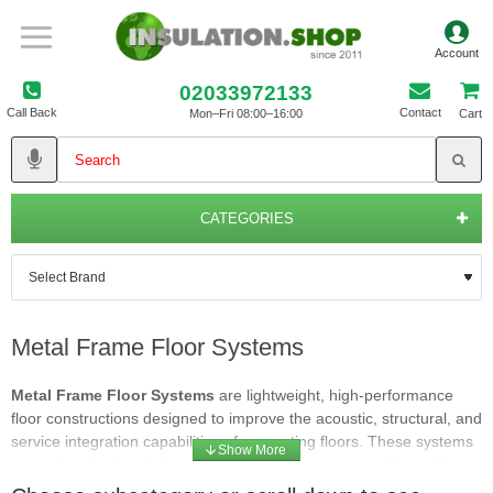
02033972133
Call Back
Contact
Mon–Fri 08:00–16:00
Cart
CATEGORIES
Metal Frame Floor Systems
Metal Frame Floor Systems
are lightweight, high‑performance
floor constructions designed to improve the acoustic, structural, and
service integration capabilities of separating floors. These systems
use galvanised steel channels or joists to create a stable, resilient
framework that supports floorboards, acoustic layers and insulation