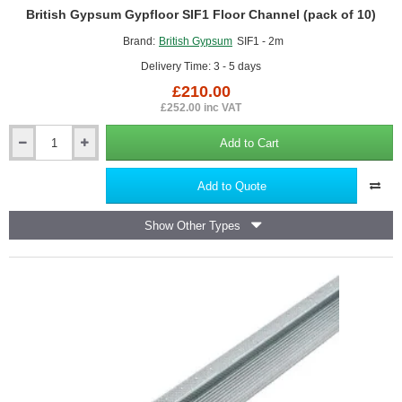
British Gypsum Gypfloor SIF1 Floor Channel (pack of 10)
Brand:
British Gypsum
SIF1 - 2m
Delivery Time: 3 - 5 days
£210.00
£252.00 inc VAT
Add to Cart
British
Gypsum
Gypfloor
Add to Quote
SIF1
Floor
Show Other Types
Channel
(pack
of
10)