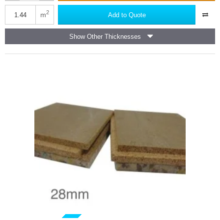
JCW
Acoustic
2
m
Add to Quote
Deck
28
Show Other Thicknesses
-
Chipboard
based
Acoustic
Overlay
Board