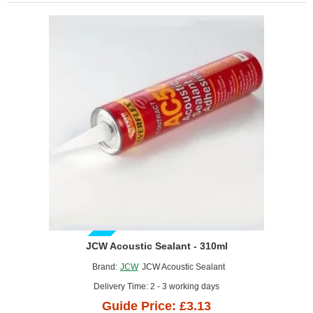
(pack
of
10)
GUIDE PRICE
JCW Acoustic Sealant - 310ml
Brand:
JCW
JCW Acoustic Sealant
Delivery Time: 2 - 3 working days
Guide Price: £3.13