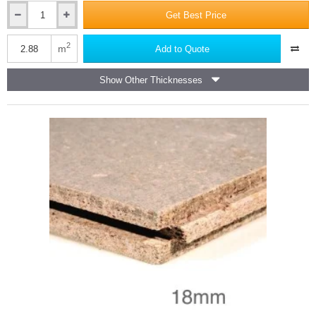
Get Best Price
10mm
Versapanel
Cement
2
m
Add to Quote
Bonded
Particle
Show Other Thicknesses
Board
-
Square
Edge