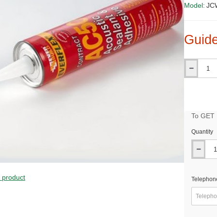
Model:
JCW
Guide
Qty
To GET B
Quantity
PRICE
s product
Telephon