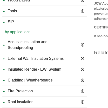
Wood Based
JCW Aco
plasterb
Tools
preventin
adheres w
SIP
CERTIF
by application:
It has be
Acoustic Insulation and
Soundproofing
Relat
External Wall Insulation Systems
Insulated Render - EWI System
Cladding | Weatherboards
Fire Protection
Roof Insulation