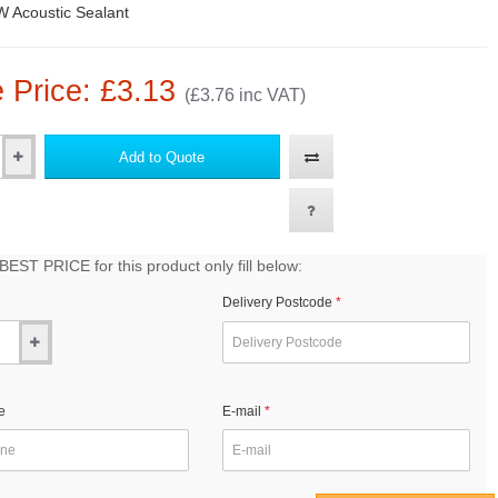
 Acoustic Sealant
 Price: £3.13
(£3.76 inc VAT)
Add to Quote
EST PRICE for this product only fill below:
Delivery Postcode
e
E-mail