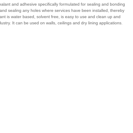
sealant and adhesive specifically formulated for sealing and bonding
ng and sealing any holes where services have been installed, thereby
nt is water based, solvent free, is easy to use and clean up and
ustry. It can be used on walls, ceilings and dry lining applications.