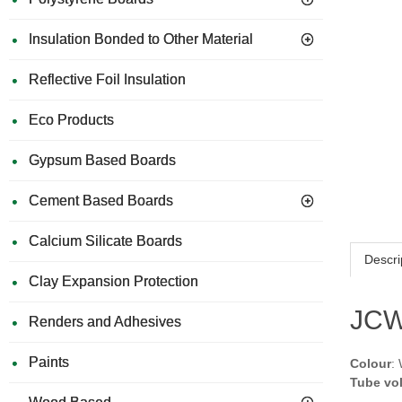
Insulation Bonded to Other Material
Reflective Foil Insulation
Eco Products
Gypsum Based Boards
Cement Based Boards
Calcium Silicate Boards
Descri
Clay Expansion Protection
JCW 
Renders and Adhesives
Paints
Colour
:
Tube vo