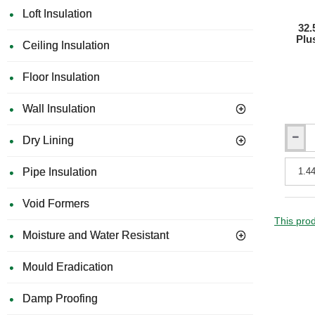
Loft Insulation
32.
Plu
Ceiling Insulation
Floor Insulation
Wall Insulation
Dry Lining
32.5m
JCW
Acousti
Pipe Insulation
Silent
Board
Void Formers
Plus
-
This prod
Enhanc
Moisture and Water Resistant
Acousti
Wall
Mould Eradication
Liner
Damp Proofing