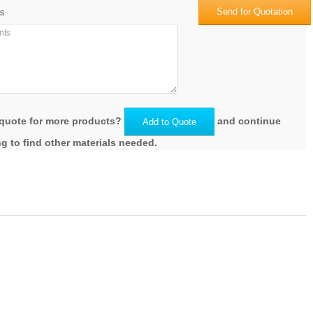
Send for Quotation
s
quote for more products?
and continue
Add to Quote
g to find other materials needed.