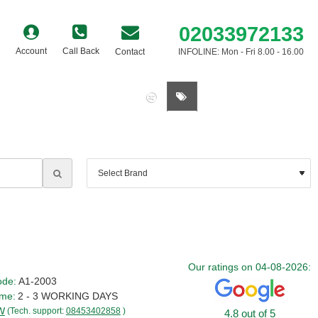
02033972133
Account
Call Back
Contact
INFOLINE: Mon - Fri 8.00 - 16.00
0 item(s) - £0.00
Our ratings on 04-08-2026:
ode:
A1-2003
ime:
2 - 3 WORKING DAYS
W
(Tech. support:
08453402858
)
4.8 out of 5