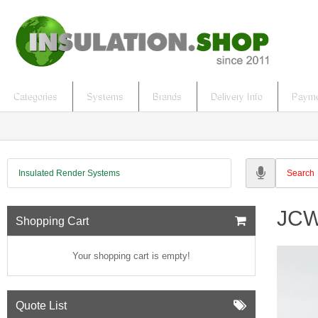
Categories
Systems
Brands
Delivery Info
Payme
Insulated Render Systems
JCW 
Shopping Cart
Your shopping cart is empty!
Quote List