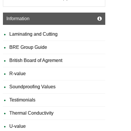
Information
Laminating and Cutting
BRE Group Guide
British Board of Agrement
R-value
Soundproofing Values
Testimonials
Thermal Conductivity
U-value