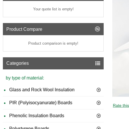
Your quote list is empty!
Product Compare
Product comparison is empty!
Categories
by type of material:
Glass and Rock Wool Insulation
PIR (Polyisocyanurate) Boards
GUIDE 
Rate thi
Phenolic Insulation Boards
Polystyrene Boards