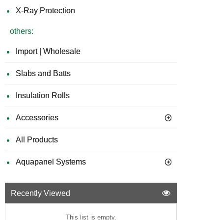
X-Ray Protection
others:
Import | Wholesale
Slabs and Batts
Insulation Rolls
Accessories
All Products
Aquapanel Systems
Recently Viewed
This list is empty.