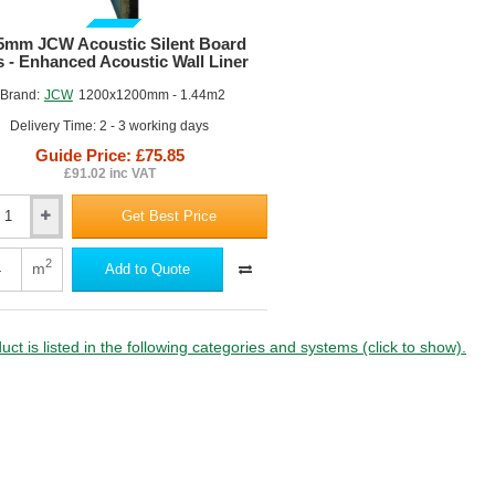
GUIDE PRICE
5mm JCW Acoustic Silent Board
s - Enhanced Acoustic Wall Liner
Brand:
JCW
1200x1200mm - 1.44m2
Delivery Time: 2 - 3 working days
Guide Price: £75.85
£91.02 inc VAT
Get Best Price
m
c
2
m
Add to Quote
uct is listed in the following categories and systems (click to show).
ed
c