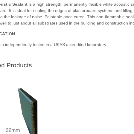
ustic Sealant
is a high strength, permanently flexible white acoustic 
oard.
It is ideal for sealing the edges of plasterboard systems and filli
g the leakage of noise. Paintable once cured. This non-flammable seala
ell to just about all substrates used in the building and construction ind
ICATION
en independently tested in a UKAS accredited laboratory.
ed Products