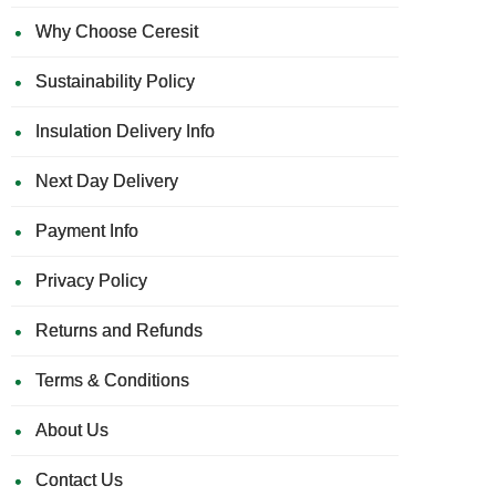
Why Choose Ceresit
Sustainability Policy
Insulation Delivery Info
Next Day Delivery
Payment Info
Privacy Policy
Returns and Refunds
Terms & Conditions
About Us
Contact Us