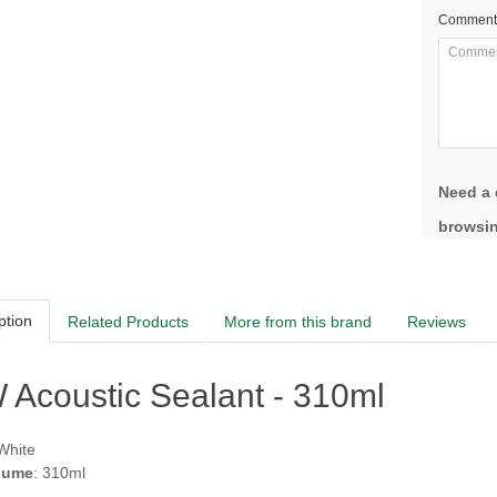
Comment
Need a 
browsin
ption
Related Products
More from this brand
Reviews
Acoustic Sealant - 310ml
 White
lume
: 310ml