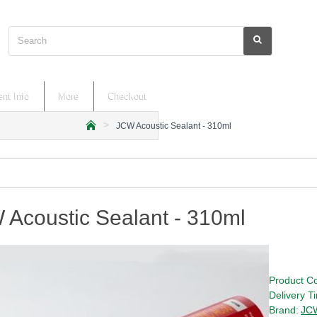
Search
nt Info
More
Checkout
JCW Acoustic Sealant - 310ml
h
o
m
e
Acoustic Sealant - 310ml
Product C
Delivery T
Brand:
JC