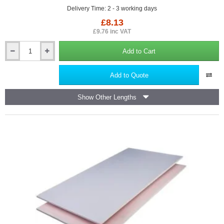
Delivery Time: 2 - 3 working days
£8.13
£9.76 inc VAT
Add to Cart
British
Gypsum
Gypframe
Add to Quote
RB1
Resilient
Show Other Lengths
Bar