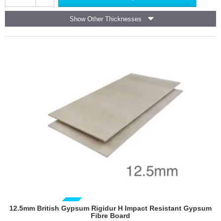
Gyproc
DuraLine
Show Other Thicknesses
-
Fire
Resistant
Plasterboard
-
1200mm
x
2400mm
GUIDE PRICE
12.5mm British Gypsum Rigidur H Impact Resistant Gypsum
Fibre Board