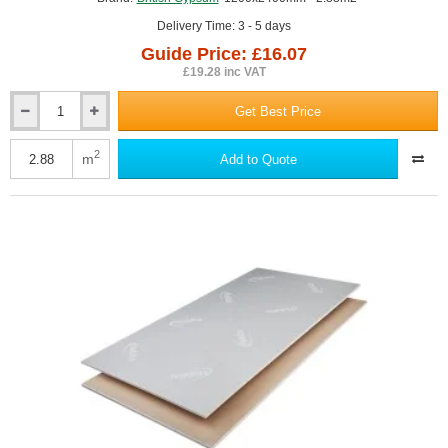
Delivery Time: 3 - 5 days
Guide Price: £16.07
£19.28 inc VAT
Get Best Price
12.5mm
Gyproc
Wallboard
2
m
Add to Quote
TEN
1200x2400mm