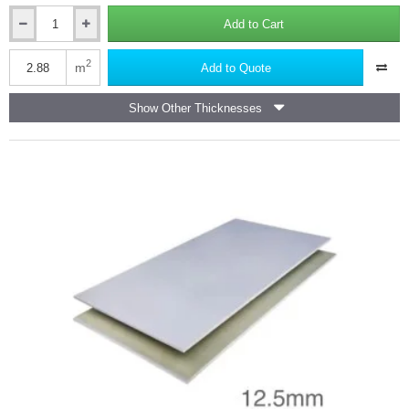
Add to Cart
12.5mm
Gyproc
SoundBloc
2
m
Add to Quote
High
Density
Show Other Thicknesses
Acoustic
Board
1200x2400mm