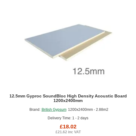
12.5mm Gyproc SoundBloc High Density Acoustic Board
1200x2400mm
Brand:
British Gypsum
1200x2400mm - 2.88m2
Delivery Time: 1 - 2 days
£18.02
£21.62 inc VAT