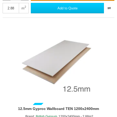
Gyproc
Fireline
2
m
Add to Quote
Duplex
-
1200mm
x
2400mm
-
British
Gypsum
GUIDE PRICE
12.5mm Gyproc Wallboard TEN 1200x2400mm
Brand:
British Gypsum
1200x2400mm - 2.88m2