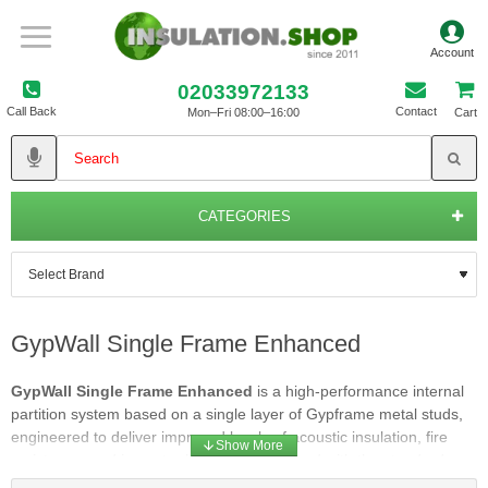
02033972133
Call Back
Contact
Mon–Fri 08:00–16:00
Cart
CATEGORIES
GypWall Single Frame Enhanced
GypWall Single Frame Enhanced
is a high‑performance internal
partition system based on a single layer of Gypframe metal studs,
engineered to deliver improved levels of acoustic insulation, fire
resistance, and impact robustness compared with the standard
single‑frame arrangement. It offers a dependable upgrade for