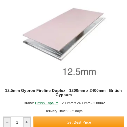
12.5mm Gyproc Fireline Duplex - 1200mm x 2400mm - British
Gypsum
Brand:
British Gypsum
1200mm x 2400mm - 2.88m2
Delivery Time: 3 - 5 days
Get Best Price
12.5mm