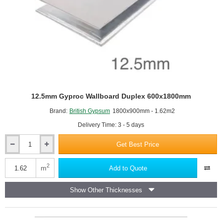
12.5mm Gyproc Wallboard Duplex 600x1800mm
Brand:
British Gypsum
1800x900mm - 1.62m2
Delivery Time: 3 - 5 days
Get Best Price
12.5mm
Gyproc
Wallboard
2
m
Add to Quote
Duplex
600x1800mm
Show Other Thicknesses