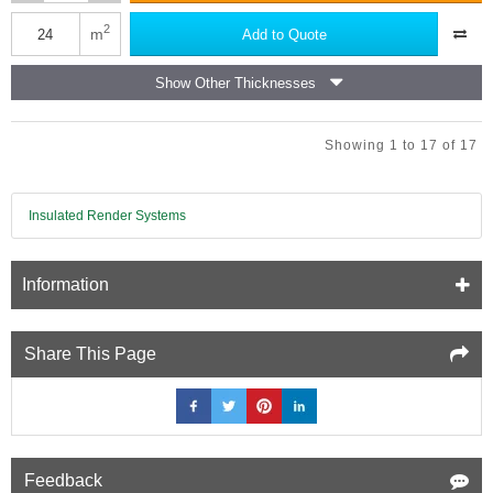
Isover
Acoustic
2
m
Add to Quote
Partition
Roll
Show Other Thicknesses
(APR
1200)
Showing 1 to 17 of 17
Insulated Render Systems
Information
Share This Page
Feedback