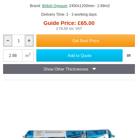
Brand:
British Gypsum
2400x1200mm - 2.88m2
Delivery Time: 2 - 3 working days
Guide Price: £65.00
£78.00 inc VAT
Get Best Price
12.5mm
British
Gypsum
2
m
Add to Quote
Rigidur
H
Show Other Thicknesses
Impact
Resistant
Gypsum
Fibre
Board