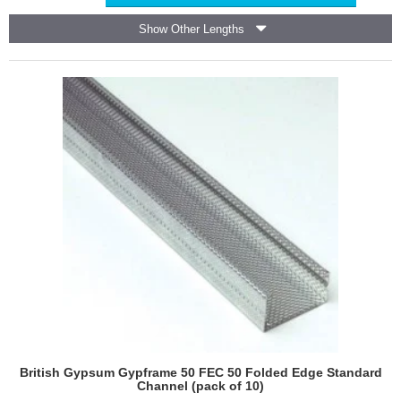
50
EDC
Show Other Lengths
70
Extra
Deep
Flange
Channel
(pack
of
10)
British Gypsum Gypframe 50 FEC 50 Folded Edge Standard
Channel (pack of 10)