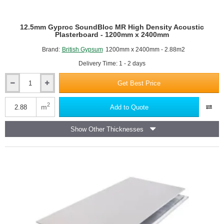
12.5mm Gyproc SoundBloc MR High Density Acoustic
Plasterboard - 1200mm x 2400mm
Brand:
British Gypsum
1200mm x 2400mm - 2.88m2
Delivery Time: 1 - 2 days
Get Best Price
12.5mm
Gyproc
SoundBloc
2
m
Add to Quote
MR
High
Show Other Thicknesses
Density
Acoustic
Plasterboard
-
1200mm
x
2400mm