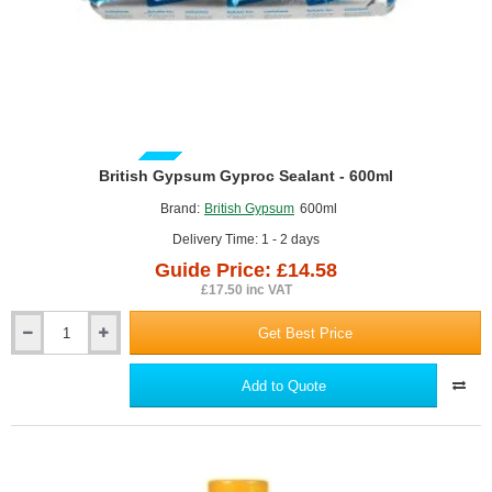
GUIDE PRICE
British Gypsum Gyproc Sealant - 600ml
Brand:
British Gypsum
600ml
Delivery Time: 1 - 2 days
Guide Price: £14.58
£17.50 inc VAT
Get Best Price
British
Gypsum
Gyproc
Add to Quote
Sealant
-
600ml