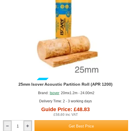
GUIDE PRICE
25mm Isover Acoustic Partition Roll (APR 1200)
Brand:
Isover
20mx1.2m - 24.00m2
Delivery Time: 2 - 3 working days
Guide Price: £48.83
£58.60 inc VAT
Get Best Price
25mm