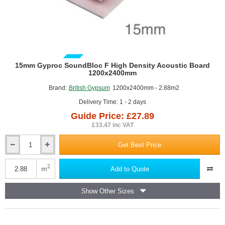
GUIDE PRICE
15mm Gyproc SoundBloc F High Density Acoustic Board
1200x2400mm
Brand:
British Gypsum
1200x2400mm - 2.88m2
Delivery Time: 1 - 2 days
Guide Price: £27.89
£33.47 inc VAT
Get Best Price
15mm
Gyproc
SoundBloc
2
m
Add to Quote
F
High
Show Other Sizes
Density
Acoustic
Board
1200x2400mm