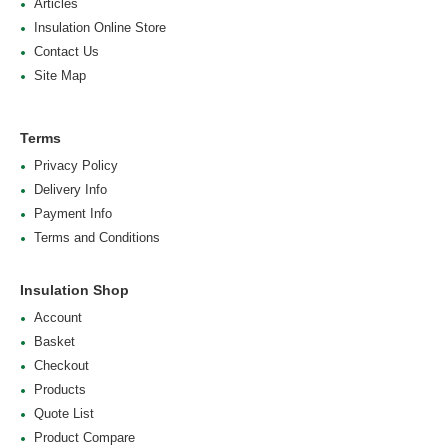
Articles
Insulation Online Store
Contact Us
Site Map
Terms
Privacy Policy
Delivery Info
Payment Info
Terms and Conditions
Insulation Shop
Account
Basket
Checkout
Products
Quote List
Product Compare