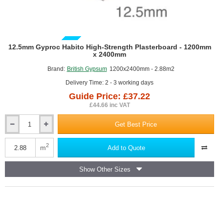
GUIDE PRICE
12.5mm Gyproc Habito High-Strength Plasterboard - 1200mm
x 2400mm
Brand:
British Gypsum
1200x2400mm - 2.88m2
Delivery Time: 2 - 3 working days
Guide Price: £37.22
£44.66 inc VAT
Get Best Price
12.5mm
Gyproc
Habito
2
m
Add to Quote
High-
Strength
Show Other Sizes
Plasterboard
-
1200mm
x
2400mm