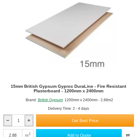
15mm British Gypsum Gyproc DuraLine - Fire Resistant
Plasterboard - 1200mm x 2400mm
Brand:
British Gypsum
1200mm x 2400mm - 2.88m2
Delivery Time: 2 - 4 days
Get Best Price
15mm
British
Gypsum
2
m
Add to Quote