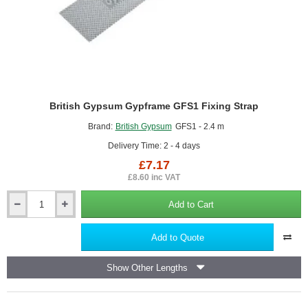
British Gypsum Gypframe GFS1 Fixing Strap
Brand:
British Gypsum
GFS1 - 2.4 m
Delivery Time: 2 - 4 days
£7.17
£8.60 inc VAT
Add to Cart
British
Gypsum
Gypframe
Add to Quote
GFS1
Fixing
Show Other Lengths
Strap