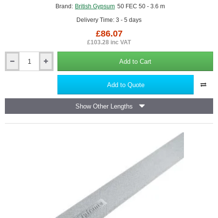
Brand:
British Gypsum
50 FEC 50 - 3.6 m
Delivery Time: 3 - 5 days
£86.07
£103.28 inc VAT
Add to Cart
British
Gypsum
Gypframe
Add to Quote
50
FEC
Show Other Lengths
50
Folded
Edge
Standard
Channel
(pack
of
10)