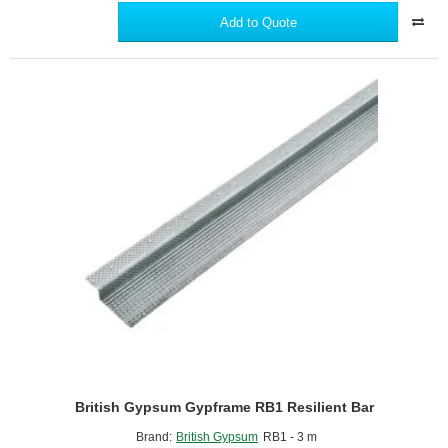
GypFloor
Add to Quote
SIF5
Floor
Screws
(box
of
1000)
British Gypsum Gypframe RB1 Resilient Bar
Brand:
British Gypsum
RB1 - 3 m