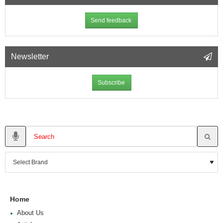
Send feedback
Newsletter
Subscribe
Home
About Us