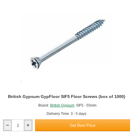
British Gypsum GypFloor SIF5 Floor Screws (box of 1000)
Brand:
British Gypsum
SIF5 - 55mm
Delivery Time: 3 - 5 days
Get Best Price
British
Gypsum