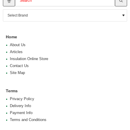
Home
About Us
Articles
Insulation Online Store
Contact Us
Site Map
Terms
Privacy Policy
Delivery Info
Payment Info
Terms and Conditions