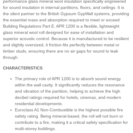
performance glass mineral wool insulation specifically engineered
for sound insulation in internal partitions, floors, and ceilings. It is
the silent partner to the British Gypsum GypWall systems, providing
the essential mass and absorption required to meet or exceed
Building Regulations Part E. APR 1200 is a flexible, lightweight
glass mineral wool roll designed for ease of installation and
superior acoustic control. Because it is manufactured to be resilient
and slightly oversized, it friction-fits perfectly between metal or
timber studs, ensuring there are no air gaps for sound to leak
through.
CHARACTERISTICS
The primary role of APR 1200 is to absorb sound energy
within the wall cavity. It significantly reduces the resonance
and vibration of the partition, helping to achieve the high
decibel ratings required for hotels, cinemas, and modern
residential developments.
Euroclass A1 Non-Combustible is the highest possible fire
safety rating. Being mineral-based, the roll will not burn or
contribute to a fire, making it a critical safety specification for
multi-storey buildings.