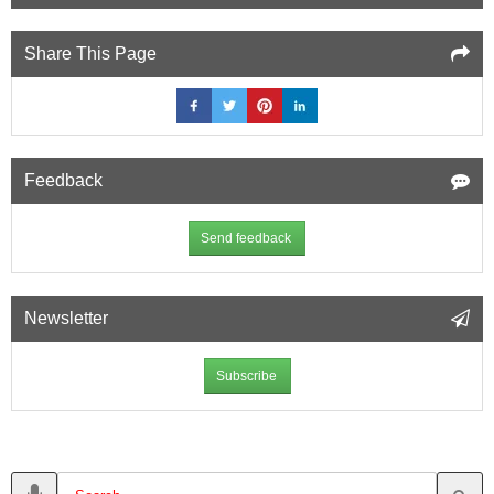
Share This Page
Feedback
Send feedback
Newsletter
Subscribe