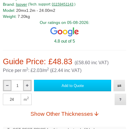
Brand:
Isover
(Tech. support:
01159451143
)
Model:
20mx1.2m - 24.00m2
Weight:
7.20kg
Our ratings on 05-08-2026:
4.8 out of 5
Guide Price: £48.83
(£58.60 inc VAT)
2
2
Price per m
: £2.03/m
(£2.44 inc VAT)
Add to Quote
Qty
2
m
Qty
Show Other Thicknesses