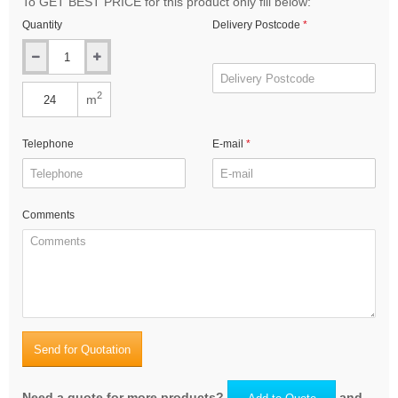
To GET BEST PRICE for this product only fill below:
Quantity
Delivery Postcode
2
m
Telephone
E-mail
Comments
Send for Quotation
Need a quote for more products?
and