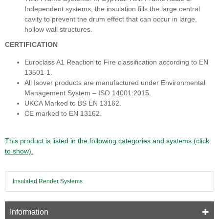
Independent systems, the insulation fills the large central
cavity to prevent the drum effect that can occur in large,
hollow wall structures.
CERTIFICATION
Euroclass A1 Reaction to Fire classification according to EN
13501-1.
All Isover products are manufactured under Environmental
Management System – ISO 14001:2015.
UKCA Marked to BS EN 13162.
CE marked to EN 13162.
This product is listed in the following categories and systems (click
to show).
Insulated Render Systems
Information