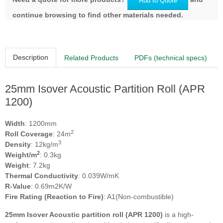
Add to Quote
continue browsing to find other materials needed.
Description
Related Products
PDFs (technical specs)
25mm Isover Acoustic Partition Roll (APR
1200)
Width
: 1200mm
2
Roll Coverage
: 24m
3
Density
: 12kg/m
2
Weight/m
: 0.3kg
Weight
: 7.2kg
Thermal Conductivity
: 0.039W/mK
R-Value
: 0.69m2K/W
Fire Rating (Reaction to Fire)
: A1(Non-combustible)
25mm Isover Acoustic partition roll (APR 1200)
is a high-