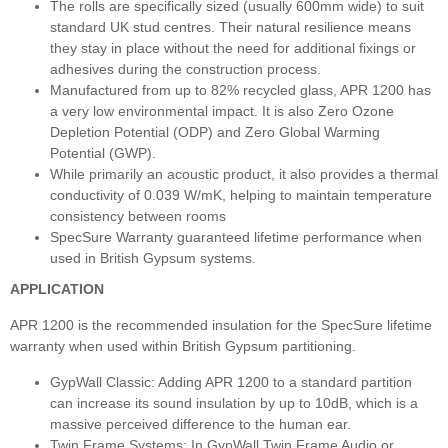
The rolls are specifically sized (usually 600mm wide) to suit
standard UK stud centres. Their natural resilience means
they stay in place without the need for additional fixings or
adhesives during the construction process.
Manufactured from up to 82% recycled glass, APR 1200 has
a very low environmental impact. It is also Zero Ozone
Depletion Potential (ODP) and Zero Global Warming
Potential (GWP).
While primarily an acoustic product, it also provides a thermal
conductivity of 0.039 W/mK, helping to maintain temperature
consistency between rooms
SpecSure Warranty guaranteed lifetime performance when
used in British Gypsum systems.
APPLICATION
APR 1200 is the recommended insulation for the SpecSure lifetime
warranty when used within British Gypsum partitioning.
GypWall Classic: Adding APR 1200 to a standard partition
can increase its sound insulation by up to 10dB, which is a
massive perceived difference to the human ear.
Twin Frame Systems: In GypWall Twin Frame Audio or