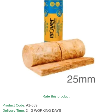
GUIDE PRICE
Rate this product
Product Code:
A1-659
Delivery Time:
2 - 3 WORKING DAYS