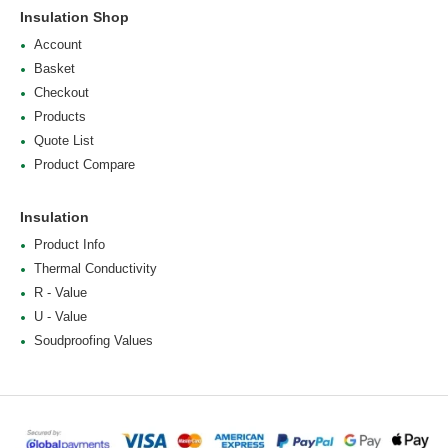
Insulation Shop
Account
Basket
Checkout
Products
Quote List
Product Compare
Insulation
Product Info
Thermal Conductivity
R - Value
U - Value
Soudproofing Values