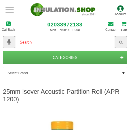
02033972133
Call Back
Contact
Mon–Fri 08:00–16:00
Cart
CATEGORIES
25mm Isover Acoustic Partition Roll (APR
1200)