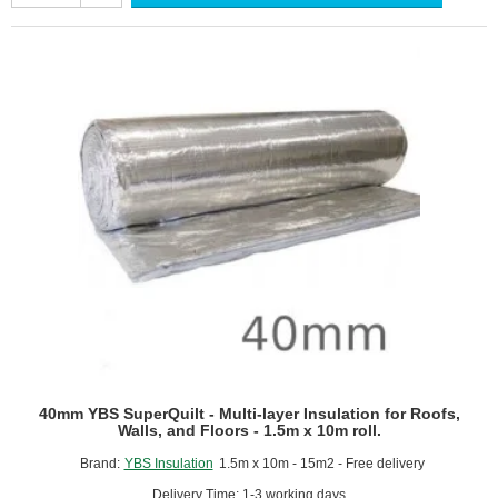
-
Multi-
layer
Insulation
for
Roofs,
Walls
and
Floors
-
1.2m
x
10m
roll.
40mm YBS SuperQuilt - Multi-layer Insulation for Roofs,
Walls, and Floors - 1.5m x 10m roll.
Brand:
YBS Insulation
1.5m x 10m - 15m2 - Free delivery
Delivery Time: 1-3 working days