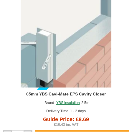
Closer
GUIDE PRICE
65mm YBS Cavi-Mate EPS Cavity Closer
Brand:
YBS Insulation
2.5m
Delivery Time: 1 - 2 days
Guide Price: £8.69
£10.43 inc VAT