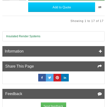
Duty
Staple
Add to Quote
Gun
Kit
with
Showing 1 to 17 of 17
Staples
-
for
Multifoil
Insulated Render Systems
Insulation.
Information
Share This Page
Feedback
Send feedback