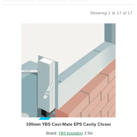
Showing 1 to 17 of 17
GUIDE PRICE
100mm YBS Cavi-Mate EPS Cavity Closer
Brand:
YBS Insulation
2.5m