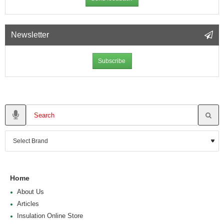
Newsletter
Subscribe
Home
About Us
Articles
Insulation Online Store