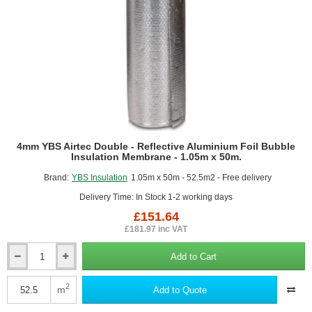
1.05m
x
25m.
4mm YBS Airtec Double - Reflective Aluminium Foil Bubble
Insulation Membrane - 1.05m x 50m.
Brand:
YBS Insulation
1.05m x 50m - 52.5m2 - Free delivery
Delivery Time: In Stock 1-2 working days
£151.64
£181.97 inc VAT
Add to Cart
4mm
YBS
Airtec
2
m
Add to Quote
Double
-