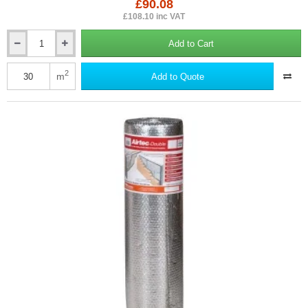
£90.08
£108.10 inc VAT
Add to Cart
4mm
YBS
Airtec
2
m
Add to Quote
Double
-
Reflective
Aluminium
Foil
Bubble
Insulation
Membrane
-
1.2m
x
25m.