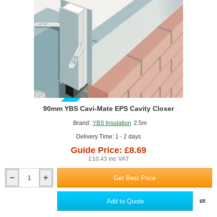
GUIDE PRICE
90mm YBS Cavi-Mate EPS Cavity Closer
Brand:
YBS Insulation
2.5m
Delivery Time: 1 - 2 days
Guide Price: £8.69
£10.43 inc VAT
Get Best Price
90mm
YBS
Cavi-
Add to Quote
Mate
EPS