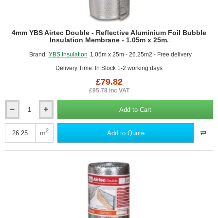
4mm YBS Airtec Double - Reflective Aluminium Foil Bubble
Insulation Membrane - 1.05m x 25m.
Brand:
YBS Insulation
1.05m x 25m - 26.25m2 - Free delivery
Delivery Time: In Stock 1-2 working days
£79.82
£95.78 inc VAT
Add to Cart
4mm
YBS
Airtec
2
m
Add to Quote
Double
-
Reflective
Aluminium
Foil
Bubble
Insulation
Membrane
-