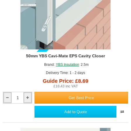
25m.
GUIDE PRICE
50mm YBS Cavi-Mate EPS Cavity Closer
Brand:
YBS Insulation
2.5m
Delivery Time: 1 - 2 days
Guide Price: £8.69
£10.43 inc VAT
Get Best Price
50mm
YBS
Cavi-
Add to Quote
Mate
EPS
Cavity