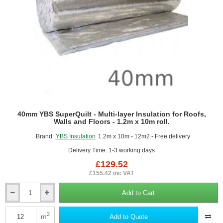
40mm YBS SuperQuilt - Multi-layer Insulation for Roofs,
Walls and Floors - 1.2m x 10m roll.
Brand:
YBS Insulation
1.2m x 10m - 12m2 - Free delivery
Delivery Time: 1-3 working days
£129.52
£155.42 inc VAT
Add to Cart
40mm
YBS
SuperQuilt
2
m
Add to Quote