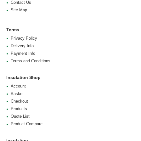
Contact Us
Site Map
Terms
Privacy Policy
Delivery Info
Payment Info
Terms and Conditions
Insulation Shop
Account
Basket
Checkout
Products
Quote List
Product Compare
Insulation