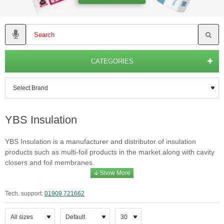
CATEGORIES
YBS Insulation
YBS Insulation is a manufacturer and distributor of insulation
products such as multi-foil products in the market along with cavity
closers and foil membranes.
Tech. support:
01909 721662