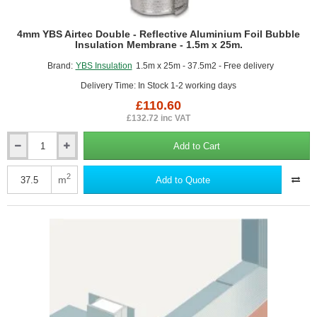
4mm YBS Airtec Double - Reflective Aluminium Foil Bubble
Insulation Membrane - 1.5m x 25m.
Brand:
YBS Insulation
1.5m x 25m - 37.5m2 - Free delivery
Delivery Time: In Stock 1-2 working days
£110.60
£132.72 inc VAT
Add to Cart
4mm
YBS
Airtec
2
m
Add to Quote
Double
-
Reflective
Aluminium
Foil
Bubble
Insulation
Membrane
-
1.5m
x