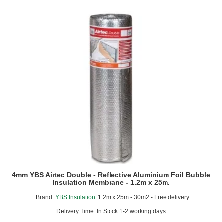
Reflective
Aluminium
Foil
Bubble
Insulation
Membrane
-
1.05m
x
50m.
4mm YBS Airtec Double - Reflective Aluminium Foil Bubble
Insulation Membrane - 1.2m x 25m.
Brand:
YBS Insulation
1.2m x 25m - 30m2 - Free delivery
Delivery Time: In Stock 1-2 working days