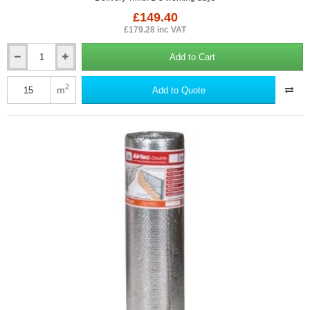
£149.40
£179.28 inc VAT
Add to Cart
40mm
YBS
SuperQuilt
2
m
Add to Quote
-
Multi-
layer
Insulation
for
Roofs,
Walls,
and
Floors
-
1.5m
x
10m
roll.