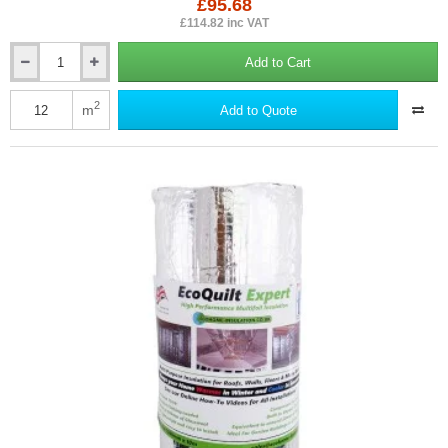
£95.68
£114.82 inc VAT
Add to Cart
15mm
EcoQuilt
Expert
2
m
Add to Quote
-
Multi-
layer
Insulation
for
Roofs,
Walls
and
Floors
-
1.2m
x
10m
roll.