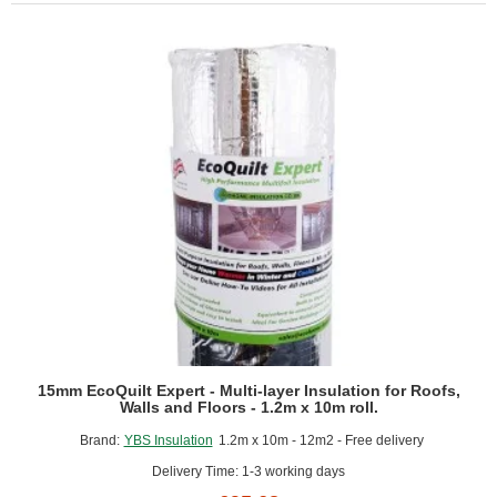
Cavity
Closer
15mm EcoQuilt Expert - Multi-layer Insulation for Roofs,
Walls and Floors - 1.2m x 10m roll.
Brand:
YBS Insulation
1.2m x 10m - 12m2 - Free delivery
Delivery Time: 1-3 working days