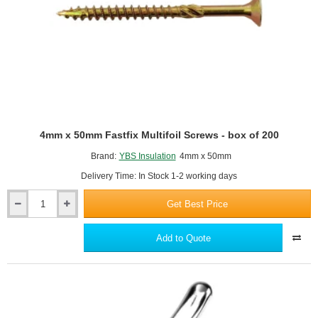
10m
roll.
4mm x 50mm Fastfix Multifoil Screws - box of 200
Brand:
YBS Insulation
4mm x 50mm
Delivery Time: In Stock 1-2 working days
Get Best Price
4mm
x
50mm
Add to Quote
Fastfix
Multifoil
Screws
-
box
of