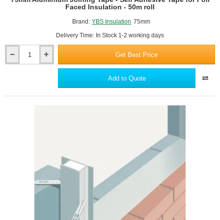
Faced Insulation - 50m roll
Brand:
YBS Insulation
75mm
Delivery Time: In Stock 1-2 working days
Get Best Price
75mm
Aluminium
Joining
Add to Quote
Tape
-
Self
Adhesive
Tape
for
Foil
Faced
Insulation
-
50m
roll