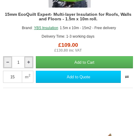
15mm EcoQuilt Expert- Multi-layer Insulation for Roofs, Walls
and Floors - 1.5m x 10m roll.
Brand:
YBS Insulation
1.5m x 10m - 15m2 - Free delivery
Delivery Time: 1-3 working days
£109.00
£130.80 inc VAT
Add to Cart
15mm
EcoQuilt
Expert-
2
m
Add to Quote
Multi-
layer
Insulation
for
Roofs,
Walls
and
Floors
-
1.5m
x