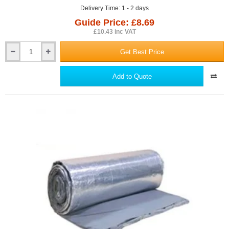
Delivery Time: 1 - 2 days
Guide Price: £8.69
£10.43 inc VAT
Get Best Price
100mm
YBS
Cavi-
Add to Quote
Mate
EPS
Cavity
Closer