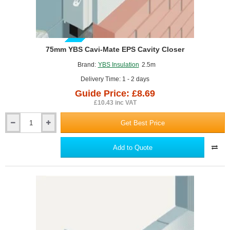
GUIDE PRICE
75mm YBS Cavi-Mate EPS Cavity Closer
Brand:
YBS Insulation
2.5m
Delivery Time: 1 - 2 days
Guide Price: £8.69
£10.43 inc VAT
Get Best Price
75mm
YBS
Cavi-
Add to Quote
Mate
EPS
Cavity
Closer