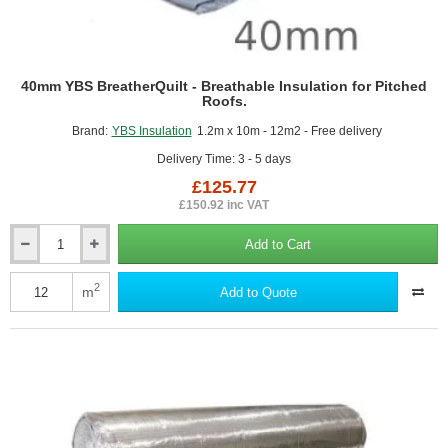
40mm YBS BreatherQuilt - Breathable Insulation for Pitched
Roofs.
Brand:
YBS Insulation
1.2m x 10m - 12m2 - Free delivery
Delivery Time: 3 - 5 days
£125.77
£150.92 inc VAT
Add to Cart
40mm
YBS
BreatherQuilt
2
m
Add to Quote
-
Breathable
Insulation
for
Pitched
Roofs.