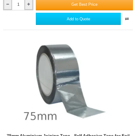
Get Best Price
65mm
YBS
Cavi-
Add to Quote
Mate
EPS
Cavity
Closer
75mm Aluminium Joining Tape - Self Adhesive Tape for Foil