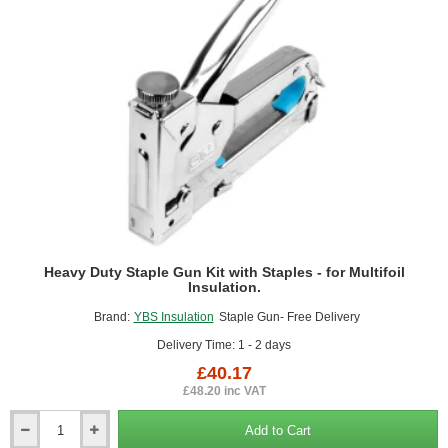
200
Heavy Duty Staple Gun Kit with Staples - for Multifoil
Insulation.
Brand:
YBS Insulation
Staple Gun- Free Delivery
Delivery Time: 1 - 2 days
£40.17
£48.20 inc VAT
Add to Cart
Heavy