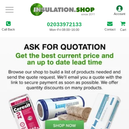
02033972133
Call Back
Contact
Mon–Fri 08:00–16:00
Cart