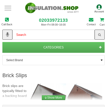
02033972133
Call Back
Contact
Mon–Fri 08:00–16:00
Cart
CATEGORIES
Brick Slips
Brick slips are
typically fitted to
a backing board
or fixed with
adhesives to a