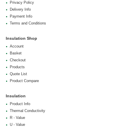
Privacy Policy
Delivery Info
Payment Info
Terms and Conditions
Insulation Shop
Account
Basket
Checkout
Products
Quote List
Product Compare
Insulation
Product Info
Thermal Conductivity
R - Value
U - Value