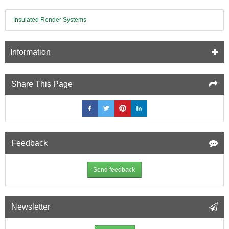
-
240mm
x
Insulated Render Systems
14mm
x
71mm
Information
Share This Page
Feedback
Send feedback
Newsletter