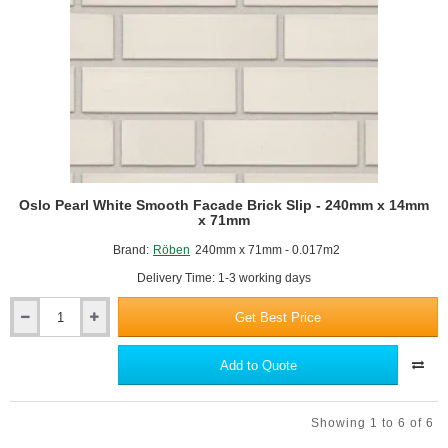
Oslo Pearl White Smooth Facade Brick Slip - 240mm x 14mm
x 71mm
Brand:
Röben
240mm x 71mm - 0.017m2
Delivery Time: 1-3 working days
Get Best Price
Oslo
Pearl
White
Add to Quote
Smooth
Facade
Brick
Showing 1 to 6 of 6
Slip