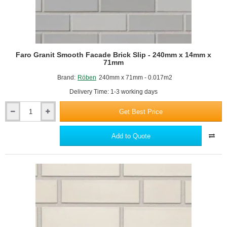
Faro Granit Smooth Facade Brick Slip - 240mm x 14mm x
71mm
Brand:
Röben
240mm x 71mm - 0.017m2
Delivery Time: 1-3 working days
Get Best Price
Faro
Granit
Smooth
Add to Quote
Facade
Brick
Slip
-
240mm
x
14mm
x
71mm