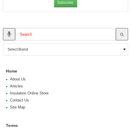
Subscribe
Home
About Us
Articles
Insulation Online Store
Contact Us
Site Map
Terms