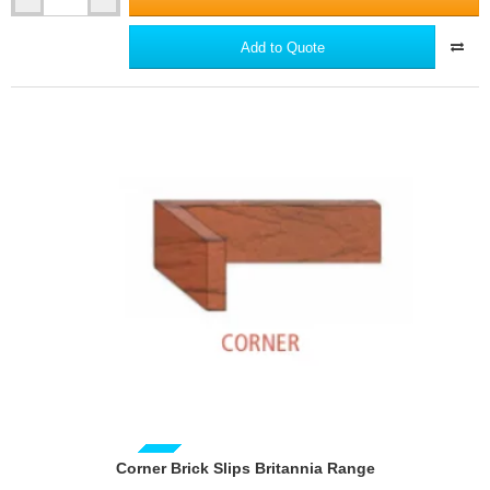
Corner
joints and/or inserting cut bricks to achieve a full or half brick
Brick
at the wall ends and the end of wall panels between
Slips
Add to Quote
openings.
Classic
The optimum perpendicular joint width is 10mm, this may
Range
however be adjusted within the limits 6-15mm.
When the desired brick spacing has been achieved with the
two courses of bricks acting as a template, the wall should be
sectioned with plumbed lines approximately mid span of each
panel as a guide for perpendicular joint locations for
adjoining courses.
Where openings or obstructions occur, it may be necessary
to adjust the brick spacing in order to avoid too narrow
mortar joints or small pieces of brick adjoining the opening or
obstruction.
Expansion joints in the main structure must be maintained.
The width of the expansion joint should be filled with a non-
hardening poly-sulphide sealant in a complementary colour
to the depth of the brick.
Brick slip straights may be cut with tile cutters, diamond
tipped angle grinder disc or wet saw.
GUIDE PRICE
Corner Brick Slips Britannia Range
The grout should be mixed with clean water in a clean