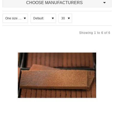
CHOOSE MANUFACTURERS
substrate. They
are either
wirecut into
slimline profiles
before being
kiln-fired or sawn from the face of a standard clay brick. The latter
Showing 1 to 6 of 6
method allows thicknesses to be varied. Natural stone facing tiles,
split from genuine stone can also be used on internal and external
slip cladding systems.
Brick slips come in a vast selection of colours making it perfect for
use in any residential or commercial application.
The lightweight, easy to install and low maintenance attributes of
brick slips make them a budget friendly option for achieving the rich
look of traditional full brick masonry and a simple way to improve
the look and value of your home. Brick slips are made from the
same materials and similar processes as other brick, but are
thinner and weigh less. Brick slip veneer generally provides
superior resistance to noise, minor impacts, abuse, heat and
vandalism. Brick slip systems also impart less load to buildings.
Some slips are designed to be fitted to a backing board using an