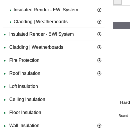
60mm
Hardie
Insulated Render - EWI System
EPDM
Tape
Cladding | Weatherboards
-
25m
Roll
Insulated Render - EWI System
Cladding | Weatherboards
Fire Protection
Roof Insulation
Loft Insulation
Ceiling Insulation
Hard
Floor Insulation
Brand:
Wall Insulation