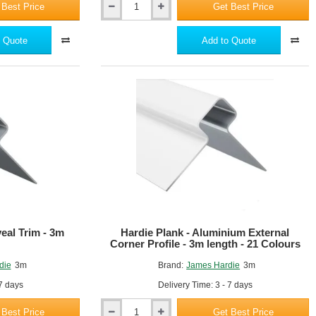
 Best Price
Get Best Price
Hardie
VL
Plank
 Quote
Add to Quote
Starter
Profile
Trim
-
3m
length
eal Trim - 3m
Hardie Plank - Aluminium External
Corner Profile - 3m length - 21 Colours
die
3m
Brand:
James Hardie
3m
 7 days
Delivery Time: 3 - 7 days
 Best Price
Get Best Price