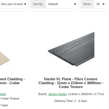
Sort By:
Show:
 natural beautiful wood texture and has a special locking system.
ment Cladding -
Hardie VL Plank - Fibre Cement
mm - Cedar
Cladding - 11mm x 214mm x 3600mm -
Cedar Texture
rdie
Brand:
James Hardie
214mm x 3600mm- 0.77m2
Cedar Texture
Delivery Time: 2 - 4 days
 7 days