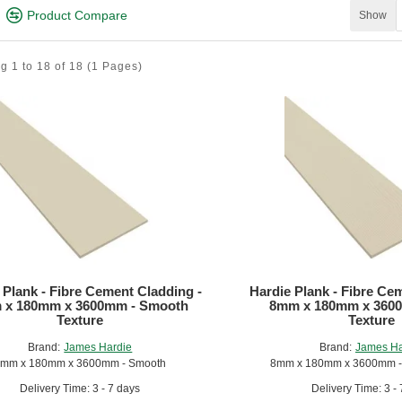
Product Compare
Show
g 1 to 18 of 18
(1 Pages)
L Plank
, a versatile, low maintenance fibre cement weatherboard with a
 Plank - Fibre Cement Cladding -
Hardie Plank - Fibre Ce
 x 180mm x 3600mm - Smooth
8mm x 180mm x 3600
Texture
Texture
Brand:
James Hardie
Brand:
James Ha
mm x 180mm x 3600mm - Smooth
8mm x 180mm x 3600mm - 
Delivery Time: 3 - 7 days
Delivery Time: 3 -