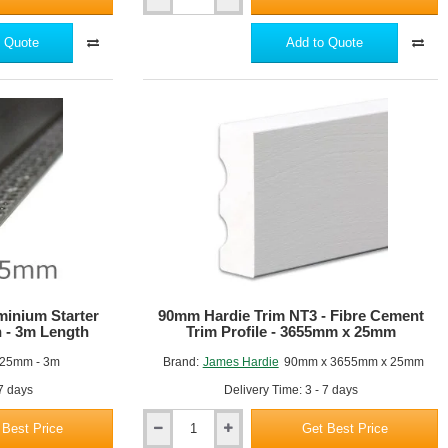
Hardie
Plank
-
 Quote
Add to Quote
Aluminium
External
Corner
Profile
-
3m
length
-
21
Colours
minium Starter
90mm Hardie Trim NT3 - Fibre Cement
on - 3m Length
Trim Profile - 3655mm x 25mm
25mm - 3m
Brand:
James Hardie
90mm x 3655mm x 25mm
 7 days
Delivery Time: 3 - 7 days
 Best Price
Get Best Price
90mm