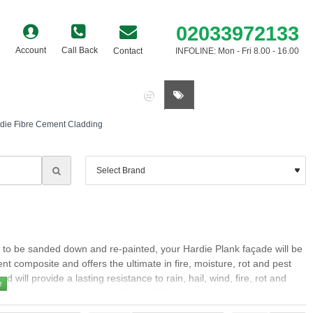
02033972133
Account
Call Back
Contact
INFOLINE: Mon - Fri 8.00 - 16.00
0 item(s) - £0.00
die Fibre Cement Cladding
s to be sanded down and re-painted, your Hardie Plank façade will be
t composite and offers the ultimate in fire, moisture, rot and pest
 will provide a lasting resistance to rain, hail, wind, fire, rot and
y are non-combustible and A2-s1, d0 fire rated.