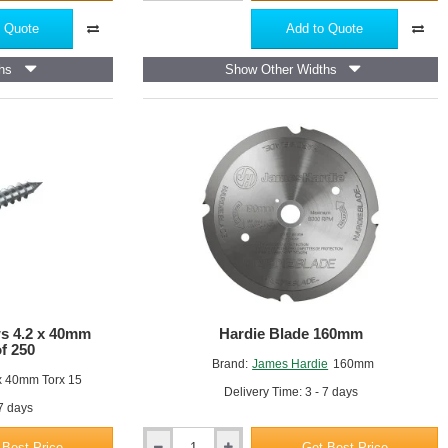
Hardie
Trim
 Quote
Add to Quote
NT3
-
hs
Show Other Widths
Fibre
Cement
Trim
Profile
-
3655mm
x
25mm
ws 4.2 x 40mm
Hardie Blade 160mm
of 250
Brand:
James Hardie
160mm
x 40mm Torx 15
Delivery Time: 3 - 7 days
 7 days
 Best Price
Get Best Price