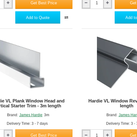
Get Best Price
Get
Hardie
w maintenance,
VL
n-combustible - A2-s1, d0 fire rated.
Plank
Add to Quote
Add to
J
Profile
Trim
-
3m
length
ie VL Plank Window Head and
Hardie VL Window Rev
tical Starter Trim - 3m length
length
Brand:
James Hardie
3m
Brand:
James Har
Delivery Time: 3 - 7 days
Delivery Time: 3 -
Get Best Price
Get