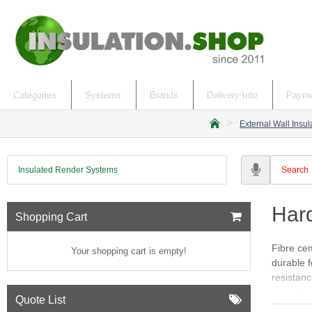
Categories
Systems
Brands
Delivery Info
Payme
External Wall Insu
h
o
m
Insulated Render Systems
e
Har
Shopping Cart
Fibre cem
Your shopping cart is empty!
durable f
resistanc
pests. Av
Quote List