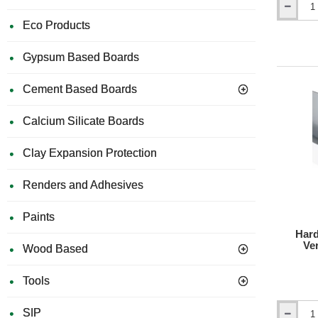
Hardie
Lo
Eco Products
VL
No
Plank
2-
Gypsum Based Boards
Part
Corner
Cement Based Boards
Profile
-
3m
Calcium Silicate Boards
length
Clay Expansion Protection
Renders and Adhesives
Paints
Hard
Ver
Wood Based
Tools
SIP