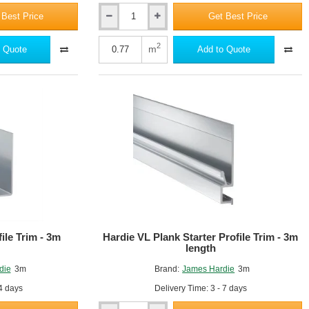
 Best Price
Get Best Price
Hardie
VL
Plank
2
m
 Quote
Add to Quote
-
Fibre
Cement
Cladding
-
11mm
x
214mm
mposite and offers the ultimate in fire, moisture, rot and pest
x
pests. Hardie Plank is available in 8 colours in Cedar texture. They are
3600mm
-
Cedar
Texture
ile Trim - 3m
Hardie VL Plank Starter Profile Trim - 3m
length
die
3m
Brand:
James Hardie
3m
 4 days
Delivery Time: 3 - 7 days