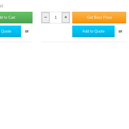
AT
d to Cart
Get Best Price
Hardie
Seal
-
 Quote
Add to Quote
Edge
Coating
Paint
-
1
Litre