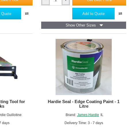
Hardie
Blade
160mm
 Quote
Add to Quote
Show Other Sizes
ting Tool for
Hardie Seal - Edge Coating Paint - 1
ks
Litre
die Guillotine
Brand:
James Hardie
IL
 7 days
Delivery Time: 3 - 7 days