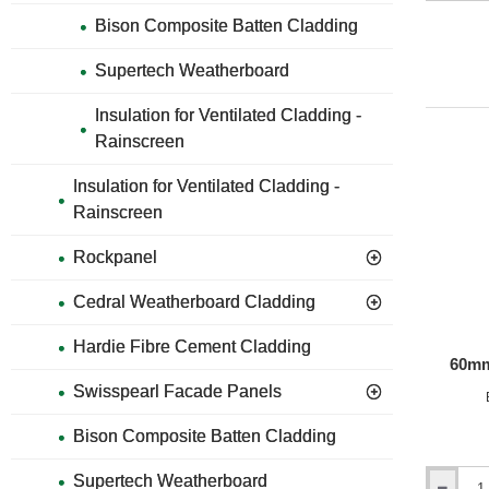
Plank
Bison Composite Batten Cladding
-
Aluminiu
Internal
Supertech Weatherboard
Corner
Profile
Insulation for Ventilated Cladding -
-
Rainscreen
3m
length
-
Insulation for Ventilated Cladding -
21
Rainscreen
Colours
Rockpanel
Cedral Weatherboard Cladding
Hardie Fibre Cement Cladding
60mm
Swisspearl Facade Panels
Bison Composite Batten Cladding
Supertech Weatherboard