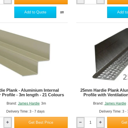
Hardie
VL
Window
Add to Quote
Add to
Reveal
Trim
-
3m
length
die Plank - Aluminium Internal
25mm Hardie Plank Alu
 Profile - 3m length - 21 Colours
Profile with Ventilati
Brand:
James Hardie
3m
Brand:
James Hardie
Delivery Time: 3 - 7 days
Delivery Time: 3 -
Get Best Price
Get
25mm