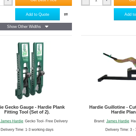
Hardie
VL
Plank
Add to Quote
Add to
Screws
4.2
Show Other Widths
x
40mm
Torx
15
-
Box
of
250
ie Gecko Gauge - Hardie Plank
Hardie Guillotine - Cut
Fitting Tool (Set of 2).
Hardie Plan
James Hardie
Gecko Tool- Free Delivery
Brand:
James Hardie
Har
Delivery Time: 1-3 working days
Delivery Time: 3 -