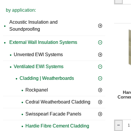
Hardie
VL
by application:
Plank
Window
Acoustic Insulation and
Head
and
Soundproofing
Vertical
Starter
External Wall Insulation Systems
Trim
-
3m
Unvented EWI Systems
length
Ventilated EWI Systems
Cladding | Weatherboards
Rockpanel
Har
Corner
Cedral Weatherboard Cladding
Swisspearl Facade Panels
Hardie Fibre Cement Cladding
Hardie