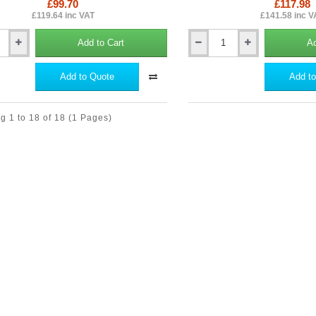
£99.70
£117.98
£119.64 inc VAT
£141.58 inc V
Add to Cart
Ad
Hardie
Guillotine
-
Add to Quote
Add to
Cutting
Tool
for
g 1 to 18 of 18
(1 Pages)
Hardie
Planks