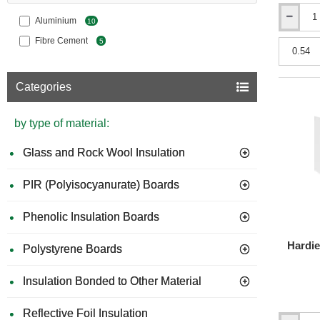
Aluminium
10
Hardie
Plank
Fibre Cement
5
-
Fibre
Cement
Categories
Cladding
-
8mm
by type of material:
x
180mm
x
Glass and Rock Wool Insulation
This easy
3600mm
resistanc
-
PIR (Polyisocyanurate) Boards
non-combu
Smooth
Texture
CHARAC
Phenolic Insulation Boards
We
UV
Hardie
Polystyrene Boards
Hi
Ro
Insulation Bonded to Other Material
Du
Li
Reflective Foil Insulation
Fu