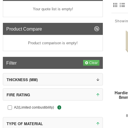
Your quote list is empty!
Showin
Product Compare
Product comparison is empty!
Filter
Clear
THICKNESS (MM)
Hardie V
Hardie
FIRE RATING
8mm
A2(Limited combustibility)
5
8
TYPE OF MATERIAL