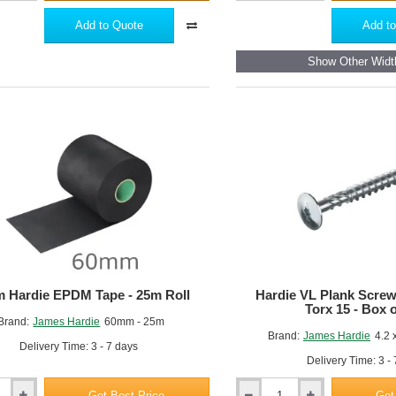
Hardie
Plank
Add to Quote
Add to
m
Aluminium
Starter
Show Other Widt
Profile
with
Ventilation
-
3m
Length
 Hardie EPDM Tape - 25m Roll
Hardie VL Plank Scre
Torx 15 - Box 
Brand:
James Hardie
60mm - 25m
Brand:
James Hardie
4.2 
Delivery Time: 3 - 7 days
Delivery Time: 3 -
Get Best Price
Get