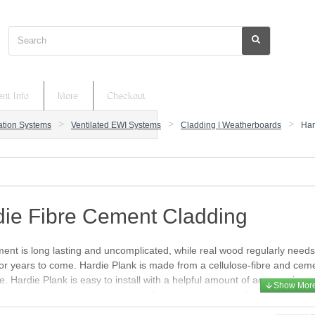
Search
nt Info
More
Checkout
lation Systems
Ventilated EWI Systems
Cladding | Weatherboards
Har
die Fibre Cement Cladding
ent is long lasting and uncomplicated, while real wood regularly need
or years to come. Hardie Plank is made from a cellulose-fibre and cemen
e. Hardie Plank is easy to install with a helpful amount of accessories, and
ailable in
smooth
and
wood grain Cedar
texture and in 21 colours. The