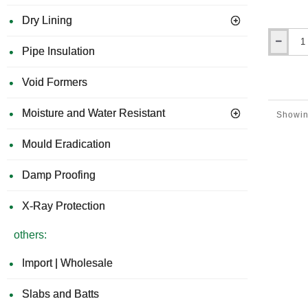
Dry Lining
Hardie
Pipe Insulation
Gecko
Gauge
Void Formers
-
Hardie
Plank
Moisture and Water Resistant
Showin
Fitting
Tool
Mould Eradication
(Set
of
2).
Damp Proofing
X-Ray Protection
others:
Import | Wholesale
Slabs and Batts