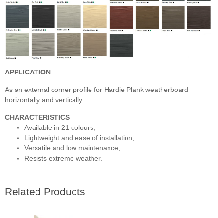
APPLICATION
As an external corner profile for Hardie Plank weatherboard
horizontally and vertically.
CHARACTERISTICS
Available in 21 colours,
Lightweight and ease of installation,
Versatile and low maintenance,
Resists extreme weather.
Related Products