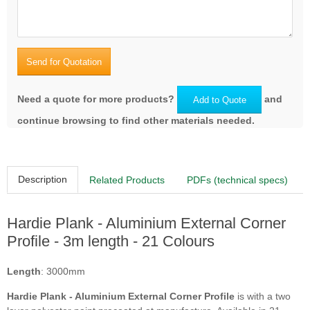
Cobble Stone
Woodland Cream
Send for Quotation
Need a quote for more products?
and
Add to Quote
Traditional Red
Chestnut Brown
continue browsing to find other materials needed.
Description
Related Products
PDFs (technical specs)
Timber Bark
Rich Espresso
Hardie Plank - Aluminium External Corner
Profile - 3m length - 21 Colours
Length
: 3000mm
Soft Green
Pearl Grey
Hardie Plank - Aluminium External Corner Profile
is with a two