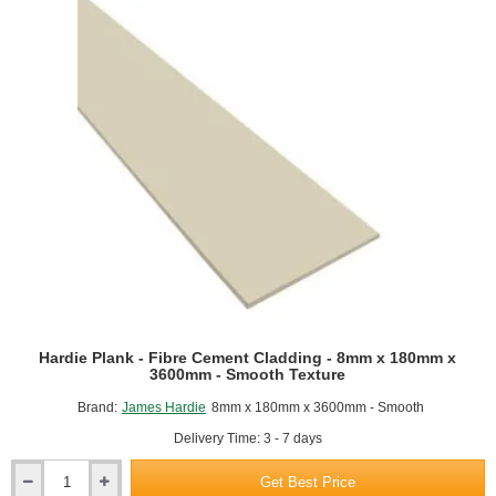
Hardie Plank - Fibre Cement Cladding - 8mm x 180mm x
3600mm - Smooth Texture
Brand:
James Hardie
8mm x 180mm x 3600mm - Smooth
Delivery Time: 3 - 7 days
Get Best Price
Hardie