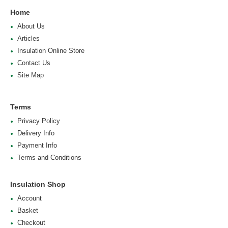
Home
About Us
Articles
Insulation Online Store
Contact Us
Site Map
Terms
Privacy Policy
Delivery Info
Payment Info
Terms and Conditions
Insulation Shop
Account
Basket
Checkout