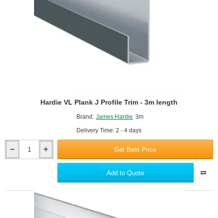
x
25mm
Hardie VL Plank J Profile Trim - 3m length
Brand:
James Hardie
3m
Delivery Time: 2 - 4 days
Get Best Price
Hardie
VL
Plank
Add to Quote
J
Profile
Trim
-
3m