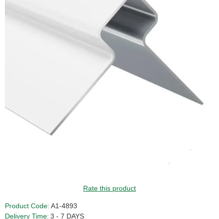
Rate this product
Product Code:
A1-4893
Delivery Time:
3 - 7 DAYS