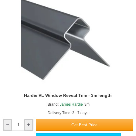
Trim
-
3m
length
Hardie VL Window Reveal Trim - 3m length
Brand:
James Hardie
3m
Delivery Time: 3 - 7 days
Get Best Price
Hardie
VL