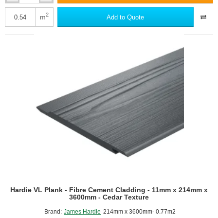
Plank
-
2
m
Add to Quote
Fibre
Cement
Cladding
-
8mm
x
180mm
x
3600mm
-
Smooth
Texture
Hardie VL Plank - Fibre Cement Cladding - 11mm x 214mm x
3600mm - Cedar Texture
Brand:
James Hardie
214mm x 3600mm- 0.77m2