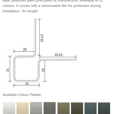
layer polyester paint precoated at manufacture. Available in 21
colours. It comes with a removeable film for protection during
installation. 3m length.
Monterey Taupe
Khaki Brown
Iron Grey
Available Colour Palette: