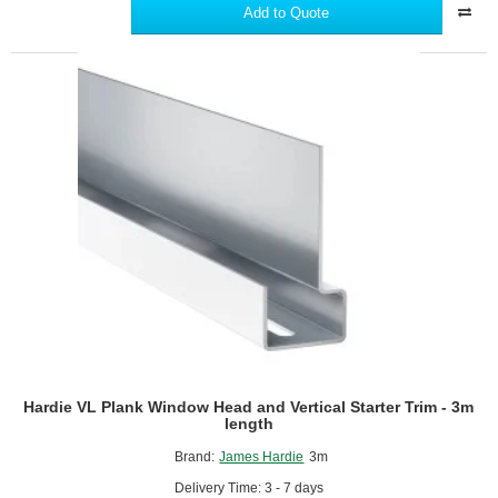
Window
Add to Quote
Reveal
Trim
-
3m
length
Hardie VL Plank Window Head and Vertical Starter Trim - 3m
length
Brand:
James Hardie
3m
Delivery Time: 3 - 7 days