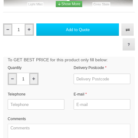
Light Mist
Grey Slate
Add to Quote
Qty
Heathered Moss
Mountain Sage
To GET BEST PRICE for this product only fill below:
Quantity
Delivery Postcode
Boothbay Blue
Evening Blue
Telephone
E-mail
Anthracite Grey
Midnight Black
Comments