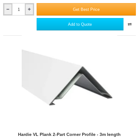
Get Best Price
Hardie
VL
Plank
Add to Quote
Window
Head
and
Vertical
Starter
Trim
-
3m
length
Hardie VL Plank 2-Part Corner Profile - 3m length