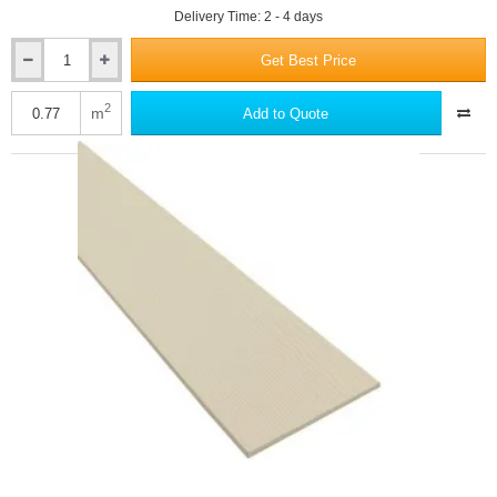
Delivery Time: 2 - 4 days
Get Best Price
Hardie
VL
Plank
2
m
Add to Quote
-
Fibre
Cement
Cladding
-
11mm
x
214mm
x
3600mm
-
Cedar
Texture