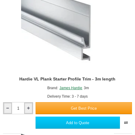
length
Hardie VL Plank Starter Profile Trim - 3m length
Brand:
James Hardie
3m
Delivery Time: 3 - 7 days
Get Best Price
Hardie
VL
Plank
Add to Quote
Starter
Profile