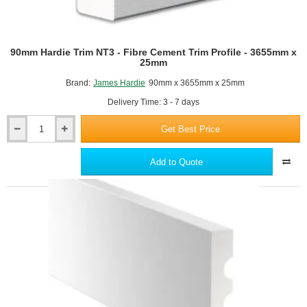
90mm Hardie Trim NT3 - Fibre Cement Trim Profile - 3655mm x
25mm
Brand:
James Hardie
90mm x 3655mm x 25mm
Delivery Time: 3 - 7 days
Get Best Price
90mm
Hardie
Trim
Add to Quote
NT3
-
Fibre
Cement
Trim
Profile
-
3655mm
x
25mm