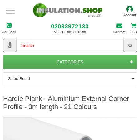
02033972133
Call Back
Contact
Mon–Fri 08:00–16:00
Cart
CATEGORIES
Hardie Plank - Aluminium External Corner
Profile - 3m length - 21 Colours