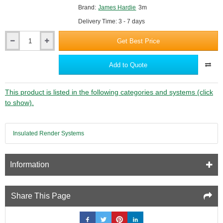
Brand:
James Hardie
3m
Delivery Time: 3 - 7 days
Get Best Price
Hardie
VL
Plank
Add to Quote
2-
Part
Corner
This product is listed in the following categories and systems (click
Profile
to show).
-
3m
length
Insulated Render Systems
Information
Share This Page