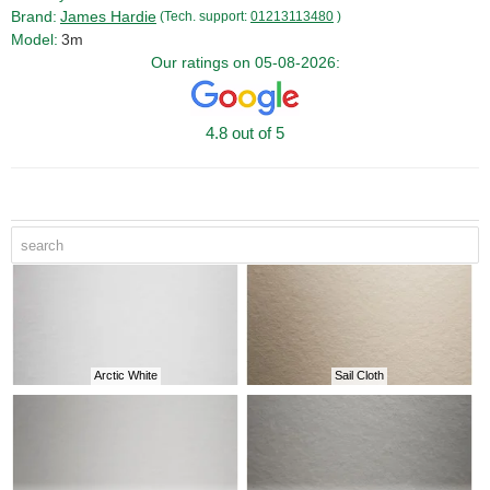
Brand:
James Hardie
(Tech. support:
01213113480
)
Model:
3m
Our ratings on 05-08-2026:
4.8 out of 5
Arctic White
Sail Cloth