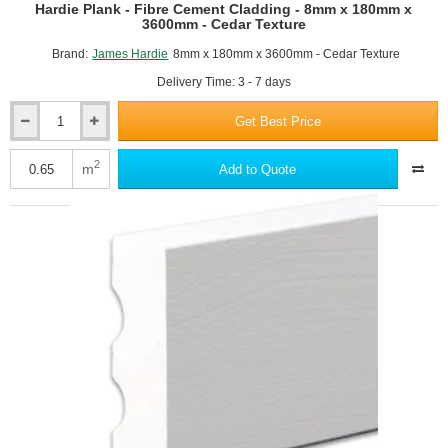
Hardie Plank - Fibre Cement Cladding - 8mm x 180mm x
3600mm - Cedar Texture
Brand:
James Hardie
8mm x 180mm x 3600mm - Cedar Texture
Delivery Time: 3 - 7 days
Get Best Price
Hardie
Plank
-
2
m
Add to Quote
Fibre
Cement
Cladding
-
8mm
x
180mm
x
3600mm
-
Cedar
Texture