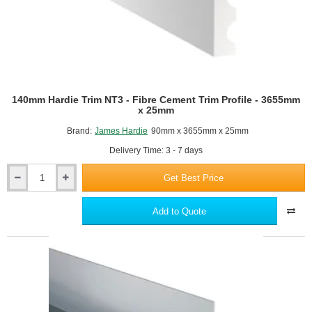
140mm Hardie Trim NT3 - Fibre Cement Trim Profile - 3655mm
x 25mm
Brand:
James Hardie
90mm x 3655mm x 25mm
Delivery Time: 3 - 7 days
Get Best Price
140mm
Hardie
Trim
Add to Quote
NT3
-
Fibre
Cement
Trim
Profile
-
3655mm