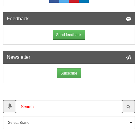
Feedback
Send feedback
Newsletter
Subscribe