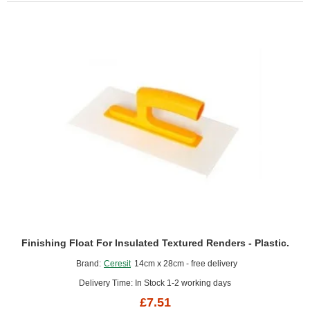
Finishing Float For Insulated Textured Renders - Plastic.
Brand:
Ceresit
14cm x 28cm - free delivery
Delivery Time: In Stock 1-2 working days
£7.51