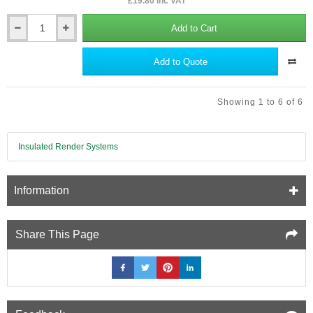
£19.80 inc VAT
Add to Cart
Stainless
Steel
Trowel
Add to Quote
(Float)
for
Applying
Showing 1 to 6 of 6
Thin
Coat
Render
in
Insulated Render Systems
EWI
Systems.
Information
Share This Page