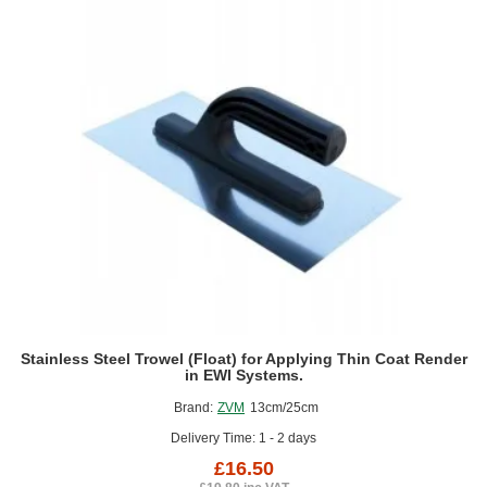
140mm
Stainless Steel Trowel (Float) for Applying Thin Coat Render
in EWI Systems.
Brand:
ZVM
13cm/25cm
Delivery Time: 1 - 2 days
£16.50