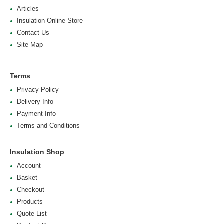
Articles
Insulation Online Store
Contact Us
Site Map
Terms
Privacy Policy
Delivery Info
Payment Info
Terms and Conditions
Insulation Shop
Account
Basket
Checkout
Products
Quote List