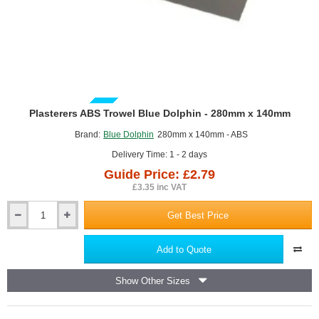
GUIDE PRICE
Plasterers ABS Trowel Blue Dolphin - 280mm x 140mm
Brand:
Blue Dolphin
280mm x 140mm - ABS
Delivery Time: 1 - 2 days
Guide Price: £2.79
£3.35 inc VAT
Get Best Price
Plasterers
ABS
Trowel
Add to Quote
Blue
Dolphin
Show Other Sizes
-
280mm
x