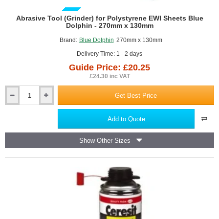
GUIDE PRICE
Abrasive Tool (Grinder) for Polystyrene EWI Sheets Blue
Dolphin - 270mm x 130mm
Brand:
Blue Dolphin
270mm x 130mm
Delivery Time: 1 - 2 days
Guide Price: £20.25
£24.30 inc VAT
Get Best Price
Abrasive
Tool
(Grinder)
Add to Quote
for
Polystyrene
Show Other Sizes
EWI
Sheets
Blue
Dolphin
-
270mm
x
130mm