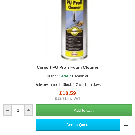
Ceresit PU Profi Foam Cleaner
Brand:
Ceresit
Ceresit PU
Delivery Time: In Stock 1-2 working days
£10.59
£12.71 inc VAT
Add to Cart
Ceresit
PU
Profi
Add to Quote
Foam
Cleaner