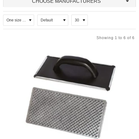
CHOOSE MANUFACTURERS
Showing 1 to 6 of 6