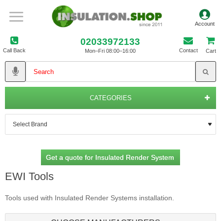
02033972133
Call Back
Contact
Mon–Fri 08:00–16:00
Cart
CATEGORIES
Get a quote for Insulated Render System
EWI Tools
Tools used with Insulated Render Systems installation.