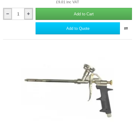
£9.01 inc VAT
Add to Cart
Finishing
Float
For
Add to Quote
Insulated
Textured
Renders
-
Plastic.