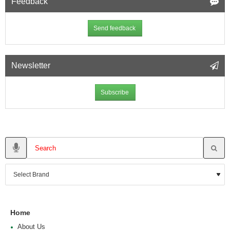
Feedback
Send feedback
Newsletter
Subscribe
Home
About Us