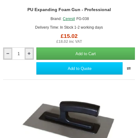
PU Expanding Foam Gun - Professional
Brand:
Ceresit
FG-038
Delivery Time: In Stock 1-2 working days
£15.02
£18.02 inc VAT
Add to Cart
PU
Expanding
Foam
Add to Quote
Gun
-
Professional