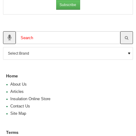
Subscribe
Home
About Us
Articles
Insulation Online Store
Contact Us
Site Map
Terms