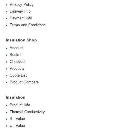
Privacy Policy
Delivery Info
Payment Info
Terms and Conditions
Insulation Shop
Account
Basket
Checkout
Products
Quote List
Product Compare
Insulation
Product Info
Thermal Conductivity
R - Value
U - Value