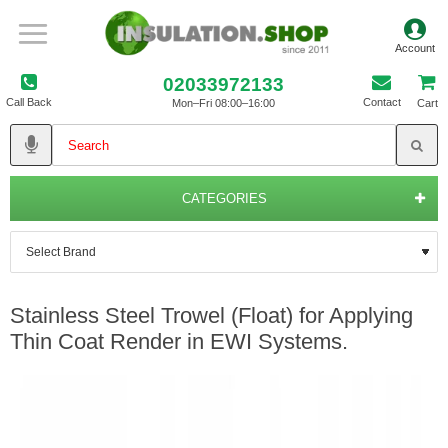
02033972133
Call Back
Contact
Mon–Fri 08:00–16:00
Cart
CATEGORIES
Stainless Steel Trowel (Float) for Applying
Thin Coat Render in EWI Systems.