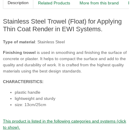
Description
Related Products
More from this brand
R
Stainless Steel Trowel (Float) for Applying
Thin Coat Render in EWI Systems.
Type of material
: Stainless Steel
Finishing trowel
is used in smoothing and finishing the surface of
concrete or plaster. It helps to compact the surface and add to the
quality and durability of work. It is crafted from the highest quality
materials using the best design standards.
CHARACTERISTICS:
plastic handle
lightweight and sturdy
size: 13cm/25cm
This product is listed in the following categories and systems (click
to show).