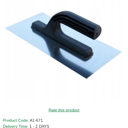
Rate this product
Product Code:
A1-671
Delivery Time:
1 - 2 DAYS