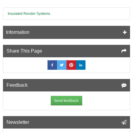
Insulated Render Systems
Information
Share This Page
Feedback
Send feedback
Newsletter