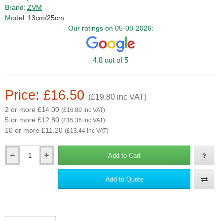
Brand:
ZVM
Model:
13cm/25cm
Our ratings on 05-08-2026:
4.8 out of 5
Price: £16.50
(£19.80 inc VAT)
2 or more £14.00
(£16.80 inc VAT)
5 or more £12.80
(£15.36 inc VAT)
10 or more £11.20
(£13.44 inc VAT)
Add to Cart
Qty
Add to Quote