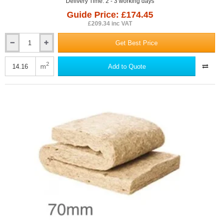
Delivery Time: 2 - 3 working days
Guide Price: £174.45
£209.34 inc VAT
Get Best Price
50mm
ThermaFleece
UltraWool
2
m
Add to Quote
Flexible
Slab
590mm
x
1200mm
(pack
of
20)