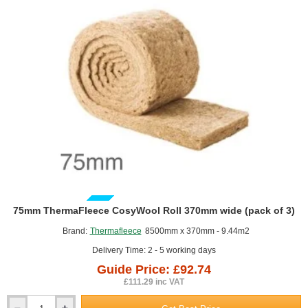
of
2)
GUIDE PRICE
75mm ThermaFleece CosyWool Roll 370mm wide (pack of 3)
Brand:
Thermafleece
8500mm x 370mm - 9.44m2
Delivery Time: 2 - 5 working days
Guide Price: £92.74
£111.29 inc VAT