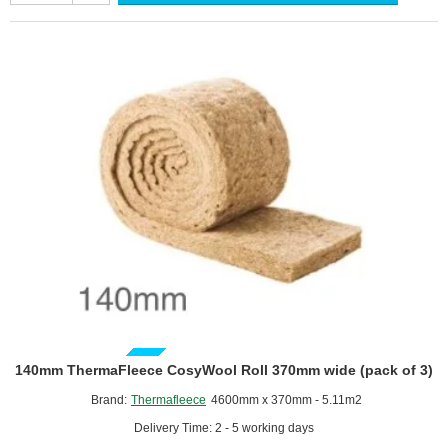
570mm
wide
(pack
of
2)
GUIDE PRICE
140mm ThermaFleece CosyWool Roll 370mm wide (pack of 3)
Brand:
Thermafleece
4600mm x 370mm - 5.11m2
Delivery Time: 2 - 5 working days