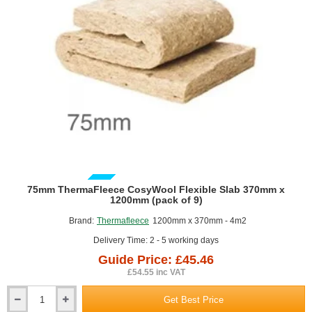
of
12)
GUIDE PRICE
75mm ThermaFleece CosyWool Flexible Slab 370mm x
1200mm (pack of 9)
Brand:
Thermafleece
1200mm x 370mm - 4m2
Delivery Time: 2 - 5 working days
Guide Price: £45.46
£54.55 inc VAT
Get Best Price
75mm