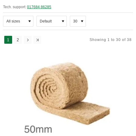
Tech. support:
017684 86285
1
2
Showing 1 to 30 of 38