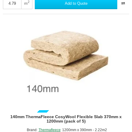
CosyWool
2
m
Add to Quote
Flexible
Slab
570mm
x
1200mm
(pack
of
7)
GUIDE PRICE
140mm ThermaFleece CosyWool Flexible Slab 370mm x
1200mm (pack of 5)
Brand:
Thermafleece
1200mm x 390mm - 2.22m2