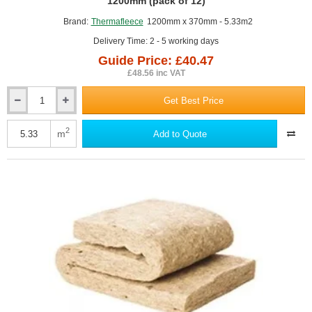
GUIDE PRICE
1200mm (pack of 12)
Brand:
Thermafleece
1200mm x 370mm - 5.33m2
Delivery Time: 2 - 5 working days
Guide Price: £40.47
£48.56 inc VAT
Get Best Price
50mm
ThermaFleece
CosyWool
2
m
Add to Quote
Flexible
Slab
370mm
x
1200mm
(pack
of
12)