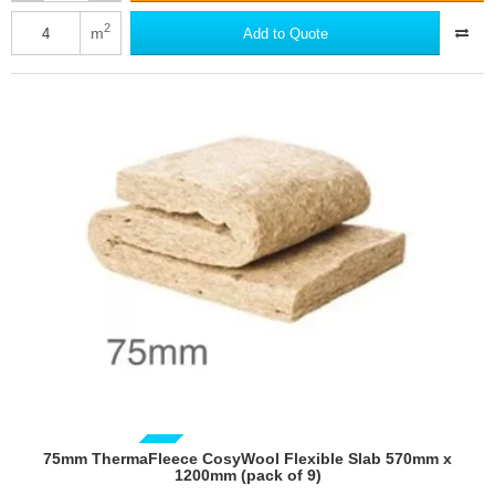
ThermaFleece
CosyWool
2
m
Add to Quote
Flexible
Slab
370mm
x
1200mm
(pack
of
9)
GUIDE PRICE
75mm ThermaFleece CosyWool Flexible Slab 570mm x
1200mm (pack of 9)