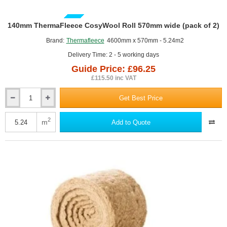
GUIDE PRICE
140mm ThermaFleece CosyWool Roll 570mm wide (pack of 2)
Brand:
Thermafleece
4600mm x 570mm - 5.24m2
Delivery Time: 2 - 5 working days
Guide Price: £96.25
£115.50 inc VAT
Get Best Price
140mm
ThermaFleece
CosyWool
2
m
Add to Quote
Roll
570mm
wide
(pack
of
2)