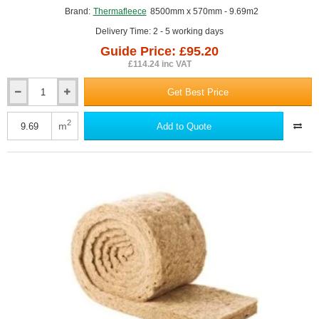
GUIDE PRICE
Brand:
Thermafleece
8500mm x 570mm - 9.69m2
Delivery Time: 2 - 5 working days
Guide Price: £95.20
£114.24 inc VAT
Get Best Price
75mm
ThermaFleece
CosyWool
2
m
Add to Quote
Roll
570mm
wide
(pack
of
2)