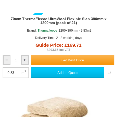
GUIDE PRICE
70mm ThermaFleece UltraWool Flexible Slab 390mm x
1200mm (pack of 21)
Brand:
Thermafleece
1200x390mm - 9.83m2
Delivery Time: 2 - 3 working days
Guide Price: £169.71
£203.65 inc VAT
Get Best Price
70mm
ThermaFleece
UltraWool
2
m
Add to Quote
Flexible
Slab
390mm
x
1200mm
(pack
of
21)