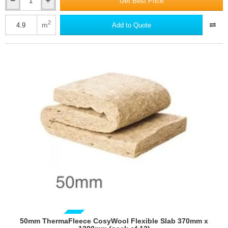
Get Best Price
150mm
ThermaFleece
CosyWool
2
m
Add to Quote
Roll
570mm
wide
(pack
of
2)
50mm ThermaFleece CosyWool Flexible Slab 370mm x