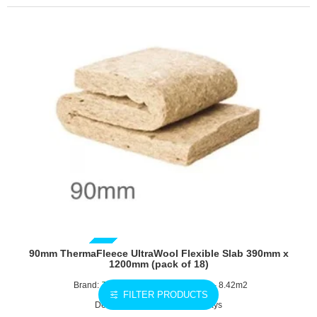
Slab
590mm
x
1200mm
(pack
of
14)
GUIDE PRICE
90mm ThermaFleece UltraWool Flexible Slab 390mm x
1200mm (pack of 18)
Brand:
Thermafleece
1200x390mm - 8.42m2
FILTER PRODUCTS
Delivery Time: 2 - 3 working days