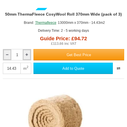
GUIDE PRICE
50mm ThermaFleece CosyWool Roll 370mm Wide (pack of 3)
Brand:
Thermafleece
13000mm x 370mm - 14.43m2
Delivery Time: 2 - 5 working days
Guide Price: £94.72
£113.66 inc VAT
Get Best Price
50mm
ThermaFleece
CosyWool
2
m
Add to Quote
Roll
370mm
Wide
(pack
of
3)