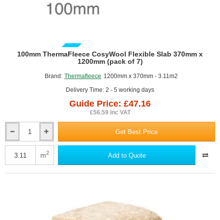
GUIDE PRICE
100mm ThermaFleece CosyWool Flexible Slab 370mm x
1200mm (pack of 7)
Brand:
Thermafleece
1200mm x 370mm - 3.11m2
Delivery Time: 2 - 5 working days
Guide Price: £47.16
£56.59 inc VAT
Get Best Price
100mm
ThermaFleece
CosyWool
2
m
Add to Quote
Flexible
Slab
370mm
x
1200mm
(pack
of