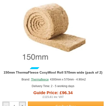
of
3)
GUIDE PRICE
150mm ThermaFleece CosyWool Roll 570mm wide (pack of 2)
Brand:
Thermafleece
4300mm x 570mm - 4.90m2
Delivery Time: 2 - 5 working days
Guide Price: £96.34
£115.61 inc VAT