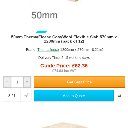
GUIDE PRICE
50mm ThermaFleece CosyWool Flexible Slab 570mm x
1200mm (pack of 12)
Brand:
Thermafleece
1200mm x 570mm - 8.21m2
Delivery Time: 2 - 5 working days
Guide Price: £62.36
£74.83 inc VAT
Get Best Price
50mm
ThermaFleece
CosyWool
2
m
Add to Quote
Flexible
Slab
570mm
x
1200mm
(pack