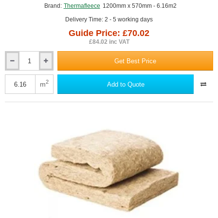
Brand:
Thermafleece
1200mm x 570mm - 6.16m2
Delivery Time: 2 - 5 working days
Guide Price: £70.02
£84.02 inc VAT
Get Best Price
75mm
ThermaFleece
CosyWool
2
m
Add to Quote
Flexible
Slab
570mm
x
1200mm
(pack
of
9)