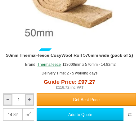
GUIDE PRICE
50mm ThermaFleece CosyWool Roll 570mm wide (pack of 2)
Brand:
Thermafleece
113000mm x 570mm - 14.82m2
Delivery Time: 2 - 5 working days
Guide Price: £97.27
£116.72 inc VAT
Get Best Price
50mm
ThermaFleece
CosyWool
2
m
Add to Quote
Roll
570mm
wide
(pack