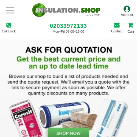
02033972133
Call Back
Contact
Mon–Fri 08:00–16:00
Cart