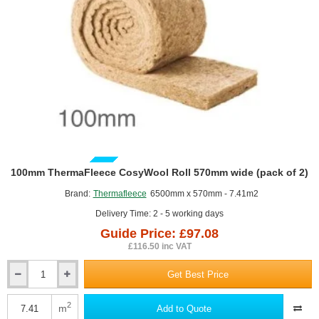
GUIDE PRICE
100mm ThermaFleece CosyWool Roll 570mm wide (pack of 2)
Brand:
Thermafleece
6500mm x 570mm - 7.41m2
Delivery Time: 2 - 5 working days
Guide Price: £97.08
£116.50 inc VAT
Get Best Price
100mm
ThermaFleece
CosyWool
2
m
Add to Quote
Roll