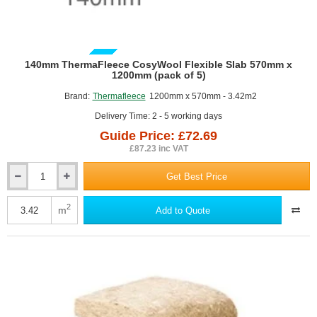
GUIDE PRICE
140mm ThermaFleece CosyWool Flexible Slab 570mm x
1200mm (pack of 5)
Brand:
Thermafleece
1200mm x 570mm - 3.42m2
Delivery Time: 2 - 5 working days
Guide Price: £72.69
£87.23 inc VAT
Get Best Price
140mm
ThermaFleece
CosyWool
2
m
Add to Quote
Flexible
Slab
570mm
x
1200mm
(pack
of
5)