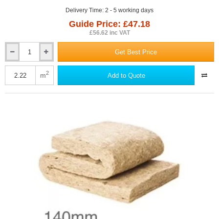
Delivery Time: 2 - 5 working days
Guide Price: £47.18
£56.62 inc VAT
Get Best Price
140mm
ThermaFleece
CosyWool
2
m
Add to Quote
Flexible
Slab
370mm
x
1200mm
(pack
of
5)