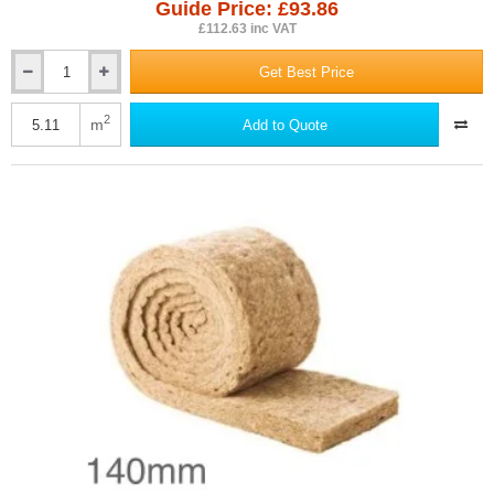
Guide Price: £93.86
£112.63 inc VAT
Get Best Price
140mm
ThermaFleece
CosyWool
2
m
Add to Quote
Roll
370mm
wide
(pack
of
3)