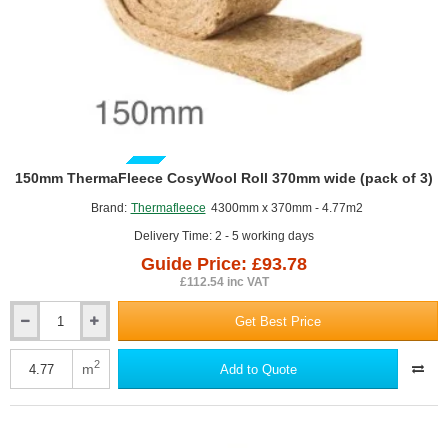
GUIDE PRICE
150mm ThermaFleece CosyWool Roll 370mm wide (pack of 3)
Brand:
Thermafleece
4300mm x 370mm - 4.77m2
Delivery Time: 2 - 5 working days
Guide Price: £93.78
£112.54 inc VAT
Get Best Price
150mm
ThermaFleece
CosyWool
2
m
Add to Quote
Roll
370mm
wide
(pack