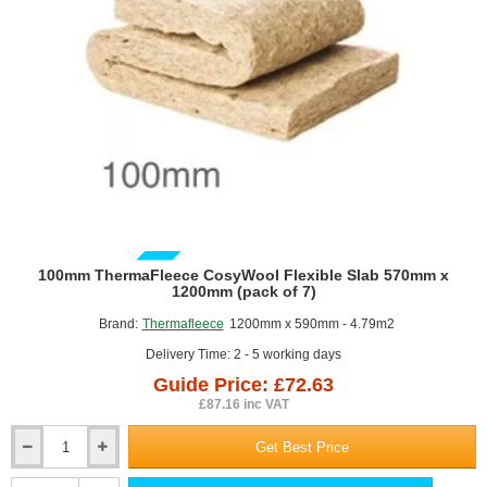
7)
GUIDE PRICE
100mm ThermaFleece CosyWool Flexible Slab 570mm x
1200mm (pack of 7)
Brand:
Thermafleece
1200mm x 590mm - 4.79m2
Delivery Time: 2 - 5 working days
Guide Price: £72.63
£87.16 inc VAT
Get Best Price
100mm
ThermaFleece