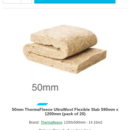
Flexible
Slab
390mm
x
1200mm
(pack
of
30)
GUIDE PRICE
50mm ThermaFleece UltraWool Flexible Slab 590mm x
1200mm (pack of 20)
Brand:
Thermafleece
1200x590mm - 14.16m2