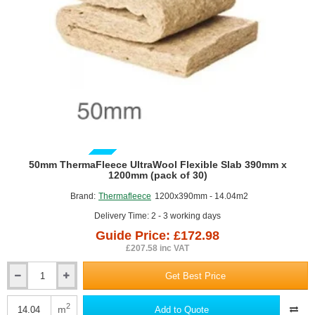
GUIDE PRICE
50mm ThermaFleece UltraWool Flexible Slab 390mm x
1200mm (pack of 30)
Brand:
Thermafleece
1200x390mm - 14.04m2
Delivery Time: 2 - 3 working days
Guide Price: £172.98
£207.58 inc VAT
Get Best Price
50mm
ThermaFleece
UltraWool
2
m
Add to Quote