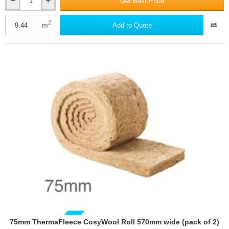
Get Best Price
75mm
ThermaFleece
CosyWool
2
m
Add to Quote
Roll
370mm
wide
(pack
of
3)
75mm ThermaFleece CosyWool Roll 570mm wide (pack of 2)