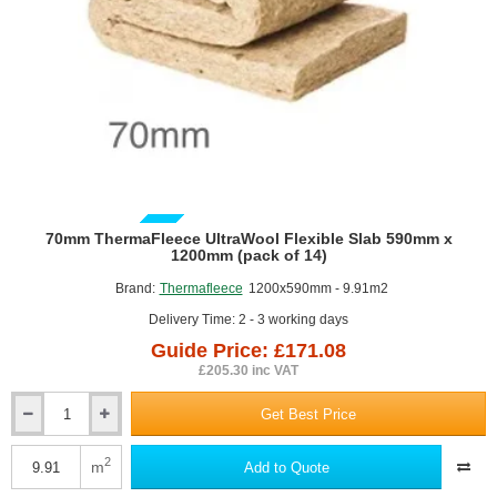
GUIDE PRICE
70mm ThermaFleece UltraWool Flexible Slab 590mm x
1200mm (pack of 14)
Brand:
Thermafleece
1200x590mm - 9.91m2
Delivery Time: 2 - 3 working days
Guide Price: £171.08
£205.30 inc VAT
Get Best Price
70mm
ThermaFleece
UltraWool
2
m
Add to Quote
Flexible