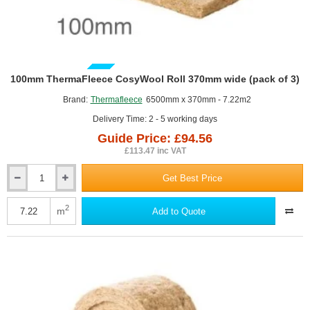
GUIDE PRICE
100mm ThermaFleece CosyWool Roll 370mm wide (pack of 3)
Brand:
Thermafleece
6500mm x 370mm - 7.22m2
Delivery Time: 2 - 5 working days
Guide Price: £94.56
£113.47 inc VAT
Get Best Price
100mm
ThermaFleece
CosyWool
2
m
Add to Quote
Roll
370mm
wide
(pack
of
3)