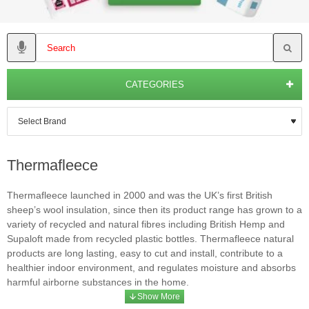
CATEGORIES
Thermafleece
Thermafleece launched in 2000 and was the UK’s first British
sheep’s wool insulation, since then its product range has grown to a
variety of recycled and natural fibres including British Hemp and
Supaloft made from recycled plastic bottles. Thermafleece natural
products are long lasting, easy to cut and install, contribute to a
healthier indoor environment, and regulates moisture and absorbs
harmful airborne substances in the home.