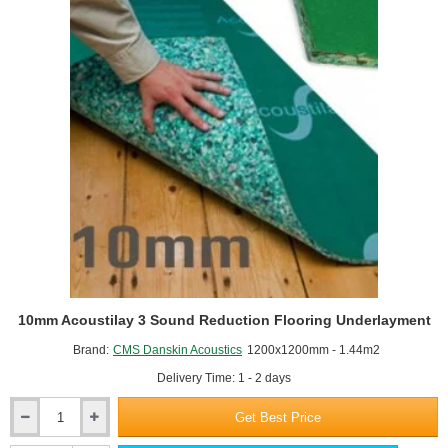
10mm Acoustilay 3 Sound Reduction Flooring Underlayment
Brand:
CMS Danskin Acoustics
1200x1200mm - 1.44m2
Delivery Time: 1 - 2 days
Get Best Price
10mm
Acoustilay