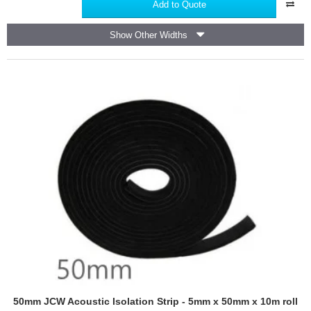
Self
Add to Quote
Adhesive
Tape
Show Other Widths
for
Foil
Faced
Insulation
-
45m
roll
50mm JCW Acoustic Isolation Strip - 5mm x 50mm x 10m roll