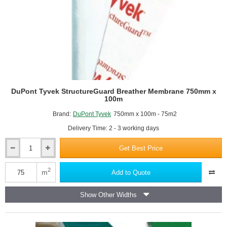
DuPont Tyvek StructureGuard Breather Membrane 750mm x
100m
Brand:
DuPont Tyvek
750mm x 100m - 75m2
Delivery Time: 2 - 3 working days
Get Best Price
DuPont
Tyvek
StructureGuard
2
m
Add to Quote
Breather
Membrane
Show Other Widths
750mm
x
100m