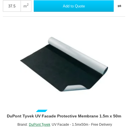
Trifecta
2
m
Add to Quote
-
A2-
Fire
Rated
Breather
Membrane
-
1.5m
x
25m
roll
GUIDE PRICE
DuPont Tyvek UV Facade Protective Membrane 1.5m x 50m
Brand:
DuPont Tyvek
UV Facade - 1.5mx50m - Free Delivery