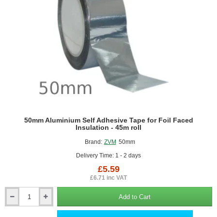
50mm Aluminium Self Adhesive Tape for Foil Faced
Insulation - 45m roll
Brand:
ZVM
50mm
Delivery Time: 1 - 2 days
£5.59
£6.71 inc VAT
Add to Cart
50mm
Aluminium