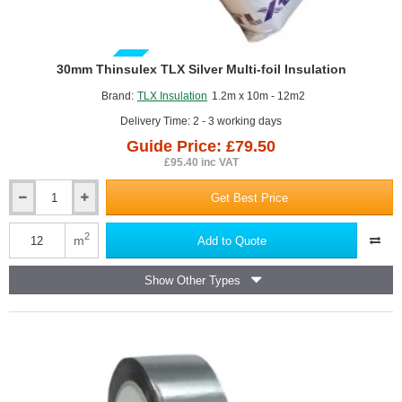
GUIDE PRICE
30mm Thinsulex TLX Silver Multi-foil Insulation
Brand:
TLX Insulation
1.2m x 10m - 12m2
Delivery Time: 2 - 3 working days
Guide Price: £79.50
£95.40 inc VAT
Get Best Price
30mm
Thinsulex
TLX
2
m
Add to Quote
Silver
Multi-
Show Other Types
foil
Insulation