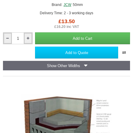
Brand:
JCW
50mm
Delivery Time: 2 - 3 working days
£13.50
£16.20 inc VAT
Add to Cart
50mm
JCW
Acoustic
Add to Quote
Isolation
Strip
Show Other Widths
-
5mm
x
50mm
x
10m
roll