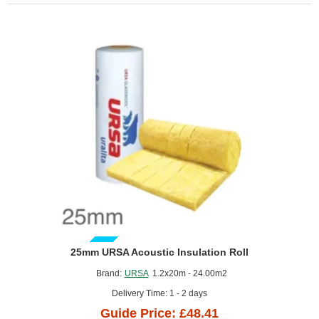
of
1)
GUIDE PRICE
25mm URSA Acoustic Insulation Roll
Brand:
URSA
1.2x20m - 24.00m2
Delivery Time: 1 - 2 days
Guide Price: £48.41