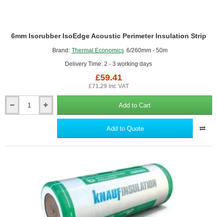
6mm Isorubber IsoEdge Acoustic Perimeter Insulation Strip
Brand:
Thermal Economics
6/260mm - 50m
Delivery Time: 2 - 3 working days
£59.41
£71.29 inc VAT
Add to Cart
6mm
Isorubber
IsoEdge
Add to Quote
Acoustic
Perimeter
Insulation
Strip