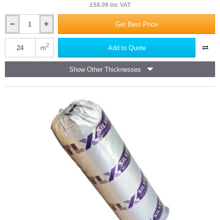
£58.09 inc VAT
Get Best Price
25mm
URSA
Acoustic
2
m
Add to Quote
Insulation
Roll
Show Other Thicknesses