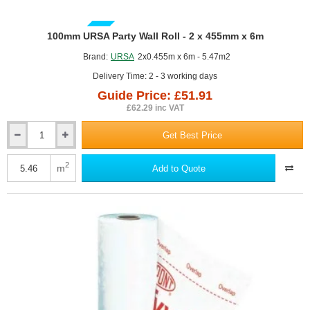
GUIDE PRICE
100mm URSA Party Wall Roll - 2 x 455mm x 6m
Brand:
URSA
2x0.455m x 6m - 5.47m2
Delivery Time: 2 - 3 working days
Guide Price: £51.91
£62.29 inc VAT
Get Best Price
100mm
URSA
Party
2
m
Add to Quote
Wall
Roll
-
2
x
455mm
x
6m