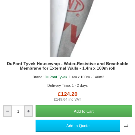
DuPont Tyvek Housewrap - Water-Resistive and Breathable
Membrane for External Walls - 1.4m x 100m roll
Brand:
DuPont Tyvek
1.4m x 100m - 140m2
Delivery Time: 1 - 2 days
£124.20
£149.04 inc VAT
Add to Cart
DuPont
Tyvek
Housewrap
Add to Quote
-