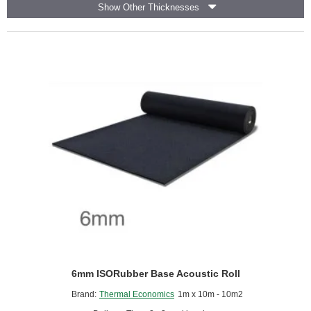
Show Other Thicknesses
CMS
Danskin
-
1.2m
x
50m
roll
6mm ISORubber Base Acoustic Roll
Brand:
Thermal Economics
1m x 10m - 10m2