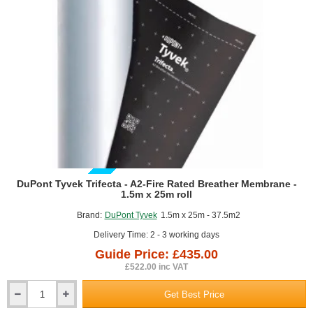
GUIDE PRICE
DuPont Tyvek Trifecta - A2-Fire Rated Breather Membrane -
1.5m x 25m roll
Brand:
DuPont Tyvek
1.5m x 25m - 37.5m2
Delivery Time: 2 - 3 working days
Guide Price: £435.00
£522.00 inc VAT
Get Best Price
DuPont
Tyvek