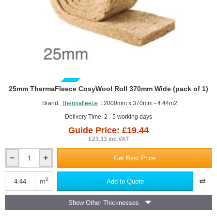
GUIDE PRICE
25mm ThermaFleece CosyWool Roll 370mm Wide (pack of 1)
Brand:
Thermafleece
12000mm x 370mm - 4.44m2
Delivery Time: 2 - 5 working days
Guide Price: £19.44
£23.33 inc VAT
Get Best Price
25mm
ThermaFleece
CosyWool
2
m
Add to Quote
Roll
370mm
Show Other Thicknesses
Wide
(pack