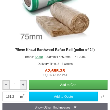
75mm Knauf Earthwool Rafter Roll (pallet of 24)
Brand:
Knauf
1200mm x 5250mm - 151.20m2
Delivery Time: 2 - 3 weeks
£2,655.35
£3,186.42 inc VAT
Add to Cart
75mm
Knauf
Earthwool
2
m
Add to Quote
Rafter
Roll
Show Other Thicknesses
(pallet