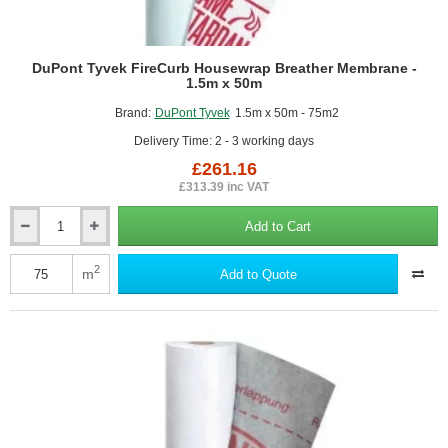
DuPont Tyvek FireCurb Housewrap Breather Membrane -
1.5m x 50m
Brand:
DuPont Tyvek
1.5m x 50m - 75m2
Delivery Time: 2 - 3 working days
£261.16
£313.39 inc VAT
Add to Cart
DuPont
Tyvek
FireCurb
2
m
Add to Quote
Housewrap
Breather
Membrane
-
1.5m
x
50m