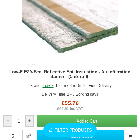
Low-E EZY-Seal Reflective Foil Insulation - Air Infiltration
Barrier - (5m2 roll).
Brand:
Low-E
1.25m x 4m - 5m2 - Free Delivery
Delivery Time: 2 - 3 working days
£55.76
£66.91 inc VAT
Add to Cart
Low-
E
FILTER PRODUCTS
EZY-
2
m
Add to Quote