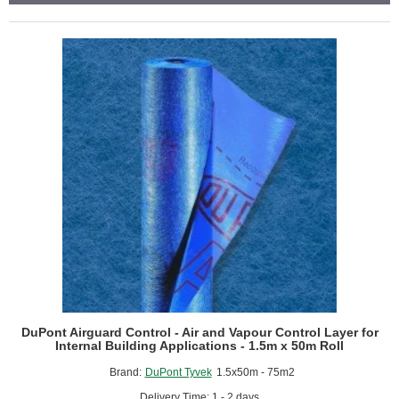
of
24)
DuPont Airguard Control - Air and Vapour Control Layer for
Internal Building Applications - 1.5m x 50m Roll
Brand:
DuPont Tyvek
1.5x50m - 75m2
Delivery Time: 1 - 2 days