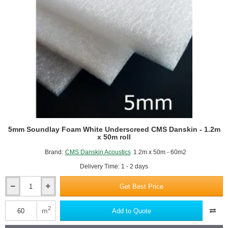
5mm Soundlay Foam White Underscreed CMS Danskin - 1.2m
x 50m roll
Brand:
CMS Danskin Acoustics
1.2m x 50m - 60m2
Delivery Time: 1 - 2 days
Get Best Price
5mm
Soundlay
Foam
2
m
Add to Quote
White
Underscreed