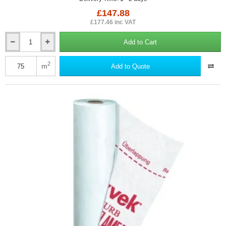
£147.88
£177.46 inc VAT
Add to Cart
DuPont
Airguard
Control
2
m
Add to Quote
-
Air
and
Vapour
Control
Layer
for
Internal
Building
Applications
-
1.5m
x
50m
Roll