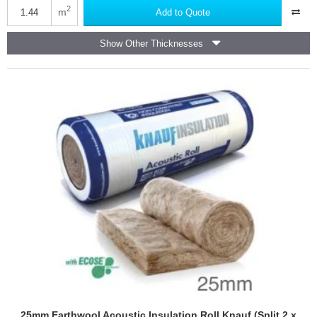
3
2
m
Add to Quote
Sound
Reduction
Show Other Thicknesses
Flooring
Underlayment
25mm Earthwool Acoustic Insulation Roll Knauf (Split 2 x