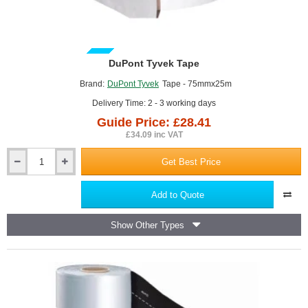
GUIDE PRICE
DuPont Tyvek Tape
Brand:
DuPont Tyvek
Tape - 75mmx25m
Delivery Time: 2 - 3 working days
Guide Price: £28.41
£34.09 inc VAT
Get Best Price
DuPont
Tyvek
Tape
Add to Quote
Show Other Types