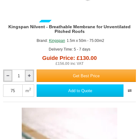
GUIDE PRICE
Kingspan Nilvent - Breathable Membrane for Unventilated
Pitched Roofs
Brand:
Kingspan
1.5m x 50m - 75.00m2
Delivery Time: 5 - 7 days
Guide Price: £130.00
£156.00 inc VAT
Get Best Price
Kingspan
Nilvent
-
2
m
Add to Quote
Breathable
Membrane
for
Unventilated
Pitched
Roofs