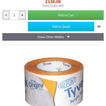
£138.09
£165.71 inc VAT
Add to Cart
DuPont
Tyvek
Supro
Add to Quote
-
Breather
Show Other Widths
Membrane
Underlay
-
1m
x
50m
roll