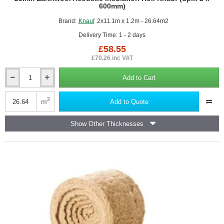
600mm)
Brand:
Knauf
2x11.1m x 1.2m - 26.64m2
Delivery Time: 1 - 2 days
£58.55
£70.26 inc VAT
Add to Cart
25mm
Earthwool
Acoustic
2
m
Add to Quote
Insulation
Roll
Show Other Thicknesses
Knauf
(Split
2
x
600mm)