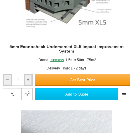
5mm Econocheck Underscreed XL5 Impact Improvement
System
Brand:
Isomass
1.5m x 50m - 75m2
Delivery Time: 1 - 2 days
Get Best Price
5mm
Econocheck
Underscreed
2
m
Add to Quote
XL5
Impact
Improvement
System