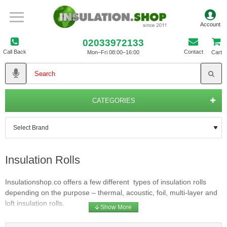
02033972133
Call Back
Contact
Mon–Fri 08:00–16:00
Cart
CATEGORIES
Insulation Rolls
Insulationshop.co offers a few different types of insulation rolls
depending on the purpose – thermal, acoustic, foil, multi-layer and
loft insulation rolls.
URSA wool rolls are manufactured from lightweight, non-