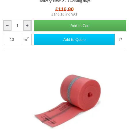
Delivery Time: 2 - 3 working days
£116.80
£140.16 inc VAT
Add to Cart
6mm
ISORubber
Base
2
m
Add to Quote
Acoustic
Roll