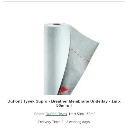
Water-
Resistive
and
Breathable
Membrane
for
External
Walls
-
1.4m
x
100m
roll
DuPont Tyvek Supro - Breather Membrane Underlay - 1m x
50m roll
Brand:
DuPont Tyvek
1m x 50m - 50m2
Delivery Time: 2 - 3 working days