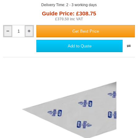
Delivery Time: 2 - 3 working days
Guide Price: £308.75
£370.50 inc VAT
Get Best Price
DuPont
Tyvek
UV
Add to Quote
Facade
Protective
Membrane
1.5m
x
50m