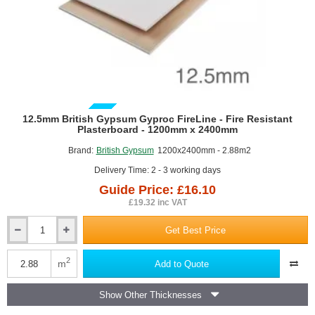
The main benefit of using fire resistant plasterboards is not necessarily to
stop the fire completely, but to provide a crucial period of integrity and
insulation. This vital delay allows occupants more time to evacuate safely
and gives fire services time to respond before the structure becomes
compromised.
GUIDE PRICE
12.5mm British Gypsum Gyproc FireLine - Fire Resistant
Plasterboard - 1200mm x 2400mm
Brand:
British Gypsum
1200x2400mm - 2.88m2
Delivery Time: 2 - 3 working days
Guide Price: £16.10
£19.32 inc VAT
Get Best Price
12.5mm
British
Gypsum
2
m
Add to Quote
Gyproc
FireLine
Show Other Thicknesses
-
Fire