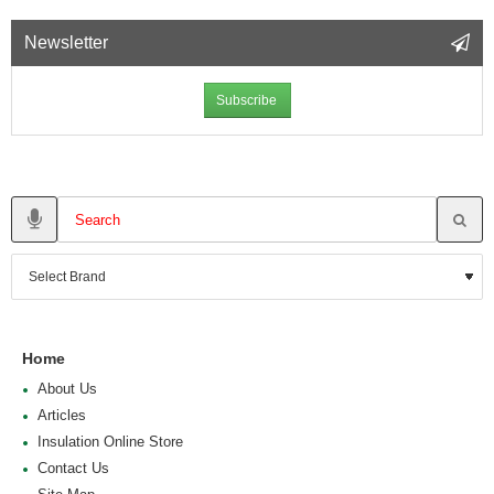
Newsletter
Subscribe
Home
About Us
Articles
Insulation Online Store
Contact Us