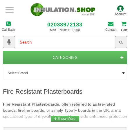
02033972133
Call Back
Contact
Mon–Fri 08:00–16:00
Cart
CATEGORIES
Fire Resistant Plasterboards
Fire Resistant Plasterboards,
often referred to as fire-rated
boards, fireline boards, or simply Type F boards in the UK, are a
specialised type of drywall designed to provide enhanced protection
against the spread of fire. They are a critical component in fire
safety construction, particularly in commercial buildings, multi-