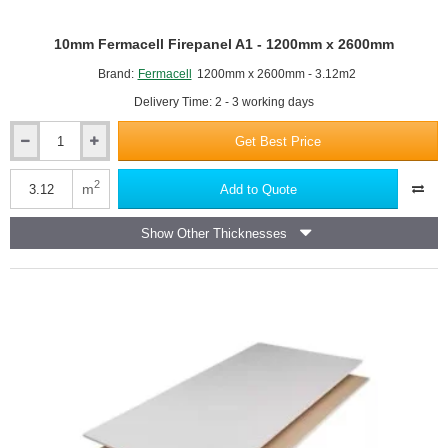
Features a gypsum core reinforced with glass fibre or other
non-combustible additives (like vermiculite) to enhance
10mm Fermacell Firepanel A1 - 1200mm x 2600mm
structural integrity under heat.
Brand:
Fermacell
1200mm x 2600mm - 3.12m2
Specifically designed to provide a predetermined period of
Delivery Time: 2 - 3 working days
fire resistance and integrity (e.g., 30, 60, 90, or 120 minutes),
crucial for safe evacuation.
Get Best Price
Resistance is achieved through the dehydration (calcination) of the
10mm
Fermacell
gypsum core, which releases chemically combined water as steam
Firepanel
2
m
Add to Quote
to keep the unexposed side cool.
A1
Easily distinguishable from standard boards, they typically feature
-
a pink or red-tinged paper face in the UK.
Show Other Thicknesses
1200mm
Commonly available in 12.5mm and 15mm thicknesses, with the
x
thicker boards generally offering higher fire resistance ratings.
2600mm
Essential for constructing fire-rated partition walls, ceilings, and
other separating elements in commercial, residential, and multi-
occupancy buildings.
Must comply with British and European standards, such as BS EN
520, to ensure certified performance.
Often referred to by trade names or as fire-rated boards or Type F
boards.