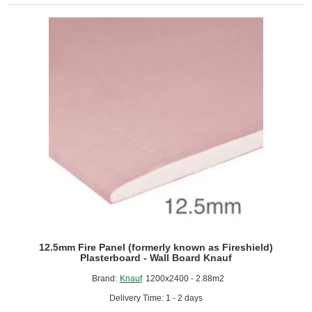
Resistant
Plasterboard
-
1200mm
x
2400mm
12.5mm Fire Panel (formerly known as Fireshield)
Plasterboard - Wall Board Knauf
Brand:
Knauf
1200x2400 - 2.88m2
Delivery Time: 1 - 2 days