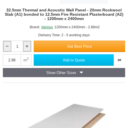
32.5mm Thermal and Acoustic Wall Panel - 20mm Rockwool
Slab (A1) bonded to 12.5mm Fire Resistant Plasterboard (A2)
- 1200mm x 2400mm
Brand:
Various
1200mm x 2400mm - 2.88m2
Delivery Time: 2 - 5 working days
Get Best Price
32.5mm
Thermal
and
2
m
Add to Quote
Acoustic
Wall
Show Other Sizes
Panel
-
20mm
Rockwool
Slab
(A1)
bonded
to
12.5mm
Fire
Resistant