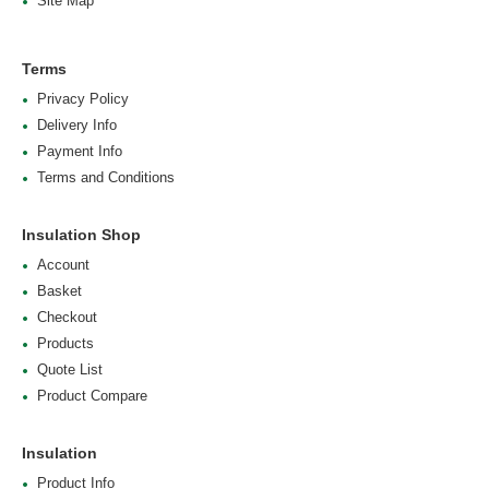
Site Map
Terms
Privacy Policy
Delivery Info
Payment Info
Terms and Conditions
Insulation Shop
Account
Basket
Checkout
Products
Quote List
Product Compare
Insulation
Product Info