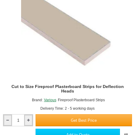
Plasterboard
-
900mm
x
1220mm
Cut to Size Fireproof Plasterboard Strips for Deflection
Heads
Brand:
Various
Fireproof Plasterboard Strips
Delivery Time: 2 - 5 working days
Get Best Price
Cut
to
Size
Add to Quote