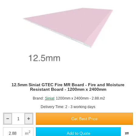
12.5mm Siniat GTEC Fire MR Board - Fire and Moisture
Resistant Board - 1200mm x 2400mm
Brand:
Siniat
1200mm x 2400mm - 2.88.m2
Delivery Time: 2 - 3 working days
Get Best Price
12.5mm
Siniat
GTEC
2
m
Add to Quote