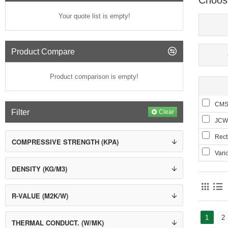
Choose
BS EN 300
OS
Your quote list is empty!
OS
OS
OS
Product Compare
Plywoo
grown ti
Product comparison is empty!
performa
veneers t
CMS 
veneers a
Filter
Clear
JCW
The durab
preservat
Recti
COMPRESSIVE STRENGTH (KPA)
suitable 
Vari
condition
DENSITY (KG/M3)
Chipboa
and/or ot
R-VALUE (M2K/W)
adhesive 
Wood chi
1
2
THERMAL CONDUCT. (W/MK)
as birch