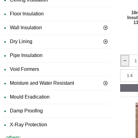
1200mm
x
2400mm
16
Floor Insulation
Insu
1
Wall Insulation
Dry Lining
Pipe Insulation
16mm
STEICO
Void Formers
Fix
-
Moisture and Water Resistant
Wood-
Fibre
Insulation
Mould Eradication
Wedge
for
Damp Proofing
Window
Sills
-
X-Ray Protection
1350mm
x
others: