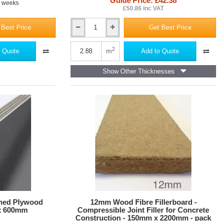
Guide Price: £42.38
4 weeks
£50.86 inc VAT
 Best Price
Get Best Price
10mm
Versapanel
Cement
2
m
 Quote
Add to Quote
Bonded
Particle
Show Other Thicknesses
Board
-
Square
Edge
ned Plywood
12mm Wood Fibre Fillerboard -
x 600mm
Compressible Joint Filler for Concrete
Construction - 150mm x 2200mm - pack