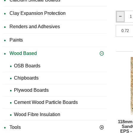
Clay Expansion Protection
10mm
Knauf
Renders and Adhesives
Acoustic
Resilient
Paints
Panel
-
Wood
Wood Based
Fibre
Floor
OSB Boards
Panel
-
Chipboards
600mm
x
1200mm
Plywood Boards
Cement Wood Particle Boards
Wood Fibre Insulation
118mm S
Sand
Tools
EPS -