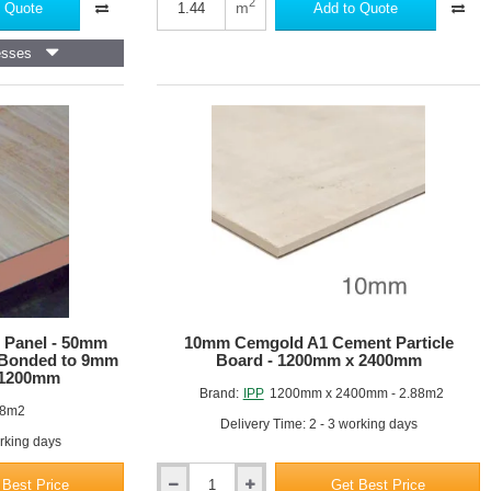
Joistdeck
2
m
 Quote
Add to Quote
37
Chipboard
esses
 Panel - 50mm
10mm Cemgold A1 Cement Particle
 Bonded to 9mm
Board - 1200mm x 2400mm
 1200mm
Brand:
IPP
1200mm x 2400mm - 2.88m2
88m2
Delivery Time: 2 - 3 working days
orking days
 Best Price
Get Best Price