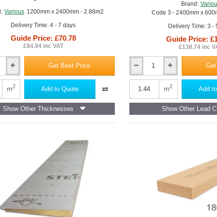
Brand:
Vario
of
:
Various
1200mm x 2400mm - 2.88m2
Code 3 - 2400mm x 600
24
Delivery Time: 4 - 7 days
Delivery Time: 3 -
Guide Price: £70.78
Guide Price: £
£84.94 inc VAT
£138.74 inc V
Get Best Price
Get
12mm
Code
3
2
2
m
m
Add to Quote
Add to
Lead
Lined
Show Other Thicknesses
Show Other Lead C
Plywood
Board
-
2400mm
x
600mm