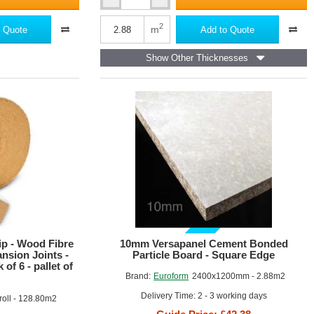
10mm
Cemgold
A1
2
m
 Quote
Add to Quote
Cement
Particle
Show Other Thicknesses
Board
-
1200mm
x
2400mm
GUIDE PRICE
p - Wood Fibre
10mm Versapanel Cement Bonded
nsion Joints -
Particle Board - Square Edge
of 6 - pallet of
Brand:
Euroform
2400x1200mm - 2.88m2
Delivery Time: 2 - 3 working days
oll - 128.80m2