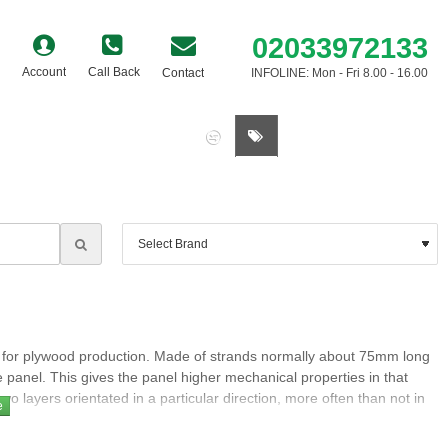
02033972133
Account
Call Back
Contact
INFOLINE: Mon - Fri 8.00 - 16.00
0 item(s) - £0.00
le for plywood production. Made of strands normally about 75mm long
he panel. This gives the panel higher mechanical properties in that
wo layers orientated in a particular direction, more often than not in