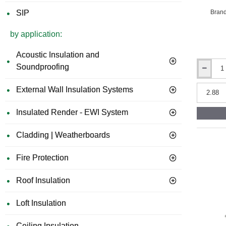
Brand
SIP
by application:
Acoustic Insulation and
Soundproofing
118mm
Structural
External Wall Insulation Systems
Insulated
Panel
(SIP)
Insulated Render - EWI System
-
Sandwich
Cladding | Weatherboards
Panel
(9mm
OSB
Fire Protection
-
100mm
Roof Insulation
EPS
-
9mm
Loft Insulation
OSB)
-
Ceiling Insulation