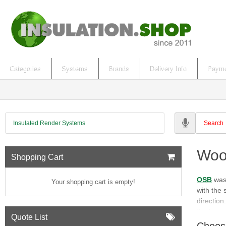
Categories
Systems
Brands
Delivery Info
Payme
Insulated Render Systems
Woo
Shopping Cart
OSB
was 
Your shopping cart is empty!
with the 
direction
the long 
Quote List