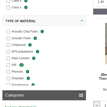
Class 0
Acoustic
3
Overlay
Class 1
5
Floor
Chipboar
TYPE OF MATERIAL
Acoustic Chip Foam
1
Acoustic Foam
9
Chipboard
1
EPS polystyrene
4
Fibre Cement
3
PIR
38
Phenolic
6
38m
Ther
Polyester
4
Polyethylene
2
Br
Polypropylene
5
Categories
Wood Fibre
14
XPS Polystyrene
15