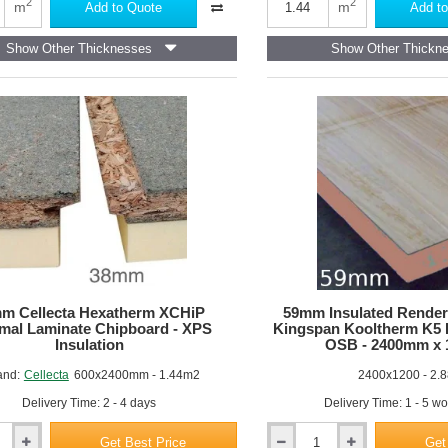
Acoustic
2
2
m
m
Add to Quote
Add to
Deck
28
Show Other Thicknesses
Show Other Thickn
d
-
Chipboard
based
Acoustic
Overlay
Board
m Cellecta Hexatherm XCHiP
59mm Insulated Render
mal Laminate Chipboard - XPS
Kingspan Kooltherm K5
Insulation
OSB - 2400mm x
and:
Cellecta
600x2400mm - 1.44m2
2400x1200 - 2.
Delivery Time: 2 - 4 days
Delivery Time: 1 - 5 w
Get Best Price
Get