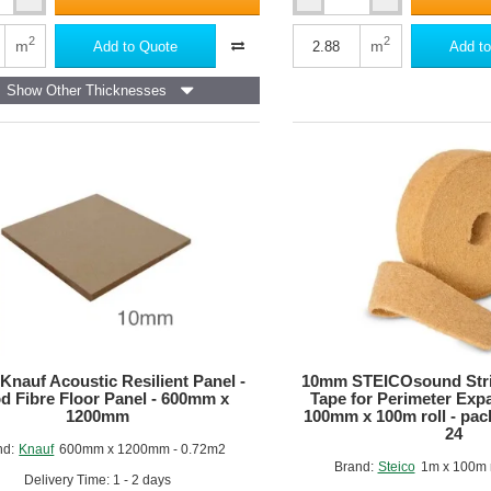
59mm
Insulated
m
Render
2
2
m
m
Add to Quote
Add to
Panel
-
Show Other Thicknesses
50mm
d
Kingspan
Kooltherm
K5
Bonded
to
9mm
OSB
-
2400mm
x
1200mm
nauf Acoustic Resilient Panel -
10mm STEICOsound Stri
 Fibre Floor Panel - 600mm x
Tape for Perimeter Expa
1200mm
100mm x 100m roll - pack 
24
nd:
Knauf
600mm x 1200mm - 0.72m2
Brand:
Steico
1m x 100m r
Delivery Time: 1 - 2 days