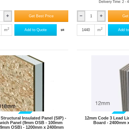
Delivery Time: 2 - 
Get Best Price
Get
10mm
STEICOsound
Strip
2
2
m
m
Add to Quote
Add to
-
Wood
Fibre
Tape
for
Perimeter
Expansion
Joints
-
100mm
x
100m
roll
-
pack
of
GUIDE PRICE
GUIDE PRICE
6
tructural Insulated Panel (SIP) -
12mm Code 3 Lead Li
-
wich Panel (9mm OSB - 100mm
Board - 2400mm 
 9mm OSB) - 1200mm x 2400mm
pallet