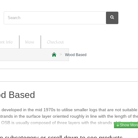
Search
nt Info
More
Checkout
Wood Based
h
o
m
e
d Based
developed in the mid 1970s to utilise smaller logs that are not suitab
strands in the surface layer oriented roughly in line with the length of t
. OSB is usually composed of three layers with the strands of the outer t
direction of the panel.