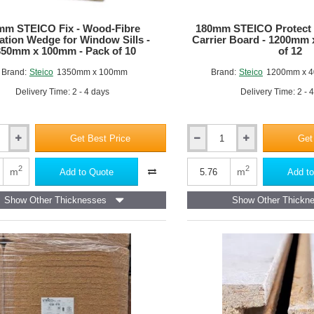
mm STEICO Fix - Wood-Fibre
180mm STEICO Protect 
lation Wedge for Window Sills -
Carrier Board - 1200mm
350mm x 100mm - Pack of 10
of 12
Brand:
Steico
1350mm x 100mm
Brand:
Steico
1200mm x 4
Delivery Time: 2 - 4 days
Delivery Time: 2 - 
Get Best Price
Get
180mm
STEICO
Protect
2
2
m
m
Add to Quote
Add to
L
Dry
Show Other Thicknesses
Show Other Thickn
-
Render
Carrier
Board
-
1200mm
x
400mm
-