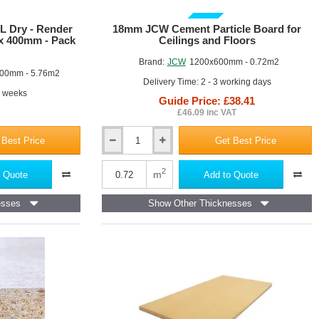
of
10
GUIDE PRICE
L Dry - Render
18mm JCW Cement Particle Board for
 x 400mm - Pack
Ceilings and Floors
Brand:
JCW
1200x600mm - 0.72m2
00mm - 5.76m2
Delivery Time: 2 - 3 working days
4 weeks
Guide Price: £38.41
£46.09 inc VAT
 Best Price
Get Best Price
18mm
JCW
Cement
2
m
 Quote
Add to Quote
Particle
Board
esses
Show Other Thicknesses
for
Ceilings
and
Floors