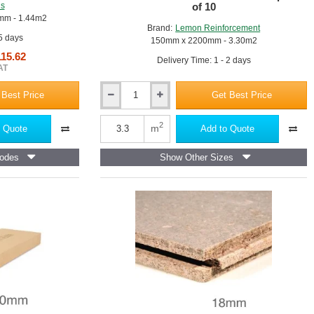
us
of 10
mm - 1.44m2
Brand:
Lemon Reinforcement
 5 days
150mm x 2200mm - 3.30m2
115.62
Delivery Time: 1 - 2 days
AT
 Best Price
Get Best Price
12mm
Wood
Fibre
2
m
 Quote
Add to Quote
Fillerboard
-
odes
Show Other Sizes
Compressible
Joint
Filler
for
Concrete
Construction
-
150mm
x
2200mm
-
pack