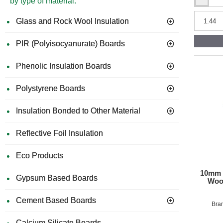
by type of material:
38mm
Cellecta
Hexather
Glass and Rock Wool Insulation
XCHiP
Thermal
PIR (Polyisocyanurate) Boards
Laminate
Chipboar
-
Phenolic Insulation Boards
XPS
Insulation
Polystyrene Boards
Insulation Bonded to Other Material
Reflective Foil Insulation
Eco Products
10mm K
Gypsum Based Boards
Wood
Cement Based Boards
Bra
Calcium Silicate Boards