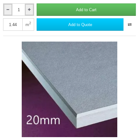
Add to Cart
19mm
British
Gypsum
2
m
Add to Quote
Gyproc
Plank
Plasterboard