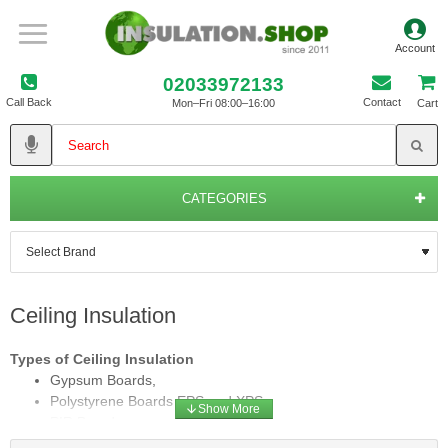
02033972133
Call Back
Contact
Mon–Fri 08:00–16:00
Cart
CATEGORIES
Ceiling Insulation
Types of Ceiling Insulation
Gypsum Boards,
Polystyrene Boards EPS and XPS,
PIR Boards,
Composite Boards and Rolls,