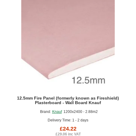
Applications
Exposed
to
High
Levels
of
Moisture
1000x1200mm
12.5mm Fire Panel (formerly known as Fireshield)
Plasterboard - Wall Board Knauf
Brand:
Knauf
1200x2400 - 2.88m2
Delivery Time: 1 - 2 days
£24.22
£29.06 inc VAT