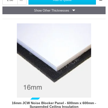
-
High
Show Other Thicknesses
Performance
Plasterboard
1200mm
x
2400mm
GUIDE PRICE
16mm JCW Noise Blocker Panel - 600mm x 600mm -
Suspended Ceiling Insulation