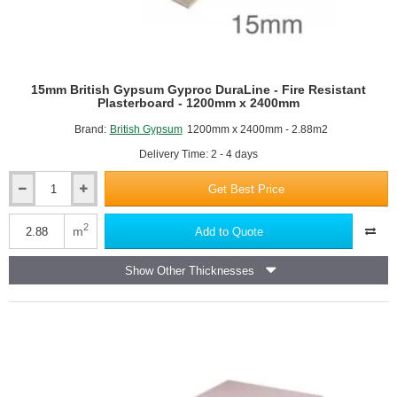
15mm British Gypsum Gyproc DuraLine - Fire Resistant
Plasterboard - 1200mm x 2400mm
Brand:
British Gypsum
1200mm x 2400mm - 2.88m2
Delivery Time: 2 - 4 days
Get Best Price
15mm
British
Gypsum
2
m
Add to Quote
Gyproc
DuraLine
Show Other Thicknesses
-
Fire
Resistant
Plasterboard
-
1200mm
x
2400mm