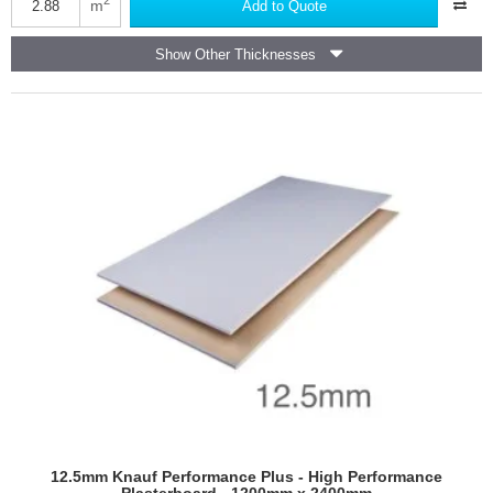
Moisture
m
Add to Quote
Panel
(formerly
Show Other Thicknesses
known
as
Moistureshield)
-
Wall
Board
12.5mm Knauf Performance Plus - High Performance