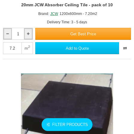
20mm JCW Absorber Ceiling Tile - pack of 10
Brand:
JCW
1200x600mm - 7.20m2
Delivery Time: 3 - 5 days
Get Best Price
20mm
JCW
Absorber
2
m
Add to Quote
Ceiling
Tile
-
pack
of
10
FILTER PRODUCTS