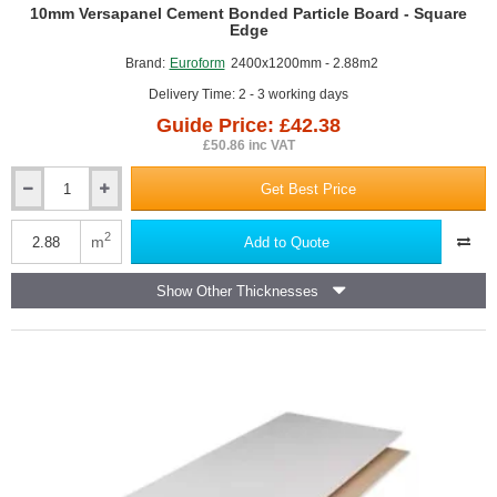
GUIDE PRICE
10mm Versapanel Cement Bonded Particle Board - Square
Edge
Brand:
Euroform
2400x1200mm - 2.88m2
Delivery Time: 2 - 3 working days
Guide Price: £42.38
£50.86 inc VAT
Get Best Price
10mm
Versapanel
Cement
2
m
Add to Quote
Bonded
Particle
Show Other Thicknesses
Board
-
Square
Edge