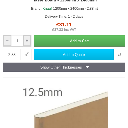
Plasterboard - 1200mm x 2400mm
Brand:
Knauf
1200mm x 2400mm - 2.88m2
Delivery Time: 1 - 2 days
£31.11
£37.33 inc VAT
Add to Cart
12.5mm
Knauf
Performance
2
m
Add to Quote
Plus
-
Show Other Thicknesses
High
Performance
Plasterboard
-
1200mm
x
2400mm