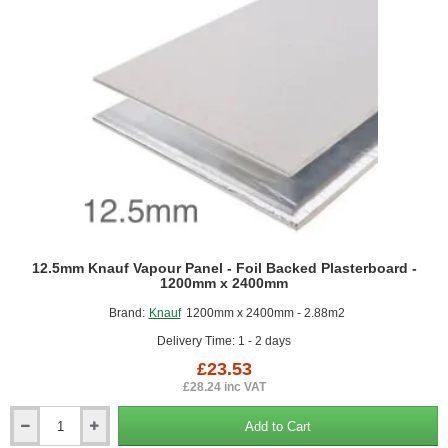
2400mm
12.5mm Knauf Vapour Panel - Foil Backed Plasterboard -
1200mm x 2400mm
Brand:
Knauf
1200mm x 2400mm - 2.88m2
Delivery Time: 1 - 2 days
£23.53
£28.24 inc VAT
Add to Cart
12.5mm