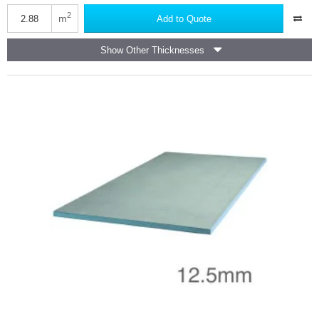
Knauf
Vapour
2
m
Add to Quote
Panel
-
Show Other Thicknesses
Foil
Backed
Plasterboard
-
1200mm
x
2400mm