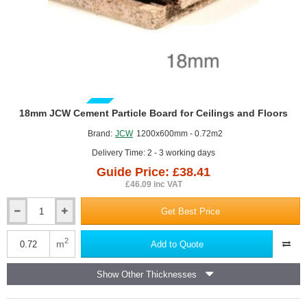
GUIDE PRICE
18mm JCW Cement Particle Board for Ceilings and Floors
Brand:
JCW
1200x600mm - 0.72m2
Delivery Time: 2 - 3 working days
Guide Price: £38.41
£46.09 inc VAT
Get Best Price
18mm
JCW
Cement
2
m
Add to Quote
Particle
Board
Show Other Thicknesses
for
Ceilings
and