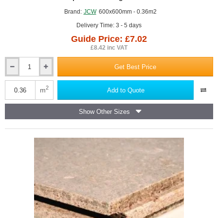
Brand:
JCW
600x600mm - 0.36m2
Delivery Time: 3 - 5 days
Guide Price: £7.02
£8.42 inc VAT
Get Best Price
16mm
JCW
Noise
2
m
Add to Quote
Blocker
Panel
Show Other Sizes
-
600mm
x
600mm
-
Suspended
Ceiling
Insulation