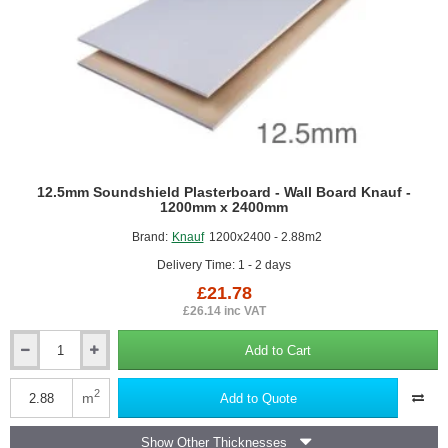
12.5mm Soundshield Plasterboard - Wall Board Knauf -
1200mm x 2400mm
Brand:
Knauf
1200x2400 - 2.88m2
Delivery Time: 1 - 2 days
£21.78
£26.14 inc VAT
Add to Cart
12.5mm
Soundshield
Plasterboard
2
m
Add to Quote
-
Wall
Show Other Thicknesses
Board