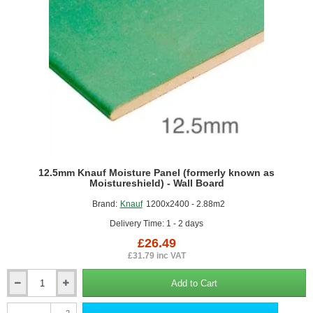
12.5mm Knauf Moisture Panel (formerly known as
Moistureshield) - Wall Board
Brand:
Knauf
1200x2400 - 2.88m2
Delivery Time: 1 - 2 days
£26.49
£31.79 inc VAT
Add to Cart
12.5mm
Knauf
2