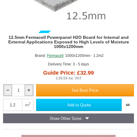
GUIDE PRICE
12.5mm Fermacell Powerpanel H2O Board for Internal and
External Applications Exposed to High Levels of Moisture
1000x1200mm
Brand:
Fermacell
1000x1200mm - 1.2m2
Delivery Time: 3 - 5 days
Guide Price: £32.99
£39.59 inc VAT
Get Best Price
12.5mm
Fermacell
Powerpanel
2
m
Add to Quote
H2O
Board
Show Other Sizes
for
Internal
and
External