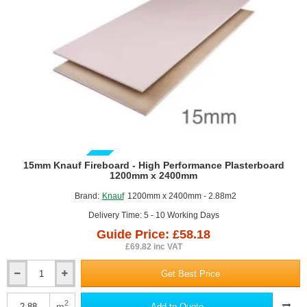
GUIDE PRICE
15mm Knauf Fireboard - High Performance Plasterboard
1200mm x 2400mm
Brand:
Knauf
1200mm x 2400mm - 2.88m2
Delivery Time: 5 - 10 Working Days
Guide Price: £58.18
£69.82 inc VAT
Get Best Price
15mm
Knauf
Fireboard
2
m
Add to Quote