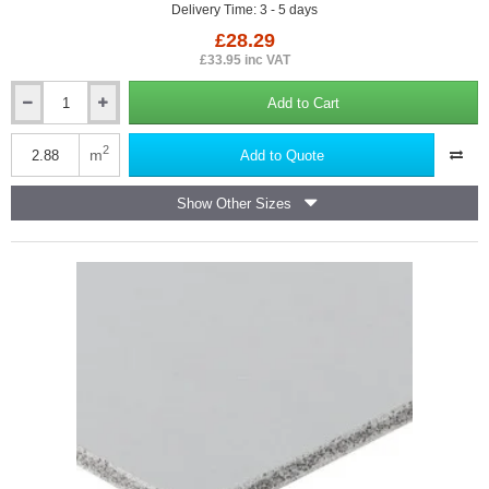
Delivery Time: 3 - 5 days
£28.29
£33.95 inc VAT
Add to Cart
12.5mm
Fermacell
High
2
m
Add to Quote
Performance
Building
Show Other Sizes
Board
-
1200mm
x
2400mm