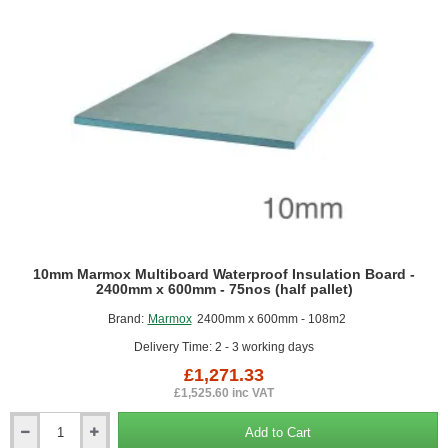
2000mm
10mm Marmox Multiboard Waterproof Insulation Board -
2400mm x 600mm - 75nos (half pallet)
Brand:
Marmox
2400mm x 600mm - 108m2
Delivery Time: 2 - 3 working days
£1,271.33
£1,525.60 inc VAT
Add to Cart
10mm