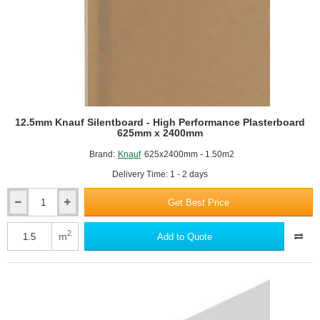
12.5mm Knauf Silentboard - High Performance Plasterboard
625mm x 2400mm
Brand:
Knauf
625x2400mm - 1.50m2
Delivery Time: 1 - 2 days
Get Best Price
12.5mm
Knauf
Silentboard
2
m
Add to Quote
-
High
Performance
Plasterboard
625mm
x