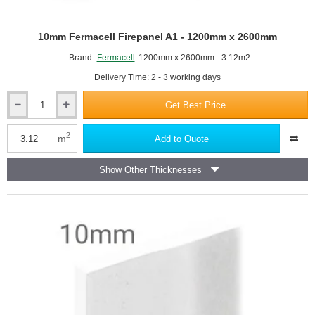
Mark all openings, such as ceiling lights,
Make sure to put on your safety glasses.
10mm Fermacell Firepanel A1 - 1200mm x 2600mm
Lift the plasterboard up to the ceiling and start drilling in the
screws, in line with where you've marked the battens. If
Brand:
Fermacell
1200mm x 2600mm - 3.12m2
you've applied glue to the battens, remember not to drill in a
Delivery Time: 2 - 3 working days
screw where you've applied glue, because when the glue
dries it will push the screw out.
Get Best Price
10mm
Fermacell
Firepanel
2
m
Add to Quote
A1
-
Show Other Thicknesses
1200mm
x
2600mm