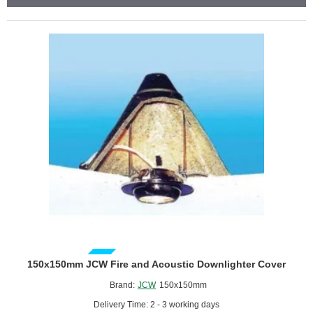
Knauf
-
1200mm
x
2400mm
GUIDE PRICE
150x150mm JCW Fire and Acoustic Downlighter Cover
Brand:
JCW
150x150mm
Delivery Time: 2 - 3 working days