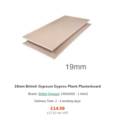
Floors
19mm British Gypsum Gyproc Plank Plasterboard
Brand:
British Gypsum
2400x600 - 1.44m2
Delivery Time: 2 - 3 working days
£14.59
£17.51 inc VAT