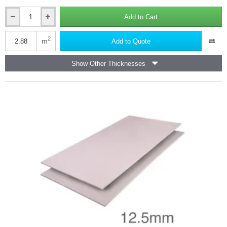
Add to Cart
12.5mm
Fire
Panel
2
m
Add to Quote
(formerly
known
Show Other Thicknesses
as
Fireshield)
Plasterboard
-
Wall
Board
Knauf