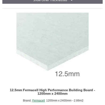
Show Other Thicknesses
-
Fire
Resistant
Plasterboard
-
1200mm
x
2400mm
12.5mm Fermacell High Performance Building Board -
1200mm x 2400mm
Brand:
Fermacell
1200mm x 2400mm - 2.88m2