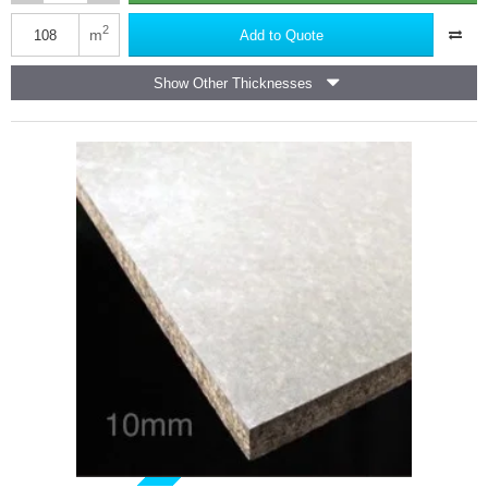
Marmox
Multiboard
2
m
Add to Quote
Waterproof
Insulation
Show Other Thicknesses
Board
-
2400mm
x
600mm
-
75nos
(half
pallet)