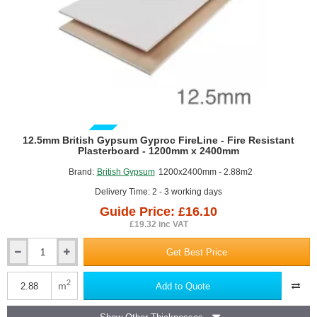
GUIDE PRICE
12.5mm British Gypsum Gyproc FireLine - Fire Resistant
Plasterboard - 1200mm x 2400mm
Brand:
British Gypsum
1200x2400mm - 2.88m2
Delivery Time: 2 - 3 working days
Guide Price: £16.10
£19.32 inc VAT
Get Best Price
12.5mm
British
Gypsum
2
m
Add to Quote
Gyproc
FireLine