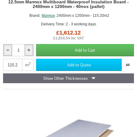
12.5mm Marmox Multiboard Waterproof Insulation Board -
2400mm x 1200mm - 40nos (pallet)
Brand:
Marmox
2400mm x 1200mm - 115.20m2
Delivery Time: 2 - 3 working days
£1,612.12
£1,934.54 inc VAT
Add to Cart
12.5mm
Marmox
Multiboard
2
m
Add to Quote
Waterproof
Insulation
Show Other Thicknesses
Board
-
2400mm
x
1200mm
-
40nos
(pallet)