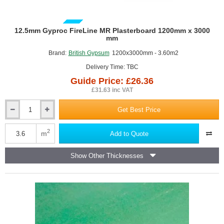
GUIDE PRICE
12.5mm Gyproc FireLine MR Plasterboard 1200mm x 3000
mm
Brand:
British Gypsum
1200x3000mm - 3.60m2
Delivery Time: TBC
Guide Price: £26.36
£31.63 inc VAT
Get Best Price
12.5mm
Gyproc
FireLine
2
m
Add to Quote
MR
Plasterboard
Show Other Thicknesses
1200mm
x
3000
mm