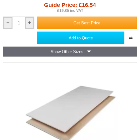
Guide Price: £16.54
£19.85 inc VAT
Get Best Price
150x150mm
JCW
Fire
Add to Quote
and
Acoustic
Show Other Sizes
Downlighter
Cover