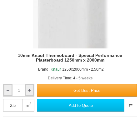
10mm Knauf Thermoboard - Special Performance
Plasterboard 1250mm x 2000mm
Brand:
Knauf
1250x2000mm - 2.50m2
Delivery Time: 4 - 5 weeks
Get Best Price
10mm
Knauf
Thermoboard
2
m
Add to Quote
-
Special
Performance
Plasterboard
1250mm
x