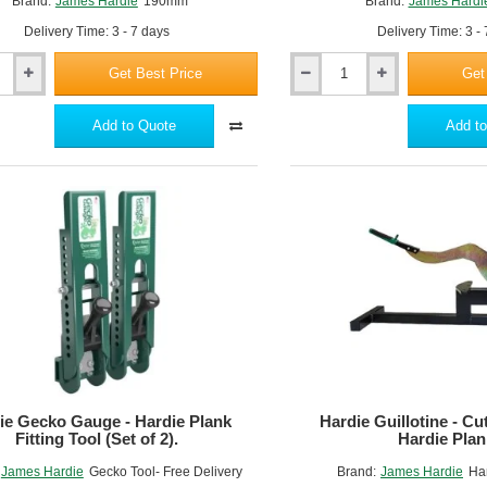
Brand:
James Hardie
190mm
Brand:
James Hardi
Delivery Time: 3 - 7 days
Delivery Time: 3 -
Get Best Price
Get
Hardie
Blade
254mm
Add to Quote
Add to
ie Gecko Gauge - Hardie Plank
Hardie Guillotine - Cut
Fitting Tool (Set of 2).
Hardie Plan
James Hardie
Gecko Tool- Free Delivery
Brand:
James Hardie
Har