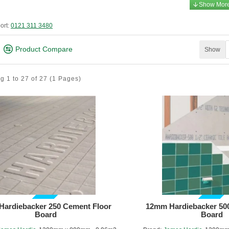
ort:
0121 311 3480
Product Compare
Show
g 1 to 27 of 27
(1 Pages)
GUIDE PRICE
GUIDE PRICE
ardiebacker 250 Cement Floor
12mm Hardiebacker 50
Board
Board