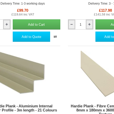
Delivery Time: 1-3 working days
Delivery Time: 3 -
£99.70
£117.98
£119.64 inc VAT
£141.58 inc V
Add to Cart
Ad
Hardie
Guillotine
-
Add to Quote
Add to
Cutting
Tool
for
Hardie
Planks
die Plank - Aluminium Internal
Hardie Plank - Fibre Ce
 Profile - 3m length - 21 Colours
8mm x 180mm x 3600