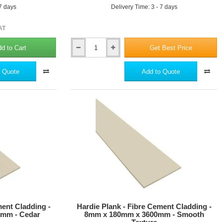
 7 days
Delivery Time: 3 - 7 days
AT
d to Cart
Get Best Price
Hardie
Plank
-
 Quote
Add to Quote
Aluminium
External
Corner
Profile
-
3m
length
-
21
Colours
ment Cladding -
Hardie Plank - Fibre Cement Cladding -
mm - Cedar
8mm x 180mm x 3600mm - Smooth