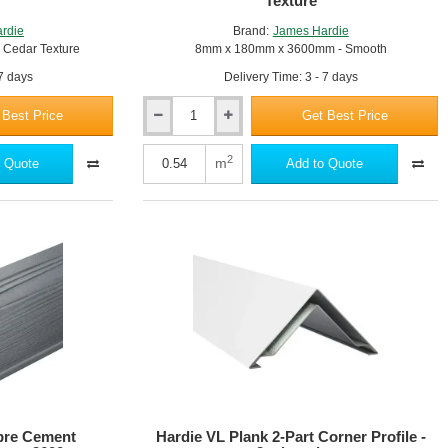
Texture
rdie
Brand:
James Hardie
Cedar Texture
8mm x 180mm x 3600mm - Smooth
 7 days
Delivery Time: 3 - 7 days
 Best Price
Get Best Price
Hardie
Plank
-
2
m
 Quote
Add to Quote
Fibre
Cement
Cladding
-
8mm
x
180mm
x
3600mm
-
Smooth
Texture
ibre Cement
Hardie VL Plank 2-Part Corner Profile -