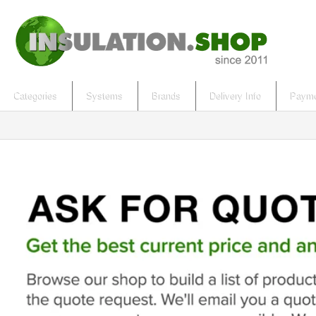
Categories
Systems
Brands
Delivery Info
Payme