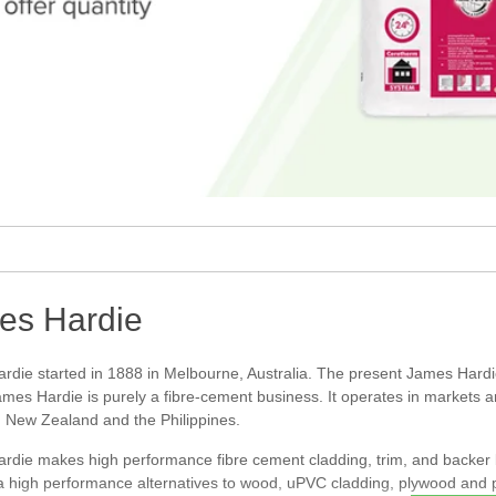
es Hardie
rdie started in 1888 in Melbourne, Australia. The present James Hard
mes Hardie is purely a fibre-cement business. It operates in markets a
, New Zealand and the Philippines.
die makes high performance fibre cement cladding, trim, and backer boa
 a high performance alternatives to wood, uPVC cladding, plywood and 