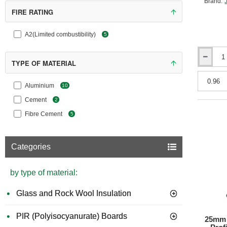
Brand:
FIRE RATING
A2(Limited combustibility)
5
6mm
TYPE OF MATERIAL
Hardiebac
250
Aluminium
10
Cement
Floor
Cement
2
Board
Fibre Cement
5
Categories
by type of material:
Glass and Rock Wool Insulation
PIR (Polyisocyanurate) Boards
25mm 