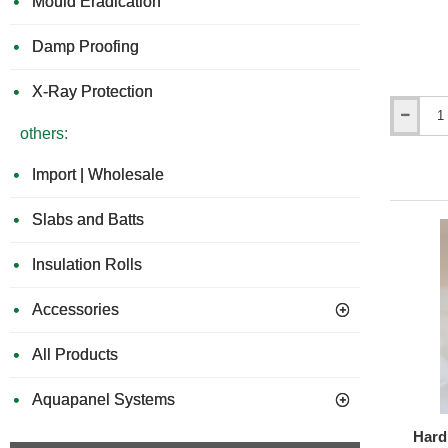
Mould Eradication
Damp Proofing
X-Ray Protection
Hardie
others:
Plank
-
Import | Wholesale
Aluminiu
Internal
Corner
Slabs and Batts
Profile
-
Insulation Rolls
3m
length
-
Accessories
21
Colours
All Products
Aquapanel Systems
Hardi