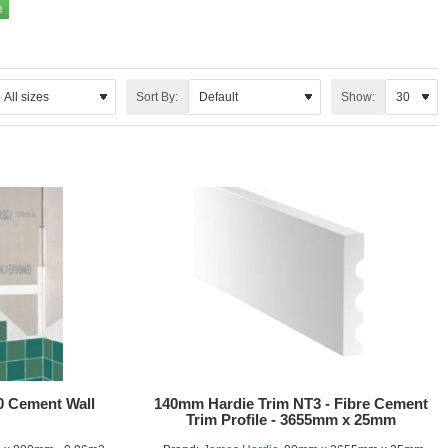
Sort By:
Show:
0 Cement Wall
140mm Hardie Trim NT3 - Fibre Cement
Trim Profile - 3655mm x 25mm