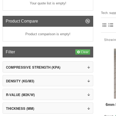
Your quote list is empty!
Tech. supp
Product Compare
Product comparison is empty!
Showin
Filter
Clear
COMPRESSIVE STRENGTH (KPA)
DENSITY (KG/M3)
R-VALUE (M2K/W)
6mm H
THICKNESS (MM)