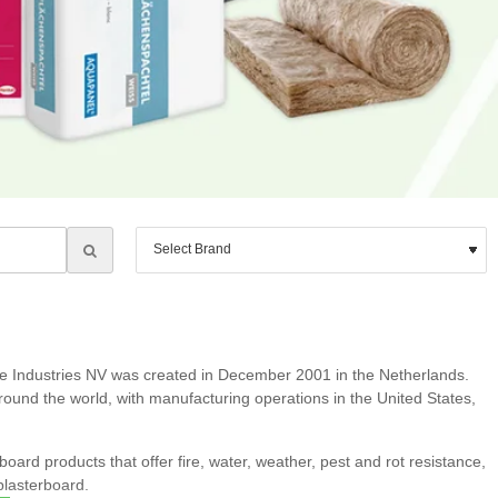
ie Industries NV was created in December 2001 in the Netherlands.
round the world, with manufacturing operations in the United States,
rd products that offer fire, water, weather, pest and rot resistance,
plasterboard.