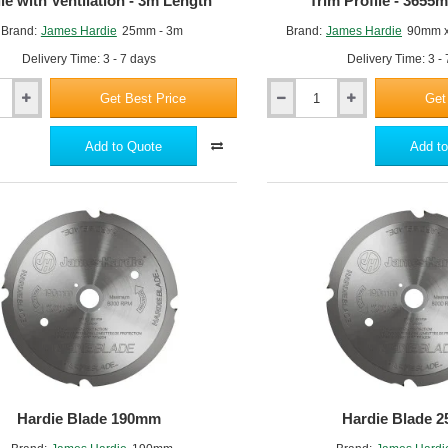
ile with Ventilation - 3m Length
Trim Profile - 365
Brand:
James Hardie
25mm - 3m
Brand:
James Hardie
90mm 
Delivery Time: 3 - 7 days
Delivery Time: 3 -
Get Best Price
Get
90mm
Hardie
Trim
Add to Quote
Add to
m
NT3
-
Fibre
Cement
Trim
Profile
-
3655mm
x
25mm
Hardie Blade 190mm
Hardie Blade 