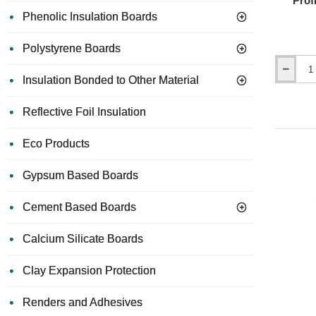
Prof
Phenolic Insulation Boards
Polystyrene Boards
25mm
Insulation Bonded to Other Material
Hardie
Plank
Reflective Foil Insulation
Aluminiu
Starter
Profile
Eco Products
with
Ventilation
Gypsum Based Boards
-
3m
Length
Cement Based Boards
Calcium Silicate Boards
Clay Expansion Protection
Renders and Adhesives