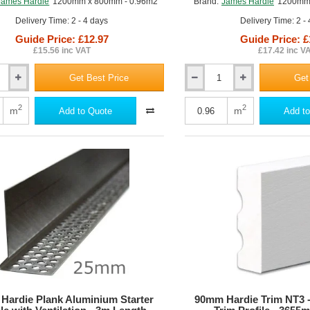
James Hardie
1200mm x 800mm - 0.96m2
Brand:
James Hardie
1200mm 
Delivery Time: 2 - 4 days
Delivery Time: 2 -
Guide Price: £12.97
Guide Price: £
£15.56 inc VAT
£17.42 inc V
Get Best Price
Get
12mm
ker
Hardiebacker
500
2
2
m
m
Add to Quote
Add to
Cement
Wall
Board
Hardie Plank Aluminium Starter
90mm Hardie Trim NT3 