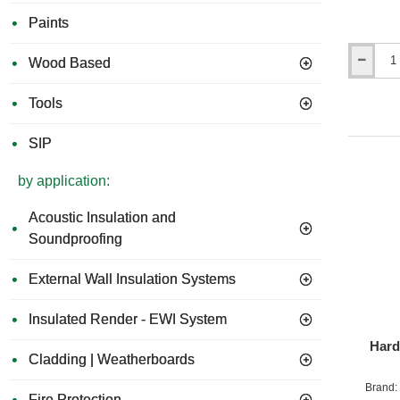
Paints
Wood Based
Hardie
Blade
190mm
Tools
SIP
by application:
Acoustic Insulation and
Soundproofing
External Wall Insulation Systems
Insulated Render - EWI System
Hard
Cladding | Weatherboards
Brand:
Fire Protection