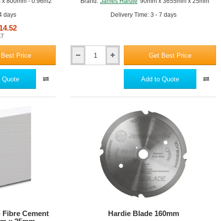
x 800mm - 0.96m2
Brand:
James Hardie
90mm x 3655mm x 25mm
 4 days
Delivery Time: 3 - 7 days
14.52
AT
 Best Price
Get Best Price
140mm
Hardie
Trim
 Quote
Add to Quote
NT3
-
Fibre
Cement
Trim
Profile
-
3655mm
x
25mm
- Fibre Cement
Hardie Blade 160mm