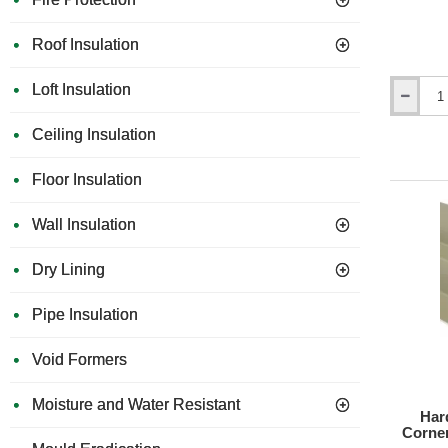
Roof Insulation
Loft Insulation
Hardie
Gecko
Ceiling Insulation
Gauge
-
Hardie
Floor Insulation
Plank
Fitting
Wall Insulation
Tool
(Set
of
Dry Lining
2).
Pipe Insulation
Void Formers
Moisture and Water Resistant
Har
Corner