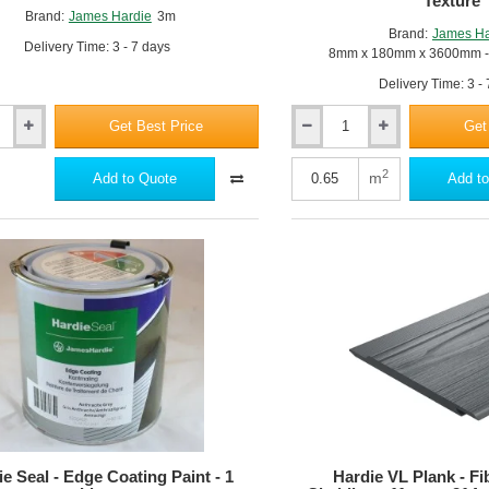
Texture
Brand:
James Hardie
3m
Brand:
James Ha
Delivery Time: 3 - 7 days
8mm x 180mm x 3600mm - 
Delivery Time: 3 -
Get Best Price
Get
Hardie
Plank
-
2
m
Add to Quote
Add to
m
Fibre
Cement
Cladding
-
8mm
x
180mm
x
3600mm
-
Cedar
Texture
e Seal - Edge Coating Paint - 1
Hardie VL Plank - F