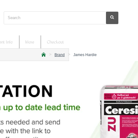
Search
nt Info
More
Checkout
Brand
James Hardie
h
o
m
e