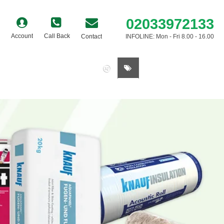
02033972133
Account
Call Back
Contact
INFOLINE: Mon - Fri 8.00 - 16.00
0 item(s) - £0.00