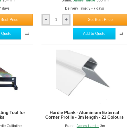
e
254mm
Brand:
James Hardie
305mm
 7 days
Delivery Time: 3 - 7 days
 Best Price
Get Best Price
Hardie
Blade
305mm
 Quote
Add to Quote
ting Tool for
Hardie Plank - Aluminium External
ks
Corner Profile - 3m length - 21 Colours
die Guillotine
Brand:
James Hardie
3m