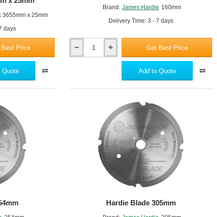
5mm x 25mm
Brand:
James Hardie
160mm
x 3655mm x 25mm
Delivery Time: 3 - 7 days
 7 days
 Best Price
Get Best Price
Hardie
Blade
160mm
 Quote
Add to Quote
254mm
Hardie Blade 305mm