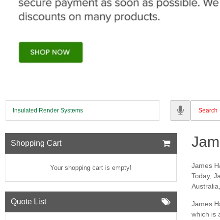
Insulated Render Systems
Jam
Shopping Cart
James Ha
Your shopping cart is empty!
Today, Ja
Australia
Quote List
James Har
which is