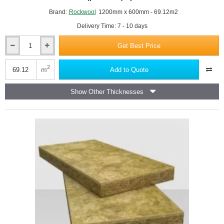
Brand:
Rockwool
1200mm x 600mm - 69.12m2
Delivery Time: 7 - 10 days
Get Best Price
50mm
Rockwool
NyRock
2
m
Add to Quote
032
Rainscreen
Show Other Thicknesses
Slab
-
1200mm
x
600mm
-
(pack
of
6)
-
pallet
of
16