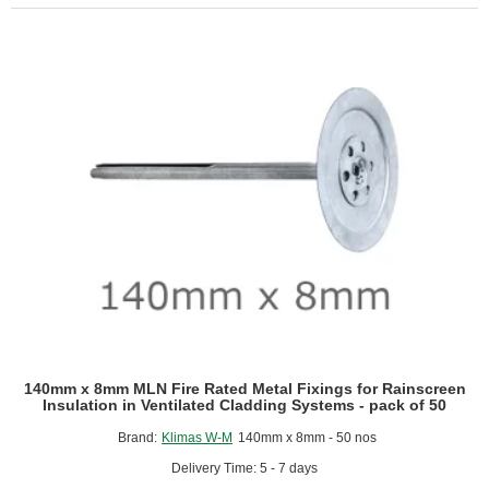
Ventilated
Rainscreen
Cladding
-
1200mm
x
600mm
-
Pack
of
4
140mm x 8mm MLN Fire Rated Metal Fixings for Rainscreen
Insulation in Ventilated Cladding Systems - pack of 50
Brand:
Klimas W-M
140mm x 8mm - 50 nos
Delivery Time: 5 - 7 days