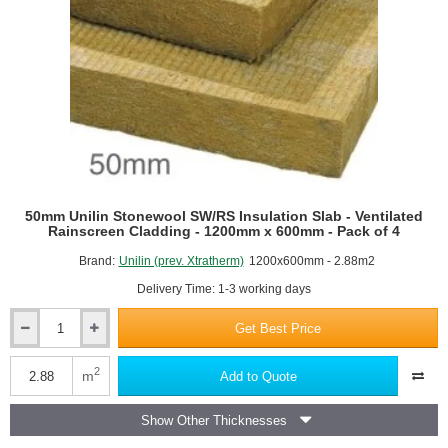
of
4
50mm Unilin Stonewool SW/RS Insulation Slab - Ventilated
Rainscreen Cladding - 1200mm x 600mm - Pack of 4
Brand:
Unilin (prev. Xtratherm)
1200x600mm - 2.88m2
Delivery Time: 1-3 working days
Get Best Price
50mm
Unilin
Stonewool
2
m
Add to Quote
SW/RS
Insulation
Show Other Thicknesses
Slab
-