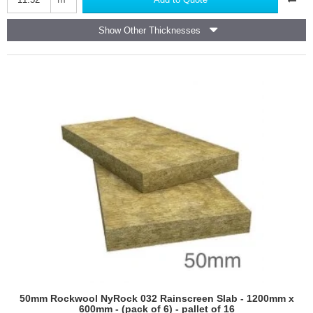
Roc
Rainscreen
Show Other Thicknesses
Slab
-
1200mm
x
600mm
-
pack
of
16
50mm Rockwool NyRock 032 Rainscreen Slab - 1200mm x
600mm - (pack of 6) - pallet of 16