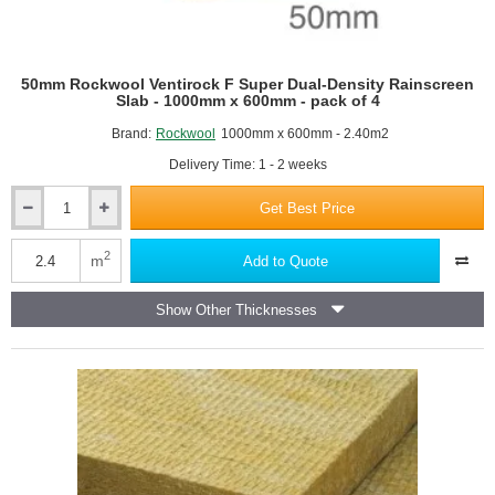
50mm Rockwool Ventirock F Super Dual-Density Rainscreen
Slab - 1000mm x 600mm - pack of 4
Brand:
Rockwool
1000mm x 600mm - 2.40m2
Delivery Time: 1 - 2 weeks
Get Best Price
50mm
Rockwool
Ventirock
2
m
Add to Quote
F
Super
Show Other Thicknesses
Dual-
Density
Rainscreen
Slab
-
1000mm
x
600mm
-
pack