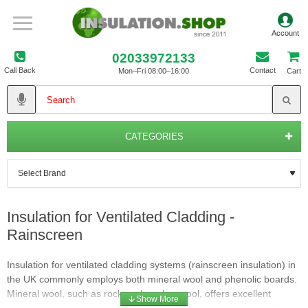
02033972133
Call Back
Contact
Mon–Fri 08:00–16:00
Cart
CATEGORIES
Insulation for Ventilated Cladding -
Rainscreen
Insulation for ventilated cladding systems (rainscreen insulation) in
the UK commonly employs both mineral wool and phenolic boards.
Mineral wool, such as rockwool or glasswool, offers excellent