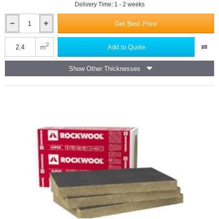
Delivery Time: 1 - 2 weeks
Get Best Price
50mm
Rockwool
Ventirock
2
m
Add to Quote
Super
Dual-
Show Other Thicknesses
Density
Rainscreen
Slab
-
1000mm
x
600mm
-
pack
of
4