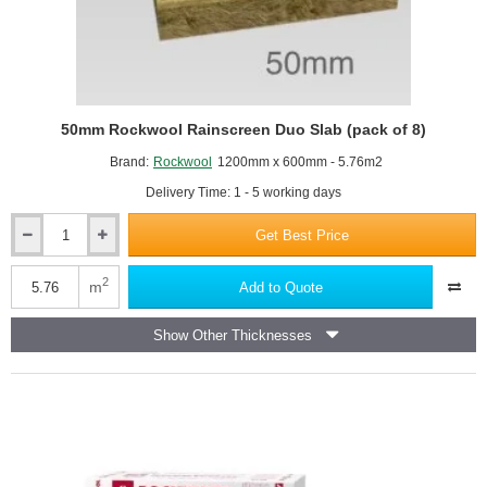
50mm Rockwool Rainscreen Duo Slab (pack of 8)
Brand:
Rockwool
1200mm x 600mm - 5.76m2
Delivery Time: 1 - 5 working days
Get Best Price
50mm
Rockwool
Rainscreen
2
m
Add to Quote
Duo
Slab
Show Other Thicknesses
(pack
of
8)