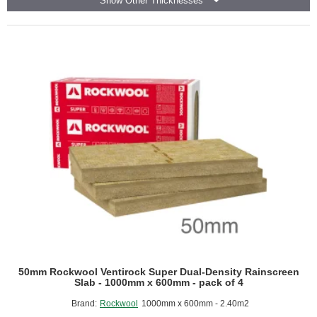
Show Other Thicknesses
Dual-
Density
Rainscreen
Slab
-
1000mm
x
600mm
-
pack
of
8
50mm Rockwool Ventirock Super Dual-Density Rainscreen
Slab - 1000mm x 600mm - pack of 4
Brand:
Rockwool
1000mm x 600mm - 2.40m2