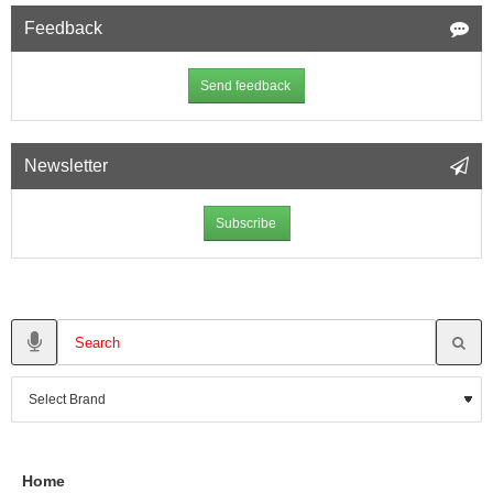
Feedback
Send feedback
Newsletter
Subscribe
Home