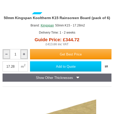
GUIDE PRICE
50mm Kingspan Kooltherm K15 Rainscreen Board (pack of 6)
Brand:
Kingspan
50mm K15 - 17.28m2
Delivery Time: 1 - 2 weeks
Guide Price: £344.72
£413.66 inc VAT
Get Best Price
50mm
Kingspan
Kooltherm
2
m
Add to Quote
K15
Rainscreen
Show Other Thicknesses
Board
(pack
of
6)