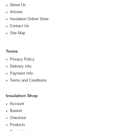
About Us
Articles
Insulation Online Store
Contact Us
Site Map
Terms
Privacy Policy
Delivery Info
Payment Info
Terms and Conditions
Insulation Shop
Account
Basket
Checkout
Products