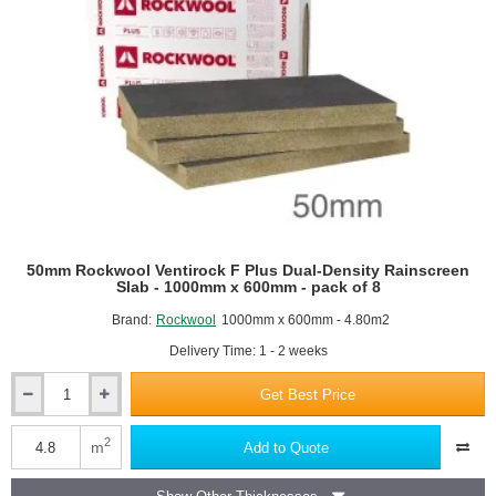
50mm Rockwool Ventirock F Plus Dual-Density Rainscreen
Slab - 1000mm x 600mm - pack of 8
Brand:
Rockwool
1000mm x 600mm - 4.80m2
Delivery Time: 1 - 2 weeks
Get Best Price
50mm
Rockwool
Ventirock
2
m
Add to Quote
F
Plus