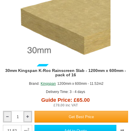
GUIDE PRICE
30mm Kingspan K-Roc Rainscreen Slab - 1200mm x 600mm -
pack of 16
Brand:
Kingspan
1200mm x 600mm - 11.52m2
Delivery Time: 3 - 4 days
Guide Price: £65.00
£78.00 inc VAT
Get Best Price
30mm
Kingspan
K-
2
m
Add to Quote