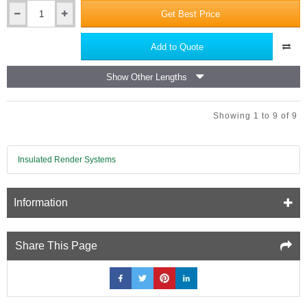
Get Best Price
140mm
x
8mm
Add to Quote
MLN
Fire
Show Other Lengths
Rated
Metal
Fixings
Showing 1 to 9 of 9
for
Rainscreen
Insulation
in
Insulated Render Systems
Ventilated
Cladding
Systems
Information
-
pack
of
50
Share This Page