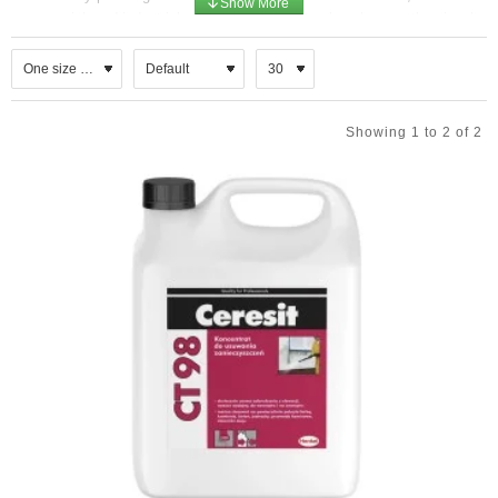
commercial, and industrial properties, as it not only enhances the visual
appeal but also .
Cleaning Procedures
Facade cleaning typically involves various methods, including pressure
Showing 1 to 2 of 2
washing, steam cleaning, and the use of biodegradable detergents. These
techniques effectively remove dirt, grime, and pollutants that accumulate
over time. For delicate surfaces such as glass or historical stonework,
specialised equipment and gentle cleaning solutions are employed to
prevent damage.
Common cleaning methods
Water-based methods:
Pressure washing: Uses high-pressure water to dislodge dirt. The
pressure should be adjusted based on the material to prevent
damage.
Steam washing: Uses hot, high-pressure steam, which is effective
for removing soil without harsh chemicals and is ideal for delicate
materials.