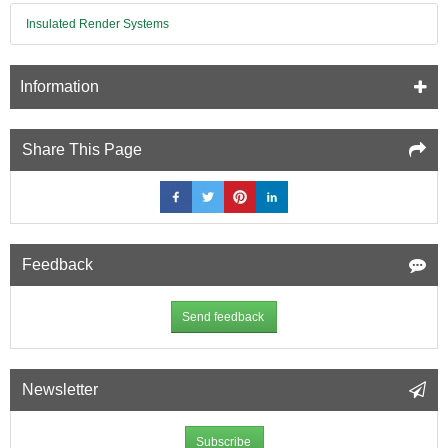
Insulated Render Systems
Information
Share This Page
Feedback
Send feedback
Newsletter
Subscribe