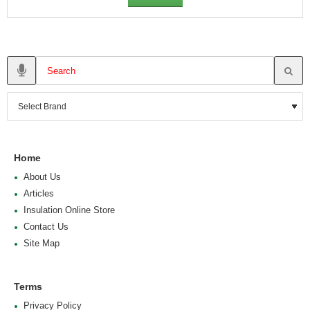
Home
About Us
Articles
Insulation Online Store
Contact Us
Site Map
Terms
Privacy Policy