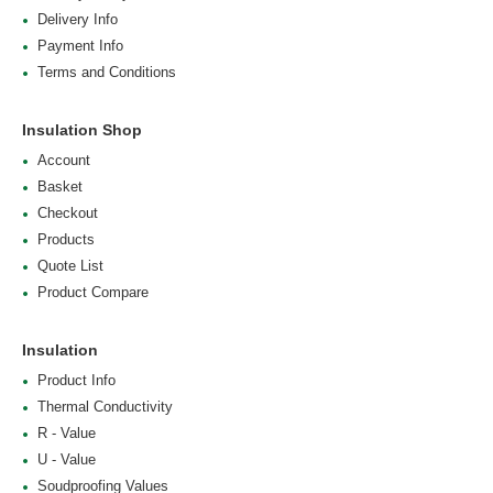
Delivery Info
Payment Info
Terms and Conditions
Insulation Shop
Account
Basket
Checkout
Products
Quote List
Product Compare
Insulation
Product Info
Thermal Conductivity
R - Value
U - Value
Soudproofing Values