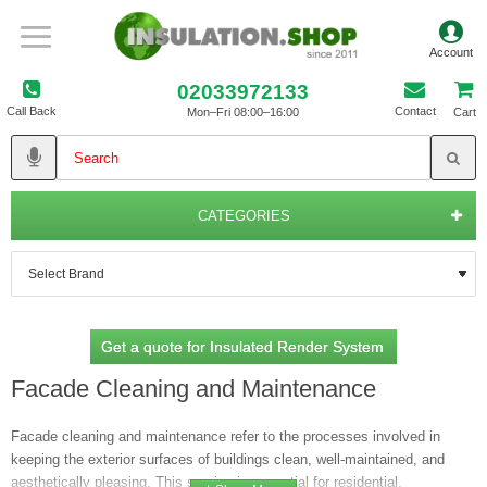
02033972133
Call Back
Contact
Mon–Fri 08:00–16:00
Cart
CATEGORIES
Get a quote for Insulated Render System
Facade Cleaning and Maintenance
Facade cleaning and maintenance refer to the processes involved in
keeping the exterior surfaces of buildings clean, well-maintained, and
aesthetically pleasing. This service is essential for residential,