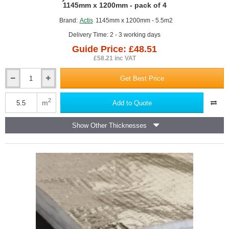
GUIDE PRICE
1145mm x 1200mm - pack of 4
Brand:
Actis
1145mm x 1200mm - 5.5m2
Delivery Time: 2 - 3 working days
Guide Price: £48.51
£58.21 inc VAT
Get Best Price
75mm
Actis
Hybris
2
m
Add to Quote
Panel
-
Show Other Thicknesses
Reflective
Multifoil
Insulation
-
1145mm
x
1200mm
-
pack
of
4