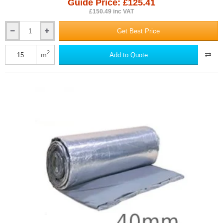
Guide Price: £125.41
£150.49 inc VAT
Get Best Price
35mm
Actis
BoostR
2
m
Add to Quote
Hybrid
Roof
-
Multifoil
Insulation
-
1.5m
x
10m
Roll