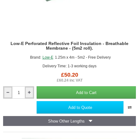
Low-E Perforated Reflective Foil Insulation - Breathable
Membrane - (5m2 roll).
Brand:
Low-E
1.25m x 4m - 5m2 - Free Delivery
Delivery Time: 1-3 working days
£50.20
£60.24 inc VAT
Add to Cart
Low-
E
Perforated
Add to Quote
Reflective
Foil
Show Other Lengths
Insulation
-
Breathable