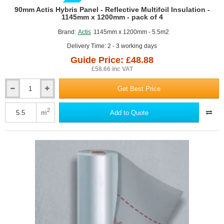
GUIDE PRICE
90mm Actis Hybris Panel - Reflective Multifoil Insulation -
1145mm x 1200mm - pack of 4
Brand:
Actis
1145mm x 1200mm - 5.5m2
Delivery Time: 2 - 3 working days
Guide Price: £48.88
£58.66 inc VAT
Get Best Price
90mm
Actis
Hybris
2
m
Add to Quote
Panel
-
Reflective
Multifoil
Insulation
-
1145mm
x
1200mm
-
pack
of