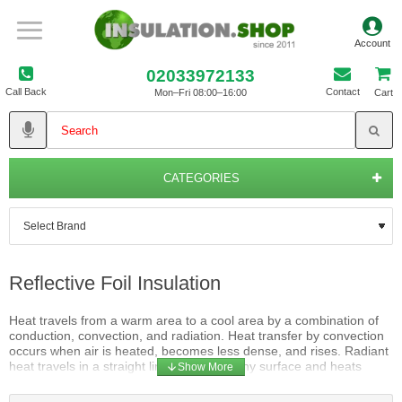
02033972133
Call Back
Contact
Mon–Fri 08:00–16:00
Cart
CATEGORIES
Reflective Foil Insulation
Heat travels from a warm area to a cool area by a combination of
conduction, convection, and radiation. Heat transfer by convection
occurs when air is heated, becomes less dense, and rises. Radiant
heat travels in a straight line away from any surface and heats
anything solid that absorbs its energy. When the sun heats a roof, a
large portion of this heat travels by conduction through the roofing