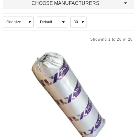
CHOOSE MANUFACTURERS
materials to the attic side of the roof. A radiant barrier reduces the
radiant heat transfer from the underside of the roof to the other
surfaces in the attic. To be effective, it must face an air space. A
radiant barrier works best when it is perpendicular to the radiant
energy striking it. Also, the greater the temperature difference
between the sides of the radiant barrier material, the greater the
benefits a radiant barrier can offer.
Showing 1 to 26 of 26
Multi-layer reflective foil insulation systems
Reflective foils - usually aluminium foils or plastics
membranes laminated or coated with a reflective material.
Laminated membranes - composite, flexible materials
comprising a series of lamination, which typically include
aluminium foil; polyethylene sheet; mineral wool fleece;
encapsulated polyethylene sheet (bubble wrap) or
polypropylene membranes.
Laminated boards - reflective foil laminated to rigid
polyurethane, expanded or extruded polystyrene, or mineral
wool boards or quilt.
Application
Sarking underlay,
As an additional layer placed over conventional horizontal
roof insulation,
Suspended ground floor insulation draped over joists,