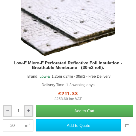
roll).
Low-E Micro-E Perforated Reflective Foil Insulation -
Breathable Membrane - (30m2 roll).
Brand:
Low-E
1.25m x 24m - 30m2 - Free Delivery
Delivery Time: 1-3 working days
£211.33
£253.60 inc VAT
Add to Cart
Low-
E
Micro-
2
m
Add to Quote
E
Perforated