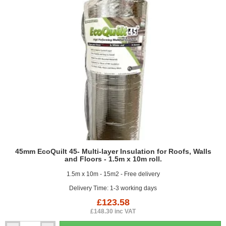
and
Floors
-
1.2m
x
10m
roll.
45mm EcoQuilt 45- Multi-layer Insulation for Roofs, Walls
and Floors - 1.5m x 10m roll.
1.5m x 10m - 15m2 - Free delivery
Delivery Time: 1-3 working days
£123.58
£148.30 inc VAT