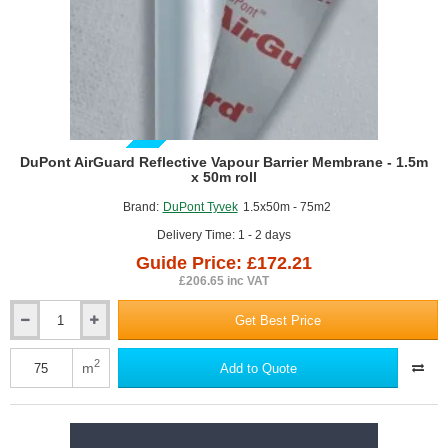
4
GUIDE PRICE
DuPont AirGuard Reflective Vapour Barrier Membrane - 1.5m
x 50m roll
Brand:
DuPont Tyvek
1.5x50m - 75m2
Delivery Time: 1 - 2 days
Guide Price: £172.21
£206.65 inc VAT
Get Best Price
DuPont
AirGuard
Reflective
2
m
Add to Quote
Vapour
Barrier
Membrane
-