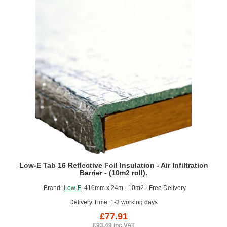
Membrane
-
(5m2
roll).
Low-E Tab 16 Reflective Foil Insulation - Air Infiltration
Barrier - (10m2 roll).
Brand:
Low-E
416mm x 24m - 10m2 - Free Delivery
Delivery Time: 1-3 working days
£77.91
£93.49 inc VAT