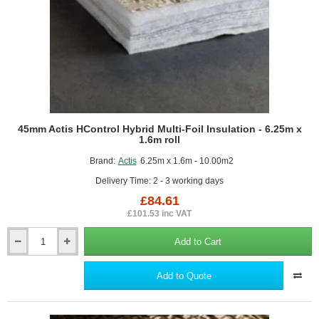
45mm Actis HControl Hybrid Multi-Foil Insulation - 6.25m x
1.6m roll
Brand:
Actis
6.25m x 1.6m - 10.00m2
Delivery Time: 2 - 3 working days
£84.61
£101.53 inc VAT
Add to Cart
45mm
Actis
HControl
Add to Quote
Hybrid
Multi-
Foil