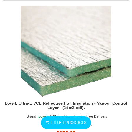
Reflective
Foil
Insulation
-
Breathable
Membrane
-
(30m2
roll).
Low-E Ultra-E VCL Reflective Foil Insulation - Vapour Control
Layer - (15m2 roll).
Brand:
Low-E
1.25m x 12m - 15m2 - Free Delivery
FILTER PRODUCTS
Delivery Time: 1-3 working days