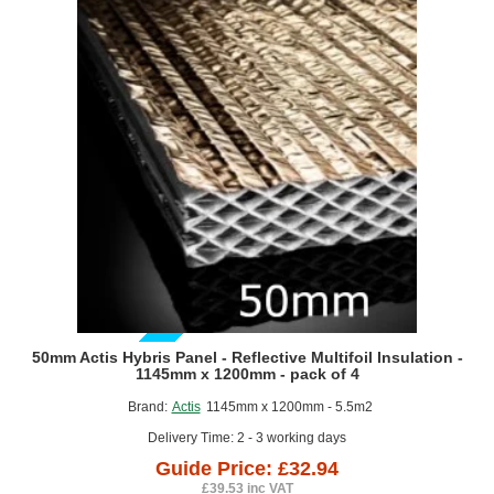
Insulation
-
6.25m
x
1.6m
roll
GUIDE PRICE
50mm Actis Hybris Panel - Reflective Multifoil Insulation -
1145mm x 1200mm - pack of 4
Brand:
Actis
1145mm x 1200mm - 5.5m2
Delivery Time: 2 - 3 working days
Guide Price: £32.94
£39.53 inc VAT