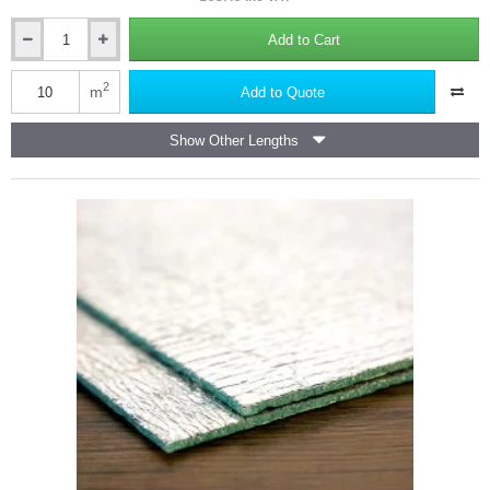
Add to Cart
Low-
E
Tab
2
m
Add to Quote
16
Reflective
Show Other Lengths
Foil
Insulation
-
Air
Infiltration
Barrier
-
(10m2
roll).