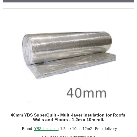
Aluminium
Foil
Bubble
Insulation
Membrane
-
1.05m
x
25m.
40mm YBS SuperQuilt - Multi-layer Insulation for Roofs,
Walls and Floors - 1.2m x 10m roll.
Brand:
YBS Insulation
1.2m x 10m - 12m2 - Free delivery