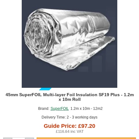
1.5m
x
50m
roll
GUIDE PRICE
45mm SuperFOIL Multi-layer Foil Insulation SF19 Plus - 1.2m
x 10m Roll
Brand:
SuperFOIL
1.2m x 10m - 12m2
Delivery Time: 2 - 3 working days
Guide Price: £97.20
£116.64 inc VAT