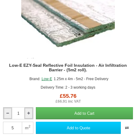
Low-E EZY-Seal Reflective Foil Insulation - Air Infiltration
Barrier - (5m2 roll).
Brand:
Low-E
1.25m x 4m - 5m2 - Free Delivery
Delivery Time: 2 - 3 working days
£55.76
£66.91 inc VAT
Add to Cart
Low-
E
EZY-
2
m
Add to Quote
Seal