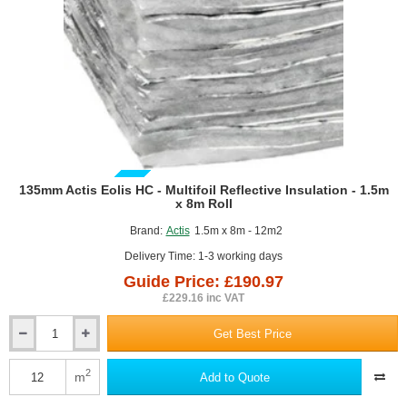
GUIDE PRICE
135mm Actis Eolis HC - Multifoil Reflective Insulation - 1.5m
x 8m Roll
Brand:
Actis
1.5m x 8m - 12m2
Delivery Time: 1-3 working days
Guide Price: £190.97
£229.16 inc VAT
Get Best Price
135mm
Actis
Eolis
2
m
Add to Quote
HC
-