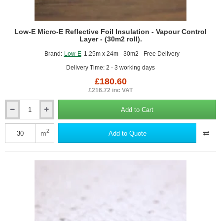
Low-E Micro-E Reflective Foil Insulation - Vapour Control
Layer - (30m2 roll).
Brand:
Low-E
1.25m x 24m - 30m2 - Free Delivery
Delivery Time: 2 - 3 working days
£180.60
£216.72 inc VAT
Add to Cart
Low-
E
Micro-
2
m
Add to Quote
E
Reflective
Foil
Insulation
-
Vapour
Control
Layer
-
(30m2