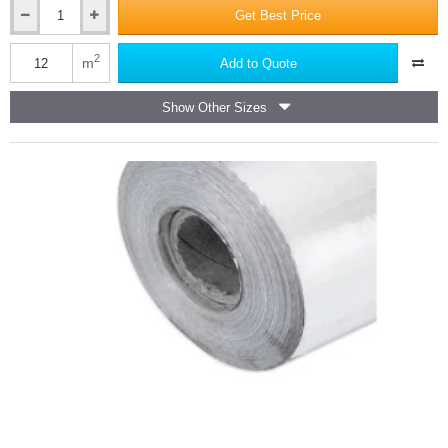
Get Best Price
45mm
SuperFOIL
Multi-
2
m
Add to Quote
layer
Foil
Show Other Sizes
Insulation
SF19
Plus
-
1.2m
x
10m
Roll