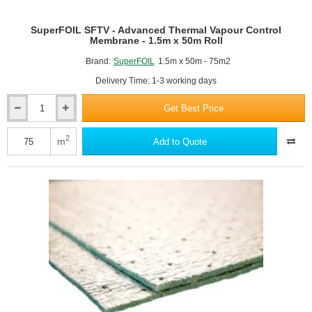
SuperFOIL SFTV - Advanced Thermal Vapour Control
Membrane - 1.5m x 50m Roll
Brand:
SuperFOIL
1.5m x 50m - 75m2
Delivery Time: 1-3 working days
Get Best Price
SuperFOIL
SFTV
-
2
m
Add to Quote
Advanced
Thermal
Vapour
Control
Membrane
-
1.5m
x
50m
Roll