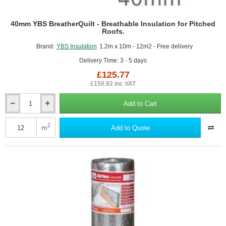
40mm YBS BreatherQuilt - Breathable Insulation for Pitched
Roofs.
Brand:
YBS Insulation
1.2m x 10m - 12m2 - Free delivery
Delivery Time: 3 - 5 days
£125.77
£150.92 inc VAT
Add to Cart
40mm
YBS
BreatherQuilt
2
m
Add to Quote
-
Breathable
Insulation
for
Pitched
Roofs.