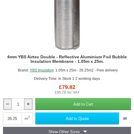
4mm YBS Airtec Double - Reflective Aluminium Foil Bubble
Insulation Membrane - 1.05m x 25m.
Brand:
YBS Insulation
1.05m x 25m - 26.25m2 - Free delivery
Delivery Time: In Stock 1-2 working days
£79.82
£95.78 inc VAT
Add to Cart
4mm
YBS
Airtec
2
m
Add to Quote
Double
-
Show Other Sizes
Reflective