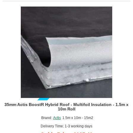
Multifoil
Reflective
Insulation
-
1.5m
x
8m
Roll
GUIDE PRICE
35mm Actis BoostR Hybrid Roof - Multifoil Insulation - 1.5m x
10m Roll
Brand:
Actis
1.5m x 10m - 15m2
Delivery Time: 1-3 working days