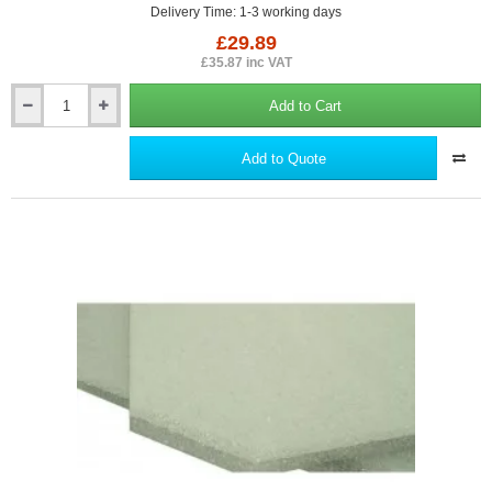
Delivery Time: 1-3 working days
£29.89
£35.87 inc VAT
Add to Cart
Low-
E
Seam
Add to Quote
Tape
-
Scrimmed
Foil
Tape.