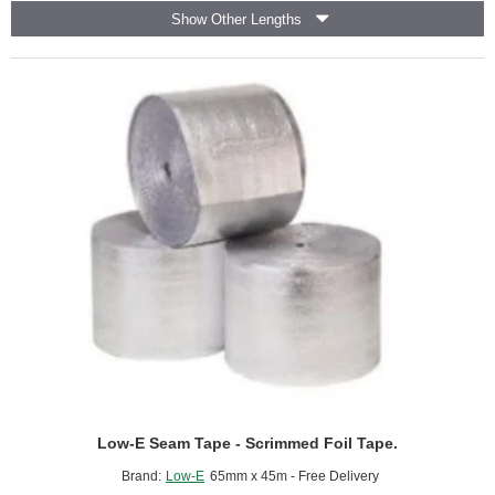
Reflective
Show Other Lengths
Foil
Insulation
-
Air
Infiltration
Barrier
-
(5m2
roll).
Low-E Seam Tape - Scrimmed Foil Tape.
Brand:
Low-E
65mm x 45m - Free Delivery