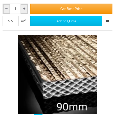
Get Best Price
50mm
Actis
Hybris
2
m
Add to Quote
Panel
-
Reflective
Multifoil
Insulation
-
1145mm
x
1200mm
-
pack
of
4