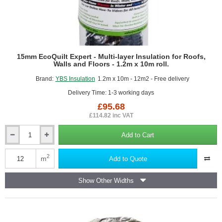
15mm EcoQuilt Expert - Multi-layer Insulation for Roofs,
Walls and Floors - 1.2m x 10m roll.
Brand:
YBS Insulation
1.2m x 10m - 12m2 - Free delivery
Delivery Time: 1-3 working days
£95.68
£114.82 inc VAT
Add to Cart
15mm
EcoQuilt
Expert
2
m
Add to Quote
-
Multi-
Show Other Widths
layer
Insulation
for
Roofs,
Walls