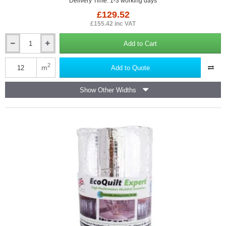
Delivery Time: 1-3 working days
£129.52
£155.42 inc VAT
Add to Cart
40mm
YBS
SuperQuilt
2
m
Add to Quote
-
Multi-
Show Other Widths
layer
Insulation
for
Roofs,
Walls
and
Floors
-
1.2m
x
10m
roll.