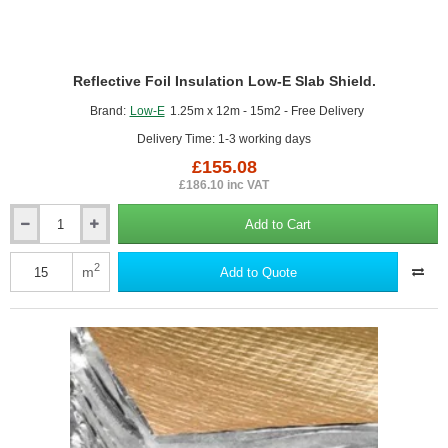
Reflective Foil Insulation Low-E Slab Shield.
Brand:
Low-E
1.25m x 12m - 15m2 - Free Delivery
Delivery Time: 1-3 working days
£155.08
£186.10 inc VAT
Add to Cart
Reflective
Foil
Insulation
2
m
Add to Quote
Low-
E
Slab
Shield.