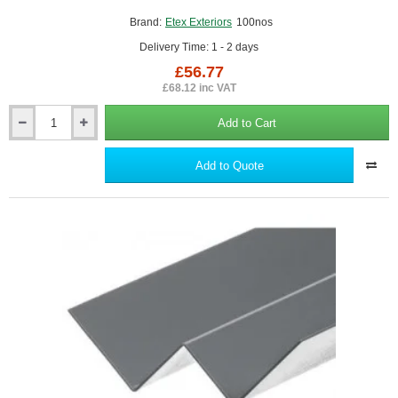
Brand:
Etex Exteriors
100nos
Delivery Time: 1 - 2 days
£56.77
£68.12 inc VAT
Add to Cart
Colour
matched
Stainless
Add to Quote
Steel
Screws
for
Cedral
-
box
of
100