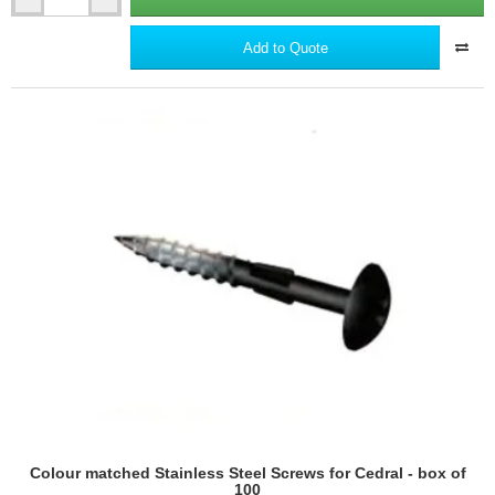
Aluminium
Starter
Profile
Add to Quote
for
Cedral
Lap
-
3m
length
Colour matched Stainless Steel Screws for Cedral - box of
100