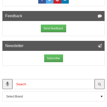
Feedback
Send feedback
Newsletter
Subscribe