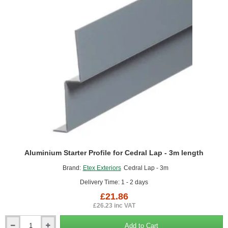
3m
length
Aluminium Starter Profile for Cedral Lap - 3m length
Brand:
Etex Exteriors
Cedral Lap - 3m
Delivery Time: 1 - 2 days
£21.86
£26.23 inc VAT
Add to Cart