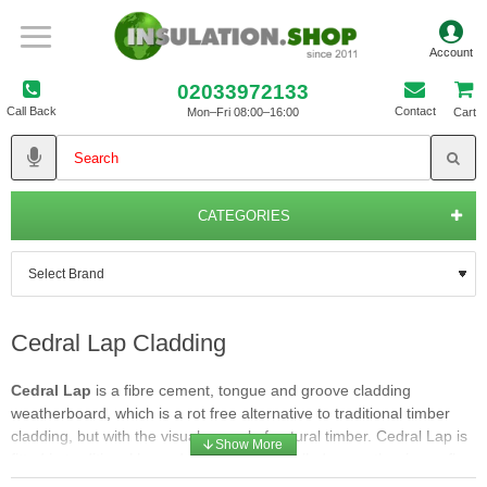
02033972133
Call Back
Contact
Mon–Fri 08:00–16:00
Cart
CATEGORIES
Cedral Lap Cladding
Cedral Lap
is a fibre cement, tongue and groove cladding
weatherboard, which is a rot free alternative to traditional timber
cladding, but with the visual appeal of natural timber. Cedral Lap is
fitted in traditional lapped style. Once installed correctly, air can flow
in at the base of the system, behind the Cedral Lap cladding and