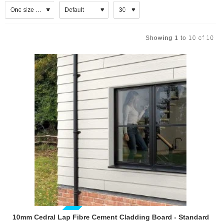
then out, over the top of the weatherboard system. This air flow
behind the Cedral Lap weatherboard enables the system to remove
moisture. A minimum 30mm ventilation gap must be left behind the
Showing 1 to 10 of 10
boards with a minimum 10mm gap left at the top and bottom of the
system for full circulation.
10mm Cedral Lap Fibre Cement Cladding Board - Standard