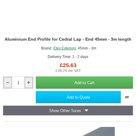
Aluminium End Profile for Cedral Lap - End 45mm - 3m length
Brand:
Etex Exteriors
45mm - 3m
Delivery Time: 1 - 2 days
£25.63
£30.76 inc VAT
Add to Cart
Aluminium
End
Profile
Add to Quote
for
Cedral
Show Other Sizes
Lap
-
End
45mm
-