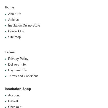
Home
About Us
Articles
Insulation Online Store
Contact Us
Site Map
Terms
Privacy Policy
Delivery Info
Payment Info
Terms and Conditions
Insulation Shop
Account
Basket
Checkout