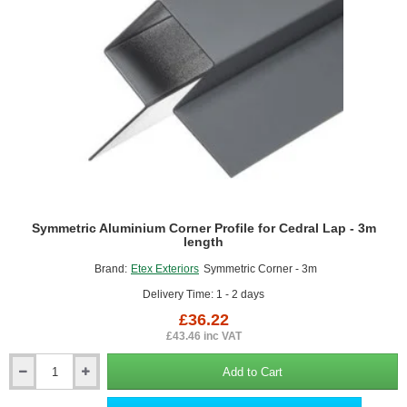
Symmetric Aluminium Corner Profile for Cedral Lap - 3m
length
Brand:
Etex Exteriors
Symmetric Corner - 3m
Delivery Time: 1 - 2 days
£36.22
£43.46 inc VAT
Add to Cart
Symmetric
Aluminium