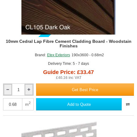
A2-s1, d0 limited combustibility,
Can achieve an A+ rating in the BRE’s Green Guide to
Specification,
BBA Certificate No. 06/4299.
GUIDE PRICE
10mm Cedral Lap Fibre Cement Cladding Board - Woodstain
Finishes
Brand:
Etex Exteriors
190x3600 - 0.68m2
Delivery Time: 5 - 7 days
Guide Price: £33.47
£40.16 inc VAT
Get Best Price
10mm
Cedral
Lap
2
m
Add to Quote
Fibre
Cement
Cladding
Board
-
Woodstain