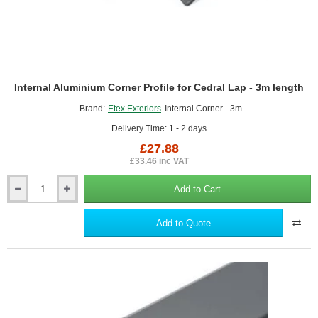
Internal Aluminium Corner Profile for Cedral Lap - 3m length
Brand:
Etex Exteriors
Internal Corner - 3m
Delivery Time: 1 - 2 days
£27.88
£33.46 inc VAT
Add to Cart
Internal
Aluminium
Corner
Add to Quote
Profile
for
Cedral
Lap
-
3m
length