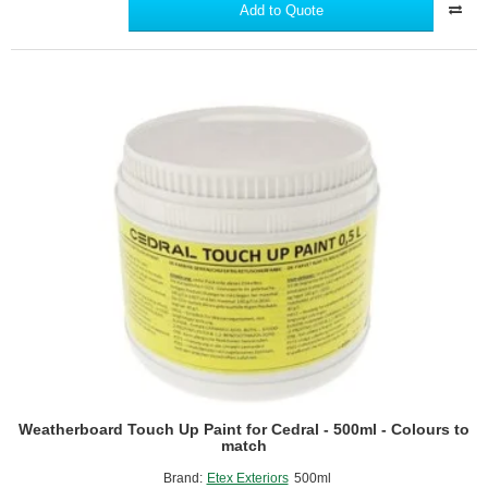
Corner
Add to Quote
Profile
for
Cedral
Lap
-
3m
length
Weatherboard Touch Up Paint for Cedral - 500ml - Colours to
match
Brand:
Etex Exteriors
500ml