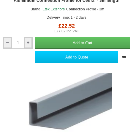
Aluminium Connection Profile for Cedral - 3m length
Brand:
Etex Exteriors
Connection Profile - 3m
Delivery Time: 1 - 2 days
£22.52
£27.02 inc VAT
Add to Cart
Aluminium
Connection
Profile
Add to Quote
for
Cedral
-
3m
length