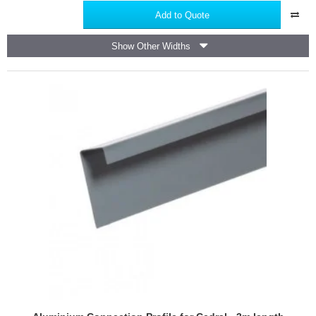
Perforated
Add to Quote
Closure
for
Show Other Widths
Cedral
-
2.5m
length