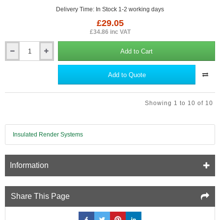
Delivery Time: In Stock 1-2 working days
£29.05
£34.86 inc VAT
Add to Cart
Weatherboard
Touch
Up
Add to Quote
Paint
for
Cedral
Showing 1 to 10 of 10
-
500ml
-
Colours
Insulated Render Systems
to
match
Information
Share This Page