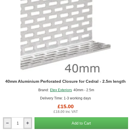
Finishes
40mm Aluminium Perforated Closure for Cedral - 2.5m length
Brand:
Etex Exteriors
40mm - 2.5m
Delivery Time: 1-3 working days
£15.00
£18.00 inc VAT
Add to Cart
40mm
Aluminium