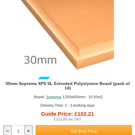
1200mm
x
2400mm
GUIDE PRICE
30mm Soprema XPS SL Extruded Polystyrene Board (pack of
14)
Brand:
Soprema
1250x600mm - 10.50m2
Delivery Time: 2 - 3 working days
Guide Price: £102.21
£122.65 inc VAT
Get Best Price
30mm