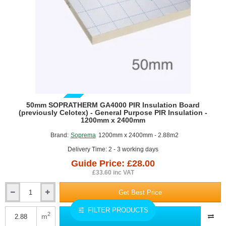
x
450mm
-
pack
of
11
GUIDE PRICE
50mm SOPRATHERM GA4000 PIR Insulation Board
(previously Celotex) - General Purpose PIR Insulation -
1200mm x 2400mm
Brand:
Soprema
1200mm x 2400mm - 2.88m2
Delivery Time: 2 - 3 working days
Guide Price: £28.00
£33.60 inc VAT
Get Best Price
50mm
SOPRATHERM
FILTER PRODUCTS
GA4000
2
m
Add to Quote
PIR