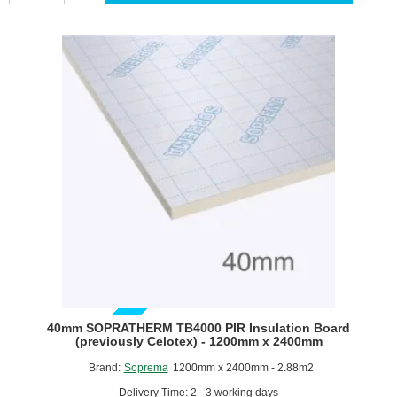
Celotex)
-
PIR
Cavity
Wall
Insulation
Board
-
1200mm
x
450mm
-
pack
of
14
GUIDE PRICE
40mm SOPRATHERM TB4000 PIR Insulation Board
(previously Celotex) - 1200mm x 2400mm
Brand:
Soprema
1200mm x 2400mm - 2.88m2
Delivery Time: 2 - 3 working days