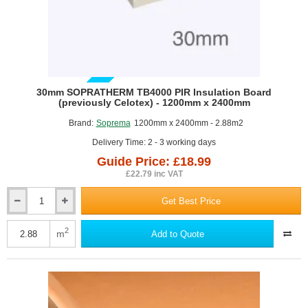
GUIDE PRICE
30mm SOPRATHERM TB4000 PIR Insulation Board
(previously Celotex) - 1200mm x 2400mm
Brand:
Soprema
1200mm x 2400mm - 2.88m2
Delivery Time: 2 - 3 working days
Guide Price: £18.99
£22.79 inc VAT
Get Best Price
30mm
SOPRATHERM
TB4000
2
m
Add to Quote
PIR
Insulation
Board
(previously
Celotex)
-