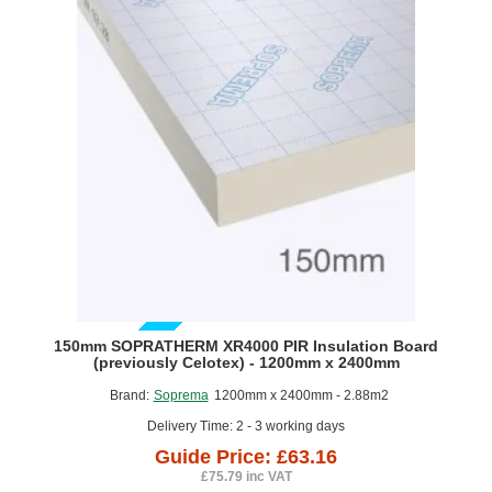
Celotex)
-
Full
Fill
PIR
Insulation
-
1190mm
x
450mm
-
pack
of
4
GUIDE PRICE
150mm SOPRATHERM XR4000 PIR Insulation Board
(previously Celotex) - 1200mm x 2400mm
Brand:
Soprema
1200mm x 2400mm - 2.88m2
Delivery Time: 2 - 3 working days
Guide Price: £63.16
£75.79 inc VAT