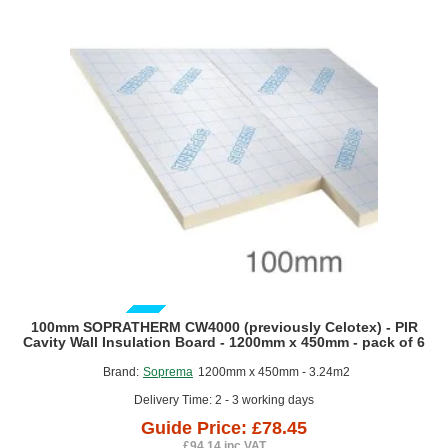
Roofing, waterproofing & insulation design consultation &
advice,
Waterproofing surveys with technical recommendation,
Bespoke specification service,
Technical drawings and details,
BIM objects for waterproofing and Insulation systems,
Product & installation Training,
On site support & inspections,
Project sign off and warranty,
Technical assistance and Certification.
GUIDE PRICE
100mm SOPRATHERM CW4000 (previously Celotex) - PIR
Cavity Wall Insulation Board - 1200mm x 450mm - pack of 6
Brand:
Soprema
1200mm x 450mm - 3.24m2
Delivery Time: 2 - 3 working days
Guide Price: £78.45
£94.14 inc VAT