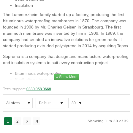
Insulation
The Lummerzheim family started up a factory, producing the first
bituminous waterproofing membranes in 1870. The company was
founded in 1908 by Mr. Charles Geisen in Strasbourg. The first
mammoth membrane was invented by him in 1909. In 1989, the
company had created an innovative solutions for green roofs. It
started producing extruded polystyrene in 2014 by acquiring Topox.
Soprema is a company that design and manufacture waterproofing
and insulation systems to suit every construction project.
Bituminous waterproofing,
Synthetic waterproofing,
Structural waterproofing,
Tech. support:
0330 058 0668
Liquid waterproofing,
Green roofing,
Solar Solutions,
Insulation
1
2
Soprema has the technical know how to give support to guarantee
Showing 1 to 30 of 39
the success of your projects in areas: