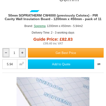
GUIDE PRICE
50mm SOPRATHERM CW4000 (previously Celotex) - PIR
Cavity Wall Insulation Board - 1200mm x 450mm - pack of 11
Brand:
Soprema
1200mm x 450mm - 5.94m2
Delivery Time: 2 - 3 working days
Guide Price: £82.83
£99.40 inc VAT
Get Best Price
50mm
SOPRATHERM
CW4000
2
m
Add to Quote
(previously
Celotex)
-
PIR
Cavity
Wall
Insulation
Board
-
1200mm