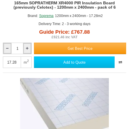
GUIDE PRICE
165mm SOPRATHERM XR4000 PIR Insulation Board
(previously Celotex) - 1200mm x 2400mm - pack of 6
Brand:
Soprema
1200mm x 2400mm - 17.28m2
Delivery Time: 2 - 3 working days
Guide Price: £767.88
£921.46 inc VAT
Get Best Price
165mm
SOPRATHERM
XR4000
2
m
Add to Quote
PIR
Insulation
Board
(previously
Celotex)
-
1200mm
x
2400mm
-
pack
of
6