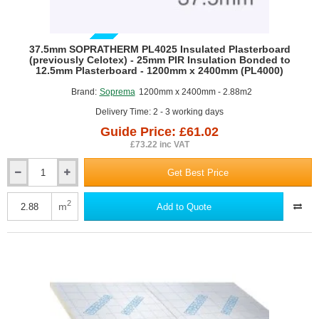
GUIDE PRICE
37.5mm SOPRATHERM PL4025 Insulated Plasterboard
(previously Celotex) - 25mm PIR Insulation Bonded to
12.5mm Plasterboard - 1200mm x 2400mm (PL4000)
Brand:
Soprema
1200mm x 2400mm - 2.88m2
Delivery Time: 2 - 3 working days
Guide Price: £61.02
£73.22 inc VAT
Get Best Price
37.5mm
SOPRATHERM
PL4025
2
m
Add to Quote
Insulated
Plasterboard
(previously
Celotex)
-
25mm
PIR
Insulation
Bonded