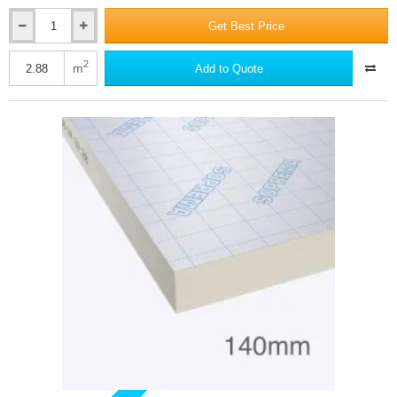
Get Best Price
130mm
SOPRATHERM
XR4000
2
m
Add to Quote
PIR
Insulation
Board
(previously
Celotex)
-
1200mm
x
2400mm