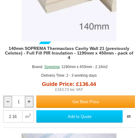
GUIDE PRICE
140mm SOPREMA Thermaclass Cavity Wall 21 (previously
Celotex) - Full Fill PIR Insulation - 1190mm x 450mm - pack of
4
Brand:
Soprema
1190mm x 450mm - 2.16m2
Delivery Time: 2 - 3 working days
Guide Price: £136.44
£163.73 inc VAT
Get Best Price
140mm
SOPREMA
Thermaclass
2
m
Add to Quote
Cavity
Wall
21
(previously