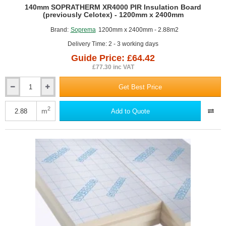
GUIDE PRICE
140mm SOPRATHERM XR4000 PIR Insulation Board
(previously Celotex) - 1200mm x 2400mm
Brand:
Soprema
1200mm x 2400mm - 2.88m2
Delivery Time: 2 - 3 working days
Guide Price: £64.42
£77.30 inc VAT
Get Best Price
140mm
SOPRATHERM
XR4000
2
m
Add to Quote
PIR
Insulation
Board
(previously
Celotex)
-
1200mm
x
2400mm