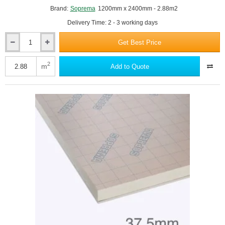
Brand:
Soprema
1200mm x 2400mm - 2.88m2
Delivery Time: 2 - 3 working days
Get Best Price
35mm
SOPRATHERM
TB4000
2
m
Add to Quote
PIR
Insulation
Board
(previously
Celotex)
-
1200mm
x
2400mm