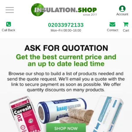
02033972133
Call Back
Contact
Mon–Fri 08:00–16:00
Cart