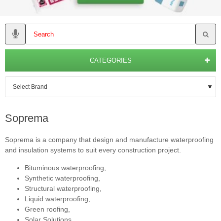
CATEGORIES
Soprema
Soprema is a company that design and manufacture waterproofing
and insulation systems to suit every construction project.
Bituminous waterproofing,
Synthetic waterproofing,
Structural waterproofing,
Liquid waterproofing,
Green roofing,
Solar Solutions,