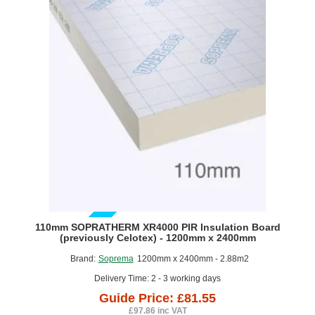
Board
(pack
of
4)
GUIDE PRICE
110mm SOPRATHERM XR4000 PIR Insulation Board
(previously Celotex) - 1200mm x 2400mm
Brand:
Soprema
1200mm x 2400mm - 2.88m2
Delivery Time: 2 - 3 working days
Guide Price: £81.55
£97.86 inc VAT