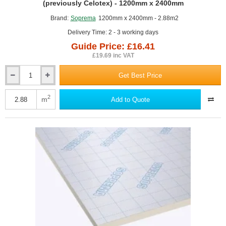
GUIDE PRICE
(previously Celotex) - 1200mm x 2400mm
Brand:
Soprema
1200mm x 2400mm - 2.88m2
Delivery Time: 2 - 3 working days
Guide Price: £16.41
£19.69 inc VAT
Get Best Price
25mm
SOPRATHERM
TB4000
2
m
Add to Quote
PIR
Insulation
Board
(previously
Celotex)
-
1200mm
x
2400mm