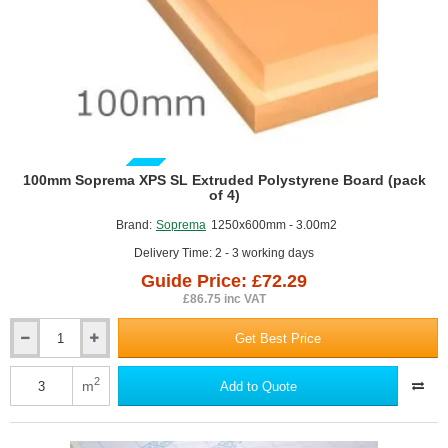
1200mm
x
2400mm
GUIDE PRICE
100mm Soprema XPS SL Extruded Polystyrene Board (pack
of 4)
Brand:
Soprema
1250x600mm - 3.00m2
Delivery Time: 2 - 3 working days
Guide Price: £72.29
£86.75 inc VAT
Get Best Price
100mm
Soprema
XPS
2
m
Add to Quote
SL
Extruded
Polystyrene