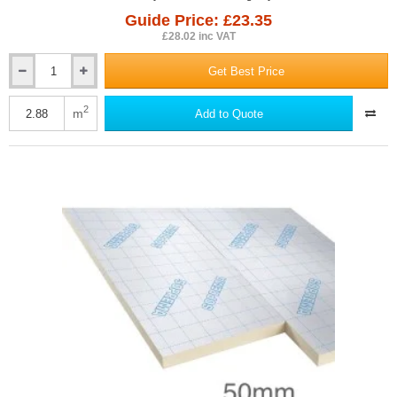
Guide Price: £23.35
£28.02 inc VAT
Get Best Price
40mm
SOPRATHERM
TB4000
2
m
Add to Quote
PIR
Insulation
Board
(previously
Celotex)
-
1200mm
x
2400mm