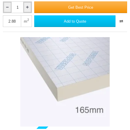
Get Best Price
150mm
SOPRATHERM
XR4000
2
m
Add to Quote
PIR
Insulation
Board
(previously
Celotex)
-
1200mm
x
2400mm