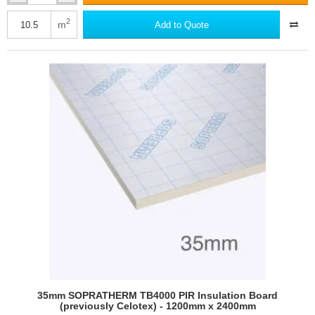
Soprema
XPS
2
m
Add to Quote
SL
Extruded
Polystyrene
Board
(pack
of
14)
35mm SOPRATHERM TB4000 PIR Insulation Board
(previously Celotex) - 1200mm x 2400mm