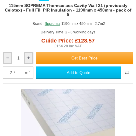
GUIDE PRICE
115mm SOPREMA Thermaclass Cavity Wall 21 (previously
Celotex) - Full Fill PIR Insulation - 1190mm x 450mm - pack of
5
Brand:
Soprema
1190mm x 450mm - 2.7m2
Delivery Time: 2 - 3 working days
Guide Price: £128.57
£154.28 inc VAT
Get Best Price
115mm
SOPREMA
Thermaclass
2
m
Add to Quote
Cavity
Wall
21
(previously
Celotex)
-
Full
Fill
PIR
Insulation
-