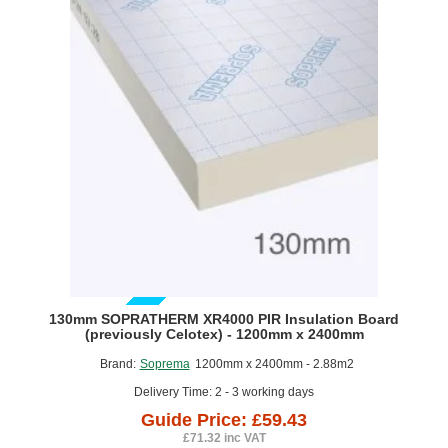
(previously
Celotex)
-
1200mm
x
2400mm
GUIDE PRICE
130mm SOPRATHERM XR4000 PIR Insulation Board
(previously Celotex) - 1200mm x 2400mm
Brand:
Soprema
1200mm x 2400mm - 2.88m2
Delivery Time: 2 - 3 working days
Guide Price: £59.43
£71.32 inc VAT