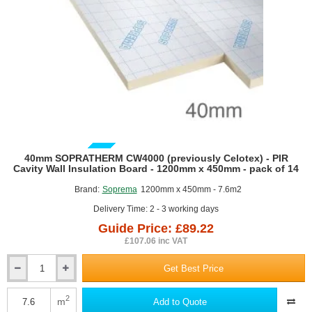
to
12.5mm
Plasterboard
-
1200mm
x
2400mm
(PL4000)
GUIDE PRICE
40mm SOPRATHERM CW4000 (previously Celotex) - PIR
Cavity Wall Insulation Board - 1200mm x 450mm - pack of 14
Brand:
Soprema
1200mm x 450mm - 7.6m2
Delivery Time: 2 - 3 working days
Guide Price: £89.22
£107.06 inc VAT
Get Best Price
40mm
SOPRATHERM
CW4000
2
m
Add to Quote
(previously