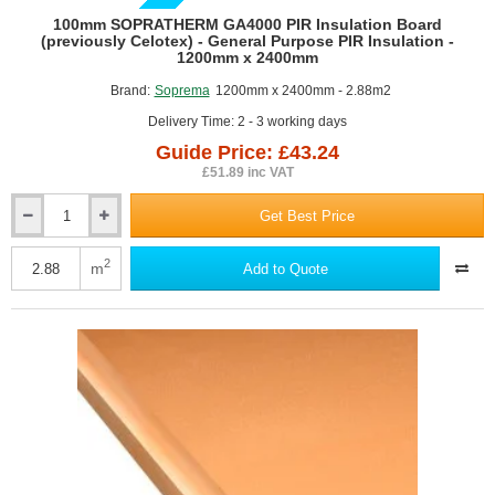
GUIDE PRICE
100mm SOPRATHERM GA4000 PIR Insulation Board
(previously Celotex) - General Purpose PIR Insulation -
1200mm x 2400mm
Brand:
Soprema
1200mm x 2400mm - 2.88m2
Delivery Time: 2 - 3 working days
Guide Price: £43.24
£51.89 inc VAT
Get Best Price
100mm
SOPRATHERM
GA4000
2
m
Add to Quote
PIR
Insulation
Board
(previously
Celotex)
-
General
Purpose
PIR
Insulation
-