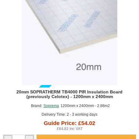
-
1200mm
x
2400mm
-
pack
of
6
GUIDE PRICE
20mm SOPRATHERM TB4000 PIR Insulation Board
(previously Celotex) - 1200mm x 2400mm
Brand:
Soprema
1200mm x 2400mm - 2.88m2
Delivery Time: 2 - 3 working days
Guide Price: £54.02
£64.82 inc VAT