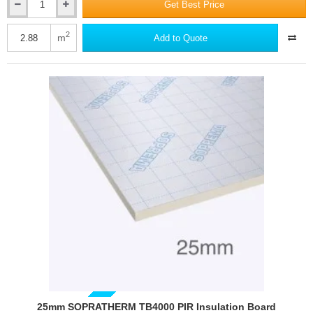
Get Best Price
20mm
SOPRATHERM
TB4000
2
m
Add to Quote
PIR
Insulation
Board
(previously
Celotex)
-
1200mm
x
2400mm
25mm SOPRATHERM TB4000 PIR Insulation Board