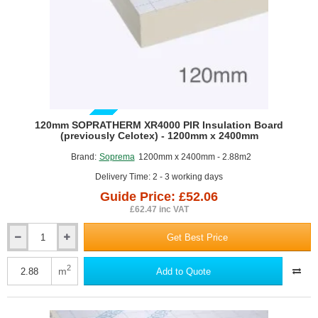
1190mm
x
450mm
-
pack
of
5
GUIDE PRICE
120mm SOPRATHERM XR4000 PIR Insulation Board
(previously Celotex) - 1200mm x 2400mm
Brand:
Soprema
1200mm x 2400mm - 2.88m2
Delivery Time: 2 - 3 working days
Guide Price: £52.06
£62.47 inc VAT
Get Best Price
120mm
SOPRATHERM
XR4000
2
m
Add to Quote
PIR
Insulation
Board