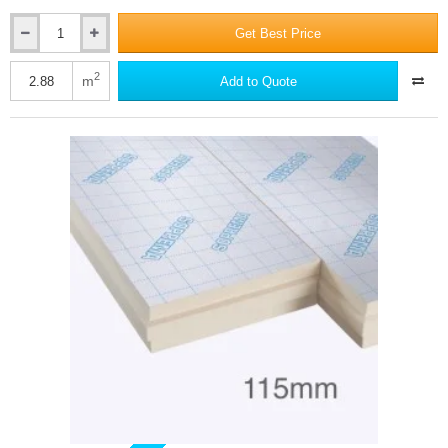
Get Best Price
110mm
SOPRATHERM
XR4000
2
m
Add to Quote
PIR
Insulation
Board
(previously
Celotex)
-
1200mm
x
2400mm