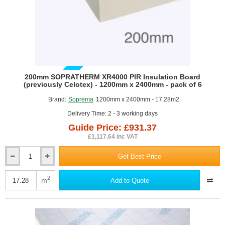
GUIDE PRICE
200mm SOPRATHERM XR4000 PIR Insulation Board
(previously Celotex) - 1200mm x 2400mm - pack of 6
Brand:
Soprema
1200mm x 2400mm - 17.28m2
Delivery Time: 2 - 3 working days
Guide Price: £931.37
£1,117.64 inc VAT
Get Best Price
200mm
SOPRATHERM
XR4000
2
m
Add to Quote
PIR
Insulation
Board
(previously
Celotex)