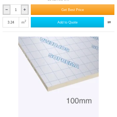
Get Best Price
100mm
SOPRATHERM
CW4000
2
m
Add to Quote
(previously
Celotex)
-
PIR
Cavity
Wall
Insulation
Board
-
1200mm
x
450mm
-
pack
of
6