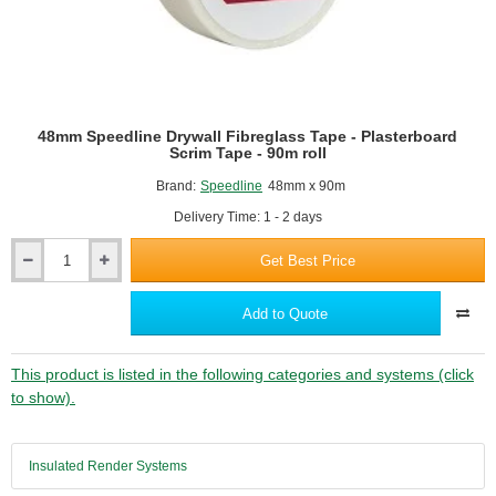
48mm Speedline Drywall Fibreglass Tape - Plasterboard
Scrim Tape - 90m roll
Brand:
Speedline
48mm x 90m
Delivery Time: 1 - 2 days
Get Best Price
48mm
Speedline
Drywall
Add to Quote
Fibreglass
Tape
-
This product is listed in the following categories and systems (click
Plasterboard
to show).
Scrim
Tape
-
Insulated Render Systems
90m
roll