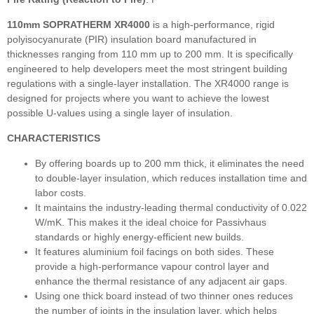
110mm SOPRATHERM XR4000
is a high-performance, rigid
polyisocyanurate (PIR) insulation board manufactured in
thicknesses ranging from 110 mm up to 200 mm. It is specifically
engineered to help developers meet the most stringent building
regulations with a single-layer installation. The XR4000 range is
designed for projects where you want to achieve the lowest
possible U-values using a single layer of insulation.
CHARACTERISTICS
By offering boards up to 200 mm thick, it eliminates the need
to double-layer insulation, which reduces installation time and
labor costs.
It maintains the industry-leading thermal conductivity of 0.022
W/mK. This makes it the ideal choice for Passivhaus
standards or highly energy-efficient new builds.
It features aluminium foil facings on both sides. These
provide a high-performance vapour control layer and
enhance the thermal resistance of any adjacent air gaps.
Using one thick board instead of two thinner ones reduces
the number of joints in the insulation layer, which helps