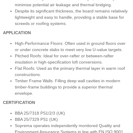
minimise potential air leakage and thermal bridging.
Despite its significant thickness, the board remains relatively
lightweight and easy to handle, providing a stable base for
screeds or roofing systems.
APPLICATION
High-Performance Floors: Often used in ground floors over
or under concrete slabs to meet very low U-value targets.
Pitched Roofs: Ideal for over-rafter or between-rafter
insulation in high-specification loft conversions.
Flat Roofs: Used as the primary thermal layer in warm roof
constructions.
Timber Frame Walls: Filling deep wall cavities in modern
timber-frame buildings to provide a superior thermal
envelope.
CERTIFICATION
BBA 25/7318 PS1/2/3 (UK)
BBA 25/7329 PS1 (UK)
Soprema operates independently monitored Quality and
Environment Assurance Systems in line with EN ISO 9001