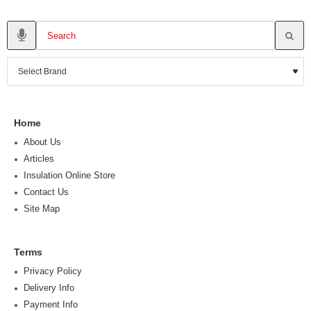
Home
About Us
Articles
Insulation Online Store
Contact Us
Site Map
Terms
Privacy Policy
Delivery Info
Payment Info