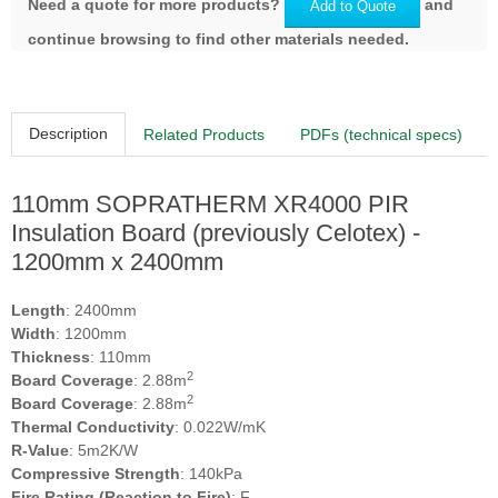
Need a quote for more products?
and
Add to Quote
continue browsing to find other materials needed.
Description
Related Products
PDFs (technical specs)
110mm SOPRATHERM XR4000 PIR
Insulation Board (previously Celotex) -
1200mm x 2400mm
Length
: 2400mm
Width
: 1200mm
Thickness
: 110mm
2
Board Coverage
: 2.88m
2
Board Coverage
: 2.88m
Thermal Conductivity
: 0.022W/mK
R-Value
: 5m2K/W
Compressive Strength
: 140kPa
Fire Rating (Reaction to Fire)
: F