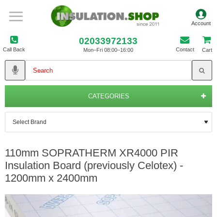
02033972133
Call Back
Contact
Mon–Fri 08:00–16:00
Cart
CATEGORIES
110mm SOPRATHERM XR4000 PIR
Insulation Board (previously Celotex) -
1200mm x 2400mm