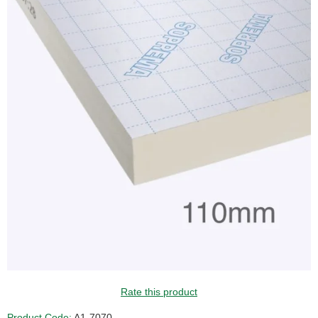
GUIDE PRICE
Rate this product
Product Code:
A1-7070