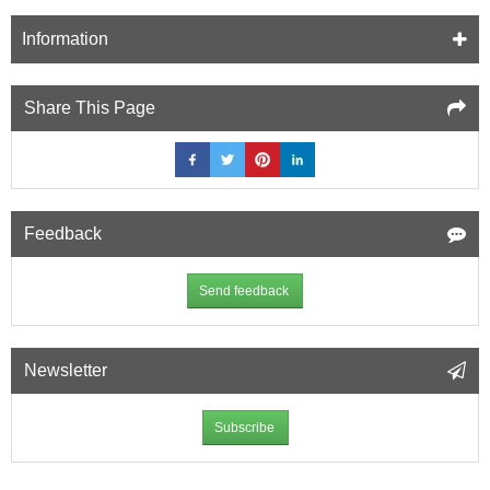
Information
Share This Page
Feedback
Send feedback
Newsletter
Subscribe