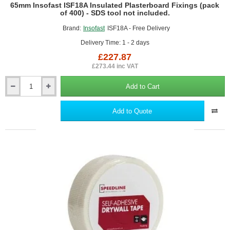
65mm Insofast ISF18A Insulated Plasterboard Fixings (pack
of 400) - SDS tool not included.
Brand:
Insofast
ISF18A - Free Delivery
Delivery Time: 1 - 2 days
£227.87
£273.44 inc VAT
Add to Cart
65mm
Insofast
ISF18A
Add to Quote
Insulated
Plasterboard
Fixings
(pack
of
400)
-
SDS
tool
not
included.