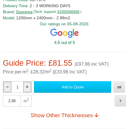
Delivery Time:
2 - 3 WORKING DAYS
Brand:
Soprema
(Tech. support:
03300580668
)
Model:
1200mm x 2400mm - 2.88m2
Our ratings on 05-08-2026:
4.8 out of 5
Guide Price: £81.55
(£97.86 inc VAT)
2
2
Price per m
: £28.32/m
(£33.98 inc VAT)
Add to Quote
Qty
2
m
Qty
Show Other Thicknesses