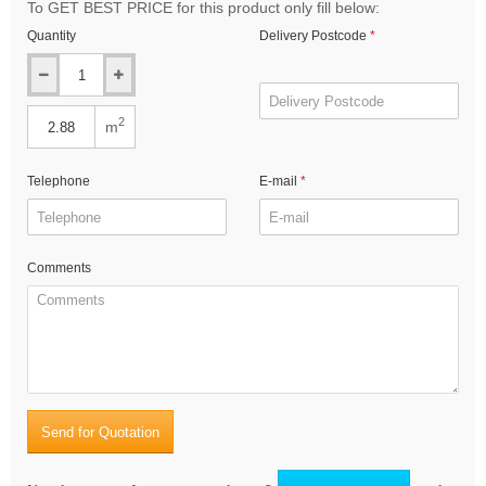
To GET BEST PRICE for this product only fill below:
Quantity
Delivery Postcode
2
m
Telephone
E-mail
Comments
Send for Quotation