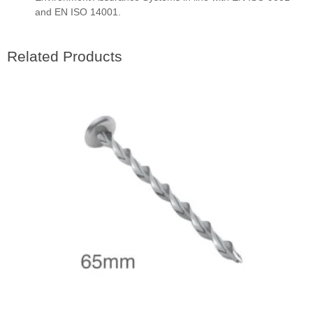
and EN ISO 14001.
Related Products