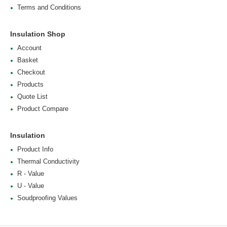
Terms and Conditions
Insulation Shop
Account
Basket
Checkout
Products
Quote List
Product Compare
Insulation
Product Info
Thermal Conductivity
R - Value
U - Value
Soudproofing Values