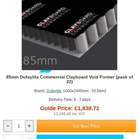
the structure above.
Advertising and digital printing
In 2005 Dufaylite started manufacturing Ultraboard, the innovative
honeycomb display panels. Ultraboard is made from recyclable
materials. Ultraboard is a lightweight and cost effective, paper
honeycomb core board, perfect for digital printing and screen
printing. These versatile boards have incredible strength and great
eco-friendly qualities. This board can be mounted hot or cold and is
an alternative to rigid and foam PVC, MDF, Plywood, corrugated
boards. They are made in UK from paper sourced from FSC-
certified forests.
GUIDE PRICE
85mm Dufaylite Commercial Clayboard Void Former (pack of
22)
Brand:
Dufaylite
1000x2440mm - 53.68m2
Delivery Time: 5 - 7 days
Guide Price: £1,838.72
£2,206.46 inc VAT
Get Best Price
85mm
Dufaylite