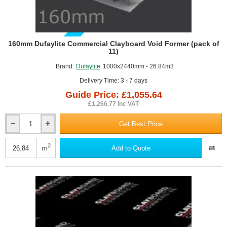
GUIDE PRICE
160mm Dufaylite Commercial Clayboard Void Former (pack of
11)
Brand:
Dufaylite
1000x2440mm - 26.84m3
Delivery Time: 3 - 7 days
Guide Price: £1,055.64
£1,266.77 inc VAT
Get Best Price
160mm
Dufaylite
Commercial
2
m
Add to Quote
Clayboard
Void
Former
(pack
of
11)