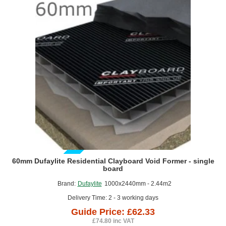
-
single
board
GUIDE PRICE
60mm Dufaylite Residential Clayboard Void Former - single
board
Brand:
Dufaylite
1000x2440mm - 2.44m2
Delivery Time: 2 - 3 working days
Guide Price: £62.33
£74.80 inc VAT