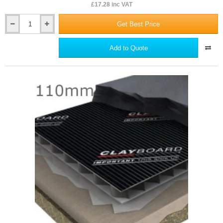
£17.28 inc VAT
Get Best Price
600mm
Dufaylite
Void
Add to Quote
Pack
Pipe
for
Clayboard
Void
Former
System
-
36mm
diameter
pipe