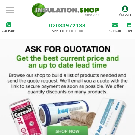
02033972133
Call Back
Contact
Mon–Fri 08:00–16:00
Cart