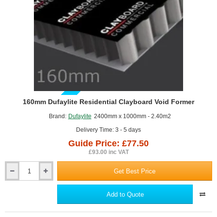
GUIDE PRICE
160mm Dufaylite Residential Clayboard Void Former
Brand:
Dufaylite
2400mm x 1000mm - 2.40m2
Delivery Time: 3 - 5 days
Guide Price: £77.50
£93.00 inc VAT
Get Best Price
160mm
Dufaylite
Residential
Add to Quote
Clayboard
Void