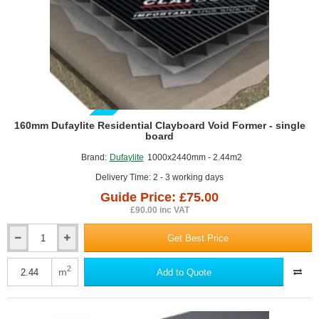
GUIDE PRICE
160mm Dufaylite Residential Clayboard Void Former - single
board
Brand:
Dufaylite
1000x2440mm - 2.44m2
Delivery Time: 2 - 3 working days
Guide Price: £75.00
£90.00 inc VAT
Get Best Price
160mm
Dufaylite
Residential
2
m
Add to Quote
Clayboard
Void
Former