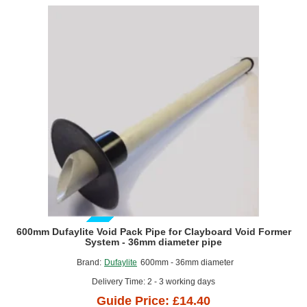
Former
GUIDE PRICE
600mm Dufaylite Void Pack Pipe for Clayboard Void Former
System - 36mm diameter pipe
Brand:
Dufaylite
600mm - 36mm diameter
Delivery Time: 2 - 3 working days
Guide Price: £14.40