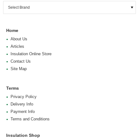
Home
About Us
Articles
Insulation Online Store
Contact Us
Site Map
Terms
Privacy Policy
Delivery Info
Payment Info
Terms and Conditions
Insulation Shop