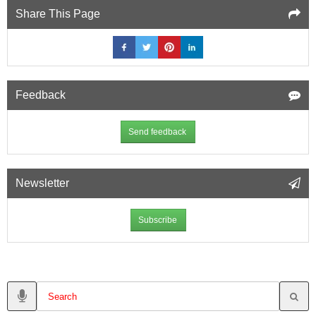
Share This Page
Feedback
Send feedback
Newsletter
Subscribe