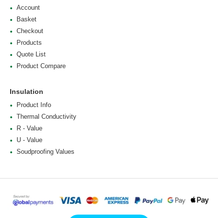
Account
Basket
Checkout
Products
Quote List
Product Compare
Insulation
Product Info
Thermal Conductivity
R - Value
U - Value
Soudproofing Values