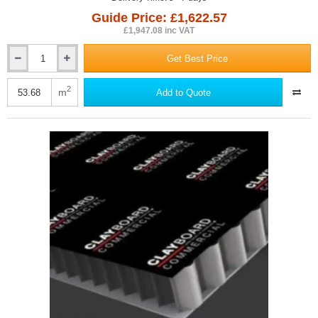
Guide Price: £1,622.57
£1,947.08 inc VAT
Get Best Price
85mm
Dufaylite
Residential
2
m
Add to Quote
Clayboard
Void
Former
(pack
of
22)