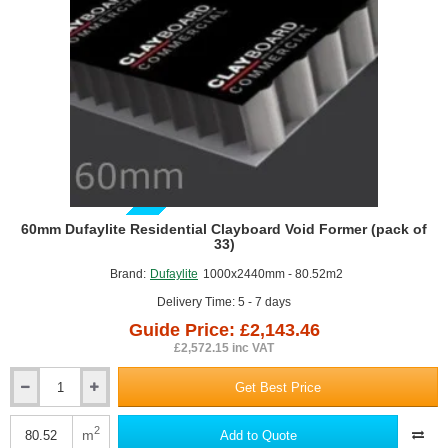
GUIDE PRICE
60mm Dufaylite Residential Clayboard Void Former (pack of
33)
Brand:
Dufaylite
1000x2440mm - 80.52m2
Delivery Time: 5 - 7 days
Guide Price: £2,143.46
£2,572.15 inc VAT
Get Best Price
60mm
Dufaylite
Residential
2
m
Add to Quote