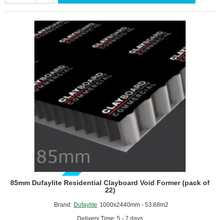
Clayboard
Void
Former
(pack
of
33)
GUIDE PRICE
85mm Dufaylite Residential Clayboard Void Former (pack of
22)
Brand:
Dufaylite
1000x2440mm - 53.68m2
Delivery Time: 5 - 7 days