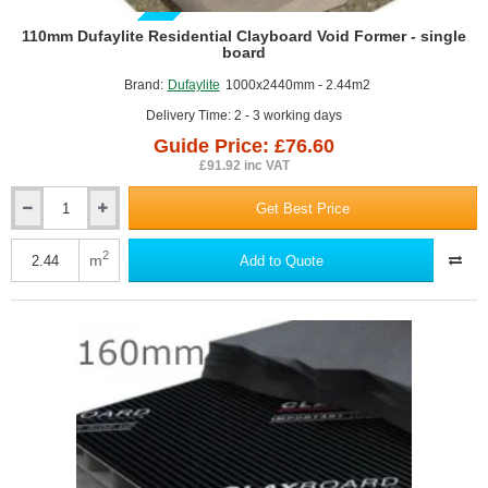
GUIDE PRICE
110mm Dufaylite Residential Clayboard Void Former - single
board
Brand:
Dufaylite
1000x2440mm - 2.44m2
Delivery Time: 2 - 3 working days
Guide Price: £76.60
£91.92 inc VAT
Get Best Price
110mm
Dufaylite
Residential
2
m
Add to Quote
Clayboard
Void
Former
-
single
board