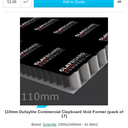
Commercial
2
m
Add to Quote
Clayboard
Void
Former
(pack
of
22)
GUIDE PRICE
110mm Dufaylite Commercial Clayboard Void Former (pack of
17)
Brand:
Dufaylite
1000x2440mm - 41.48m2