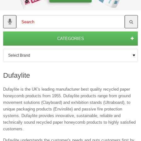
CATEGORIES
Dufaylite
Dufaylite is the UK's leading manufacturer best quality recycled paper
honeycomb products from 1955. Dufaylite products range from ground
movement solutions (Clayboard) and exhibition stands (Ultraboard), to
unique packaging products (Envirolite) and passive fire protection
systems. Dufaylite provides innovative, sustainable, reliable and
technically sound recycled paper honeycomb products to highly satisfied
customers.
Dufaylite understands the customer's needs and puts customers first by