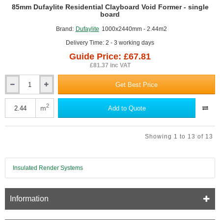
GUIDE PRICE
85mm Dufaylite Residential Clayboard Void Former - single
board
Brand:
Dufaylite
1000x2440mm - 2.44m2
Delivery Time: 2 - 3 working days
Guide Price: £67.81
£81.37 inc VAT
Get Best Price
85mm
Dufaylite
Residential
2
m
Add to Quote
Clayboard
Void
Former
Showing 1 to 13 of 13
-
single
board
Insulated Render Systems
Information