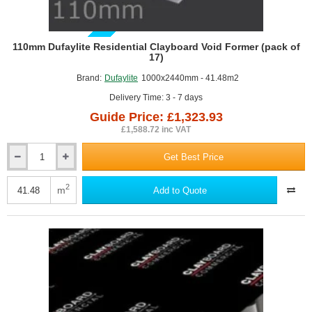
GUIDE PRICE
110mm Dufaylite Residential Clayboard Void Former (pack of
17)
Brand:
Dufaylite
1000x2440mm - 41.48m2
Delivery Time: 3 - 7 days
Guide Price: £1,323.93
£1,588.72 inc VAT
Get Best Price
110mm
Dufaylite
Residential
2
m
Add to Quote
Clayboard
Void
Former
(pack
of
17)