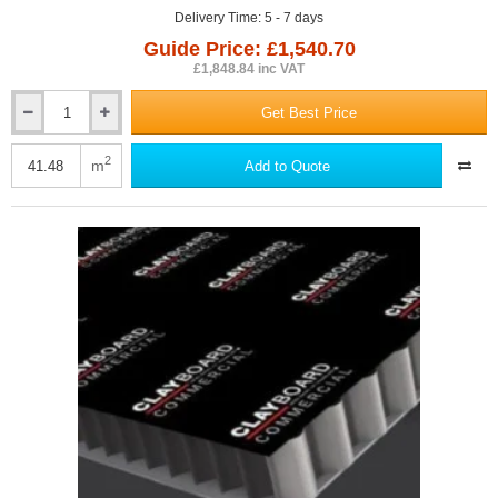
Delivery Time: 5 - 7 days
Guide Price: £1,540.70
£1,848.84 inc VAT
Get Best Price
110mm
Dufaylite
Commercial
2
m
Add to Quote
Clayboard
Void
Former
(pack
of
17)