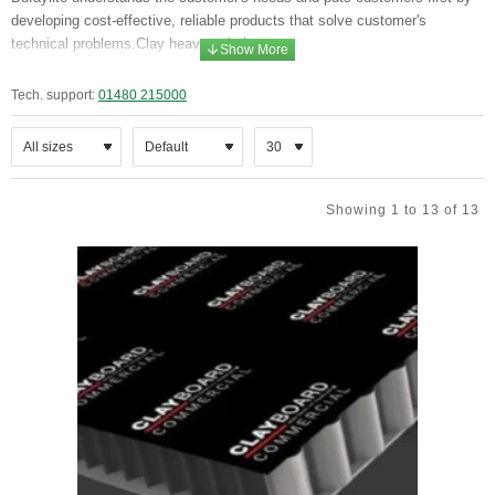
developing cost-effective, reliable products that solve customer's
technical problems.Clay heave solutions
Clayboard is the market leader in the void former industry since
Tech. support:
01480 215000
1970s and is accredited by the British Board of Agrément since
1998. Clayboard makes unique sustainable honeycomb board
solutions create a technically sound void, solving ground movement
issues and prevent structural damage caused to foundations by
clay heave. The honeycomb core is set between lightweight
Showing 1 to 13 of 13
polypropylene facings and is installed on a polythene sheet in the
foundation zone. Water is introduced after the concrete slab is set,
which impacts the honeycomb, leaving a sound void that allows for
natural ground movement to occur without exerting pressure on the
ground slabs above.
Clayboard also reduces soil excavation costs. These boards create
very little compression and virtually no uplift. Less reinforcement
steel is required across the whole foundation site, which can be a
significant further saving. Clayboard prevents structural damage to
domestic and commercial buildings caused by ground movement.
They are made from 100% recycled material.
Clayboard is
recognised by the NHBC as an appropriate void former for