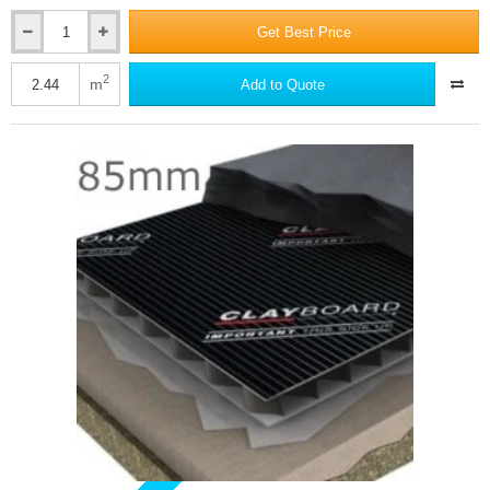
Get Best Price
60mm
Dufaylite
Residential
2
m
Add to Quote
Clayboard
Void
Former
-
single
board