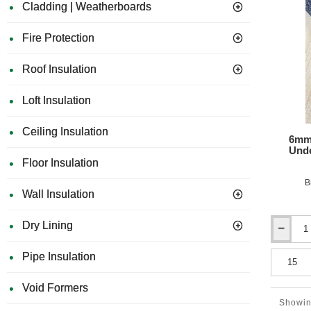
Cladding | Weatherboards
Mat
-
1m
Fire Protection
x
15m
Roof Insulation
Roll
Loft Insulation
Ceiling Insulation
6mm 
Unde
Floor Insulation
B
Wall Insulation
Dry Lining
6mm
Isocheck
Pipe Insulation
Resmat
6
-
Void Formers
Acoustic
Showin
Under