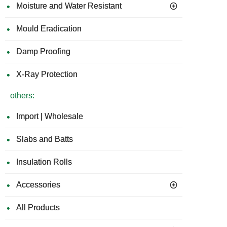
Moisture and Water Resistant
Board
Mat
for
Mould Eradication
Concrete
and
Damp Proofing
Timber
floors
X-Ray Protection
others:
Import | Wholesale
Slabs and Batts
Insulation Rolls
Accessories
All Products