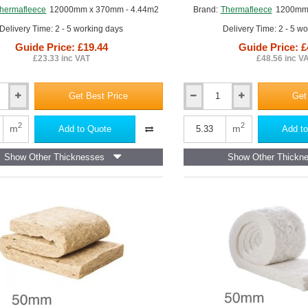
afleece UltraWool Flexible slab
hermafleece
12000mm x 370mm - 4.44m2
Brand:
Thermafleece
1200mm 
aFleece CosyWool Flexible Slab
Delivery Time: 2 - 5 working days
Delivery Time: 2 - 5 w
maFleece CosyWool Roll
Guide Price: £19.44
Guide Price: £
£23.33 inc VAT
£48.56 inc V
aFleece SupaLoft Itch Free Loft Insulation
,
ThermaFleece NatraHemp 
Get Best Price
Get
50mm
eece
ThermaFleece
CosyWool
2
2
m
m
Add to Quote
Add to
Flexible
Slab
Show Other Thicknesses
Show Other Thickn
370mm
x
1200mm
(pack
of
12)