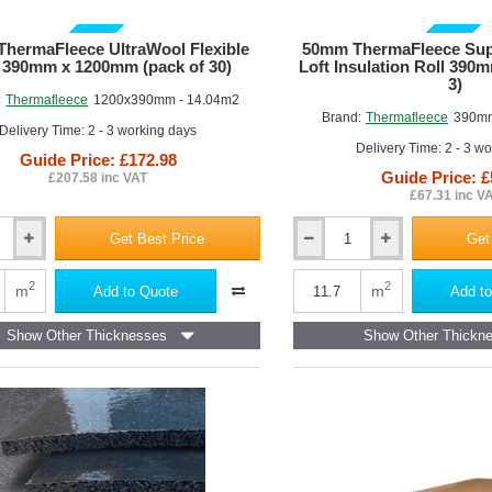
GUIDE PRICE
GUIDE PRICE
hermaFleece UltraWool Flexible
50mm ThermaFleece Supa
 390mm x 1200mm (pack of 30)
Loft Insulation Roll 390
3)
:
Thermafleece
1200x390mm - 14.04m2
Brand:
Thermafleece
390mm
Delivery Time: 2 - 3 working days
Delivery Time: 2 - 3 w
Guide Price: £172.98
Guide Price: £
£207.58 inc VAT
£67.31 inc V
Get Best Price
Get
50mm
eece
ThermaFleece
SupaSoft
2
2
m
m
Add to Quote
Add to
Itch
Free
Show Other Thicknesses
Show Other Thickn
Loft
Insulation
Roll
390mm
wide
(pack
of
3)