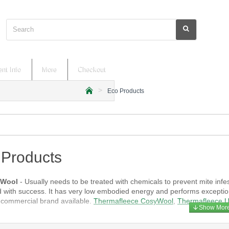
Search
nt Info
More
Checkout
Eco Products
h
o
m
e
 Products
 Wool
- Usually needs to be treated with chemicals to prevent mite infes
 with success. It has very low embodied energy and performs exceptiona
ommercial brand available.
Thermafleece CosyWool
,
Thermafleece U
d Hemp
- Natural plant fibres that are available in batts and rolls, and ty
t. Potato starch is added to flax as a binder. Both materials have low