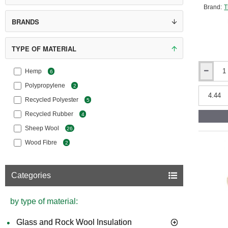
1*
Therm
Brand:
T
2*
Therm
BRANDS
3*
Ther
TYPE OF MATERIAL
4*
Therm
Hemp
6
25mm
ThermaFl
Polypropylene
2
CosyWool
Recycled Polyester
5
Roll
370mm
Recycled Rubber
4
Wide
Sheep Wool
26
(pack
of
Wood Fibre
2
1)
Categories
by type of material:
Glass and Rock Wool Insulation