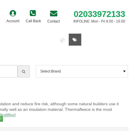
02033972133
Account
Call Back
Contact
INFOLINE: Mon - Fri 8.00 - 16.00
0 item(s) - £0.00
tation and reduce fire risk, although some natural builders use it
lly well as an insulation material. Thermafleece is the most
ltraWool
pically contain borates that act as a fungicide, insecticide and fire
 embodied energy and are often combined in the same product.