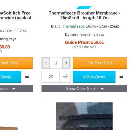
GUIDE PRICE
Soft Itch Free
Thermafleece Breather Membrane -
mm wide (pack of
25m2 roll - length 16.7m
Brand:
Thermafleece
16.7m x 1.5m - 25m2
 x 10m - 11.7m2
Delivery Time: 3 - 5 days
orking days
Guide Price: £56.61
56.09
£67.93 inc VAT
AT
 Best Price
Get Best Price
Thermafleece
Breather
Membrane
2
m
 Quote
Add to Quote
-
25m2
esses
Show Other Sizes
roll
-
length
16.7m