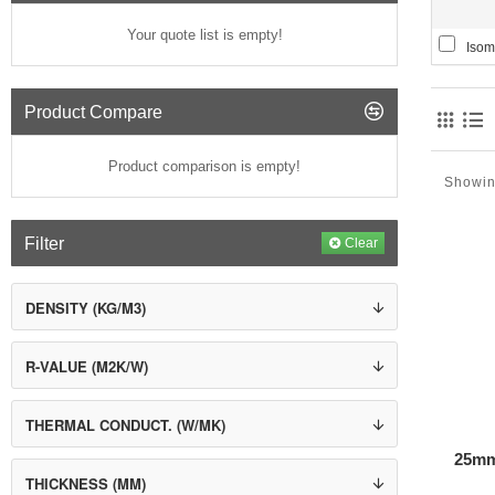
Thermaf
Your quote list is empty!
Isom
Celulos
can be bl
Product Compare
Wood Fi
resins as
Product comparison is empty!
Expande
Showin
can be us
Recycled
Filter
Clear
R-value 
DENSITY (KG/M3)
R-VALUE (M2K/W)
THERMAL CONDUCT. (W/MK)
25mm
Legend
THICKNESS (MM)