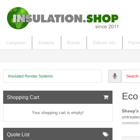
Categories
Systems
Brands
Delivery Info
Payme
Insulated Render Systems
Eco
Shopping Cart
Sheep's
Your shopping cart is empty!
untreated
common c
Flax an
Quote List
retardan