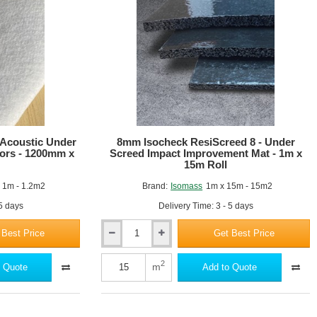
Mat
-
1m
x
15m
Roll
 Acoustic Under
8mm Isocheck ResiScreed 8 - Under
oors - 1200mm x
Screed Impact Improvement Mat - 1m x
15m Roll
 1m - 1.2m2
Brand:
Isomass
1m x 15m - 15m2
 5 days
Delivery Time: 3 - 5 days
 Best Price
Get Best Price
8mm
Isocheck
ResiScreed
2
m
 Quote
Add to Quote
8
-
Under
Screed