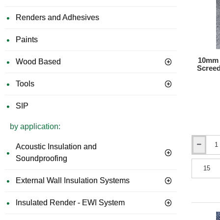
Renders and Adhesives
Paints
10mm 
Wood Based
Screed
Tools
SIP
by application:
Acoustic Insulation and
10mm
Isocheck
Soundproofing
ResiScree
10
External Wall Insulation Systems
-
Under
Screed
Insulated Render - EWI System
Impact
Improvem