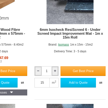
 Wood Fibre
6mm Isocheck ResiScreed 6 - Under
20mm x 575mm -
Screed Impact Improvement Mat - 1m x
2
15m Roll
 575mm - 8.40m2
Brand:
Isomass
1m x 15m - 15m2
 2 days
Delivery Time: 3 - 5 days
47.69
AT
 Best Price
Get Best Price
6mm
Isocheck
ResiScreed
2
m
 Quote
Add to Quote
6
-
esses
Under
Screed
Impact
Improvement