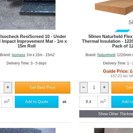
GUIDE PRICE
Isocheck ResiScreed 10 - Under
50mm Naturheld Flex
 Impact Improvement Mat - 1m x
Thermal Insulation - 12
15m Roll
Pack of 1
Brand:
Isomass
1m x 15m - 15m2
Brand:
Natureheld
1220mm x
Delivery Time: 3 - 5 days
Delivery Time: 1 -
Guide Price: £
£57.23 inc V
Get Best Price
Get
50mm
Naturheld
d
Flex
2
2
m
m
Add to Quote
Add to
Wood
Fibre
Show Other Thickn
Thermal
Insulation
-
ent
1220mm