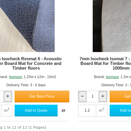
x
575mm
-
Pack
of
12
Isocheck Resmat 6 - Acoustic
7mm Isocheck Isomat 7 -
r Board Mat for Concrete and
Board Mat for Timber fl
Timber floors
1000mm
rand:
Isomass
1.25m x 12m - 15m2
Brand:
Isomass
1.2m x
Delivery Time: 3 - 5 days
Delivery Time: 3 -
Get Best Price
Get
7mm
Isocheck
Isomat
2
2
m
m
Add to Quote
Add to
7
-
Acoustic
g 1 to 12 of 12
(1 Pages)
Under