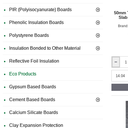
PIR (Polyisocyanurate) Boards
50mm T
Slab
Phenolic Insulation Boards
Brand
Polystyrene Boards
Insulation Bonded to Other Material
Reflective Foil Insulation
50mm
ThermaFl
Eco Products
UltraWool
Flexible
Slab
Gypsum Based Boards
390mm
x
Cement Based Boards
1200mm
(pack
of
Calcium Silicate Boards
30)
Clay Expansion Protection