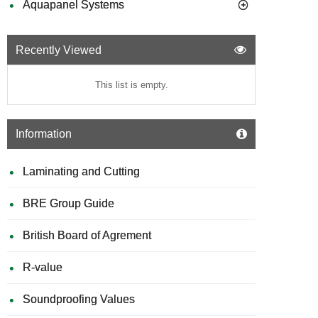
Aquapanel Systems
Recently Viewed
This list is empty.
Information
Laminating and Cutting
BRE Group Guide
British Board of Agrement
R-value
Soundproofing Values