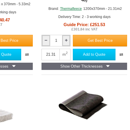
x 370mm - 5.33m2
Brand:
Thermafleece
1200x370mm - 21.31m2
orking days
Delivery Time: 2 - 3 working days
40.47
Guide Price: £251.53
AT
Flexible Slab
£301.84 inc VAT
 Best Price
Get Best Price
50mm
ThermaFleece
NatraHemp
2
m
 Quote
Add to Quote
Flexible
Slab
esses
Show Other Thicknesses
370mm
x
1200mm
(pack
of
48)