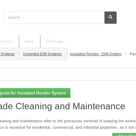
Search
nt Info
More
Checkout
n Systems
Unvented EWI Systems
Insulated Render - EWI System
Fac
quote for Insulated Render System
ade Cleaning and Maintenance
aning and maintenance refer to the processes involved in keeping the exterior
ce is essential for residential, commercial, and industrial properties, as it no