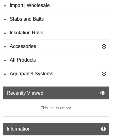
Import | Wholesale
Slabs and Batts
Insulation Rolls
Accessories
All Products
Aquapanel Systems
Recently Viewed
This list is empty.
Information