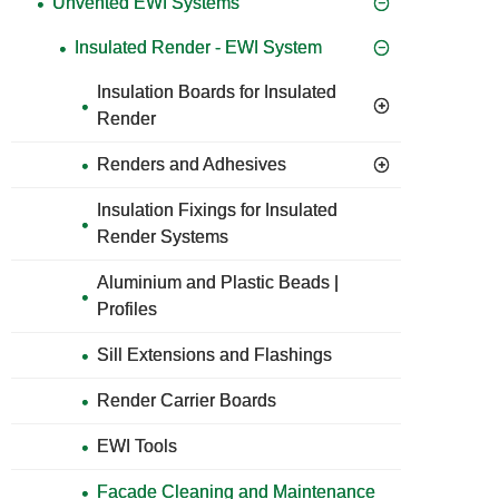
Unvented EWI Systems
Insulated Render - EWI System
Insulation Boards for Insulated
Render
Renders and Adhesives
Insulation Fixings for Insulated
Render Systems
Aluminium and Plastic Beads |
Profiles
Sill Extensions and Flashings
Render Carrier Boards
EWI Tools
Facade Cleaning and Maintenance