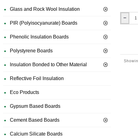
Glass and Rock Wool Insulation
Regular fa
value and 
Ceresit
PIR (Polyisocyanurate) Boards
commitmen
CT98
condition
Impurity
Phenolic Insulation Boards
Remover
When to 
-
A 
5L
Polystyrene Boards
Mor
Cle
Showing
Insulation Bonded to Other Material
Reflective Foil Insulation
Eco Products
Gypsum Based Boards
Cement Based Boards
Calcium Silicate Boards