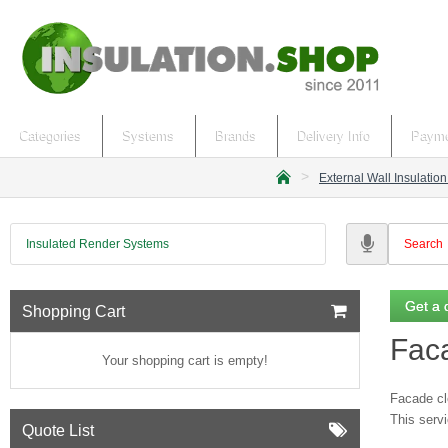
Categories
Systems
Brands
Delivery Info
Payme
External Wall Insulatio
h
o
m
Insulated Render Systems
e
Get a 
Shopping Cart
Fac
Your shopping cart is empty!
Facade cle
This servi
Quote List