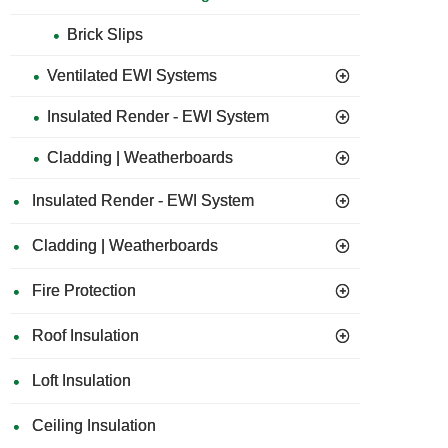
Brick Slips
Ventilated EWI Systems
Insulated Render - EWI System
Cladding | Weatherboards
Insulated Render - EWI System
Cladding | Weatherboards
Fire Protection
Roof Insulation
Loft Insulation
Ceiling Insulation