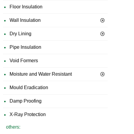
Floor Insulation
Wall Insulation
Dry Lining
Pipe Insulation
Void Formers
Moisture and Water Resistant
Mould Eradication
Damp Proofing
X-Ray Protection
others: