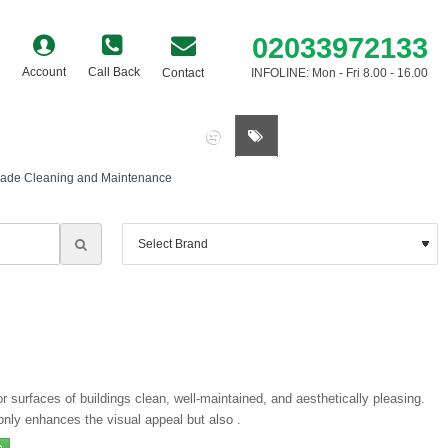
02033972133
Account
Call Back
Contact
INFOLINE: Mon - Fri 8.00 - 16.00
0 item(s) - £0.00
ade Cleaning and Maintenance
 surfaces of buildings clean, well-maintained, and aesthetically pleasing.
t only enhances the visual appeal but also .