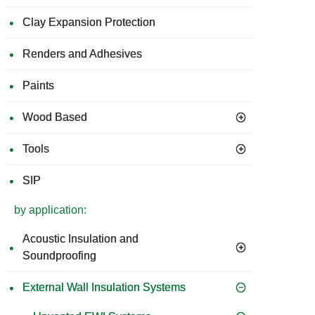
Clay Expansion Protection
Renders and Adhesives
Paints
Wood Based
Tools
SIP
by application:
Acoustic Insulation and
Soundproofing
External Wall Insulation Systems