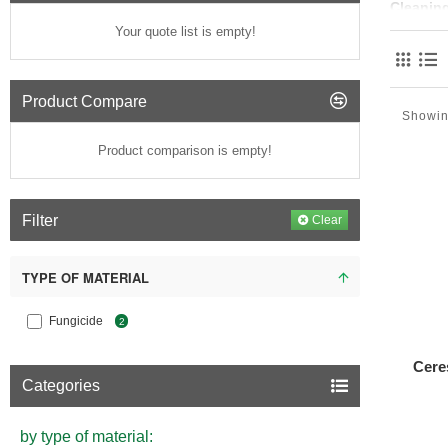
Cleanin
Your quote list is empty!
Facade cl
effectivel
gentle cl
Product Compare
Showing
Common 
Product comparison is empty!
Water-ba
Pre
Ste
Filter
Clear
Soa
Che
TYPE OF MATERIAL
som
Abr
Fungicide
2
Maintena
Cere
In additi
Categories
peeling pa
building's 
by type of material:
Benefits