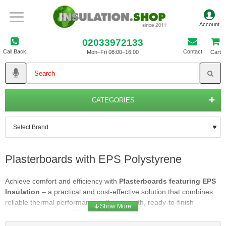
02033972133
Call Back
Contact
Mon–Fri 08:00–16:00
Cart
CATEGORIES
Plasterboards with EPS Polystyrene
Achieve comfort and efficiency with
Plasterboards featuring EPS
Insulation
– a practical and cost-effective solution that combines
reliable thermal performance with a smooth, ready-to-finish
plasterboard surface. These composite boards pair expanded
polystyrene (EPS) insulation with quality plasterboard, providing an