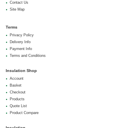
Contact Us
Site Map
Terms
Privacy Policy
Delivery Info
Payment Info
Terms and Conditions
Insulation Shop
Account
Basket
Checkout
Products
Quote List
Product Compare
Insulation