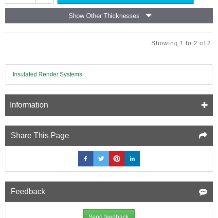
Thermal
the wall, allowing for quick, clean, and efficient installation —
Laminate
ideal for refurbishment projects and interior upgrades.
Show Other Thicknesses
Insulation
Board
-
Showing 1 to 2 of 2
(12.5mm
EPS
and
9.5mm
Insulated Render Systems
Plasterboard)
Information
Share This Page
Feedback
Send feedback