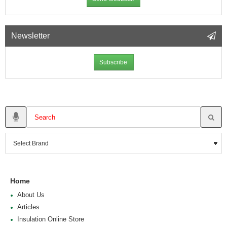
Newsletter
Subscribe
Home
About Us
Articles
Insulation Online Store