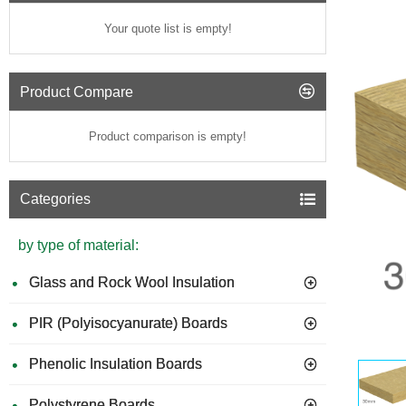
Your quote list is empty!
Product Compare
Product comparison is empty!
Categories
by type of material:
Glass and Rock Wool Insulation
PIR (Polyisocyanurate) Boards
GUIDE 
Phenolic Insulation Boards
Polystyrene Boards