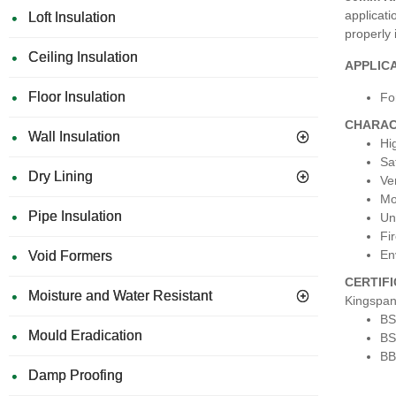
applicati
Loft Insulation
properly 
Ceiling Insulation
APPLIC
Floor Insulation
Fo
CHARAC
Wall Insulation
Hi
Sa
Dry Lining
Ve
Mo
Pipe Insulation
Una
Fir
En
Void Formers
CERTIF
Moisture and Water Resistant
Kingspan
BS
Mould Eradication
BS
BB
Damp Proofing