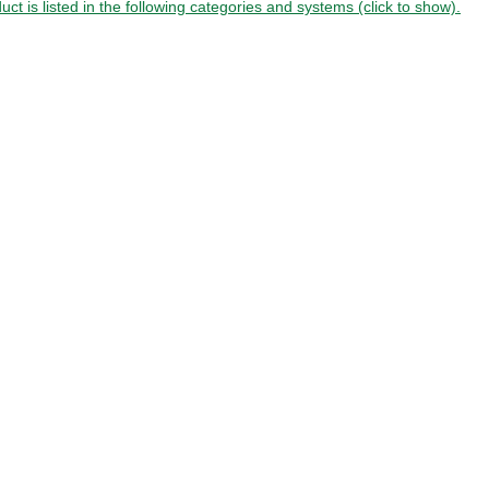
uct is listed in the following categories and systems (click to show).