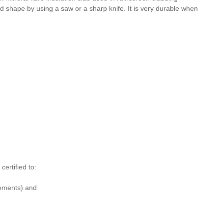
and shape by using a saw or a sharp knife. It is very durable when
rtified to:
ements) and