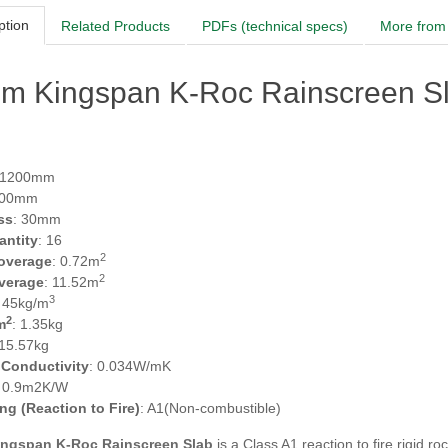
ption
Related Products
PDFs (technical specs)
More from 
m Kingspan K-Roc Rainscreen Sl
 1200mm
600mm
ss
: 30mm
antity
: 16
2
overage
: 0.72m
2
verage
: 11.52m
3
: 45kg/m
2
m
: 1.35kg
 15.57kg
 Conductivity
: 0.034W/mK
: 0.9m2K/W
ing (Reaction to Fire)
: A1(Non-combustible)
ngspan K-Roc Rainscreen Slab
is a Class A1 reaction to fire rigid r