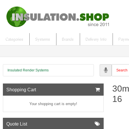
Categories
Systems
Brands
Delivery Info
Payme
Insulated Render Systems
30m
Shopping Cart
16
Your shopping cart is empty!
Quote List