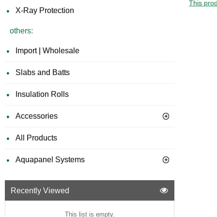
This prod
X-Ray Protection
others:
Import | Wholesale
Slabs and Batts
Insulation Rolls
Accessories
All Products
Aquapanel Systems
Recently Viewed
This list is empty.