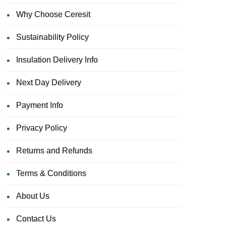
Why Choose Ceresit
Sustainability Policy
Insulation Delivery Info
Next Day Delivery
Payment Info
Privacy Policy
Returns and Refunds
Terms & Conditions
About Us
Contact Us