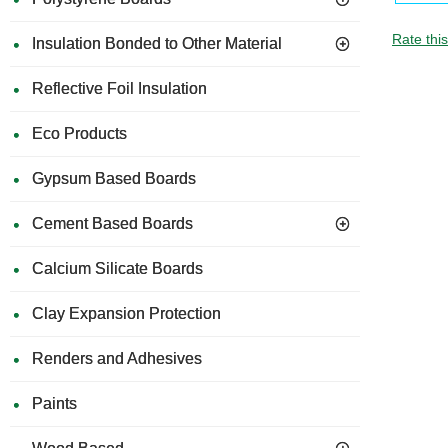
Rate thi
Insulation Bonded to Other Material
Reflective Foil Insulation
Eco Products
Gypsum Based Boards
Cement Based Boards
Calcium Silicate Boards
Clay Expansion Protection
Renders and Adhesives
Paints