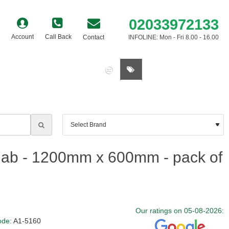
02033972133
Account
Call Back
Contact
INFOLINE: Mon - Fri 8.00 - 16.00
0 item(s) - £0.00
ab - 1200mm x 600mm - pack of
Our ratings on 05-08-2026:
ode:
A1-5160