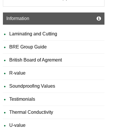
Information
Laminating and Cutting
BRE Group Guide
British Board of Agrement
R-value
Soundproofing Values
Testimonials
Thermal Conductivity
U-value