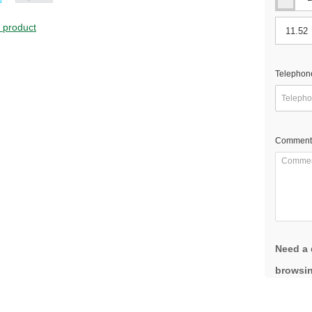
s product
Telephon
Comment
Need a 
browsin