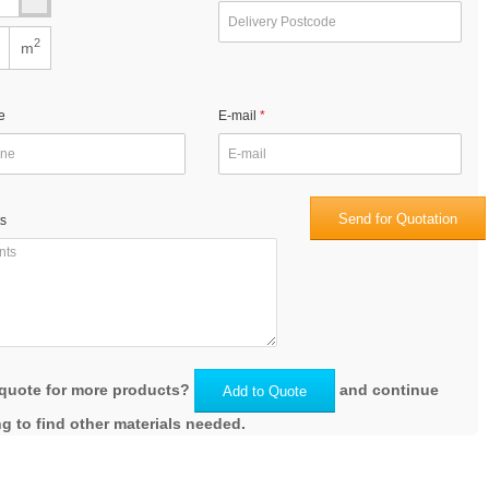
2
m
e
E-mail
Send for Quotation
s
quote for more products?
and continue
Add to Quote
g to find other materials needed.