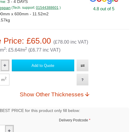
ime:
3 - 4 DAYS
gspan
(Tech. support:
01544388601
)
4.8 out of 5
00mm x 600mm - 11.52m2
.57kg
 Price: £65.00
(£78.00 inc VAT)
2
2
 m
: £5.64/m
(£6.77 inc VAT)
Add to Quote
2
m
Show Other Thicknesses
EST PRICE for this product only fill below:
Delivery Postcode