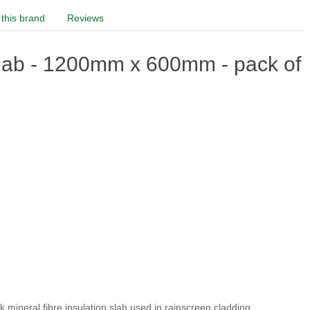
this brand
Reviews
ab - 1200mm x 600mm - pack of
ock mineral fibre insulation slab used in rainscreen cladding