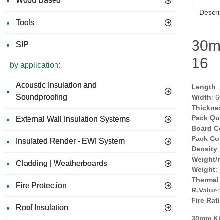
Wood Based
Descri
Tools
30m
SIP
16
by application:
Acoustic Insulation and
Length
:
Soundproofing
Width
: 
Thickne
Pack Qu
External Wall Insulation Systems
Board C
Pack Co
Insulated Render - EWI System
Density
Weight/
Cladding | Weatherboards
Weight
:
Thermal
Fire Protection
R-Value
Fire Rat
Roof Insulation
30mm Ki