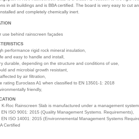
ons in all buildings and is BBA certified. The board is very easy to cut 
installed and completely chemically inert.
ATION
r use behind rainscreen façades
TERISTICS
gh performance rigid rock mineral insulation,
fe and easy to handle and install,
ry durable, depending on the structure and conditions of use,
uld and microbial growth resistant,
ffected by air filtration,
e rating
Euroclass A1 when classified to EN 13501-1: 2018
vironmentally friendly,
ICATION
 K-Roc Rainscreen Slab is manufactured under a management system ce
 EN ISO 9001: 2015 (Quality Management Systems. Requirements),
 EN ISO 14001: 2015 (Environnemental Management Systems Requir
A Certified