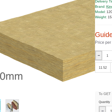
Delivery T
Brand:
Kin
Model:
12
Weight:
15
Guide
Price per
Qty
Qty
To GET B
PRICE
Quantity