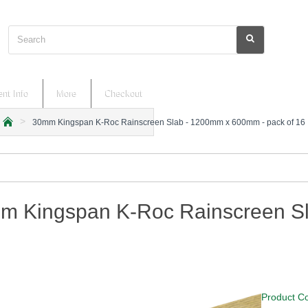
Search
nt Info
More
Checkout
30mm Kingspan K-Roc Rainscreen Slab - 1200mm x 600mm - pack of 16
h
o
m
e
m Kingspan K-Roc Rainscreen Sl
Product C