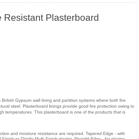
 Resistant Plasterboard
in British Gypsum wall lining and partition systems where both fire
tural steel. Plasterboard linings provide good fire protection owing to
 temperatures. This plasterboard is one of the products that is
tection and moisture resistance are required. Tapered Edge - with
 Finish or Thistle Multi-Finish plaster. Straight Edge - for plaster