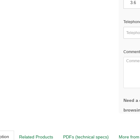
Telephon
Comment
Need a 
browsin
ption
Related Products
PDFs (technical specs)
More from 