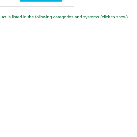
board
uct is listed in the following categories and systems (click to show).
ion