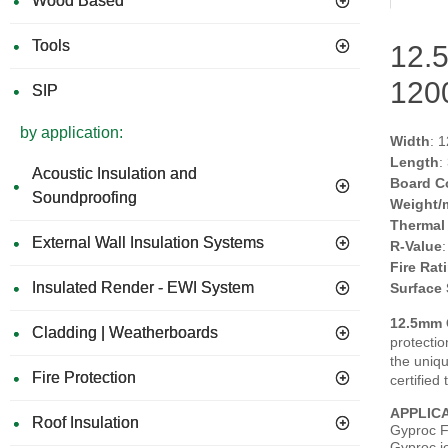
Wood Based
Tools
12.5
120
SIP
by application:
Width
: 
Length
:
Acoustic Insulation and
Board C
Soundproofing
Weight/
Thermal
External Wall Insulation Systems
R-Value
Fire Rat
Insulated Render - EWI System
Surface
12.5mm
Cladding | Weatherboards
protectio
the uniq
Fire Protection
certified
APPLIC
Roof Insulation
Gyproc Fi
Gyproc jo