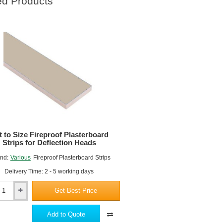
ed Products
t to Size Fireproof Plasterboard
Strips for Deflection Heads
nd:
Various
Fireproof Plasterboard Strips
Delivery Time: 2 - 5 working days
Get Best Price
Add to Quote
of