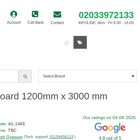
02033972133
Account
Call Back
Contact
INFOLINE: Mon - Fri 8.00 - 16.00
0 item(s) - £0.00
rboard 1200mm x 3000 mm
Our ratings on 04-08-2026:
ode:
A1-1466
ime:
TBC
tish Gypsum
(Tech. support:
01159456123
)
4.8 out of 5