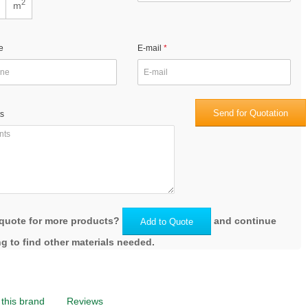
2
m
e
E-mail
Send for Quotation
s
quote for more products?
and continue
Add to Quote
g to find other materials needed.
this brand
Reviews