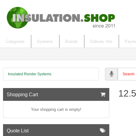
Categories
Systems
Brands
Delivery Info
Payme
Insulated Render Systems
12.
Shopping Cart
Your shopping cart is empty!
Quote List