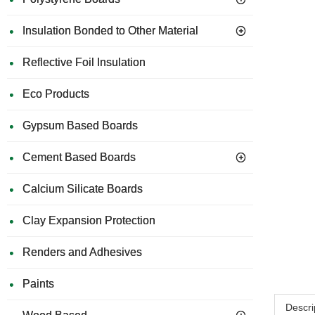
Insulation Bonded to Other Material
Reflective Foil Insulation
Eco Products
Gypsum Based Boards
Cement Based Boards
Calcium Silicate Boards
Clay Expansion Protection
Renders and Adhesives
Paints
Descri