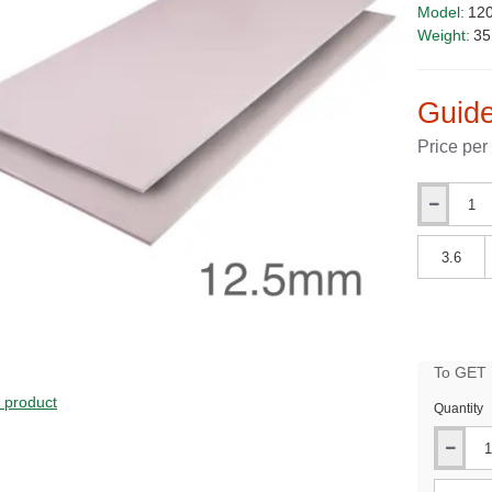
Model:
12
Weight:
35
Guide
Price per
Qty
Qty
To GET B
PRICE
s product
Quantity