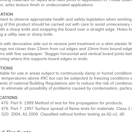
on, artex texture finish or undecorated applications.
LATION
ortant to observe appropriate health and safety legislation when working
ng of this product should be carried out with care to avoid unnecessary
ith a sharp knife and snapping the board over a straight edge. Holes f
ng a utility saw or sharp knife.
s with decorative side out to receive joint treatment or a skim plaster fi
fixings not closer than 13mm from cut edges and 10mm from bound edges
rrs with fine sandpaper. Stagger horizontal and vertical board joints 
raming where this supports board edges or ends.
TIONS
uitable for use in areas subject to continuously damp or humid conditi
n temperatures above 49C but can be subjected to freezing conditions w
ents of national Building Regulations aim to reduce the risk of conden
 to eliminate all possibility of problems caused by condensation, particu
ICATIONS
 476: Part 6: 1989 Method of test for fire propagation for products.
 476: Part 7: 1997 Surface spread of flame tests for materials. Class 1 
 520: 2004, A1:2009. Classified without further testing as A2-s1, d0