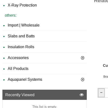
Relat
X-Ray Protection
others:
Import | Wholesale
Slabs and Batts
Insulation Rolls
Accessories
Cu
All Products
Bra
Aquapanel Systems
Recently Viewed
Cut
to
Size
This list is empty.
Firepro