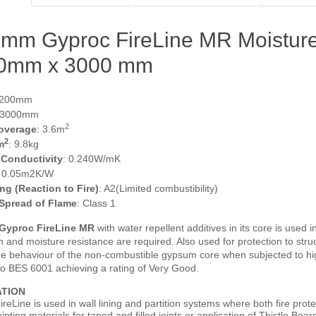
mm Gyproc FireLine MR Moisture
0mm x 3000 mm
1200mm
 3000mm
2
overage
: 3.6m
2
m
: 9.8kg
 Conductivity
: 0.240W/mK
: 0.05m2K/W
ing (Reaction to Fire)
: A2(Limited combustibility)
 Spread of Flame
: Class 1
Gyproc FireLine MR
with water repellent additives in its core is used 
n and moisture resistance are required. Also used for protection to struc
ue behaviour of the non-combustible gypsum core when subjected to high
 to BES 6001 achieving a rating of Very Good.
ATION
reLine is used in wall lining and partition systems where both fire pro
inting materials for taped and filled joints or application of Thistle Board