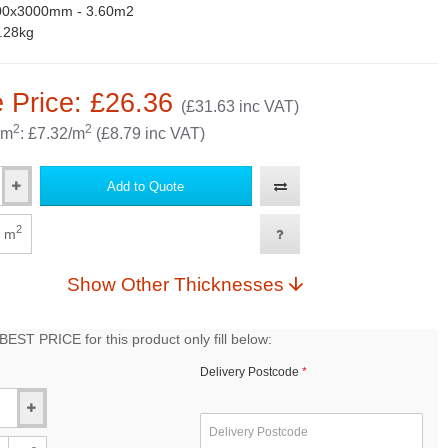
00x3000mm - 3.60m2
.28kg
 Price: £26.36
(£31.63 inc VAT)
2
2
 m
: £7.32/m
(£8.79 inc VAT)
Add to Quote
2
m
Show Other Thicknesses
EST PRICE for this product only fill below:
Delivery Postcode