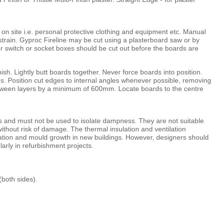
 on site i.e. personal protective clothing and equipment etc. Manual
 strain. Gyproc Fireline may be cut using a plasterboard saw or by
or switch or socket boxes should be cut out before the boards are
nish. Lightly butt boards together. Never force boards into position.
. Position cut edges to internal angles whenever possible, removing
between layers by a minimum of 600mm. Locate boards to the centre
ons and must not be used to isolate dampness. They are not suitable
ithout risk of damage. The thermal insulation and ventilation
sation and mould growth in new buildings. However, designers should
larly in refurbishment projects.
(both sides).