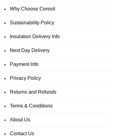
Why Choose Ceresit
Sustainability Policy
Insulation Delivery Info
Next Day Delivery
Payment Info
Privacy Policy
Returns and Refunds
Terms & Conditions
About Us
Contact Us