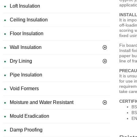
applicati
Loft Insulation
INSTAL
Ceiling Insulation
It is imp
off-loadi
scoring w
Floor Insulation
fixed usi
Fix board
Wall Insulation
Install 
paper bu
Dry Lining
line of f
PRECAU
Pipe Insulation
It is uns
for use i
requirem
Void Formers
take care
CERTIF
Moisture and Water Resistant
BS
BS
Mould Eradication
EN
Damp Proofing