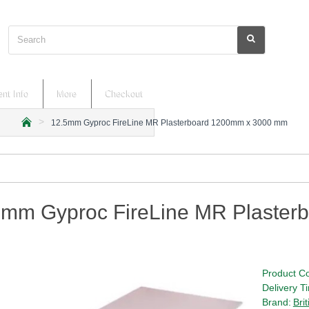
Search
nt Info
More
Checkout
12.5mm Gyproc FireLine MR Plasterboard 1200mm x 3000 mm
h
o
m
e
5mm Gyproc FireLine MR Plaste
Product C
Delivery T
Brand:
Bri