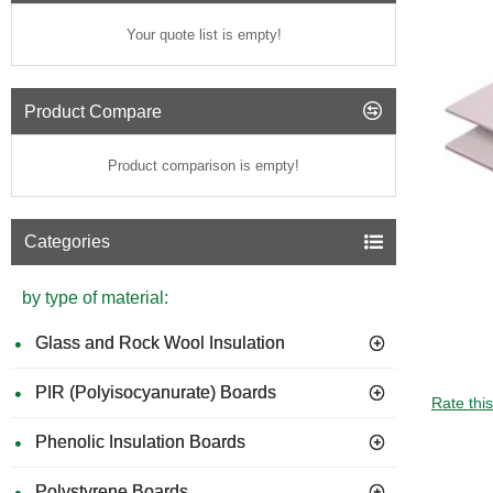
Your quote list is empty!
Product Compare
Product comparison is empty!
Categories
by type of material:
Glass and Rock Wool Insulation
PIR (Polyisocyanurate) Boards
GUIDE 
Rate thi
Phenolic Insulation Boards
Polystyrene Boards