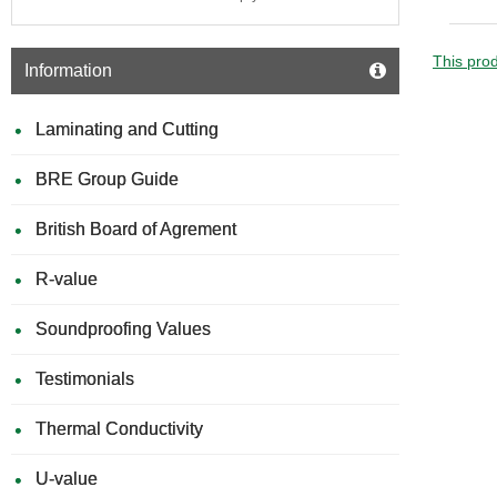
Plaster
Strips
for
This prod
Information
Deflect
Heads
Laminating and Cutting
BRE Group Guide
British Board of Agrement
R-value
Soundproofing Values
Testimonials
Thermal Conductivity
U-value